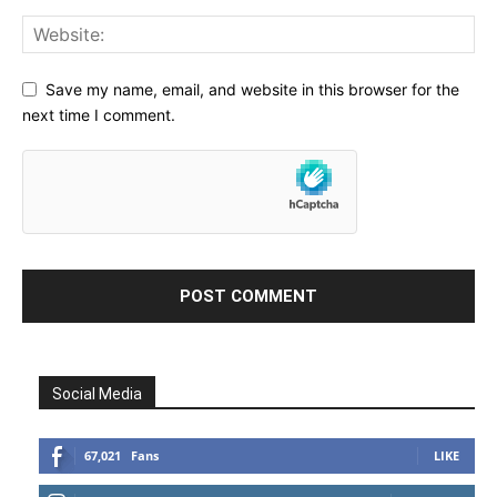
Save my name, email, and website in this browser for the
next time I comment.
Social Media
67,021
Fans
LIKE