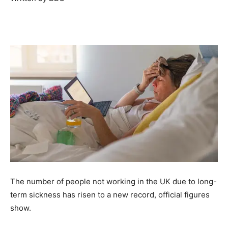
The number of people not working in the UK due to long-
term sickness has risen to a new record, official figures
show.