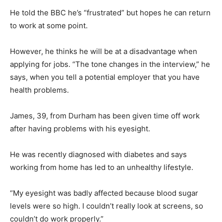
He told the BBC he’s “frustrated” but hopes he can return
to work at some point.
However, he thinks he will be at a disadvantage when
applying for jobs. “The tone changes in the interview,” he
says, when you tell a potential employer that you have
health problems.
James, 39, from Durham has been given time off work
after having problems with his eyesight.
He was recently diagnosed with diabetes and says
working from home has led to an unhealthy lifestyle.
“My eyesight was badly affected because blood sugar
levels were so high. I couldn’t really look at screens, so
couldn’t do work properly.”