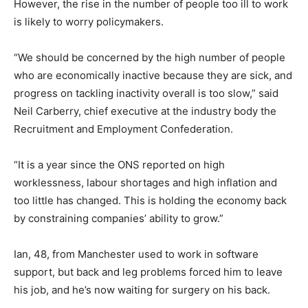
However, the rise in the number of people too ill to work
is likely to worry policymakers.
“We should be concerned by the high number of people
who are economically inactive because they are sick, and
progress on tackling inactivity overall is too slow,” said
Neil Carberry, chief executive at the industry body the
Recruitment and Employment Confederation.
“It is a year since the ONS reported on high
worklessness, labour shortages and high inflation and
too little has changed. This is holding the economy back
by constraining companies’ ability to grow.”
Ian, 48, from Manchester used to work in software
support, but back and leg problems forced him to leave
his job, and he’s now waiting for surgery on his back.