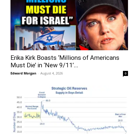
Erika Kirk Boasts ‘Millions of Americans
Must Die’ in ‘New 9/11’...
Edward Morgan
-
August 4, 2026
0