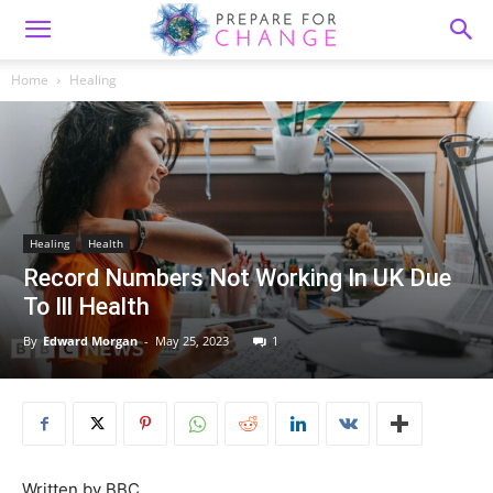
Home
Healing
Healing
Health
Record Numbers Not Working In UK Due
To Ill Health
By
Edward Morgan
-
May 25, 2023
1
Written by BBC