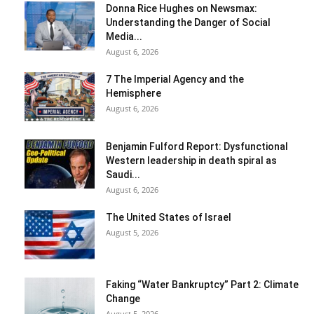
Donna Rice Hughes on Newsmax:
Understanding the Danger of Social
Media...
August 6, 2026
7 The Imperial Agency and the
Hemisphere
August 6, 2026
Benjamin Fulford Report: Dysfunctional
Western leadership in death spiral as
Saudi...
August 6, 2026
The United States of Israel
August 5, 2026
Faking “Water Bankruptcy” Part 2: Climate
Change
August 5, 2026