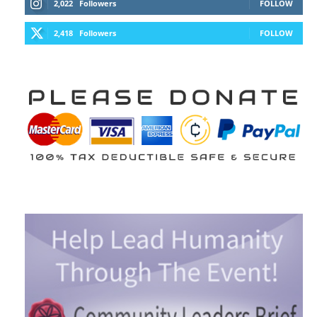
2,022
Followers
FOLLOW
2,418
Followers
FOLLOW