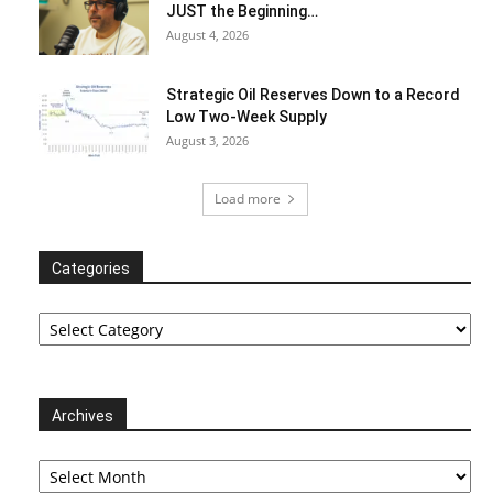
JUST the Beginning…
August 4, 2026
Strategic Oil Reserves Down to a Record
Low Two-Week Supply
August 3, 2026
Load more
Categories
Categories
Archives
Archives