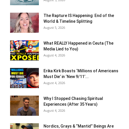
The Rapture IS Happening: End of the
World & Timeline Splitting
August 5, 2026
What REALLY Happened in Ceuta (The
Media Lied to You)
August 4, 2026
Erika Kirk Boasts ‘Millions of Americans
Must Die’ in ‘New 9/11’...
August 4, 2026
Why I Stopped Chasing Spiritual
Experiences (After 35 Years)
August 4, 2026
Nordics, Grays & “Mantid” Beings Are