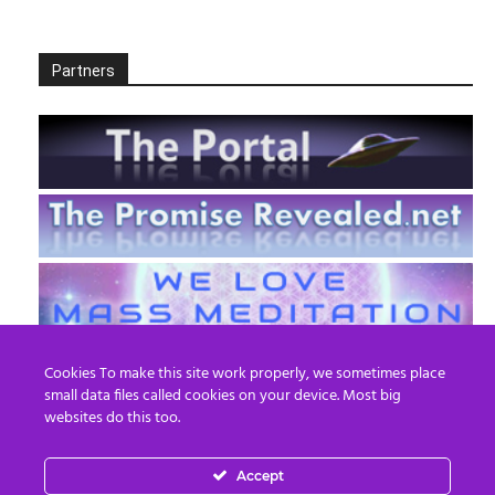
Partners
Cookies To make this site work properly, we sometimes place
small data files called cookies on your device. Most big
websites do this too.
Accept
EN
FR