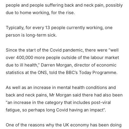
people and people suffering back and neck pain, possibly
due to home working, for the rise.
Typically, for every 13 people currently working, one
person is long-term sick.
Since the start of the Covid pandemic, there were “well
over 400,000 more people outside of the labour market
due to ill health,” Darren Morgan, director of economic
statistics at the ONS, told the BBC’s Today Programme.
As well as an increase in mental health conditions and
back and neck pains, Mr Morgan said there had also been
“an increase in the category that includes post-viral
fatigue, so perhaps long Covid having an impact”.
One of the reasons why the UK economy has been doing