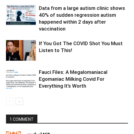
Data from a large autism clinic shows
40% of sudden regression autism
happened within 2 days after
vaccination
If You Got The COVID Shot You Must
Listen to This!
Fauci Files: A Megalomaniacal
Egomaniac Milking Covid For
Everything It’s Worth
1 COMMENT