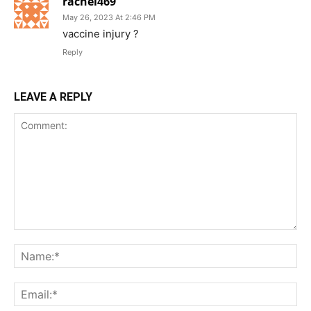
rachel469
May 26, 2023 At 2:46 PM
vaccine injury ?
Reply
LEAVE A REPLY