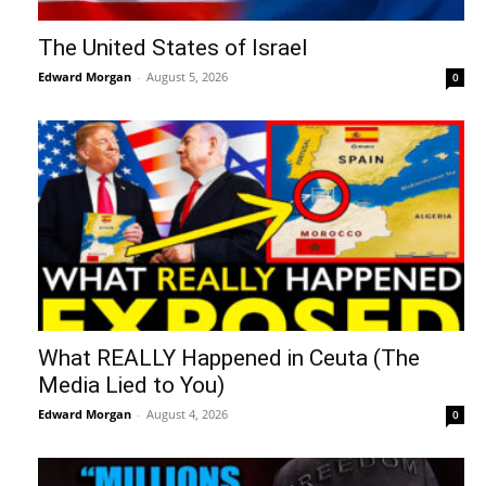
The United States of Israel
Edward Morgan
-
August 5, 2026
0
What REALLY Happened in Ceuta (The
Media Lied to You)
Edward Morgan
-
August 4, 2026
0