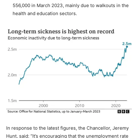
556,000 in March 2023, mainly due to walkouts in the
health and education sectors.
In response to the latest figures, the Chancellor, Jeremy
Hunt, said: “It’s encouraging that the unemployment rate