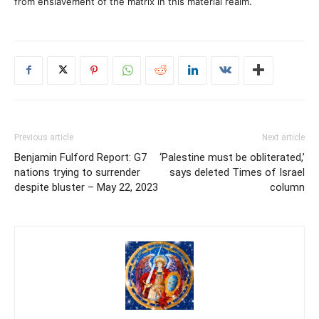
from enslavement of the matrix in this material realm.
Previous article
Next article
Benjamin Fulford Report: G7
‘Palestine must be obliterated,’
nations trying to surrender
says deleted Times of Israel
despite bluster – May 22, 2023
column