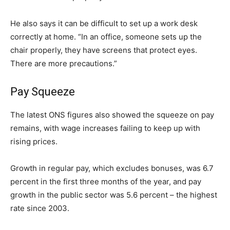
He also says it can be difficult to set up a work desk
correctly at home. “In an office, someone sets up the
chair properly, they have screens that protect eyes.
There are more precautions.”
Pay Squeeze
The latest ONS figures also showed the squeeze on pay
remains, with wage increases failing to keep up with
rising prices.
Growth in regular pay, which excludes bonuses, was 6.7
percent in the first three months of the year, and pay
growth in the public sector was 5.6 percent – the highest
rate since 2003.