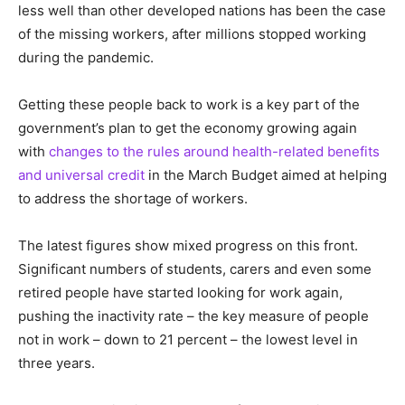
less well than other developed nations has been the case
of the missing workers, after millions stopped working
during the pandemic.
Getting these people back to work is a key part of the
government’s plan to get the economy growing again
with
changes to the rules around health-related benefits
and universal credit
in the March Budget aimed at helping
to address the shortage of workers.
The latest figures show mixed progress on this front.
Significant numbers of students, carers and even some
retired people have started looking for work again,
pushing the inactivity rate – the key measure of people
not in work – down to 21 percent – the lowest level in
three years.