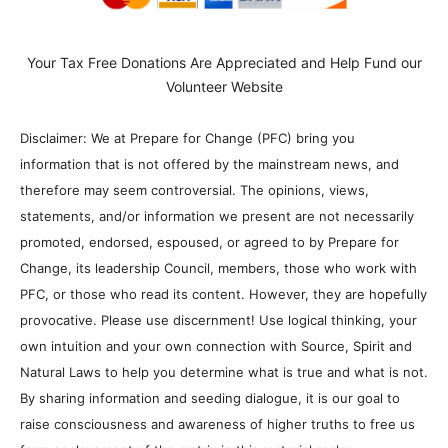
Your Tax Free Donations Are Appreciated and Help Fund our
Volunteer Website
Disclaimer: We at Prepare for Change (PFC) bring you
information that is not offered by the mainstream news, and
therefore may seem controversial. The opinions, views,
statements, and/or information we present are not necessarily
promoted, endorsed, espoused, or agreed to by Prepare for
Change, its leadership Council, members, those who work with
PFC, or those who read its content. However, they are hopefully
provocative. Please use discernment! Use logical thinking, your
own intuition and your own connection with Source, Spirit and
Natural Laws to help you determine what is true and what is not.
By sharing information and seeding dialogue, it is our goal to
raise consciousness and awareness of higher truths to free us