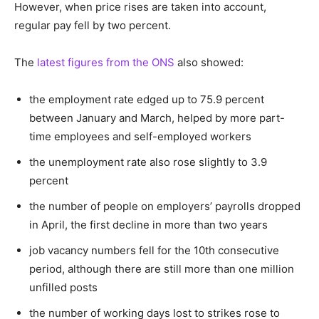
However, when price rises are taken into account,
regular pay fell by two percent.
The
latest figures from the ONS
also showed:
the employment rate edged up to 75.9 percent
between January and March, helped by more part-
time employees and self-employed workers
the unemployment rate also rose slightly to 3.9
percent
the number of people on employers’ payrolls dropped
in April, the first decline in more than two years
job vacancy numbers fell for the 10th consecutive
period, although there are still more than one million
unfilled posts
the number of working days lost to strikes rose to