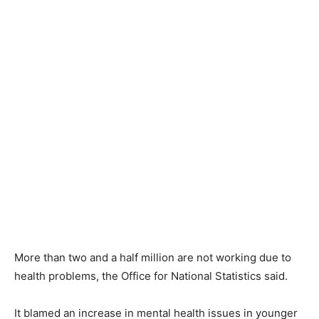
More than two and a half million are not working due to
health problems, the Office for National Statistics said.
It blamed an increase in mental health issues in younger