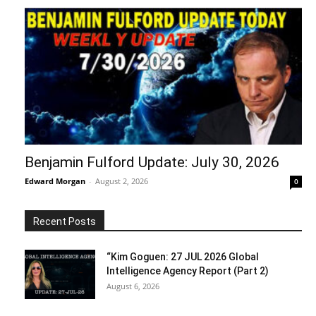
Benjamin Fulford Update: July 30, 2026
Edward Morgan
-
August 2, 2026
0
Recent Posts
“Kim Goguen: 27 JUL 2026 Global
Intelligence Agency Report (Part 2)
August 6, 2026