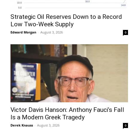
Strategic Oil Reserves Down to a Record
Low Two-Week Supply
Edward Morgan
-
August 3, 2026
0
Victor Davis Hanson: Anthony Fauci’s Fall
Is a Modern Greek Tragedy
Derek Knauss
-
August 3, 2026
0