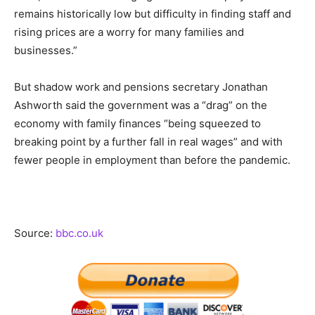
remains historically low but difficulty in finding staff and
rising prices are a worry for many families and
businesses.”
But shadow work and pensions secretary Jonathan
Ashworth said the government was a “drag” on the
economy with family finances “being squeezed to
breaking point by a further fall in real wages” and with
fewer people in employment than before the pandemic.
Source:
bbc.co.uk