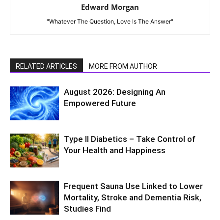
Edward Morgan
"Whatever The Question, Love Is The Answer"
RELATED ARTICLES
MORE FROM AUTHOR
August 2026: Designing An
Empowered Future
Type II Diabetics – Take Control of
Your Health and Happiness
Frequent Sauna Use Linked to Lower
Mortality, Stroke and Dementia Risk,
Studies Find