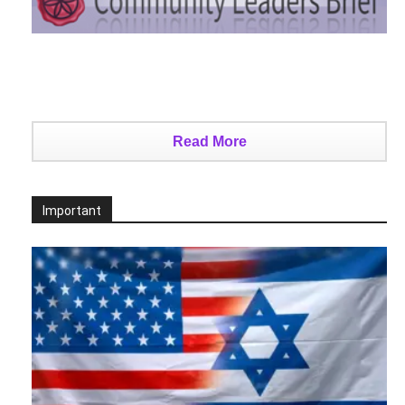
Read More
Important