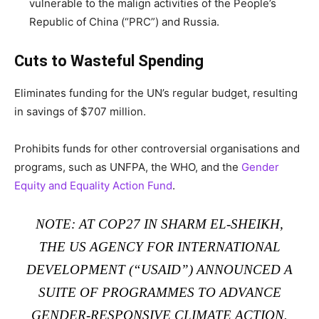
vulnerable to the malign activities of the People’s
Republic of China (“PRC”) and Russia.
Cuts to Wasteful Spending
Eliminates funding for the UN’s regular budget, resulting
in savings of $707 million.
Prohibits funds for other controversial organisations and
programs, such as UNFPA, the WHO, and the
Gender
Equity and Equality Action Fund
.
NOTE: AT
COP27 IN SHARM EL-SHEIKH
,
THE US AGENCY FOR INTERNATIONAL
DEVELOPMENT (“USAID”)
ANNOUNCED A
SUITE OF PROGRAMMES
TO ADVANCE
GENDER-RESPONSIVE CLIMATE ACTION.