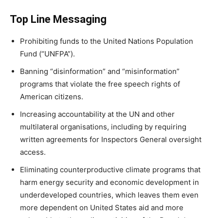
Top Line Messaging
Prohibiting funds to the United Nations Population
Fund (“UNFPA”).
Banning “disinformation” and “misinformation”
programs that violate the free speech rights of
American citizens.
Increasing accountability at the UN and other
multilateral organisations, including by requiring
written agreements for Inspectors General oversight
access.
Eliminating counterproductive climate programs that
harm energy security and economic development in
underdeveloped countries, which leaves them even
more dependent on United States aid and more