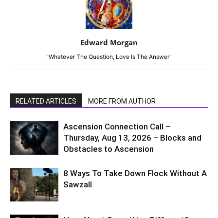
Edward Morgan
"Whatever The Question, Love Is The Answer"
RELATED ARTICLES
MORE FROM AUTHOR
Ascension Connection Call –
Thursday, Aug 13, 2026 – Blocks and
Obstacles to Ascension
8 Ways To Take Down Flock Without A
Sawzall