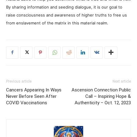
By sharing information and seeding dialogue, it is our goal to
raise consciousness and awareness of higher truths to free us
from enslavement of the matrix in this material realm.
Previous article
Next article
Cancers Appearing In Ways
Ascension Connection Public
Never Before Seen After
Call – Inspiring Hope &
COVID Vaccinations
Authenticity – Oct. 12, 2023