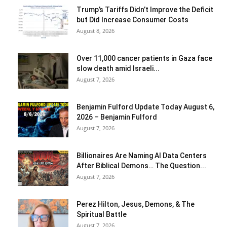
Trump’s Tariffs Didn’t Improve the Deficit
but Did Increase Consumer Costs
August 8, 2026
Over 11,000 cancer patients in Gaza face
slow death amid Israeli...
August 7, 2026
Benjamin Fulford Update Today August 6,
2026 – Benjamin Fulford
August 7, 2026
Billionaires Are Naming AI Data Centers
After Biblical Demons… The Question...
August 7, 2026
Perez Hilton, Jesus, Demons, & The
Spiritual Battle
August 7, 2026