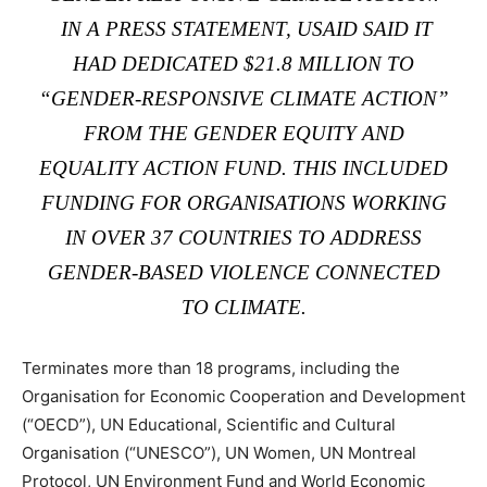
IN
A PRESS STATEMENT
, USAID SAID IT
HAD DEDICATED $21.8 MILLION TO
“GENDER-RESPONSIVE CLIMATE ACTION”
FROM THE GENDER EQUITY AND
EQUALITY ACTION FUND. THIS INCLUDED
FUNDING FOR ORGANISATIONS WORKING
IN OVER 37 COUNTRIES TO ADDRESS
GENDER-BASED VIOLENCE CONNECTED
TO CLIMATE.
Terminates more than 18 programs, including the
Organisation for Economic Cooperation and Development
(“OECD”), UN Educational, Scientific and Cultural
Organisation (“UNESCO”), UN Women, UN Montreal
Protocol, UN Environment Fund and World Economic