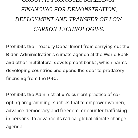
FINANCING FOR DEMONSTRATION,
DEPLOYMENT AND TRANSFER OF LOW-
CARBON TECHNOLOGIES.
Prohibits the Treasury Department from carrying out the
Biden Administration’s climate agenda at the World Bank
and other multilateral development banks, which harms
developing countries and opens the door to predatory
financing from the PRC.
Prohibits the Administration’s current practice of co-
opting programming, such as that to empower women;
advance democracy and freedom; or counter trafficking
in persons, to advance its radical global climate change
agenda.