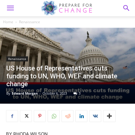
Home
Renaissance
Renaissance
US House of Representatives cuts
funding to UN, WHO, WEF and climate
change
By
Edward Morgan
-
October 6, 2023
3
BY
RHODA WILSON,