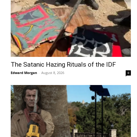
The Satanic Hazing Rituals of the IDF
Edward Morgan
-
August 8, 2026
0