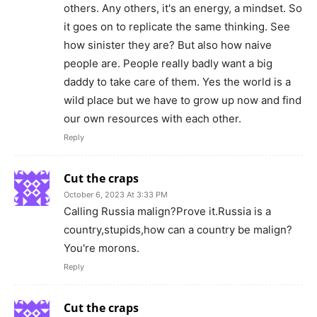
others. Any others, it's an energy, a mindset. So
it goes on to replicate the same thinking. See
how sinister they are? But also how naive
people are. People really badly want a big
daddy to take care of them. Yes the world is a
wild place but we have to grow up now and find
our own resources with each other.
Reply
Cut the craps
October 6, 2023 At 3:33 PM
Calling Russia malign?Prove it.Russia is a
country,stupids,how can a country be malign?
You're morons.
Reply
Cut the craps