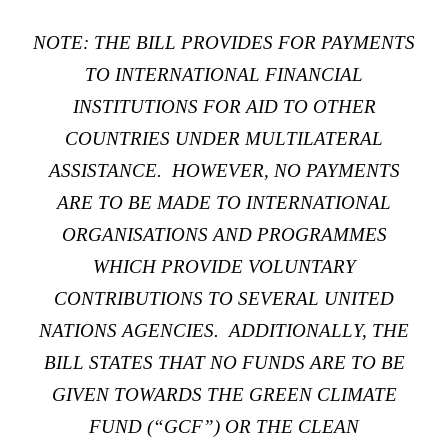
NOTE: THE BILL PROVIDES FOR PAYMENTS
TO INTERNATIONAL FINANCIAL
INSTITUTIONS FOR AID TO OTHER
COUNTRIES UNDER MULTILATERAL
ASSISTANCE. HOWEVER, NO PAYMENTS
ARE TO BE MADE TO INTERNATIONAL
ORGANISATIONS AND PROGRAMMES
WHICH PROVIDE VOLUNTARY
CONTRIBUTIONS TO SEVERAL UNITED
NATIONS AGENCIES. ADDITIONALLY, THE
BILL STATES THAT NO FUNDS ARE TO BE
GIVEN TOWARDS THE
GREEN CLIMATE
FUND
(“GCF”) OR THE
CLEAN