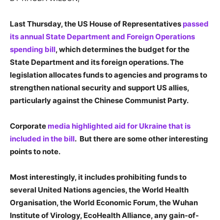
Last Thursday, the US House of Representatives
passed
its annual State Department and Foreign Operations
spending bill
, which determines the budget for the
State Department and its foreign operations. The
legislation allocates funds to agencies and programs to
strengthen national security and support US allies,
particularly against the Chinese Communist Party.
Corporate
media highlighted aid for Ukraine that is
included in the bill
. But there are some other interesting
points to note.
Most interestingly, it includes prohibiting funds to
several United Nations agencies, the World Health
Organisation, the World Economic Forum, the
Wuhan
Institute of Virology, EcoHealth Alliance, any gain-of-