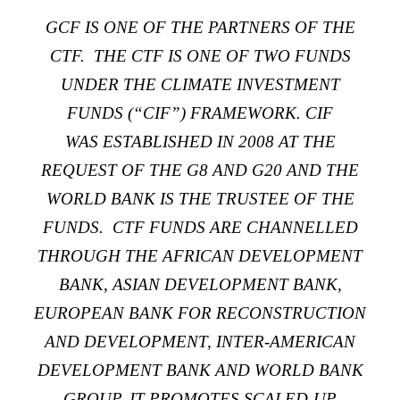
GCF IS
ONE OF THE PARTNERS
OF THE
CTF. THE CTF IS
ONE OF TWO FUNDS
UNDER
THE
CLIMATE INVESTMENT
FUNDS
(“CIF”) FRAMEWORK. CIF
WAS
ESTABLISHED IN 2008
AT THE
REQUEST OF THE G8 AND G20 AND THE
WORLD BANK IS THE TRUSTEE OF THE
FUNDS. CTF FUNDS ARE CHANNELLED
THROUGH THE AFRICAN DEVELOPMENT
BANK, ASIAN DEVELOPMENT BANK,
EUROPEAN BANK FOR RECONSTRUCTION
AND DEVELOPMENT, INTER-AMERICAN
DEVELOPMENT BANK AND WORLD BANK
GROUP. IT PROMOTES SCALED-UP