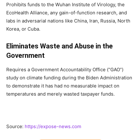
Prohibits funds to the Wuhan Institute of Virology, the
EcoHealth Alliance, any gain-of-function research, and
labs in adversarial nations like China, Iran, Russia, North
Korea, or Cuba.
Eliminates Waste and Abuse in the
Government
Requires a Government Accountability Office (“GAO”)
study on climate funding during the Biden Administration
to demonstrate it has had no measurable impact on
temperatures and merely wasted taxpayer funds.
Source:
https://expose-news.com