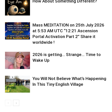
How About Something Different?
Mass MEDITATION on 25th July 2026
at 5:53 AM UTC “12:21 Ascension
Portal Activation Part 2” Share it
worldwide !
2026 is getting… Strange… Time to
Wake Up
You Will Not Believe What’s Happening
In This Tiny English Village