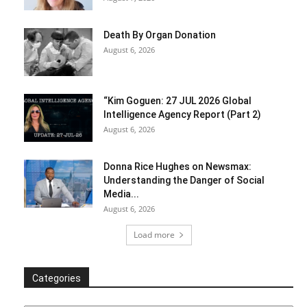
Death By Organ Donation
August 6, 2026
“Kim Goguen: 27 JUL 2026 Global
Intelligence Agency Report (Part 2)
August 6, 2026
Donna Rice Hughes on Newsmax:
Understanding the Danger of Social
Media...
August 6, 2026
Load more
Categories
Categories