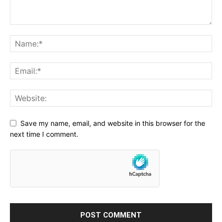
Save my name, email, and website in this browser for the
next time I comment.