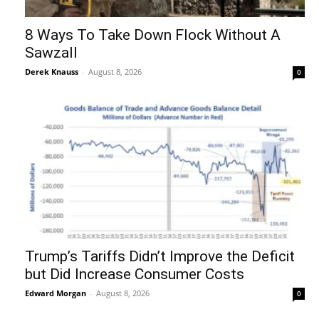
8 Ways To Take Down Flock Without A
Sawzall
Derek Knauss
-
August 8, 2026
0
Trump’s Tariffs Didn’t Improve the Deficit
but Did Increase Consumer Costs
Edward Morgan
-
August 8, 2026
0