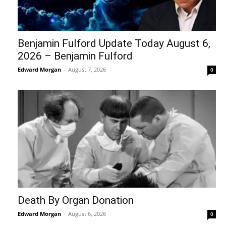
Benjamin Fulford Update Today August 6,
2026 – Benjamin Fulford
Edward Morgan
-
August 7, 2026
0
Death By Organ Donation
Edward Morgan
-
August 6, 2026
0