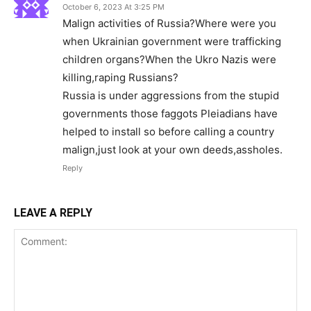
October 6, 2023 At 3:25 PM
Malign activities of Russia?Where were you
when Ukrainian government were trafficking
children organs?When the Ukro Nazis were
killing,raping Russians?
Russia is under aggressions from the stupid
governments those faggots Pleiadians have
helped to install so before calling a country
malign,just look at your own deeds,assholes.
Reply
LEAVE A REPLY