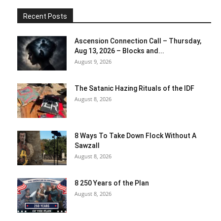
Recent Posts
Ascension Connection Call – Thursday,
Aug 13, 2026 – Blocks and...
August 9, 2026
The Satanic Hazing Rituals of the IDF
August 8, 2026
8 Ways To Take Down Flock Without A
Sawzall
August 8, 2026
8 250 Years of the Plan
August 8, 2026