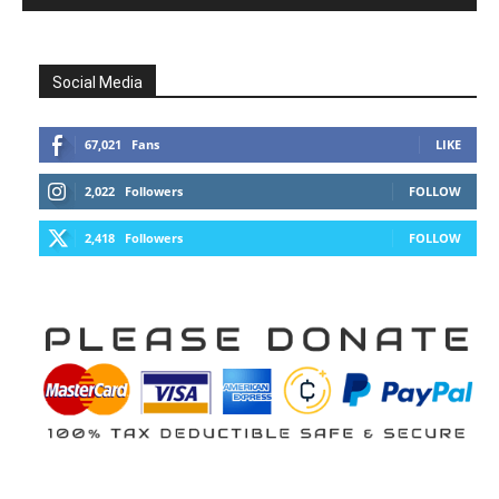
Social Media
67,021
Fans
LIKE
2,022
Followers
FOLLOW
2,418
Followers
FOLLOW