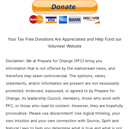
Your Tax Free Donations Are Appreciated and Help Fund our
Volunteer Website
Disclaimer: We at Prepare for Change (PFC) bring you
information that is not offered by the mainstream news, and
therefore may seem controversial. The opinions, views,
statements, and/or information we present are not necessarily
promoted, endorsed, espoused, or agreed to by Prepare for
Change, its leadership Council, members, those who work with
PFC, or those who read its content. However, they are hopefully
provocative. Please use discernment! Use logical thinking, your
own intuition and your own connection with Source, Spirit and
Natural Laws to help you determine what is true and what is not.