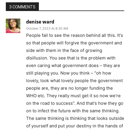
3 COMMENTS
denise ward
October 7, 2023 At 8:30 AM
People fail to see the reason behind all this. It's
so that people will forgive the government and
side with them in the face of growing
disillusion. You see that is the problem with
even caring what government does – they are
still playing you. Now you think – "oh how
lovely, look what lovely people the government
people are, they are no longer funding the
WHO etc. They really must get it so now we're
on the road to success". And that's how they go
on to infect the future with the same thinking.
The same thinking is thinking that looks outside
of yourself and put your destiny in the hands of