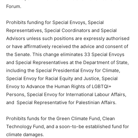
Forum.
Prohibits funding for Special Envoys, Special
Representatives, Special Coordinators and Special
Advisors unless such positions are expressly authorised
or have affirmatively received the advice and consent of
the Senate. This change eliminates 33 Special Envoys
and Special Representatives at the Department of State,
including the Special Presidential Envoy for Climate,
Special Envoy for Racial Equity and Justice, Special
Envoy to Advance the Human Rights of LGBTQI+
Persons, Special Envoy for International Labour Affairs,
and Special Representative for Palestinian Affairs.
Prohibits funds for the Green Climate Fund, Clean
Technology Fund, and a soon-to-be established fund for
climate damages.