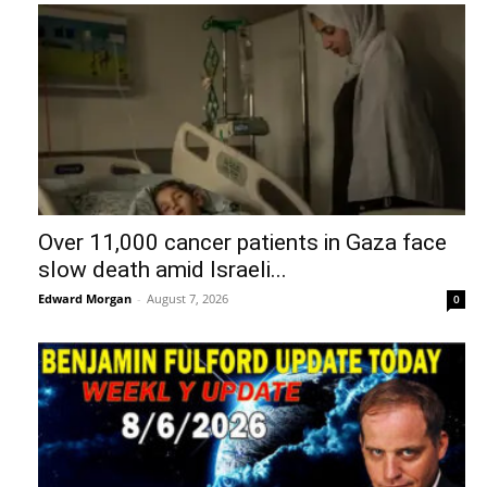
Over 11,000 cancer patients in Gaza face
slow death amid Israeli...
Edward Morgan
-
August 7, 2026
0