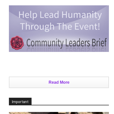
Read More
Important