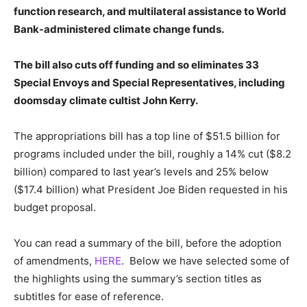
function research, and multilateral assistance to World
Bank-administered climate change funds.
The bill also cuts off funding and so eliminates 33
Special Envoys and Special Representatives, including
doomsday climate cultist John Kerry.
The appropriations bill has a top line of $51.5 billion for
programs included under the bill, roughly a 14% cut ($8.2
billion) compared to last year’s levels and 25% below
($17.4 billion) what President Joe Biden requested in his
budget proposal.
You can read a summary of the bill, before the adoption
of amendments,
HERE
. Below we have selected some of
the highlights using the summary’s section titles as
subtitles for ease of reference.