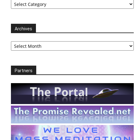
Archives
Archives
Partners