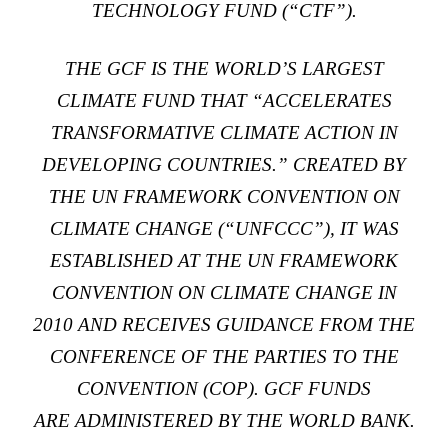
TECHNOLOGY FUND
(“CTF”).
THE GCF IS THE WORLD’S LARGEST
CLIMATE FUND THAT “ACCELERATES
TRANSFORMATIVE CLIMATE ACTION IN
DEVELOPING COUNTRIES.”
CREATED BY
THE UN FRAMEWORK CONVENTION ON
CLIMATE CHANGE
(“UNFCCC”), IT WAS
ESTABLISHED AT THE UN FRAMEWORK
CONVENTION ON CLIMATE CHANGE IN
2010 AND RECEIVES GUIDANCE FROM THE
CONFERENCE OF THE PARTIES TO THE
CONVENTION (COP). GCF FUNDS
ARE
ADMINISTERED BY THE WORLD BANK
.