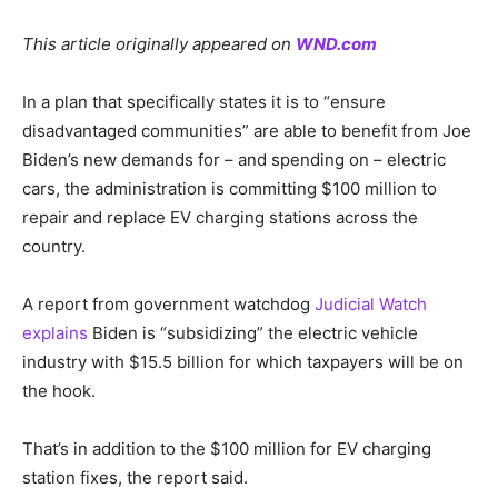
This article originally appeared on
WND.com
In a plan that specifically states it is to “ensure
disadvantaged communities” are able to benefit from Joe
Biden’s new demands for – and spending on – electric
cars, the administration is committing $100 million to
repair and replace EV charging stations across the
country.
A report from government watchdog
Judicial Watch
explains
Biden is “subsidizing” the electric vehicle
industry with $15.5 billion for which taxpayers will be on
the hook.
That’s in addition to the $100 million for EV charging
station fixes, the report said.