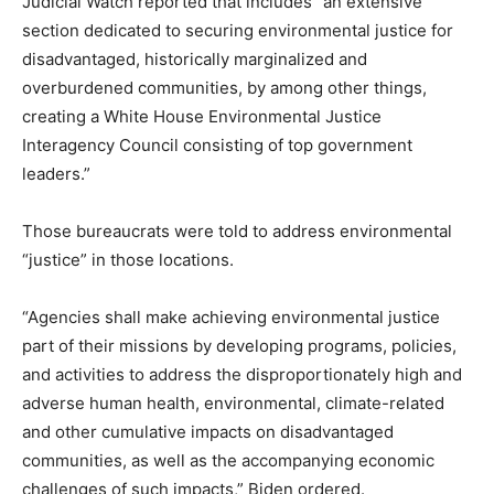
Judicial Watch reported that includes “an extensive
section dedicated to securing environmental justice for
disadvantaged, historically marginalized and
overburdened communities, by among other things,
creating a White House Environmental Justice
Interagency Council consisting of top government
leaders.”
Those bureaucrats were told to address environmental
“justice” in those locations.
“Agencies shall make achieving environmental justice
part of their missions by developing programs, policies,
and activities to address the disproportionately high and
adverse human health, environmental, climate-related
and other cumulative impacts on disadvantaged
communities, as well as the accompanying economic
challenges of such impacts,” Biden ordered.