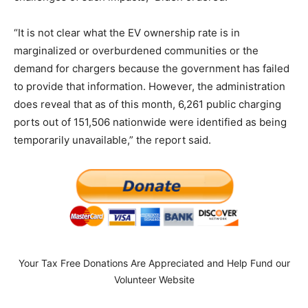
“It is not clear what the EV ownership rate is in
marginalized or overburdened communities or the
demand for chargers because the government has failed
to provide that information. However, the administration
does reveal that as of this month, 6,261 public charging
ports out of 151,506 nationwide were identified as being
temporarily unavailable,” the report said.
Your Tax Free Donations Are Appreciated and Help Fund our
Volunteer Website