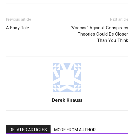
Previous article
Next article
A Fairy Tale
‘Vaccine’ Against Conspiracy
Theories Could Be Closer
Than You Think
Derek Knauss
RELATED ARTICLES
MORE FROM AUTHOR