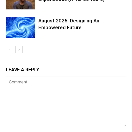
August 2026: Designing An
Empowered Future
LEAVE A REPLY