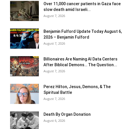
Over 11,000 cancer patients in Gaza face
slow death amid Israeli...
August 7, 2026
Benjamin Fulford Update Today August 6,
2026 – Benjamin Fulford
August 7, 2026
Billionaires Are Naming AI Data Centers
After Biblical Demons… The Question...
August 7, 2026
Perez Hilton, Jesus, Demons, & The
Spiritual Battle
August 7, 2026
Death By Organ Donation
August 6, 2026