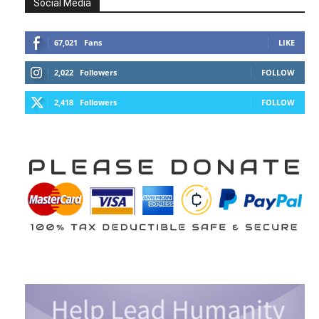
Social Media
67,021
Fans
LIKE
2,022
Followers
FOLLOW
2,418
Followers
FOLLOW