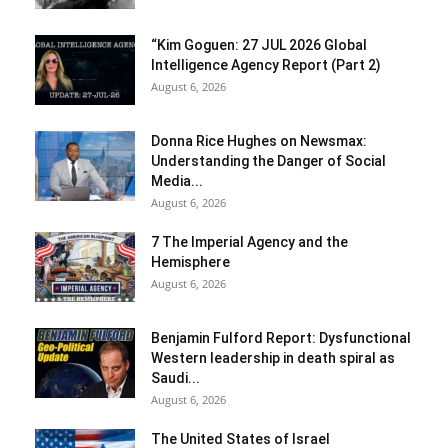
“Kim Goguen: 27 JUL 2026 Global
Intelligence Agency Report (Part 2)
August 6, 2026
Donna Rice Hughes on Newsmax:
Understanding the Danger of Social
Media...
August 6, 2026
7 The Imperial Agency and the
Hemisphere
August 6, 2026
Benjamin Fulford Report: Dysfunctional
Western leadership in death spiral as
Saudi...
August 6, 2026
The United States of Israel