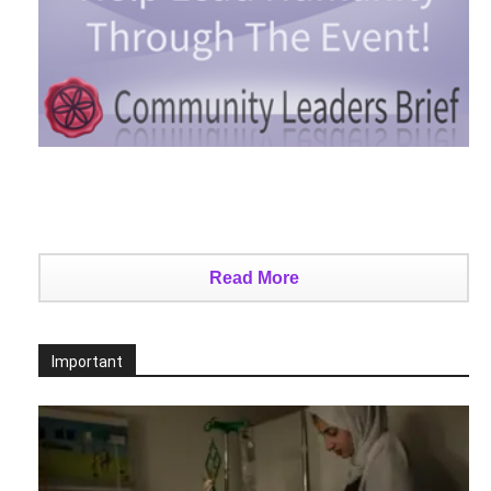
Read More
Important