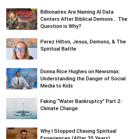
Billionaires Are Naming AI Data
Centers After Biblical Demons… The
Question is Why?
Perez Hilton, Jesus, Demons, & The
Spiritual Battle
Donna Rice Hughes on Newsmax:
Understanding the Danger of Social
Media to Kids
Faking “Water Bankruptcy” Part 2:
Climate Change
Why I Stopped Chasing Spiritual
Experiences (After 35 Years)