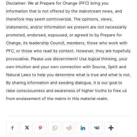
Disclaimer: We at Prepare for Change (PFC) bring you
information that is not offered by the mainstream news, and
therefore may seem controversial. The opinions, views,
statements, and/or information we present are not necessarily
promoted, endorsed, espoused, or agreed to by Prepare for
Change, its leadership Council, members, those who work with
PFC, or those who read its content. However, they are hopefully
provocative. Please use discernment! Use logical thinking, your
own intuition and your own connection with Source, Spirit and
Natural Laws to help you determine what is true and what is not.
By sharing information and seeding dialogue, it is our goal to
raise consciousness and awareness of higher truths to free us
from enslavement of the matrix in this material realm.