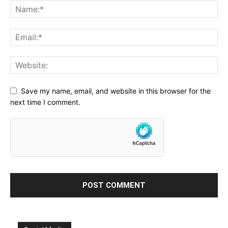
Save my name, email, and website in this browser for the
next time I comment.