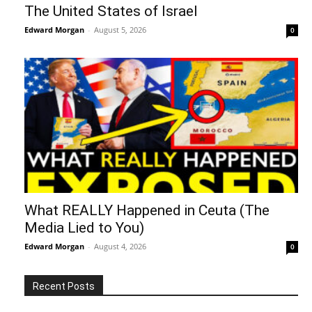
The United States of Israel
Edward Morgan
-
August 5, 2026
0
What REALLY Happened in Ceuta (The
Media Lied to You)
Edward Morgan
-
August 4, 2026
0
Recent Posts