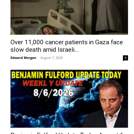
Over 11,000 cancer patients in Gaza face
slow death amid Israeli...
Edward Morgan
-
August 7, 2026
0