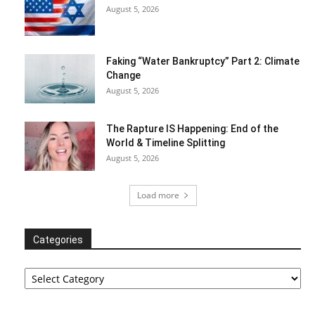
August 5, 2026
Faking “Water Bankruptcy” Part 2: Climate
Change
August 5, 2026
The Rapture IS Happening: End of the
World & Timeline Splitting
August 5, 2026
Load more
Categories
Categories