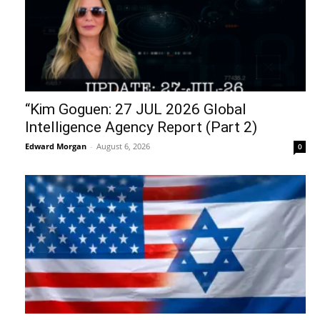
“Kim Goguen: 27 JUL 2026 Global
Intelligence Agency Report (Part 2)
Edward Morgan
-
August 6, 2026
0