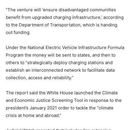
“The venture will ‘ensure disadvantaged communities
benefit from upgraded charging infrastructure,’ according
to the Department of Transportation, which is handing
out funding.
Under the National Electric Vehicle Infrastructure Formula
Program the money will be sent to states, and then to
others to “strategically deploy charging stations and
establish an interconnected network to facilitate data
collection, access and reliability.”
The report said the White House launched the Climate
and Economic Justice Screening Tool in response to the
president’s January 2021 order to tackle the “climate
crisis at home and abroad.”