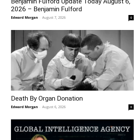
Benjamin Fulford Update Today August 6,
2026 – Benjamin Fulford
Edward Morgan
-
August 7, 2026
0
Death By Organ Donation
Edward Morgan
-
August 6, 2026
0