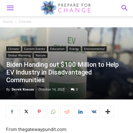
Home
Climate
Climate
Current Events
Education
Energy
Environmental
Global Warming
Nature
Biden Handing out $100 Million to Help
EV Industry in Disadvantaged
Communities
By
Derek Knauss
-
October 14, 2023
0
From thegatewaypundit.com: