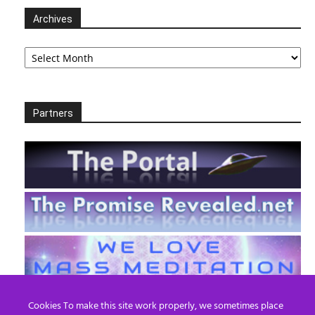
Archives
Archives
Partners
Cookies To make this site work properly, we sometimes place