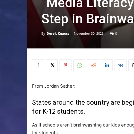
“Media Literacy
Step in Brainw
By
Derek Knauss
-
November 30, 2023
0
From Jordan Sather:
States around the country are begi
for K-12 students.
As if schools aren’t brainwashing our kids enou
for students.