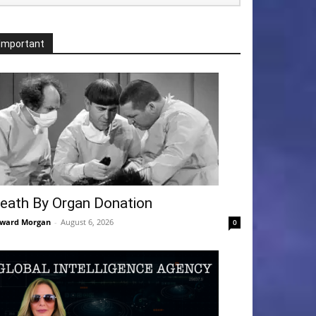
Important
eath By Organ Donation
ward Morgan
-
August 6, 2026
0