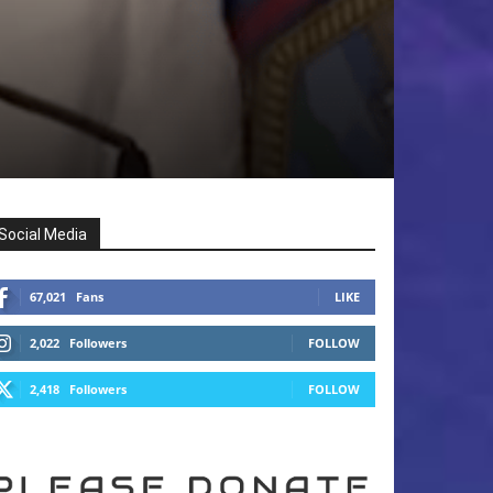
Social Media
67,021
Fans
LIKE
2,022
Followers
FOLLOW
2,418
Followers
FOLLOW