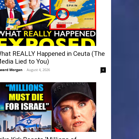
hat REALLY Happened in Ceuta (The
edia Lied to You)
ward Morgan
-
August 4, 2026
0