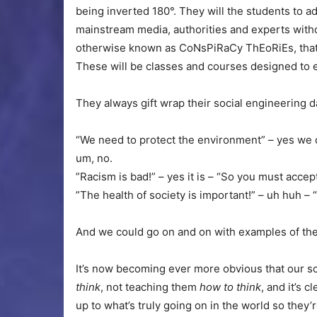
being inverted 180°. They will the students to ad
mainstream media, authorities and experts witho
otherwise known as CoNsPiRaCy ThEoRiEs, that 
These will be classes and courses designed to 
They always gift wrap their social engineering 
“We need to protect the environment” – yes we
um, no.
”Racism is bad!” – yes it is – “So you must accep
”The health of society is important!” – uh huh – 
And we could go on and on with examples of thei
It’s now becoming ever more obvious that our sc
think
, not teaching them
how to think
, and it’s 
up to what’s truly going on in the world so they’r