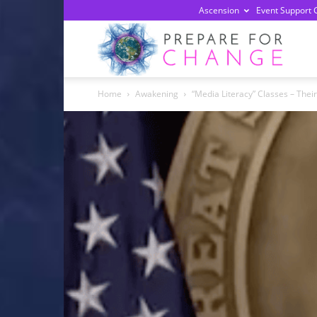
Ascension
Event Support 
Prepa
Home
Awakening
“Media Literacy” Classes – Thei
For
Chan