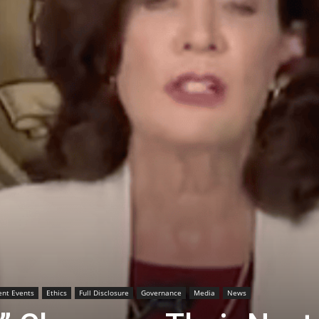
ent Events
Ethics
Full Disclosure
Governance
Media
News