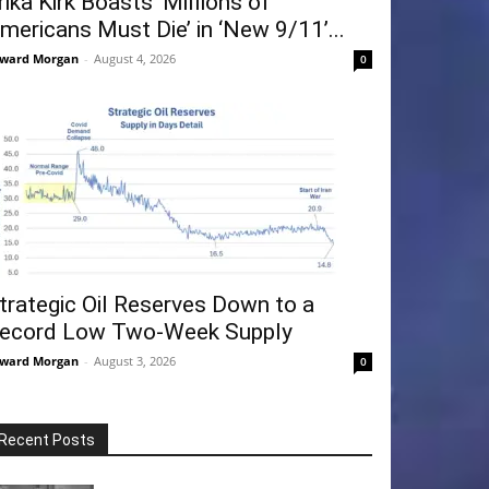
rika Kirk Boasts ‘Millions of
mericans Must Die’ in ‘New 9/11’...
ward Morgan
-
August 4, 2026
0
trategic Oil Reserves Down to a
ecord Low Two-Week Supply
ward Morgan
-
August 3, 2026
0
Recent Posts