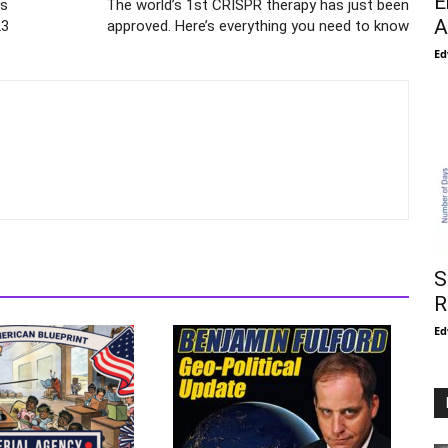
E
ts
The world’s 1st CRISPR therapy has just been
A
23
approved. Here’s everything you need to know
Ed
S
R
Ed