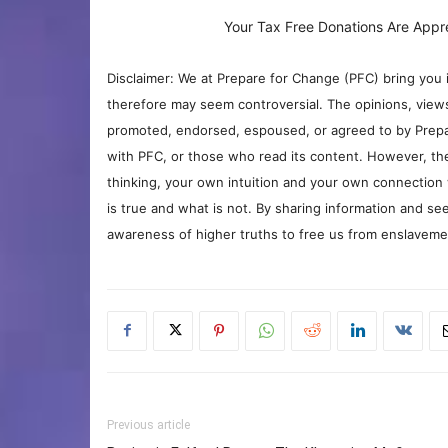
Your Tax Free Donations Are Appr
Disclaimer: We at Prepare for Change (PFC) bring you 
therefore may seem controversial. The opinions, view
promoted, endorsed, espoused, or agreed to by Prepa
with PFC, or those who read its content. However, the
thinking, your own intuition and your own connection 
is true and what is not. By sharing information and see
awareness of higher truths to free us from enslavement
Previous article