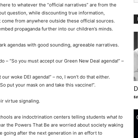
here to whatever the “official narratives” are from the
ut question, while discounting true information,
come from anywhere outside these official sources.
embed propaganda further into our children’s minds.
dark agendas with good sounding, agreeable narratives.
 do – “So you must accept our Green New Deal agenda!” –
t our woke DEI agenda!” – no, I won’t do that either.
“So put your mask on and take this vaccine!”.
D
Ed
r virtue signaling.
hools are indoctrination centers telling students
what to
clear the Powers That Be are worried about society waking
e going after the next generation in an effort to