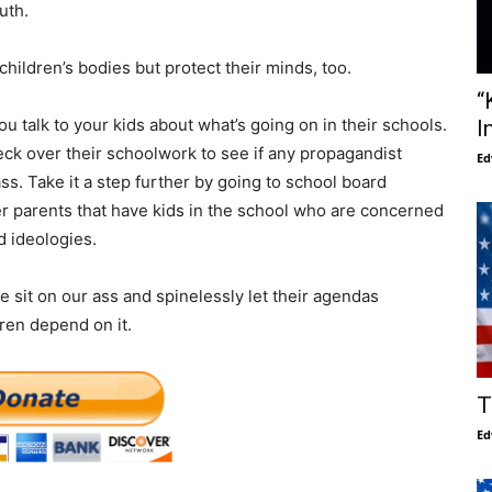
uth.
hildren’s bodies but protect their minds, too.
“
u talk to your kids about what’s going on in their schools.
I
eck over their schoolwork to see if any propagandist
Ed
s. Take it a step further by going to school board
er parents that have kids in the school who are concerned
d ideologies.
 sit on our ass and spinelessly let their agendas
dren depend on it.
T
Ed