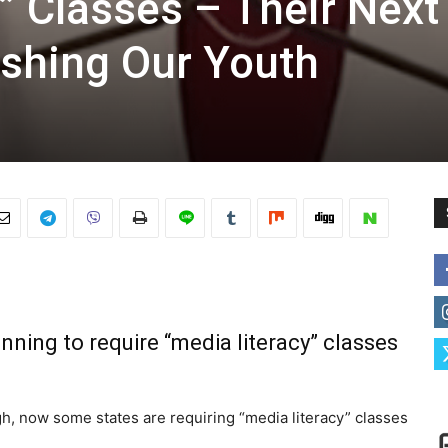
” Classes – Their Next
ashing Our Youth
nning to require “media literacy” classes
gh, now some states are requiring “media literacy” classes