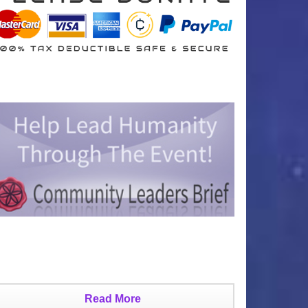
Read More