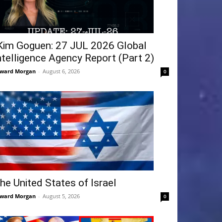
Kim Goguen: 27 JUL 2026 Global
ntelligence Agency Report (Part 2)
ward Morgan
-
August 6, 2026
0
he United States of Israel
ward Morgan
-
August 5, 2026
0