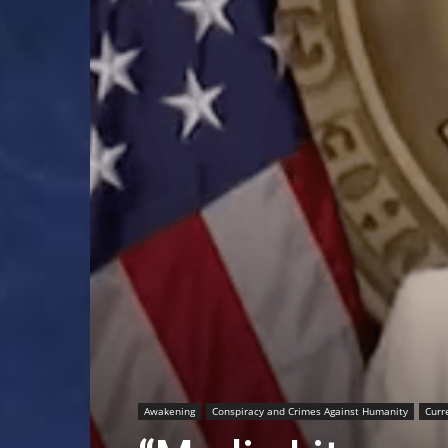
Awakening
Conspiracy and Crimes Against Humanity
Curr