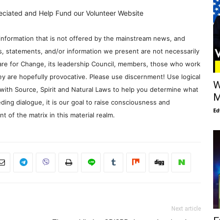
eciated and Help Fund our Volunteer Website
information that is not offered by the mainstream news, and
s, statements, and/or information we present are not necessarily
re for Change, its leadership Council, members, those who work
y are hopefully provocative. Please use discernment! Use logical
W
with Source, Spirit and Natural Laws to help you determine what
M
ding dialogue, it is our goal to raise consciousness and
Ed
 of the matrix in this material realm.
Next article