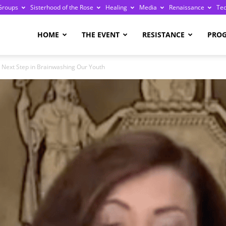
Groups
Sisterhood of the Rose
Healing
Media
Renaissance
Te
re
HOME
THE EVENT
RESISTANCE
PRO
r Next Step in Brainwashing Our Youth
ge