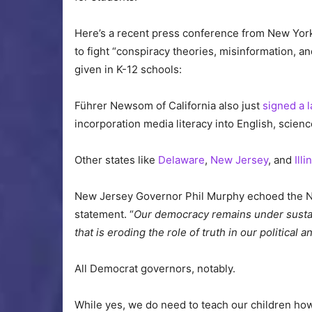
Here’s a recent press conference from New Yor
to fight “conspiracy theories, misinformation, an
given in K-12 schools:
Führer Newsom of California also just
signed a 
incorporation media literacy into English, scien
Other states like
Delaware
,
New Jersey
, and
Illi
New Jersey Governor Phil Murphy echoed the New
statement. “
Our democracy remains under sustain
that is eroding the role of truth in our political 
All Democrat governors, notably.
While yes, we do need to teach our children ho