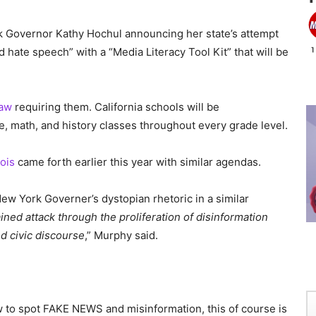
k Governor Kathy Hochul announcing her state’s attempt
d hate speech” with a “Media Literacy Tool Kit” that will be
law
requiring them. California schools will be
ce, math, and history classes throughout every grade level.
nois
came forth earlier this year with similar agendas.
 York Governer’s dystopian rhetoric in a similar
ed attack through the proliferation of disinformation
and civic discourse
,” Murphy said.
w to spot FAKE NEWS and misinformation, this of course is