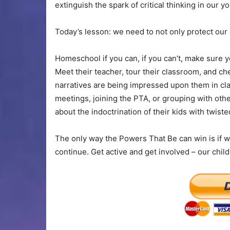
extinguish the spark of critical thinking in our yo
Today’s lesson: we need to not only protect our c
Homeschool if you can, if you can’t, make sure yo
Meet their teacher, tour their classroom, and ch
narratives are being impressed upon them in clas
meetings, joining the PTA, or grouping with oth
about the indoctrination of their kids with twiste
The only way the Powers That Be can win is if we
continue. Get active and get involved – our chil