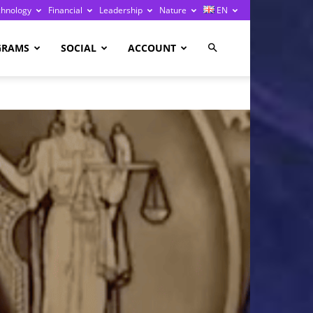
chnology
Financial
Leadership
Nature
EN
GRAMS
SOCIAL
ACCOUNT