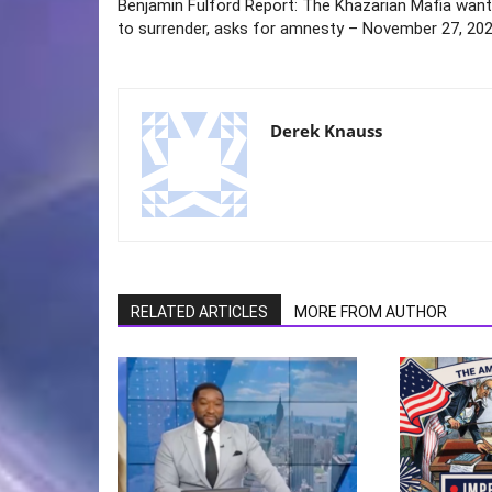
Benjamin Fulford Report: The Khazarian Mafia wan
to surrender, asks for amnesty – November 27, 20
Derek Knauss
RELATED ARTICLES
MORE FROM AUTHOR