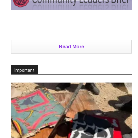
Read More
Important