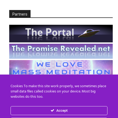
Partners
Cookies To make this site work properly, we sometimes place
small data files called cookies on your device. Most big
websites do this too.
Accept
EN
FR