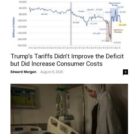
Trump’s Tariffs Didn’t Improve the Deficit
but Did Increase Consumer Costs
Edward Morgan
-
August 8, 2026
0