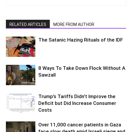
RELATED ARTICLES
MORE FROM AUTHOR
The Satanic Hazing Rituals of the IDF
8 Ways To Take Down Flock Without A
Sawzall
Trump’s Tariffs Didn’t Improve the
Deficit but Did Increase Consumer
Costs
Over 11,000 cancer patients in Gaza
face slow death amid Israeli siege and