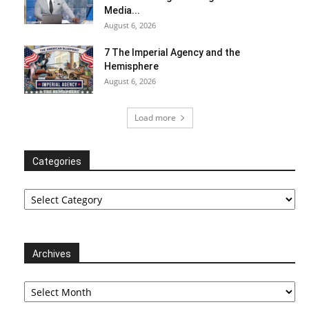
Media...
August 6, 2026
7 The Imperial Agency and the
Hemisphere
August 6, 2026
Load more
Categories
Categories
Archives
Archives