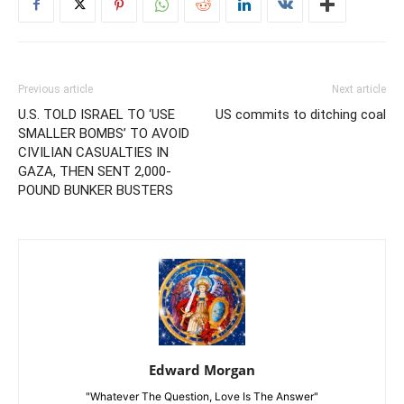
Previous article
Next article
U.S. TOLD ISRAEL TO ‘USE
US commits to ditching coal
SMALLER BOMBS’ TO AVOID
CIVILIAN CASUALTIES IN
GAZA, THEN SENT 2,000-
POUND BUNKER BUSTERS
Edward Morgan
"Whatever The Question, Love Is The Answer"