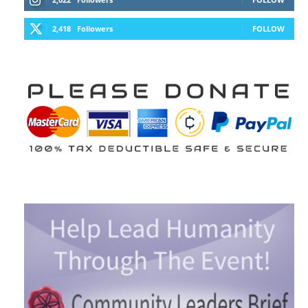
2,418
Followers
FOLLOW