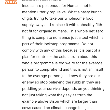
Insects are poisonous for Humans not to
mention utterly repulsive. What a nasty bunch
of gits trying to take our wholesome food
supply away and replace it with unhealthy filth
not fit for organic humans. This whole net zero
thing is complete nonsense just a tool which is
part of their lockstep programme. Do not
comply with any of this because it is part of a
plan for control – the actual truth about this
whole programme is too weird for the average
person to comprehend and that is not an insult
to the average person just know they are our
enemy so stop believing the rubbish they are
peddling your survival depends on you thinking
not just taking what they say as truth the
example above Bison which are larger than
cows caused no climate change it is just