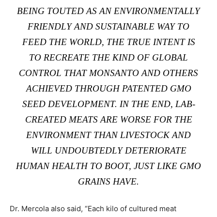
BEING TOUTED AS AN ENVIRONMENTALLY
FRIENDLY AND SUSTAINABLE WAY TO
FEED THE WORLD, THE TRUE INTENT IS
TO RECREATE THE KIND OF GLOBAL
CONTROL THAT MONSANTO AND OTHERS
ACHIEVED THROUGH PATENTED GMO
SEED DEVELOPMENT. IN THE END, LAB-
CREATED MEATS ARE WORSE FOR THE
ENVIRONMENT THAN LIVESTOCK AND
WILL UNDOUBTEDLY DETERIORATE
HUMAN HEALTH TO BOOT, JUST LIKE GMO
GRAINS HAVE.
Dr. Mercola also said, “Each kilo of cultured meat