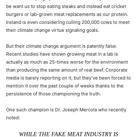
be want us to stop eating steaks and instead eat cricket
burgers or lab-grown meat replacements as our protein.
Ireland is even considering culling 200,000 cows to meet
their climate change virtue signaling goals.
But their climate change argument is patently false.
Recent studies have shown growing meat in a lab is
actually as much as 25-times worse for the environment
than producing the same amount of real beef. Corporate
media is barely reporting on it, but they’ve been forced to
mention it over the past couple of weeks thanks to the
persistence of those championing the truth.
One such champion is Dr. Joseph Mercola who recently
noted:
WHILE THE FAKE MEAT INDUSTRY IS