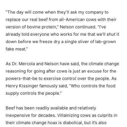
“The day will come when they’ll ask my company to
replace our real beef from all-American cows with their
version of bovine protein,” Nelson continued. “I’ve
already told everyone who works for me that we’ll shut it
down before we freeze dry a single sliver of lab-grown
fake meat.”
As Dr. Mercola and Nelson have said, the climate change
reasoning for going after cows is just an excuse for the
powers-that-be to exercise control over the people. As
Henry Kissinger famously said, “Who controls the food
supply controls the people.”
Beef has been readily available and relatively
inexpensive for decades. Villainizing cows as culprits in
their climate change hoax is diabolical, but it’s also