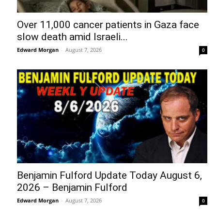
Over 11,000 cancer patients in Gaza face
slow death amid Israeli...
Edward Morgan
-
August 7, 2026
0
Benjamin Fulford Update Today August 6,
2026 – Benjamin Fulford
Edward Morgan
-
August 7, 2026
0