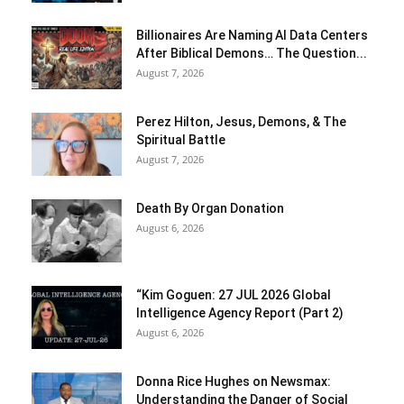
Billionaires Are Naming AI Data Centers
After Biblical Demons… The Question...
August 7, 2026
Perez Hilton, Jesus, Demons, & The
Spiritual Battle
August 7, 2026
Death By Organ Donation
August 6, 2026
“Kim Goguen: 27 JUL 2026 Global
Intelligence Agency Report (Part 2)
August 6, 2026
Donna Rice Hughes on Newsmax:
Understanding the Danger of Social