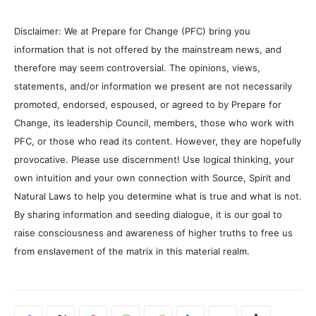
Disclaimer: We at Prepare for Change (PFC) bring you
information that is not offered by the mainstream news, and
therefore may seem controversial. The opinions, views,
statements, and/or information we present are not necessarily
promoted, endorsed, espoused, or agreed to by Prepare for
Change, its leadership Council, members, those who work with
PFC, or those who read its content. However, they are hopefully
provocative. Please use discernment! Use logical thinking, your
own intuition and your own connection with Source, Spirit and
Natural Laws to help you determine what is true and what is not.
By sharing information and seeding dialogue, it is our goal to
raise consciousness and awareness of higher truths to free us
from enslavement of the matrix in this material realm.