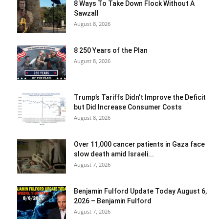
8 Ways To Take Down Flock Without A
Sawzall
August 8, 2026
8 250 Years of the Plan
August 8, 2026
Trump’s Tariffs Didn’t Improve the Deficit
but Did Increase Consumer Costs
August 8, 2026
Over 11,000 cancer patients in Gaza face
slow death amid Israeli...
August 7, 2026
Benjamin Fulford Update Today August 6,
2026 – Benjamin Fulford
August 7, 2026