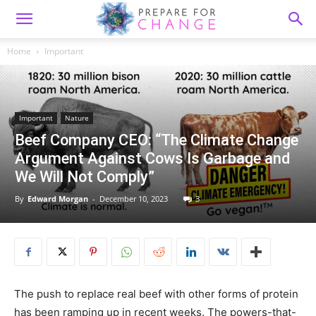
Home
Important
Important
Nature
Beef Company CEO: “The Climate Change
Argument Against Cows Is Garbage and
We Will Not Comply”
By
Edward Morgan
-
December 10, 2023
3
The push to replace real beef with other forms of protein
has been ramping up in recent weeks. The powers-that-