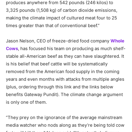
produces anywhere from 542 pounds (246 kilos) to
3,325 pounds (1,508 kg) of carbon dioxide emissions,
making the climate impact of cultured meat four to 25
times greater than that of conventional beef.”
Jason Nelson, CEO of freeze-dried food company
Whole
Cows
, has focused his team on producing as much shelf-
stable all-American beef as they can have slaughtered. It
is his belief that beef cattle will be systematically
removed from the American food supply in the coming
years and even months with attacks from multiple angles
(plus, ordering through this link and the links below
benefits Gateway Pundit). The climate change argument
is only one of them.
“They prey on the ignorance of the average mainstream
media watcher who nods along as they’re being told cow