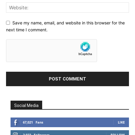
Save my name, email, and website in this browser for the
next time I comment.
Social Media
67,021
Fans
LIKE
2,022
Followers
FOLLOW