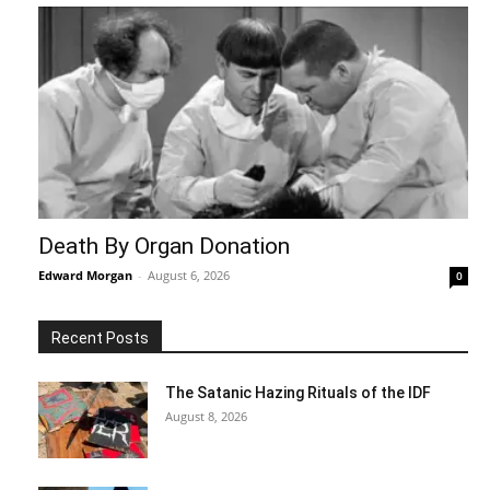
Death By Organ Donation
Edward Morgan
-
August 6, 2026
0
Recent Posts
The Satanic Hazing Rituals of the IDF
August 8, 2026