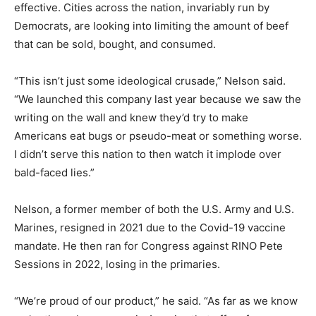
effective. Cities across the nation, invariably run by
Democrats, are looking into limiting the amount of beef
that can be sold, bought, and consumed.
“This isn’t just some ideological crusade,” Nelson said.
“We launched this company last year because we saw the
writing on the wall and knew they’d try to make
Americans eat bugs or pseudo-meat or something worse.
I didn’t serve this nation to then watch it implode over
bald-faced lies.”
Nelson, a former member of both the U.S. Army and U.S.
Marines, resigned in 2021 due to the Covid-19 vaccine
mandate. He then ran for Congress against RINO Pete
Sessions in 2022, losing in the primaries.
“We’re proud of our product,” he said. “As far as we know