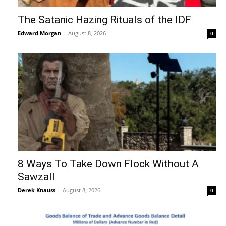
The Satanic Hazing Rituals of the IDF
Edward Morgan
-
August 8, 2026
0
8 Ways To Take Down Flock Without A
Sawzall
Derek Knauss
-
August 8, 2026
0