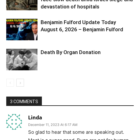
devastation of hospitals
Benjamin Fulford Update Today
August 6, 2026 – Benjamin Fulford
Death By Organ Donation
3 COMMENTS
Linda
December 11, 2023 At 6:17 AM
So glad to hear that some are speaking out.