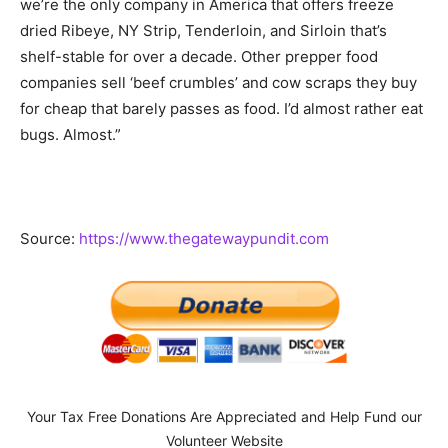
we’re the only company in America that offers freeze
dried Ribeye, NY Strip, Tenderloin, and Sirloin that’s
shelf-stable for over a decade. Other prepper food
companies sell ‘beef crumbles’ and cow scraps they buy
for cheap that barely passes as food. I’d almost rather eat
bugs. Almost.”
Source:
https://www.thegatewaypundit.com
Your Tax Free Donations Are Appreciated and Help Fund our
Volunteer Website