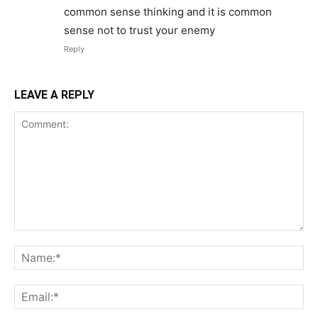
common sense thinking and it is common
sense not to trust your enemy
Reply
LEAVE A REPLY