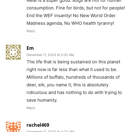
Meat is a super good. Bugs are not for human
consumption. Fine for birds, but not for people!
End the WEF insanity! No New World Order
Madness agenda, No WHO health tyranny!
Reply
Em
December 11, 2023 At 5:32 AM
The life that is being sustained on this planet
right now is far less than what it used to be.
Millions of buffalo, hundreds of thousands of
deer, elk, you name it, this is absolutely
ridiculous and has nothing to do with trying to
save humanity.
Reply
rachel469
December 11, 2023 At 4:22 AM