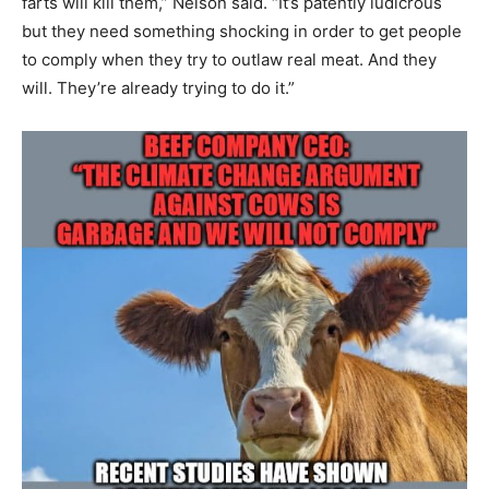
farts will kill them,” Nelson said. “It’s patently ludicrous
but they need something shocking in order to get people
to comply when they try to outlaw real meat. And they
will. They’re already trying to do it.”