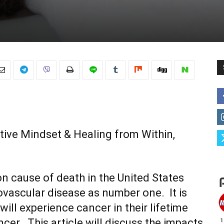
tive Mindset & Healing from Within,
 cause of death in the United States
ovascular disease as number one. It is
ill experience cancer in their lifetime
er. This article will discuss the impacts