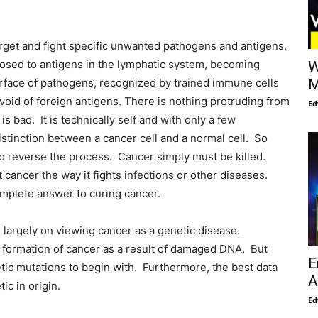
arget and fight specific unwanted pathogens and antigens.
posed to antigens in the lymphatic system, becoming
W
rface of pathogens, recognized by trained immune cells
M
evoid of foreign antigens. There is nothing protruding from
Ed
is bad. It is technically self and with only a few
tinction between a cancer cell and a normal cell. So
o reverse the process. Cancer simply must be killed.
 cancer the way it fights infections or other diseases.
omplete answer to curing cancer.
largely on viewing cancer as a genetic disease.
he formation of cancer as a result of damaged DNA. But
E
ic mutations to begin with. Furthermore, the best data
A
ic in origin.
Ed