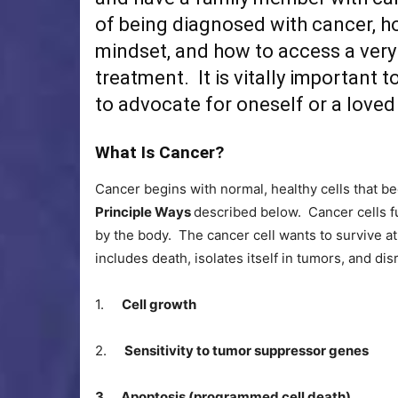
of being diagnosed with cancer, how
mindset, and how to access a very
treatment. It is vitally important
to advocate for oneself or a loved
What Is Cancer?
Cancer begins with normal, healthy cells that b
Principle Ways
described below. Cancer cells fu
by the body. The cancer cell wants to survive at 
includes death, isolates itself in tumors, and di
1.
Cell growth
2.
Sensitivity to tumor suppressor genes
3. Apoptosis (programmed cell death)