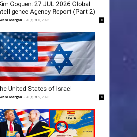
Kim Goguen: 27 JUL 2026 Global
ntelligence Agency Report (Part 2)
ward Morgan
-
August 6, 2026
0
he United States of Israel
ward Morgan
-
August 5, 2026
0