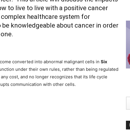
 to live to live with a positive cancer
 complex healthcare system for
 to be knowledgeable about cancer in order
 one.
ecome converted into abnormal malignant cells in
Six
nction under their own rules, rather than being regulated
any cost, and no longer recognizes that its life cycle
srupts communication with other cells.