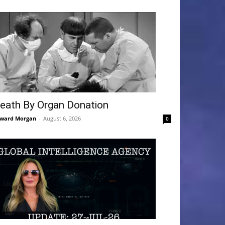
eath By Organ Donation
ward Morgan
-
August 6, 2026
0