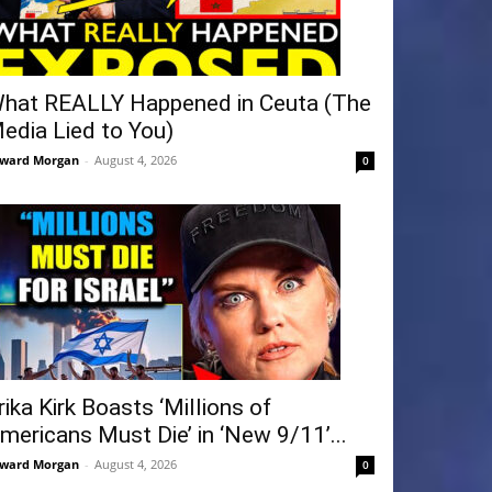
hat REALLY Happened in Ceuta (The
edia Lied to You)
ward Morgan
-
August 4, 2026
0
rika Kirk Boasts ‘Millions of
mericans Must Die’ in ‘New 9/11’...
ward Morgan
-
August 4, 2026
0