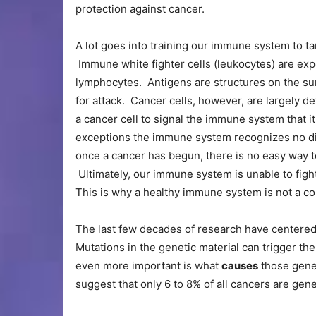
protection against cancer.
A lot goes into training our immune system to t
Immune white fighter cells (leukocytes) are ex
lymphocytes. Antigens are structures on the su
for attack. Cancer cells, however, are largely d
a cancer cell to signal the immune system that it 
exceptions the immune system recognizes no dis
once a cancer has begun, there is no easy way t
Ultimately, our immune system is unable to fight
This is why a healthy immune system is not a c
The last few decades of research have centered 
Mutations in the genetic material can trigger t
even more important is what
causes
those genet
suggest that only 6 to 8% of all cancers are genet