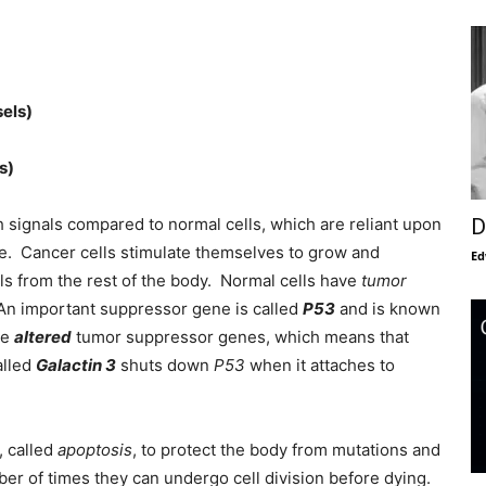
els)
s)
 signals compared to normal cells, which are reliant upon
D
de. Cancer cells stimulate themselves to grow and
Ed
als from the rest of the body. Normal cells have
tumor
. An important suppressor gene is called
P53
and is known
ve
altered
tumor suppressor genes, which means that
alled
Galactin 3
shuts down
P53
when it attaches to
, called
apoptosis
, to protect the body from mutations and
r of times they can undergo cell division before dying.