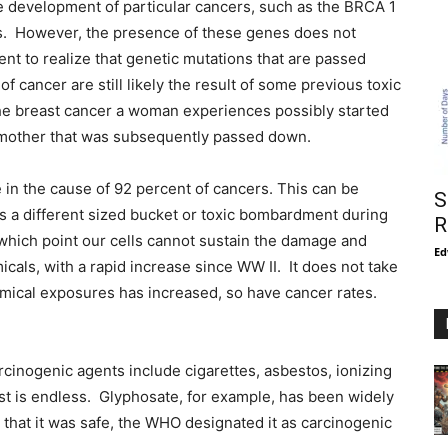
he development of particular cancers, such as the BRCA 1
s. However, the presence of these genes does not
ient to realize that genetic mutations that are passed
of cancer are still likely the result of some previous toxic
 the breast cancer a woman experiences possibly started
dmother that was subsequently passed down.
e in the cause of 92 percent of cancers. This can be
S
as a different sized bucket or toxic bombardment during
R
t which point our cells cannot sustain the damage and
Ed
ls, with a rapid increase since WW II. It does not take
chemical exposures has increased, so have cancer rates.
cinogenic agents include cigarettes, asbestos, ionizing
list is endless. Glyphosate, for example, has been widely
 that it was safe, the WHO designated it as carcinogenic