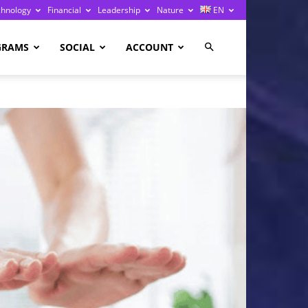
chnology
Financial
Leadership
Nature
EN
GRAMS
SOCIAL
ACCOUNT