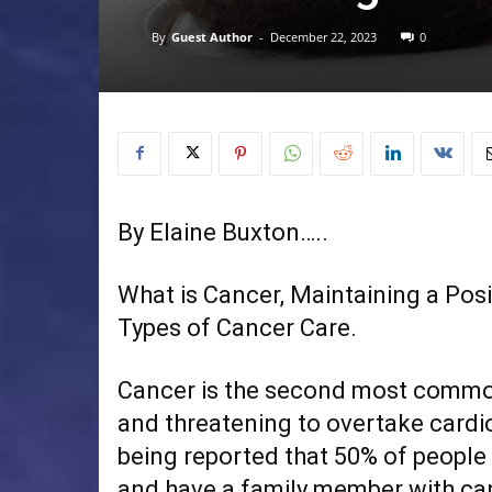
By
Guest Author
-
December 22, 2023
0
By Elaine Buxton…..
What is Cancer, Maintaining a Posi
Types of Cancer Care.
Cancer is the second most common
and threatening to overtake cardi
being reported that 50% of people w
and have a family member with canc