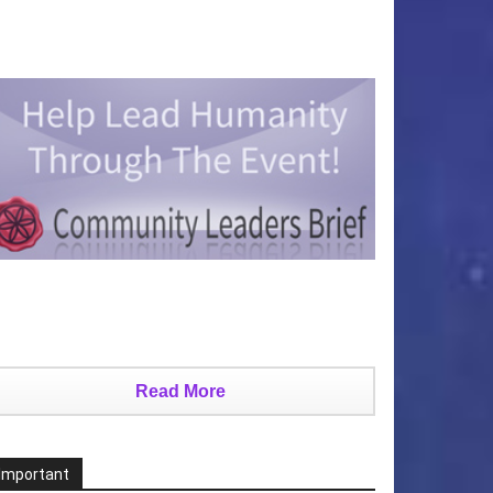
Read More
Important