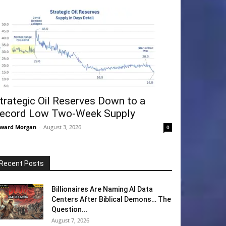
trategic Oil Reserves Down to a
ecord Low Two-Week Supply
ward Morgan
-
August 3, 2026
0
Recent Posts
Billionaires Are Naming AI Data
Centers After Biblical Demons… The
Question...
August 7, 2026