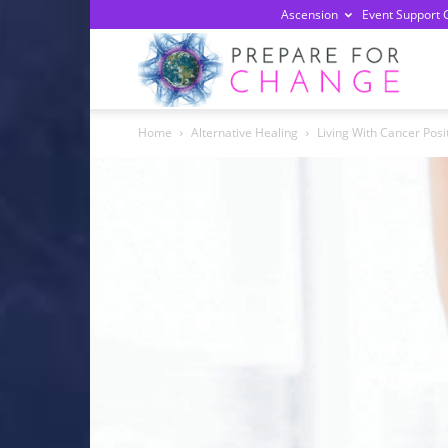
Ascension
Event Support 
Prepa
Home
Alternative Healing
Living With Cancer Pos
For
Chan