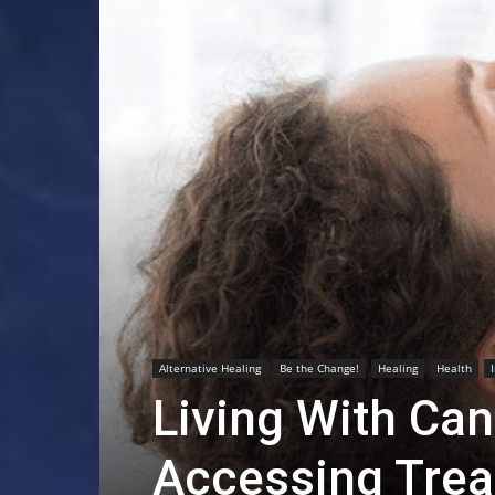
Alternative Healing
Be the Change!
Healing
Health
Living With Can
Accessing Tre