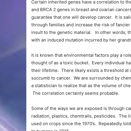
Certain inherited genes have a correlation to t
and BRCA 2 genes in breast and ovarian cancer
guarantee that one will develop cancer. It is sal
through families and increase the risk of fancier 
insult to the genetic material. In other words,
with an induced mutation incurred by her gran
It is known that environmental factors play a rol
thought of as a toxic bucket. Every individual h
their lifetime. There likely exists a threshold a
succumb to cancer. We are surrounded by chemica
a statistician to realize that as the volume of 
The correlation certainly seems probable.
Some of the ways we are exposed is through car
radiation, plastics, chemtrails, pesticides. The 
used on crops since the 1970’s. Repeatedly told