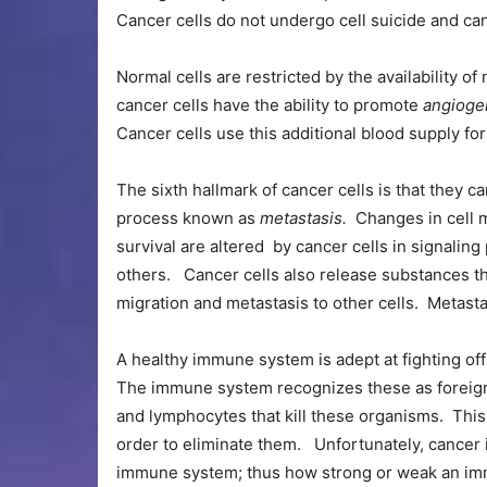
Cancer cells do not undergo cell suicide and can 
Normal cells are restricted by the availability of
cancer cells have the ability to promote
angioge
Cancer cells use this additional blood supply f
The sixth hallmark of cancer cells is that they c
process known as
metastasis.
Changes in cell m
survival are altered by cancer cells in signal
others. Cancer cells also release substances t
migration and metastasis to other cells. Metasta
A healthy immune system is adept at fighting off 
The immune system recognizes these as foreign 
and lymphocytes that kill these organisms. This
order to eliminate them. Unfortunately, cancer i
immune system; thus how strong or weak an imm