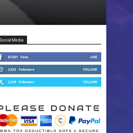
Social Media
67,021
Fans
LIKE
2,022
Followers
FOLLOW
2,418
Followers
FOLLOW