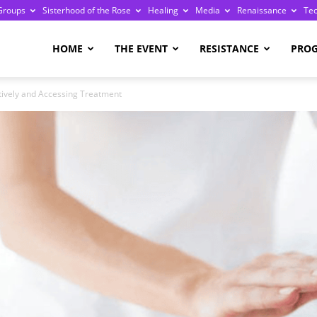
Groups
Sisterhood of the Rose
Healing
Media
Renaissance
Te
re
HOME
THE EVENT
RESISTANCE
PRO
itively and Accessing Treatment
ge