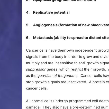
4. Replicative potential
5. Angiogenesis (formation of new blood vess
6. Metastasis (ability to spread to distant site
Cancer cells have their own independent growth
signals from the body in order to grow and divi
multiply and are insensitive to anti-growth sign
suppressor genes
, which restrict their growth
as the
guardian of the
genome
. Cancer cells ha
stop growth signals are inactivated. A protein c
cancer cells.
All normal cells undergo programmed cell death
damage. They also have a pre-determined numbe