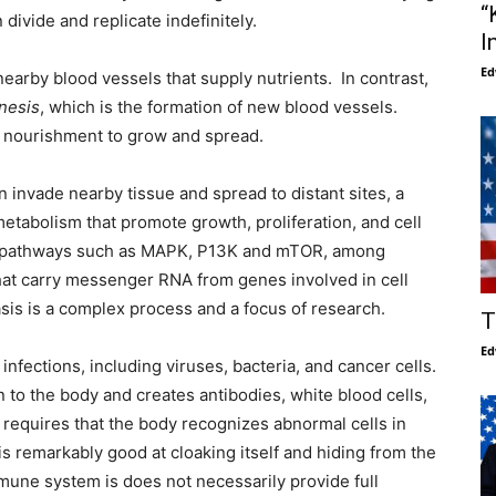
“
divide and replicate indefinitely.
I
Ed
 nearby blood vessels that supply nutrients. In contrast,
nesis
, which is the formation of new blood vessels.
or nourishment to grow and spread.
an invade nearby tissue and spread to distant sites, a
etabolism that promote growth, proliferation, and cell
ing pathways such as MAPK, P13K and mTOR, among
hat carry messenger RNA from genes involved in cell
sis is a complex process and a focus of research.
T
Ed
infections, including viruses, bacteria, and cancer cells.
to the body and creates antibodies, white blood cells,
 requires that the body recognizes abnormal cells in
s remarkably good at cloaking itself and hiding from the
une system is does not necessarily provide full