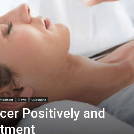
Important
News
Questions
cer Positively and
atment