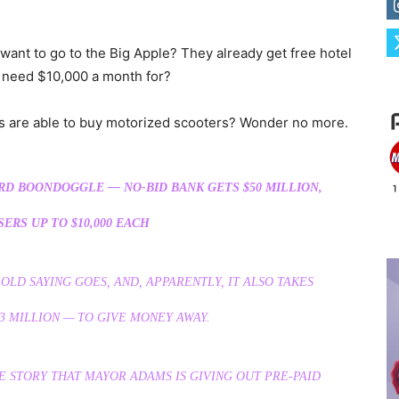
want to go to the Big Apple? They already get free hotel
 need $10,000 a month for?
s are able to buy motorized scooters? Wonder no more.
RD BOONDOGGLE — NO-BID BANK GETS $50 MILLION,
ERS UP TO $10,000 EACH
OLD SAYING GOES, AND, APPARENTLY, IT ALSO TAKES
3 MILLION — TO GIVE MONEY AWAY.
E STORY THAT MAYOR ADAMS IS GIVING OUT PRE-PAID