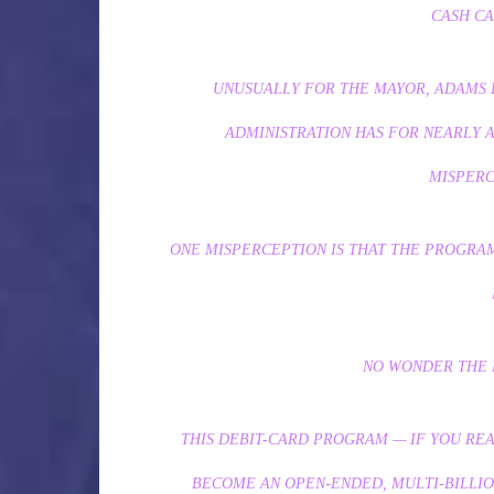
CASH CA
UNUSUALLY FOR THE MAYOR, ADAMS DI
ADMINISTRATION HAS FOR NEARLY 
MISPERC
ONE MISPERCEPTION IS THAT THE PROGRAM 
NO WONDER THE 
THIS DEBIT-CARD PROGRAM — IF YOU RE
BECOME AN OPEN-ENDED, MULTI-BILLI