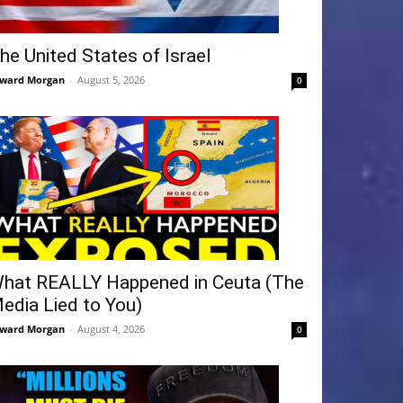
he United States of Israel
ward Morgan
-
August 5, 2026
0
hat REALLY Happened in Ceuta (The
edia Lied to You)
ward Morgan
-
August 4, 2026
0