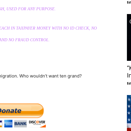
Ed
H, USED FOR ANY PURPOSE.
0 EACH IN TAXPAYER MONEY WITH NO ID CHECK, NO
 AND NO FRAUD CONTROL.
“
I
mmigration. Who wouldn’t want ten grand?
Ed