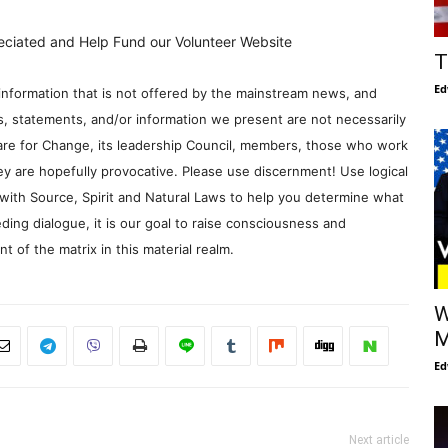
eciated and Help Fund our Volunteer Website
T
Ed
information that is not offered by the mainstream news, and
s, statements, and/or information we present are not necessarily
re for Change, its leadership Council, members, those who work
y are hopefully provocative. Please use discernment! Use logical
with Source, Spirit and Natural Laws to help you determine what
ding dialogue, it is our goal to raise consciousness and
 of the matrix in this material realm.
W
M
Ed
Next article