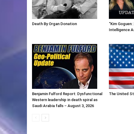
Death By Organ Donation
“Kim Goguen: 
Intelligence 
Benjamin Fulford Report: Dysfunctional
The United St
Western leadership in death spiral as
Saudi Arabia falls – August 3, 2026