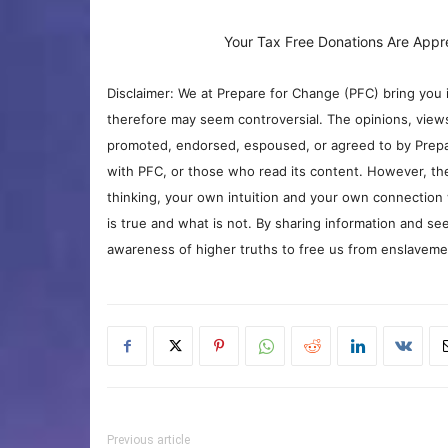
Your Tax Free Donations Are Appr
Disclaimer: We at Prepare for Change (PFC) bring you 
therefore may seem controversial. The opinions, view
promoted, endorsed, espoused, or agreed to by Prepa
with PFC, or those who read its content. However, the
thinking, your own intuition and your own connection 
is true and what is not. By sharing information and see
awareness of higher truths to free us from enslavement
Previous article