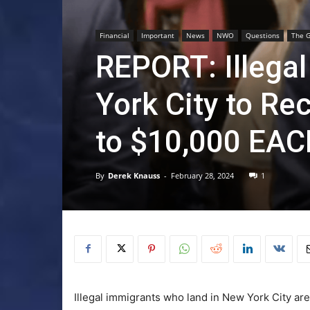
Financial
Important
News
NWO
Questions
The G
REPORT: Illegal
York City to Re
to $10,000 EA
By
Derek Knauss
-
February 28, 2024
1
Illegal immigrants who land in New York City are