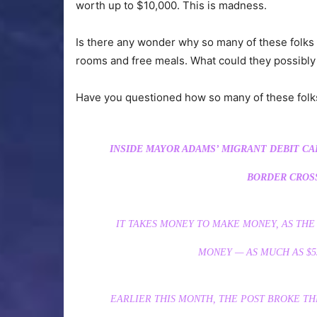
worth up to $10,000. This is madness.
Is there any wonder why so many of these folks 
rooms and free meals. What could they possibly
Have you questioned how so many of these folk
INSIDE MAYOR ADAMS’ MIGRANT DEBIT CA
BORDER CROSS
IT TAKES MONEY TO MAKE MONEY, AS THE 
MONEY — AS MUCH AS $5
EARLIER THIS MONTH, THE POST BROKE TH