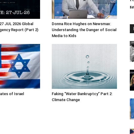
Ed
27 JUL 2026 Global
Donna Rice Hughes on Newsmax:
Agency Report (Part 2)
Understanding the Danger of Social
Media to Kids
ates of Israel
Faking “Water Bankruptcy” Part 2:
Climate Change