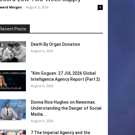
ward Morgan
-
August 3, 2026
0
Recent Posts
Death By Organ Donation
August 6, 2026
“Kim Goguen: 27 JUL 2026 Global
Intelligence Agency Report (Part 2)
August 6, 2026
Donna Rice Hughes on Newsmax:
Understanding the Danger of Social
Media...
August 6, 2026
7 The Imperial Agency and the