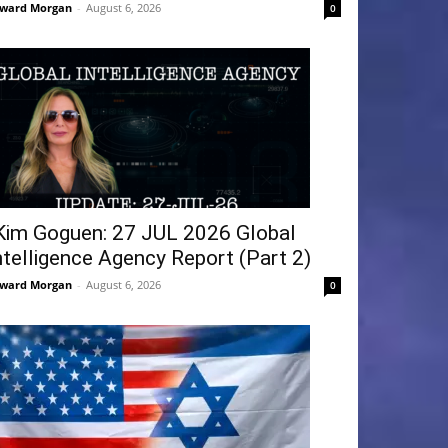
ward Morgan
-
August 6, 2026
0
Kim Goguen: 27 JUL 2026 Global
ntelligence Agency Report (Part 2)
ward Morgan
-
August 6, 2026
0