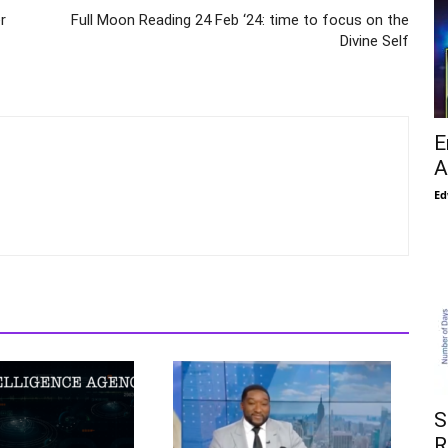
r
Full Moon Reading 24 Feb ‘24: time to focus on the
Divine Self
E
A
Ed
S
R