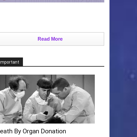
Read More
Important
eath By Organ Donation