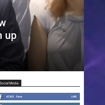
ew
h up
Social Media
67,021
Fans
LIKE