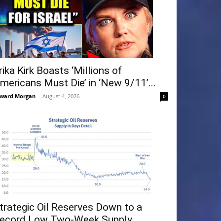
rika Kirk Boasts ‘Millions of
mericans Must Die’ in ‘New 9/11’...
ward Morgan
-
August 4, 2026
0
trategic Oil Reserves Down to a
ecord Low Two-Week Supply