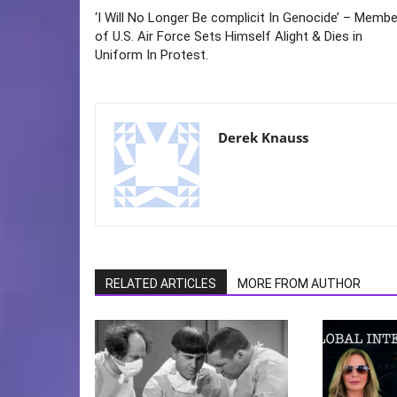
‘I Will No Longer Be complicit In Genocide’ – Membe
of U.S. Air Force Sets Himself Alight & Dies in
Uniform In Protest.
Derek Knauss
RELATED ARTICLES
MORE FROM AUTHOR