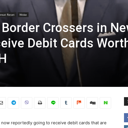
reat Reset
Woke
 Border Crossers in N
ceive Debit Cards Wort
CH
 now reportedly going to receive debit cards that are