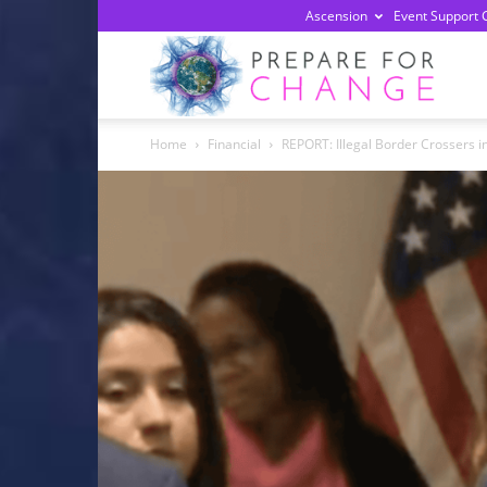
Ascension
Event Support 
Prepa
Home
Financial
REPORT: Illegal Border Crossers in
For
Chan