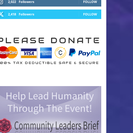
2,022
Followers
FOLLOW
2,418
Followers
FOLLOW