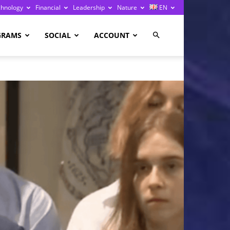
chnology
Financial
Leadership
Nature
EN
GRAMS
SOCIAL
ACCOUNT