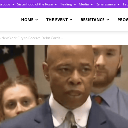
Groups
Sisterhood of the Rose
Healing
Media
Renaissance
Te
re
HOME
THE EVENT
RESISTANCE
PRO
 New York City to Receive Debit Cards...
ge