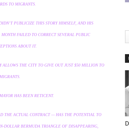
RDS TO MIGRANTS.
DN’T PUBLICIZE THIS STORY HIMSELF, AND HIS
A MONTH FAILED TO CORRECT SEVERAL PUBLIC
EPTIONS ABOUT IT.
ALLOWS THE CITY TO GIVE OUT JUST $50 MILLION TO
MIGRANTS.
MAYOR HAS BEEN RETICENT.
AD THE ACTUAL CONTRACT — HAS THE POTENTIAL TO
D
ON-DOLLAR BERMUDA TRIANGLE OF DISAPPEARING,