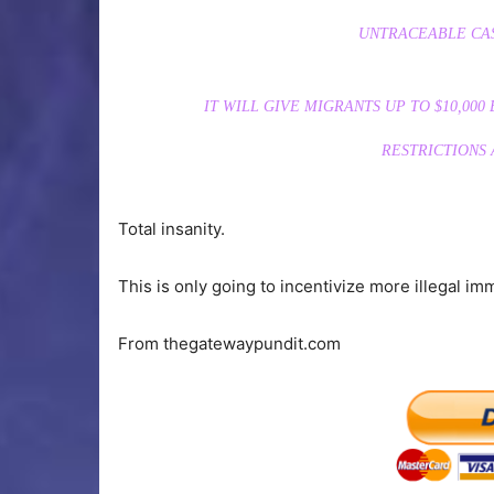
UNTRACEABLE CAS
IT WILL GIVE MIGRANTS UP TO $10,00
RESTRICTIONS
Total insanity.
This is only going to incentivize more illegal i
From thegatewaypundit.com