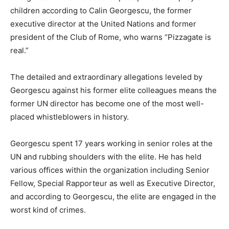
children according to Calin Georgescu, the former
executive director at the United Nations and former
president of the Club of Rome, who warns “Pizzagate is
real.”
The detailed and extraordinary allegations leveled by
Georgescu against his former elite colleagues means the
former UN director has become one of the most well-
placed whistleblowers in history.
Georgescu spent 17 years working in senior roles at the
UN and rubbing shoulders with the elite. He has held
various offices within the organization including Senior
Fellow, Special Rapporteur as well as Executive Director,
and according to Georgescu, the elite are engaged in the
worst kind of crimes.