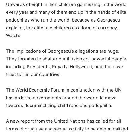
Upwards of eight million children go missing in the world
every year and many of them end up in the hands of elite
pedophiles who run the world, because as Georgescu
explains, the elite use children as a form of currency.
Watch:
The implications of Georgescu’s allegations are huge.
They threaten to shatter our illusions of powerful people
including Presidents, Royalty, Hollywood, and those we
trust to run our countries.
The World Economic Forum in conjunction with the UN
has ordered governments around the world to move
towards decriminalizing child rape and pedophilia.
A new report from the United Nations has called for all
forms of drug use and sexual activity to be decriminalized