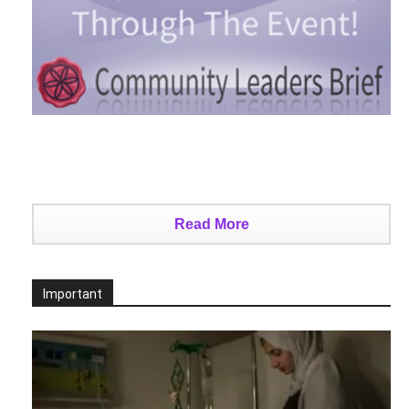
Read More
Important