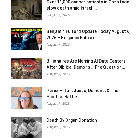
Over 11,000 cancer patients in Gaza face
slow death amid Israeli...
August 7, 2026
Benjamin Fulford Update Today August 6,
2026 – Benjamin Fulford
August 7, 2026
Billionaires Are Naming AI Data Centers
After Biblical Demons… The Question...
August 7, 2026
Perez Hilton, Jesus, Demons, & The
Spiritual Battle
August 7, 2026
Death By Organ Donation
August 6, 2026