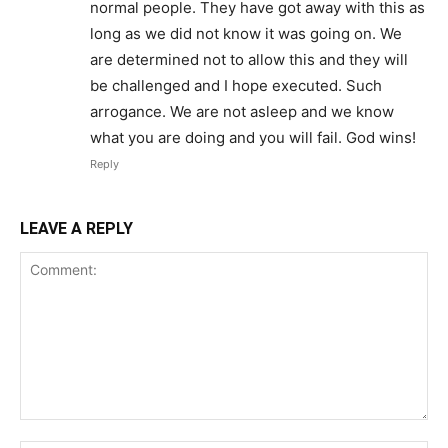
normal people. They have got away with this as
long as we did not know it was going on. We
are determined not to allow this and they will
be challenged and I hope executed. Such
arrogance. We are not asleep and we know
what you are doing and you will fail. God wins!
Reply
LEAVE A REPLY