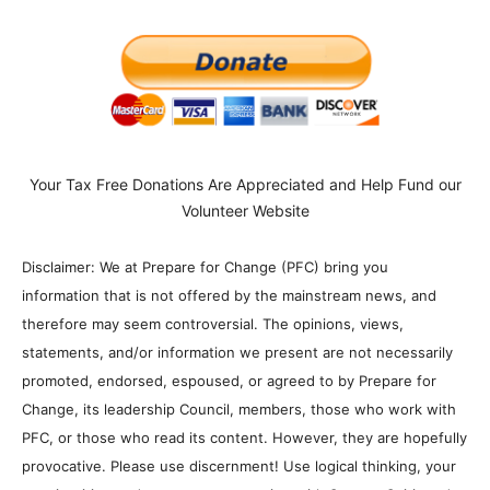
Your Tax Free Donations Are Appreciated and Help Fund our
Volunteer Website
Disclaimer: We at Prepare for Change (PFC) bring you
information that is not offered by the mainstream news, and
therefore may seem controversial. The opinions, views,
statements, and/or information we present are not necessarily
promoted, endorsed, espoused, or agreed to by Prepare for
Change, its leadership Council, members, those who work with
PFC, or those who read its content. However, they are hopefully
provocative. Please use discernment! Use logical thinking, your