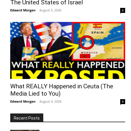
The United States of Israel
Edward Morgan
-
August 5, 2026
0
What REALLY Happened in Ceuta (The
Media Lied to You)
Edward Morgan
-
August 4, 2026
0
Recent Posts