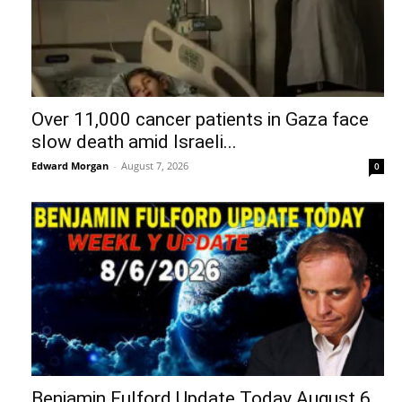
Over 11,000 cancer patients in Gaza face
slow death amid Israeli...
Edward Morgan
-
August 7, 2026
0
Benjamin Fulford Update Today August 6,