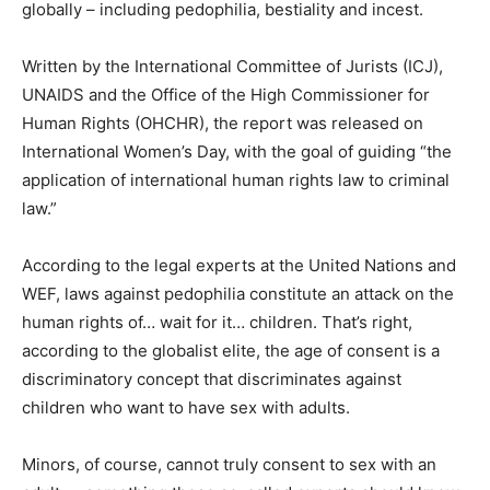
globally – including pedophilia, bestiality and incest.
Written by the International Committee of Jurists (ICJ),
UNAIDS and the Office of the High Commissioner for
Human Rights (OHCHR), the report was released on
International Women’s Day, with the goal of guiding “the
application of international human rights law to criminal
law.”
According to the legal experts at the United Nations and
WEF, laws against pedophilia constitute an attack on the
human rights of… wait for it… children. That’s right,
according to the globalist elite, the age of consent is a
discriminatory concept that discriminates against
children who want to have sex with adults.
Minors, of course, cannot truly consent to sex with an