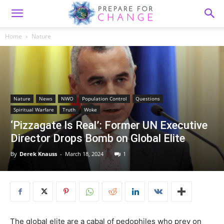
Home
Nature
Nature
News
NWO
Population Control
Questions
Spiritual Warfare
Truth
Woke
‘Pizzagate Is Real’: Former UN Executive
Director Drops Bomb on Global Elite
By
Derek Knauss
-
March 18, 2024
1
The global elite are a cabal of pedophiles who prey on