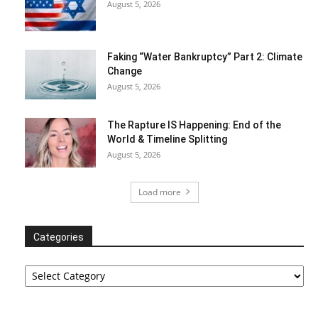
August 5, 2026
Faking “Water Bankruptcy” Part 2: Climate
Change
August 5, 2026
The Rapture IS Happening: End of the
World & Timeline Splitting
August 5, 2026
Load more
Categories
Categories