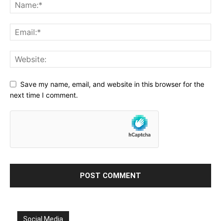
Save my name, email, and website in this browser for the
next time I comment.
Social Media