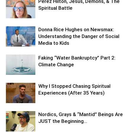
Perez Hilton, Jesus, Demons, & The
Spiritual Battle
Donna Rice Hughes on Newsmax:
Understanding the Danger of Social
Media to Kids
Faking “Water Bankruptcy” Part 2:
Climate Change
Why I Stopped Chasing Spiritual
Experiences (After 35 Years)
Nordics, Grays & “Mantid” Beings Are
JUST the Beginning…