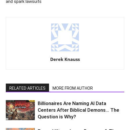
and spark lawsuits
Derek Knauss
RELATED ARTICLES
MORE FROM AUTHOR
Billionaires Are Naming AI Data
Centers After Biblical Demons… The
Question is Why?