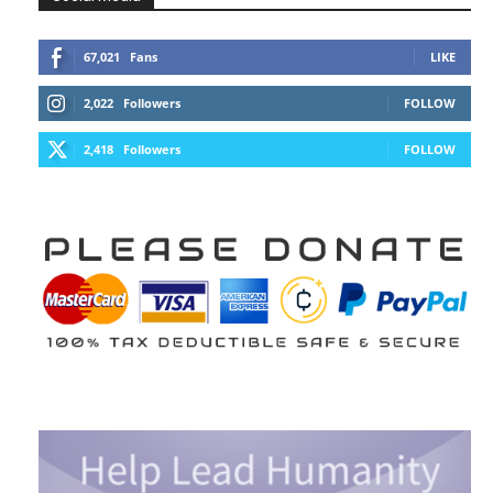
67,021
Fans
LIKE
2,022
Followers
FOLLOW
2,418
Followers
FOLLOW