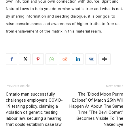
own intuition and your own connection with Source, Spirit and
Natural Laws to help you determine what is true and what is not.
By sharing information and seeding dialogue, it is our goal to
raise consciousness and awareness of higher truths to free us
from enslavement of the matrix in this material realm.
Previous article
Next article
Ontario man successfully
The “Blood Moon Purim
challenges employer’s COVID-
Eclipse” Of March 25th Will
19 testing policy, claiming a
Happen At About The Same
violation of genetic testing
Time “The Devil Comet”
labour law, securing a hearing
Becomes Visible To The
that could establish case law
Naked Eye