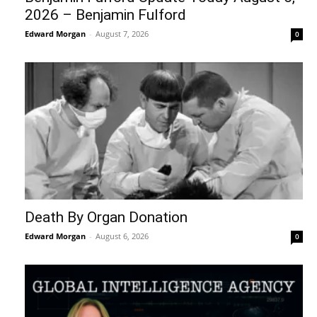
2026 – Benjamin Fulford
Edward Morgan
-
August 7, 2026
0
Death By Organ Donation
Edward Morgan
-
August 6, 2026
0