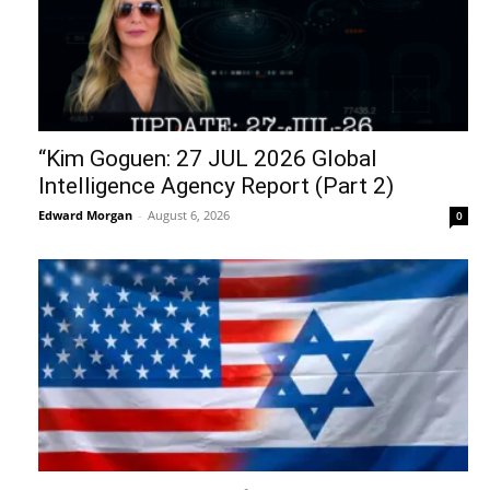
“Kim Goguen: 27 JUL 2026 Global
Intelligence Agency Report (Part 2)
Edward Morgan
-
August 6, 2026
0