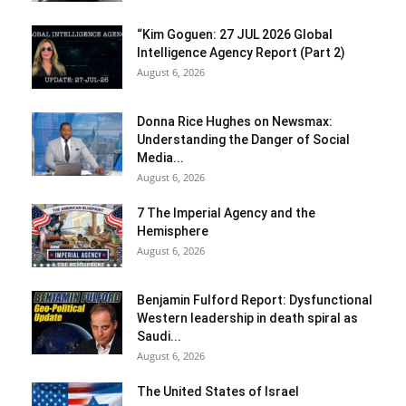
“Kim Goguen: 27 JUL 2026 Global
Intelligence Agency Report (Part 2)
August 6, 2026
Donna Rice Hughes on Newsmax:
Understanding the Danger of Social
Media...
August 6, 2026
7 The Imperial Agency and the
Hemisphere
August 6, 2026
Benjamin Fulford Report: Dysfunctional
Western leadership in death spiral as
Saudi...
August 6, 2026
The United States of Israel