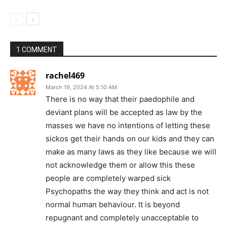
1 COMMENT
rachel469
March 19, 2024 At 5:10 AM
There is no way that their paedophile and
deviant plans will be accepted as law by the
masses we have no intentions of letting these
sickos get their hands on our kids and they can
make as many laws as they like because we will
not acknowledge them or allow this these
people are completely warped sick
Psychopaths the way they think and act is not
normal human behaviour. It is beyond
repugnant and completely unacceptable to