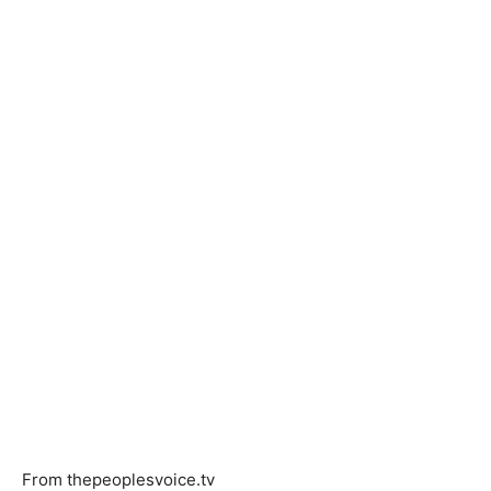
From thepeoplesvoice.tv