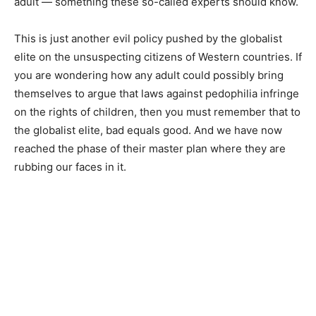
adult — something these so-called experts should know.
This is just another evil policy pushed by the globalist
elite on the unsuspecting citizens of Western countries. If
you are wondering how any adult could possibly bring
themselves to argue that laws against pedophilia infringe
on the rights of children, then you must remember that to
the globalist elite, bad equals good. And we have now
reached the phase of their master plan where they are
rubbing our faces in it.