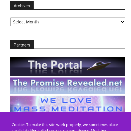
Archives
Archives
Partners
Cookies To make this site work properly, we sometimes place
small data files called cookies on your device. Most big