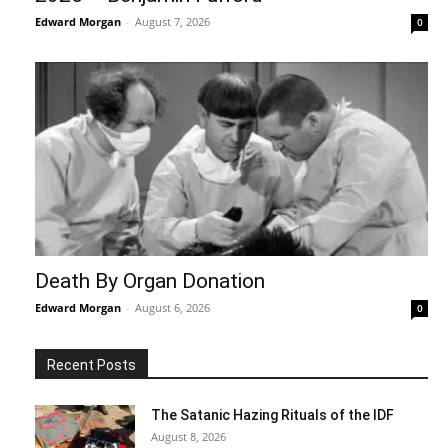
Edward Morgan
-
August 7, 2026
0
Death By Organ Donation
Edward Morgan
-
August 6, 2026
0
Recent Posts
The Satanic Hazing Rituals of the IDF
August 8, 2026