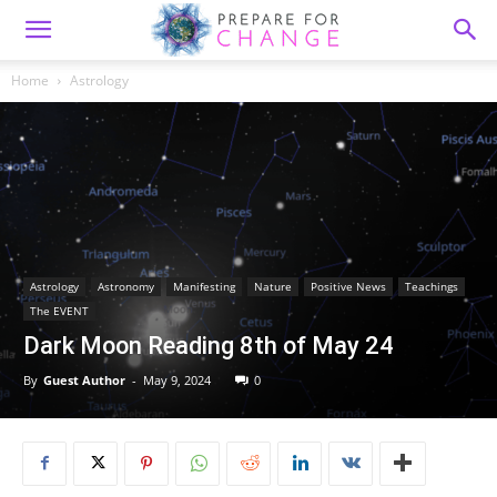
Home
Astrology
Astrology
Astronomy
Manifesting
Nature
Positive News
Teachings
The EVENT
Dark Moon Reading 8th of May 24
By
Guest Author
-
May 9, 2024
0