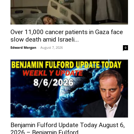
Over 11,000 cancer patients in Gaza face
slow death amid Israeli...
Edward Morgan
-
August 7, 2026
0
Benjamin Fulford Update Today August 6,
2026 – Benjamin Fulford