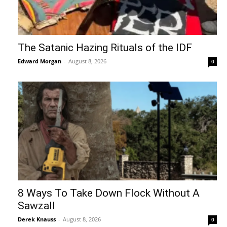
The Satanic Hazing Rituals of the IDF
Edward Morgan
-
August 8, 2026
0
8 Ways To Take Down Flock Without A
Sawzall
Derek Knauss
-
August 8, 2026
0