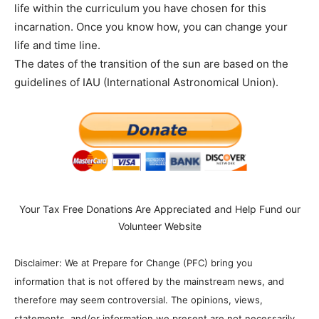
life within the curriculum you have chosen for this
incarnation. Once you know how, you can change your
life and time line.
The dates of the transition of the sun are based on the
guidelines of IAU (International Astronomical Union).
Your Tax Free Donations Are Appreciated and Help Fund our
Volunteer Website
Disclaimer: We at Prepare for Change (PFC) bring you
information that is not offered by the mainstream news, and
therefore may seem controversial. The opinions, views,
statements, and/or information we present are not necessarily