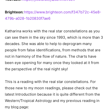
Brighteon:
https://www.brighteon.com/f347b72c-45e8-
479b-a028-1b20830f7ae6
Katharina works with the real star constellations as you
can see them in the sky since 1993, which is more than 3
decades. She was able to help to deprogram many
people from false identifications, from methods that are
not in harmony of the flow of nature. The charts have
been eye opening for many once they looked at it from
the perspective of the real night sky!
This is a reading with the real star constellations. For
those new to my moon readings, please check out the
latest Introduction because it is quite different from the
Western/Tropical Astrology and my previous reading in
my blog page: