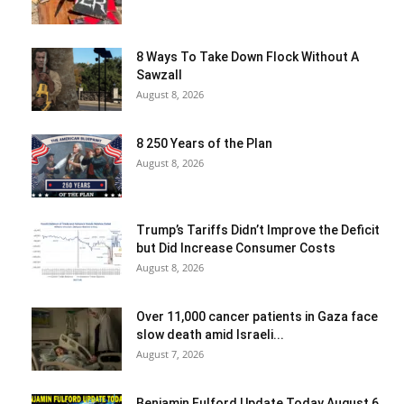
8 Ways To Take Down Flock Without A
Sawzall
August 8, 2026
8 250 Years of the Plan
August 8, 2026
Trump’s Tariffs Didn’t Improve the Deficit
but Did Increase Consumer Costs
August 8, 2026
Over 11,000 cancer patients in Gaza face
slow death amid Israeli...
August 7, 2026
Benjamin Fulford Update Today August 6,