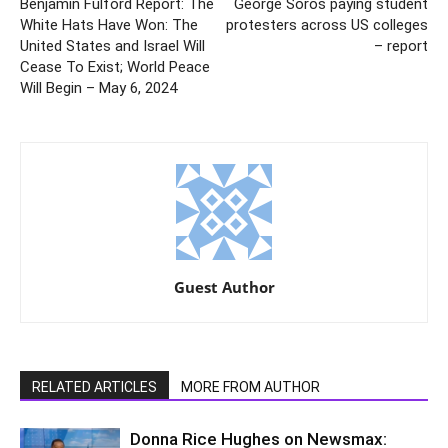
Benjamin Fulford Report: The
George Soros paying student
White Hats Have Won: The
protesters across US colleges
United States and Israel Will
– report
Cease To Exist; World Peace
Will Begin – May 6, 2024
Guest Author
RELATED ARTICLES
MORE FROM AUTHOR
Donna Rice Hughes on Newsmax: