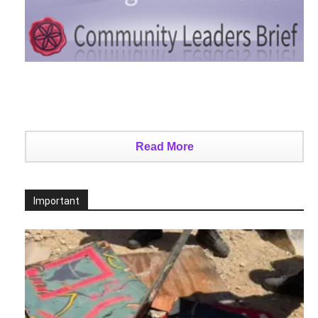
Read More
Important