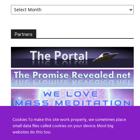
Archives
Partners
Cookies To make this site work properly, we sometimes place
small data files called cookies on your device. Most big
websites do this too.