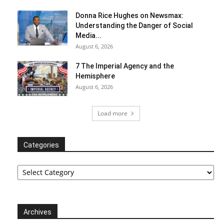
Donna Rice Hughes on Newsmax:
Understanding the Danger of Social
Media...
August 6, 2026
7 The Imperial Agency and the
Hemisphere
August 6, 2026
Load more
Categories
Categories
Archives