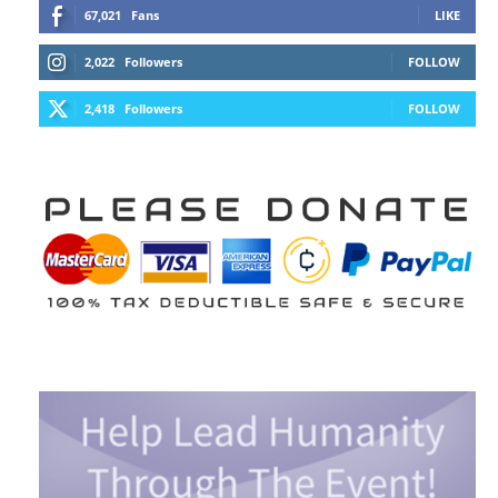
67,021
Fans
LIKE
2,022
Followers
FOLLOW
2,418
Followers
FOLLOW