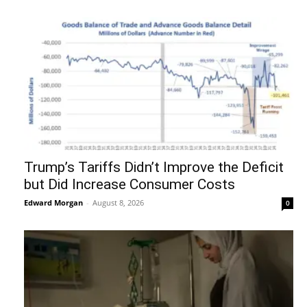
Trump’s Tariffs Didn’t Improve the Deficit
but Did Increase Consumer Costs
Edward Morgan
-
August 8, 2026
0