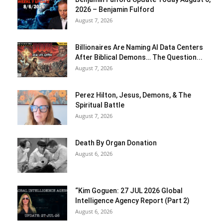
2026 – Benjamin Fulford
August 7, 2026
Billionaires Are Naming AI Data Centers
After Biblical Demons… The Question...
August 7, 2026
Perez Hilton, Jesus, Demons, & The
Spiritual Battle
August 7, 2026
Death By Organ Donation
August 6, 2026
“Kim Goguen: 27 JUL 2026 Global
Intelligence Agency Report (Part 2)
August 6, 2026