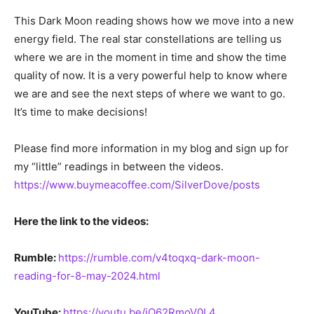
This Dark Moon reading shows how we move into a new
energy field. The real star constellations are telling us
where we are in the moment in time and show the time
quality of now. It is a very powerful help to know where
we are and see the next steps of where we want to go.
It’s time to make decisions!
Please find more information in my blog and sign up for
my “little” readings in between the videos.
https://www.buymeacoffee.com/SilverDove/posts
Here the link to the videos:
Rumble:
https://rumble.com/v4toqxq-dark-moon-
reading-for-8-may-2024.html
YouTube:
https://youtu.be/jQ62RmoV0L4