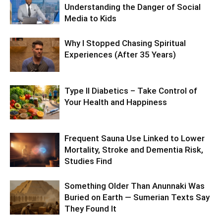
Understanding the Danger of Social
Media to Kids
Why I Stopped Chasing Spiritual
Experiences (After 35 Years)
Type II Diabetics – Take Control of
Your Health and Happiness
Frequent Sauna Use Linked to Lower
Mortality, Stroke and Dementia Risk,
Studies Find
Something Older Than Anunnaki Was
Buried on Earth — Sumerian Texts Say
They Found It