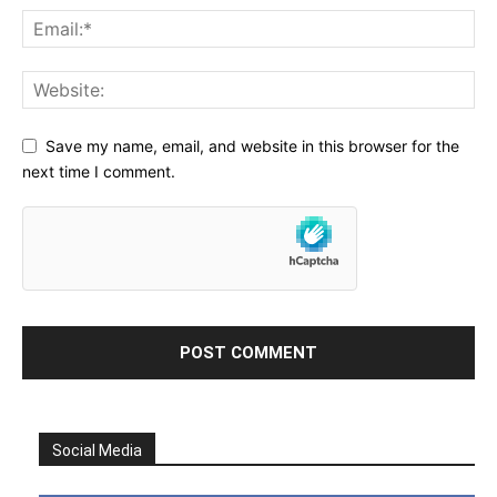
Save my name, email, and website in this browser for the
next time I comment.
Social Media