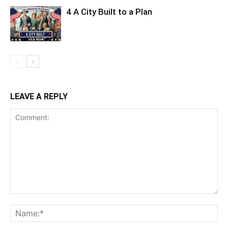
4 A City Built to a Plan
LEAVE A REPLY