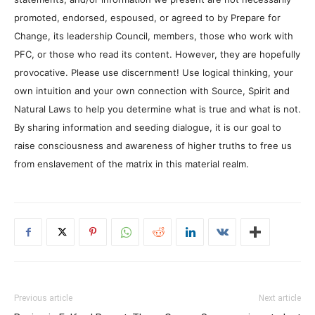
promoted, endorsed, espoused, or agreed to by Prepare for
Change, its leadership Council, members, those who work with
PFC, or those who read its content. However, they are hopefully
provocative. Please use discernment! Use logical thinking, your
own intuition and your own connection with Source, Spirit and
Natural Laws to help you determine what is true and what is not.
By sharing information and seeding dialogue, it is our goal to
raise consciousness and awareness of higher truths to free us
from enslavement of the matrix in this material realm.
Previous article
Next article