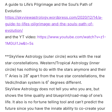
A guide to Life’s Pilgrimage and the Soul’s Path of
Evolution
https://skyviewastrology.wordpress.com/2020/12/14/a-
guide-to-lifes-pilgrimage-and-the-souls-path-of-
evolution/
and the YT video:
https://www.youtube.com/watch?v=z1-
1MGUi1Jw&t=5s
**SkyView Astrology (outer circle) works with the real
star-constellations. Western/Tropical Astrology (inner
circle) has nothing to do with the stars anymore and their
1˚ Aries is 28˚ apart from the true star constellations, the
Vedic/Indian system is 6˚ degrees different.
SkyView Astrology does not tell you who you are, but
shows the time quality and blueprint/road-map of one’s
life. It also is no fortune telling tool and can’t predict the
future since you have the innate ability to co-create your