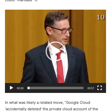
Video
Player
00:00
00:57
In what was likely a related move, “Google Cloud
‘accidentally deleted’ the private cloud account of the