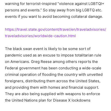
warning for terrorist-inspired “violence against LGBTQI+
persons and events.” So stay away from big LGBTQ etc.
events if you want to avoid becoming collateral damage.
https://travel.state.gov/content/travel/en/traveladvisories/
traveladvisories/worldwide-caution.html
The black swan event is likely to be some sort of
pandemic used as an excuse to impose totalitarian rule
on Americans. Greg Reese among others reports the
Federal government has been conducting a wide-scale
criminal operation of flooding the country with unvetted
foreigners, distributing them across the United States,
and providing them with homes and financial support.
They are also being supplied with weapons to enforce
the United Nations plan for Disease X lockdowns