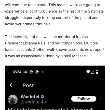
will continue to implode. This means were are going to
experience a lot of turbulence as the last of the Satanists
struggle desperately to keep control of the planet and
avoid war crimes tribunals.
The latest sign of this was the murder of Iranian
President Ebrahim Raisi and his companions. Multiple
Israeli accounts & other well-known accounts now report
it was an assassination done by Israeli Mossad.