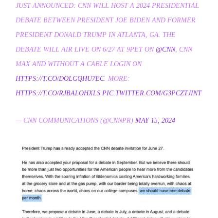
JUST ANNOUNCED: CNN WILL HOST A 2024 PRESIDENTIAL
DEBATE BETWEEN PRESIDENT JOE BIDEN AND FORMER
PRESIDENT DONALD TRUMP IN ATLANTA, GA. THE
DEBATE WILL AIR LIVE ON 6/27 AT 9PET ON
@CNN
, CNN
MAX AND WITHOUT A CABLE LOGIN ON
HTTPS://T.CO/DOLGQHU7EC
. MORE:
HTTPS://T.CO/RJBALOHXLS
PIC.TWITTER.COM/G3PCZTJINT
— CNN COMMUNICATIONS (@CNNPR)
MAY 15, 2024