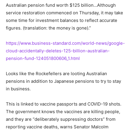
Australian pension fund worth $125 billion…Although
service restoration commenced on Thursday, it may take
some time for investment balances to reflect accurate
figures. (translation: the money is gone).”
https://www.business-standard.com/world-news/google-
cloud-accidentally-deletes-125-billion-australian-
pension-fund-124051800606_1.html
Looks like the Rockefellers are looting Australian
pensions in addition to Japanese pensions to try to stay
in business.
This is linked to vaccine passports and COVID-19 shots.
The government knows the vaccines are killing people,
and they are “deliberately suppressing doctors” from
reporting vaccine deaths, warns Senator Malcolm