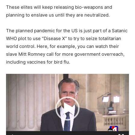
These elites will keep releasing bio-weapons and
planning to enslave us until they are neutralized.
The planned pandemic for the US is just part of a Satanic
WHO plot to use “Disease X” to try to seize totalitarian
world control. Here, for example, you can watch their
slave Mitt Romney call for more government overreach,
including vaccines for bird flu.
Video
Player