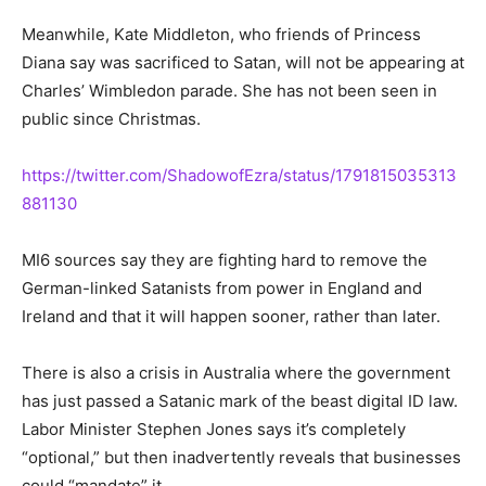
Meanwhile, Kate Middleton, who friends of Princess
Diana say was sacrificed to Satan, will not be appearing at
Charles’ Wimbledon parade. She has not been seen in
public since Christmas.
https://twitter.com/ShadowofEzra/status/1791815035313
881130
MI6 sources say they are fighting hard to remove the
German-linked Satanists from power in England and
Ireland and that it will happen sooner, rather than later.
There is also a crisis in Australia where the government
has just passed a Satanic mark of the beast digital ID law.
Labor Minister Stephen Jones says it’s completely
“optional,” but then inadvertently reveals that businesses
could “mandate” it.