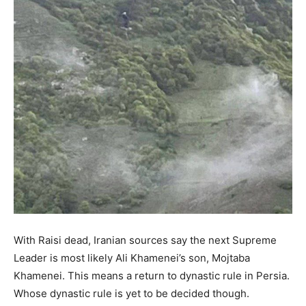
With Raisi dead, Iranian sources say the next Supreme
Leader is most likely Ali Khamenei’s son, Mojtaba
Khamenei. This means a return to dynastic rule in Persia.
Whose dynastic rule is yet to be decided though.