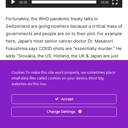
00:00
03:06
Fortunately, the WHO pandemic treaty talks in
Switzerland are going nowhere because a critical mass of
governments and people are on to their plot. For example
here, Japan’s most senior cancer doctor Dr. Masanori
Fukushima says COVID shots are “essentially murder.” He
adds “Slovakia, the US, Holland, the UK & Japan are just
some of the nations objecting strongly to the WHO
Globalist Pandemic Accord…We hope to bring awareness
Cookies To make this site work properly, we sometimes place
small data files called cookies on your device. Most big
to the Japanese people & the rest of the World…The
websites do this too.
construction of a Totalitarian framework for the Global
Vaccine Business leveraging the pandemic agreement”.
Accept
Video
Change Settings
Player