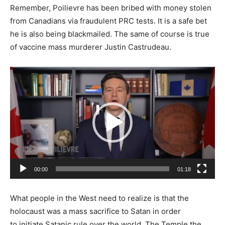
Remember, Poilievre has been bribed with money stolen
from Canadians via fraudulent PRC tests. It is a safe bet
he is also being blackmailed. The same of course is true
of vaccine mass murderer Justin Castrudeau.
Video
Player
00:00
01:18
What people in the West need to realize is that the
holocaust was a mass sacrifice to Satan in order
to initiate Satanic rule over the world. The Temple the