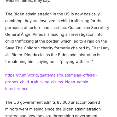
Western elites, they say.
The Biden administration in the US is now basically
admitting they are involved in child trafficking for the
purposes of torture and sacrifice. Guatemalan Secretary
General Ángel Pineda is leading an investigation into
child trafficking at the border, which led to a raid on the
Save The Children charity formerly chaired by First Lady
Jill Biden. Pineda claims the Biden administration is
threatening him, saying he is “playing with fire.”
https://tr.im/world/guatemala/guatemalan-official-
probes-child-trafficking-claims-biden-admin-
interference
The US government admits 85,000 unaccompanied
minors went missing since the Biden administration
started and now they are threatening government