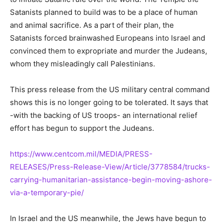
Satanists planned to build was to be a place of human
and animal sacrifice. As a part of their plan, the
Satanists forced brainwashed Europeans into Israel and
convinced them to expropriate and murder the Judeans,
whom they misleadingly call Palestinians.
This press release from the US military central command
shows this is no longer going to be tolerated. It says that
-with the backing of US troops- an international relief
effort has begun to support the Judeans.
https://www.centcom.mil/MEDIA/PRESS-
RELEASES/Press-Release-View/Article/3778584/trucks-
carrying-humanitarian-assistance-begin-moving-ashore-
via-a-temporary-pie/
In Israel and the US meanwhile, the Jews have begun to