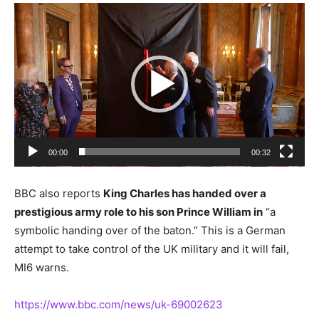
Video
Player
00:00
00:32
BBC also reports
King Charles has handed over a
prestigious army role to his son Prince William in
“a
symbolic handing over of the baton.” This is a German
attempt to take control of the UK military and it will fail,
MI6 warns.
https://www.bbc.com/news/uk-69002623