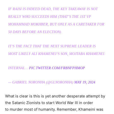
IF RAISI IS INDEED DEAD, THE KEY TAKEAWAY IS NOT
REALLY WHO SUCCEEDS HIM (THAT’S THE 1ST VP
MOHAMMAD MOKHBER, BUT ONLY AS A CARETAKER FOR
50 DAYS BEFORE AN ELECTION).
IT’S THE FACT THAT THE NEXT SUPREME LEADER IS
MOST LIKELY ALI KHAMENEI’S SON, MOJTABA KHAMENEI.
INTERNAL…
PIC.TWITTER.COM/FRBNFPHMOP
— GABRIEL NORONHA (@GLNORONHA)
MAY 19, 2024
What is clear is this is yet another desperate attempt by
the Satanic Zionists to start World War III in order
to murder most of humanity. Remember, Khameini was