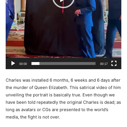
00:00
00:17
Charles was installed 6 months, 6 weeks and 6 days after
the murder of Queen Elizabeth. This satirical video of him
unveiling the portrait is basically true. Even though we
have been told repeatedly the original Charles is dead; as
long as avatars or CGs are presented to the world’s
media, the fight is not over.