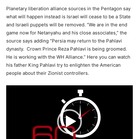
Planetary liberation alliance sources in the Pentagon say
what will happen instead is Israel will cease to be a State
and Israeli puppets will be removed. “We are in the end
game now for Netanyahu and his close associates,” the
source says adding “Persia may return to the Pahlavi
dynasty. Crown Prince Reza Pahlavi is being groomed.
He is working with the WH Alliance.” Here you can watch
his father King Pahlavi try to enlighten the American
people about their Zionist controllers.
Video
Player