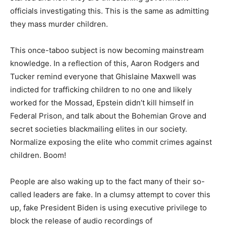
officials investigating this. This is the same as admitting
they mass murder children.
This once-taboo subject is now becoming mainstream
knowledge. In a reflection of this, Aaron Rodgers and
Tucker remind everyone that Ghislaine Maxwell was
indicted for trafficking children to no one and likely
worked for the Mossad, Epstein didn’t kill himself in
Federal Prison, and talk about the Bohemian Grove and
secret societies blackmailing elites in our society.
Normalize exposing the elite who commit crimes against
children. Boom!
People are also waking up to the fact many of their so-
called leaders are fake. In a clumsy attempt to cover this
up, fake President Biden is using executive privilege to
block the release of audio recordings of