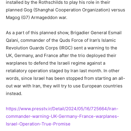
installed by the Rothschilds to play his role in their
planned Gog (Shanghai Cooperation Organization) versus
Magog (G7) Armageddon war.
As a part of this planned show, Brigadier General Esmail
Qa’ani, commander of the Quds Force of Iran’s Islamic
Revolution Guards Corps (IRGC) sent a warning to the
UK, Germany, and France after the trio deployed their
warplanes to defend the Israeli regime against a
retaliatory operation staged by Iran last month. In other
words, since Israel has been stopped from starting an all-
out war with Iran, they will try to use European countries
instead.
https://www.presstv.ir/Detail/2024/05/16/725664/Iran-
commander-warning-UK-Germany-France-warplanes-
Israel-Operation-True-Promise