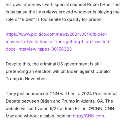
his own interviews with special counsel Robert Hur. This
is because the interviews proved whoever is playing the
role of “Biden” is too senile to qualify for prison.
https://www.politico.com/news/2024/05/16/biden-
moves-to-block-house-from-getting-his-classified-
docs-interview-tapes-00158323
Despite this, the criminal US government is still
pretending an election will pit Biden against Donald
Trump in November.
They just announced CNN will host a 2024 Presidential
Debate between Biden and Trump in Atlanta, GA. The
debate will air live on 6/27 at 9pm ET on @CNN, CNN
Max and without a cable login on
http://CNN.com
.