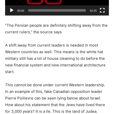
00:00
02:25
“The Persian people are definitely shifting away from the
current rulers,” the source says
A shift away from current leaders is needed in most
Western countries as well. This means is the white hat
military still has a lot of house cleaning to do before the
new financial system and new international architecture
start.
This cannot be done under current Western leadership.
In an example of this, fake Canadian opposition leader
Pierre Poilievre can be seen lying below about Israel.
How about his statement that the Jews have lived there
for 3,000 years? It is a lie. This is the land of Judea.