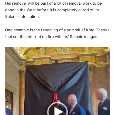
His removal will be part of a lot of removal work to be
done in the West before it is completely cured of its
Satanic infestation.
One example is the revealing of a portrait of King Charles
that set the internet on fire with its’ Satanic images.
Video
Player