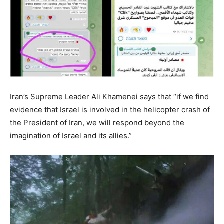
Iran’s Supreme Leader Ali Khamenei says that “if we find
evidence that Israel is involved in the helicopter crash of
the President of Iran, we will respond beyond the
imagination of Israel and its allies.”