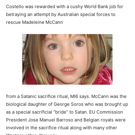
Costello was rewarded with a cushy World Bank job for
betraying an attempt by Australian special forces to
rescue Madeleine McCann
from a Satanic sacrifice ritual, MI6 says. McCann was the
biological daughter of George Soros who was brought up
as a special sacrificial “bride” to Satan. EU Commission
President Jose Manuel Barroso and Belgian royals were
involved in the sacrifice ritual along with many other