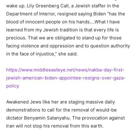
wake up. Lily Greenberg Call, a Jewish staffer in the
Department of Interior, resigned saying Biden “has the
blood of innocent people on his hands….What I have
learned from my Jewish tradition is that every life is
precious. That we are obligated to stand up for those
facing violence and oppression and to question authority
in the face of injustice,” she said.
https://www.middleeasteye.net/news/nakba-day-first-
jewish-american-biden-appointee-resigns-over-gaza-
policy
Awakened Jews like her are staging massive daily
demonstrations to call for the removal of would-be
dictator Benyamin Satanyahu. The provocation against
Iran will not stop his removal from this earth.