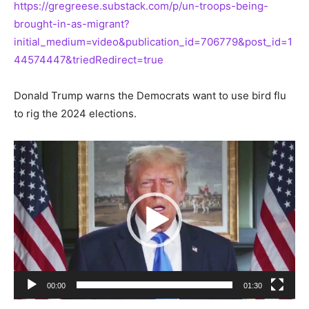
https://gregreese.substack.com/p/un-troops-being-
brought-in-as-migrant?
initial_medium=video&publication_id=706779&post_id=1
44574447&triedRedirect=true
Donald Trump warns the Democrats want to use bird flu
to rig the 2024 elections.
Video
Player
00:00
01:30