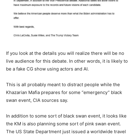
If you look at the details you will realize there will be no
live audience for this debate. In other words, it is likely to
be a fake CG show using actors and AI.
This is all probably meant to distract people while the
Khazarian Mafia prepares for some “emergency” black
swan event, CIA sources say.
In addition to some sort of black swan event, it looks like
the KM is also planning some sort of pink swan event.
The US State Department just issued a worldwide travel