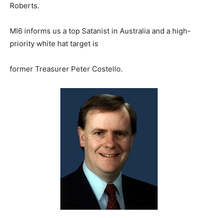
Roberts.
MI6 informs us a top Satanist in Australia and a high-
priority white hat target is
former Treasurer Peter Costello.