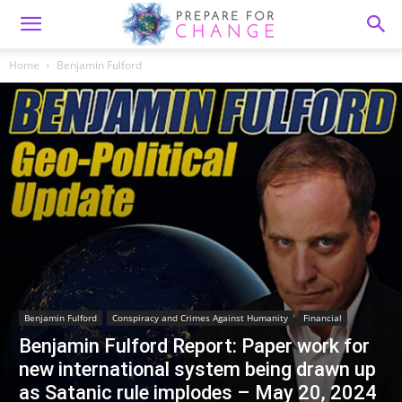
Home
Benjamin Fulford
Benjamin Fulford
Conspiracy and Crimes Against Humanity
Financial
Benjamin Fulford Report: Paper work for
new international system being drawn up
as Satanic rule implodes – May 20, 2024