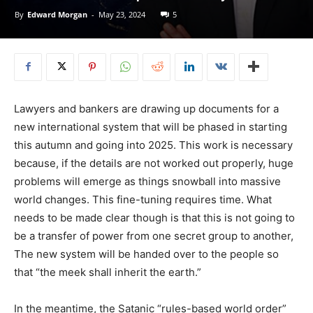
By
Edward Morgan
-
May 23, 2024
5
Lawyers and bankers are drawing up documents for a
new international system that will be phased in starting
this autumn and going into 2025. This work is necessary
because, if the details are not worked out properly, huge
problems will emerge as things snowball into massive
world changes. This fine-tuning requires time. What
needs to be made clear though is that this is not going to
be a transfer of power from one secret group to another,
The new system will be handed over to the people so
that “the meek shall inherit the earth.”
In the meantime, the Satanic “rules-based world order”