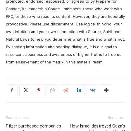
promoted, endorsed, espoused, or agreed to by Prepare for
Change, its leadership Council, members, those who work with
PFC, or those who read its content. However, they are hopefully
provocative. Please use discernment! Use logical thinking, your
own intuition and your own connection with Source, Spirit and
Natural Laws to help you determine what is true and what is not.
By sharing information and seeding dialogue, it is our goal to
raise consciousness and awareness of higher truths to free us
from enslavement of the matrix in this material realm.
Previous article
Next article
Pfizer purchased companies
How Israel destroyed Gaza’s