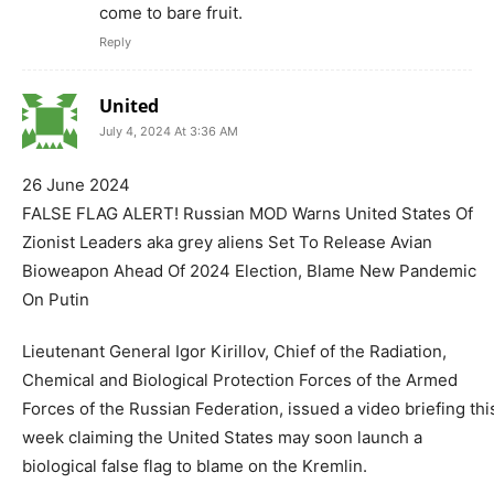
come to bare fruit.
Reply
United
July 4, 2024 At 3:36 AM
26 June 2024
FALSE FLAG ALERT! Russian MOD Warns United States Of
Zionist Leaders aka grey aliens Set To Release Avian
Bioweapon Ahead Of 2024 Election, Blame New Pandemic
On Putin
Lieutenant General Igor Kirillov, Chief of the Radiation,
Chemical and Biological Protection Forces of the Armed
Forces of the Russian Federation, issued a video briefing thi
week claiming the United States may soon launch a
biological false flag to blame on the Kremlin.