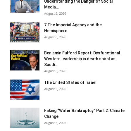
Understanding the Danger of Social
Media...
August 6, 2026
7 The Imperial Agency and the
Hemisphere
August 6, 2026
Benjamin Fulford Report: Dysfunctional
Western leadership in death spiral as
Saudi...
August 6, 2026
The United States of Israel
August 5, 2026
Faking “Water Bankruptcy” Part 2: Climate
Change
August 5, 2026