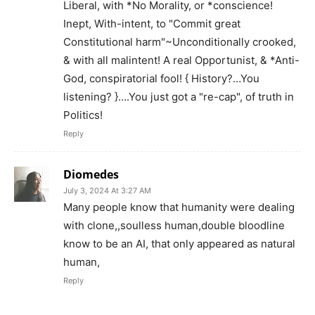
Liberal, with *No Morality, or *conscience!
Inept, With-intent, to "Commit great
Constitutional harm"~Unconditionally crooked,
& with all malintent! A real Opportunist, & *Anti-
God, conspiratorial fool! { History?…You
listening? }….You just got a "re-cap", of truth in
Politics!
Reply
Diomedes
July 3, 2024 At 3:27 AM
Many people know that humanity were dealing
with clone,,soulless human,double bloodline
know to be an AI, that only appeared as natural
human,
Reply