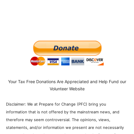
Your Tax Free Donations Are Appreciated and Help Fund our
Volunteer Website
Disclaimer: We at Prepare for Change (PFC) bring you
information that is not offered by the mainstream news, and
therefore may seem controversial. The opinions, views,
statements, and/or information we present are not necessarily