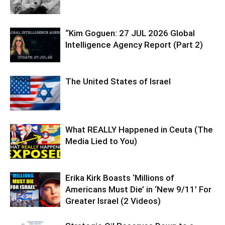
“Kim Goguen: 27 JUL 2026 Global
Intelligence Agency Report (Part 2)
The United States of Israel
What REALLY Happened in Ceuta (The
Media Lied to You)
Erika Kirk Boasts ‘Millions of
Americans Must Die’ in ‘New 9/11’ For
Greater Israel (2 Videos)