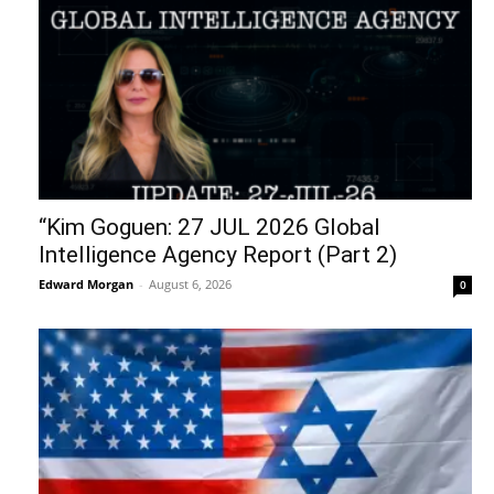
“Kim Goguen: 27 JUL 2026 Global
Intelligence Agency Report (Part 2)
Edward Morgan
-
August 6, 2026
0