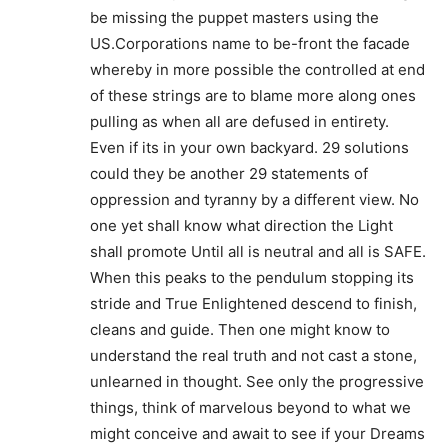
be missing the puppet masters using the
US.Corporations name to be-front the facade
whereby in more possible the controlled at end
of these strings are to blame more along ones
pulling as when all are defused in entirety.
Even if its in your own backyard. 29 solutions
could they be another 29 statements of
oppression and tyranny by a different view. No
one yet shall know what direction the Light
shall promote Until all is neutral and all is SAFE.
When this peaks to the pendulum stopping its
stride and True Enlightened descend to finish,
cleans and guide. Then one might know to
understand the real truth and not cast a stone,
unlearned in thought. See only the progressive
things, think of marvelous beyond to what we
might conceive and await to see if your Dreams