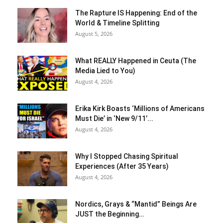
The Rapture IS Happening: End of the
World & Timeline Splitting
August 5, 2026
What REALLY Happened in Ceuta (The
Media Lied to You)
August 4, 2026
Erika Kirk Boasts ‘Millions of Americans
Must Die’ in ‘New 9/11’...
August 4, 2026
Why I Stopped Chasing Spiritual
Experiences (After 35 Years)
August 4, 2026
Nordics, Grays & “Mantid” Beings Are
JUST the Beginning…