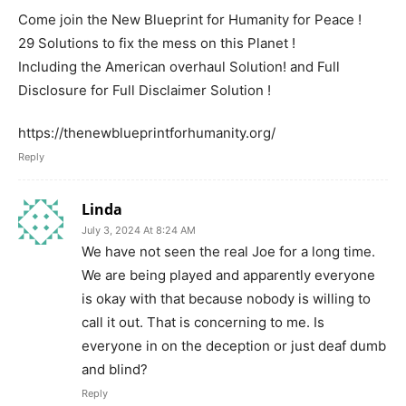
Come join the New Blueprint for Humanity for Peace !
29 Solutions to fix the mess on this Planet !
Including the American overhaul Solution! and Full
Disclosure for Full Disclaimer Solution !
https://thenewblueprintforhumanity.org/
Reply
Linda
July 3, 2024 At 8:24 AM
We have not seen the real Joe for a long time.
We are being played and apparently everyone
is okay with that because nobody is willing to
call it out. That is concerning to me. Is
everyone in on the deception or just deaf dumb
and blind?
Reply