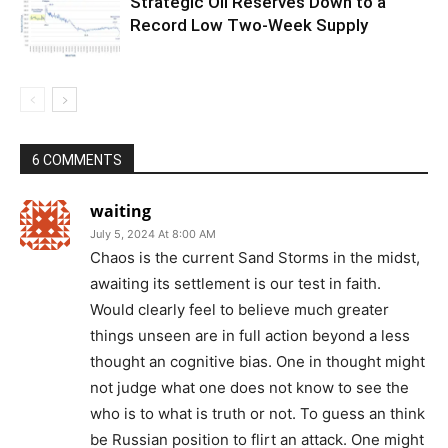
Strategic Oil Reserves Down to a
Record Low Two-Week Supply
6 COMMENTS
waiting
July 5, 2024 At 8:00 AM
Chaos is the current Sand Storms in the midst,
awaiting its settlement is our test in faith.
Would clearly feel to believe much greater
things unseen are in full action beyond a less
thought an cognitive bias. One in thought might
not judge what one does not know to see the
who is to what is truth or not. To guess an think
be Russian position to flirt an attack. One might