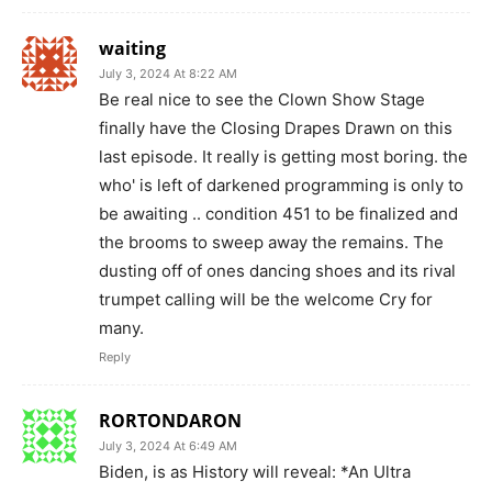
waiting
July 3, 2024 At 8:22 AM
Be real nice to see the Clown Show Stage
finally have the Closing Drapes Drawn on this
last episode. It really is getting most boring. the
who' is left of darkened programming is only to
be awaiting .. condition 451 to be finalized and
the brooms to sweep away the remains. The
dusting off of ones dancing shoes and its rival
trumpet calling will be the welcome Cry for
many.
Reply
RORTONDARON
July 3, 2024 At 6:49 AM
Biden, is as History will reveal: *An Ultra