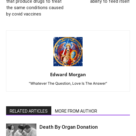
that produce drugs to treat
ability to feed itself
the same conditions caused
by covid vaccines
Edward Morgan
"Whatever The Question, Love Is The Answer"
RELATED ARTICLES
MORE FROM AUTHOR
Death By Organ Donation