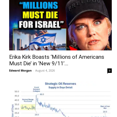
Erika Kirk Boasts ‘Millions of Americans
Must Die’ in ‘New 9/11’...
Edward Morgan
-
August 4, 2026
0