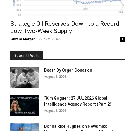
Strategic Oil Reserves Down to a Record
Low Two-Week Supply
Edward Morgan
-
August 3, 2026
0
Recent Posts
Death By Organ Donation
August 6, 2026
“Kim Goguen: 27 JUL 2026 Global
Intelligence Agency Report (Part 2)
August 6, 2026
Donna Rice Hughes on Newsmax: