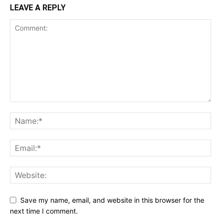
LEAVE A REPLY
Save my name, email, and website in this browser for the
next time I comment.