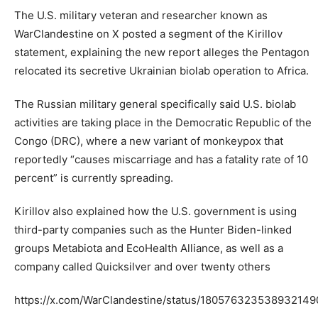
The U.S. military veteran and researcher known as
WarClandestine on X posted a segment of the Kirillov
statement, explaining the new report alleges the Pentagon
relocated its secretive Ukrainian biolab operation to Africa.
The Russian military general specifically said U.S. biolab
activities are taking place in the Democratic Republic of the
Congo (DRC), where a new variant of monkeypox that
reportedly “causes miscarriage and has a fatality rate of 10
percent” is currently spreading.
Kirillov also explained how the U.S. government is using
third-party companies such as the Hunter Biden-linked
groups Metabiota and EcoHealth Alliance, as well as a
company called Quicksilver and over twenty others
https://x.com/WarClandestine/status/180576323538932149