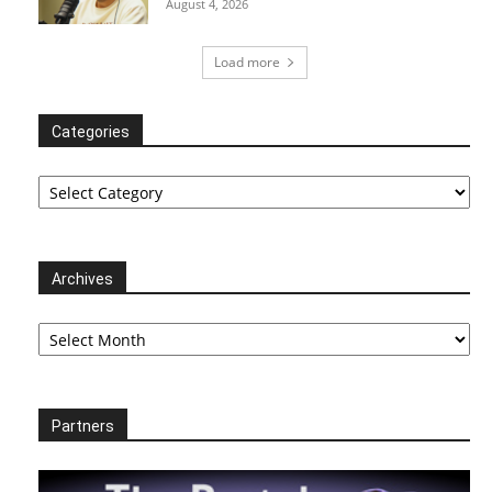
August 4, 2026
Load more
Categories
Categories
Archives
Archives
Partners