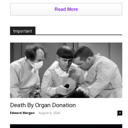
Read More
Important
Death By Organ Donation
Edward Morgan
-
August 6, 2026
0