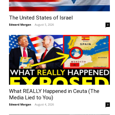
The United States of Israel
Edward Morgan
-
August 5, 2026
0
What REALLY Happened in Ceuta (The
Media Lied to You)
Edward Morgan
-
August 4, 2026
0