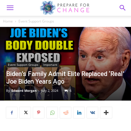
Home
Event Support Groups
Event Support Groups
Important
Biden’s Family Admit Elite Replaced ‘Real’
Joe Biden Years Ago
By
Edward Morgan
-
July 2, 2024
6