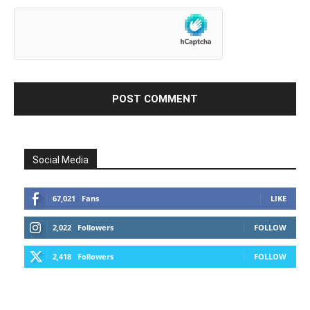
Social Media
67,021
Fans
LIKE
2,022
Followers
FOLLOW
2,418
Followers
FOLLOW