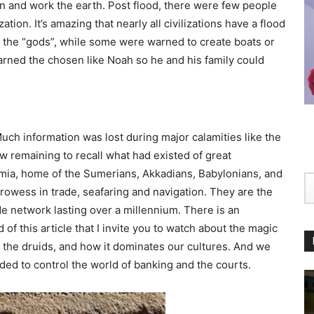
n and work the earth. Post flood, there were few people
lization. It’s amazing that nearly all civilizations have a flood
g the “gods”, while some were warned to create boats or
rned the chosen like Noah so he and his family could
uch information was lost during major calamities like the
w remaining to recall what had existed of great
tamia, home of the Sumerians, Akkadians, Babylonians, and
rowess in trade, seafaring and navigation. They are the
 network lasting over a millennium. There is an
of this article that I invite you to watch about the magic
 the druids, and how it dominates our cultures. And we
ded to control the world of banking and the courts.