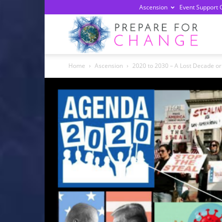
Ascension
Event Support 
Prepa
Home
Ascension
2020 to 2030 – A Lost Decade or
For
Chan