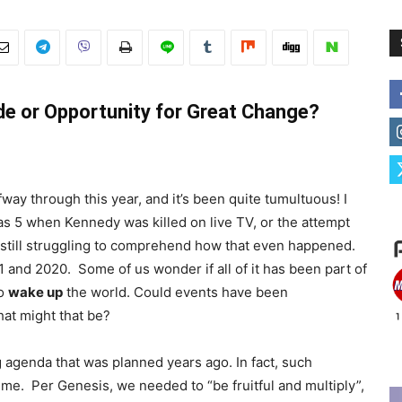
e or Opportunity for Great Change?
way through this year, and it’s been quite tumultuous! I
as 5 when Kennedy was killed on live TV, or the attempt
 still struggling to comprehend how that even happened.
 and 2020. Some of us wonder if all of it has been part of
to
wake up
the world. Could events have been
hat might that be?
 agenda that was planned years ago. In fact, such
ime. Per Genesis, we needed to “be fruitful and multiply”,