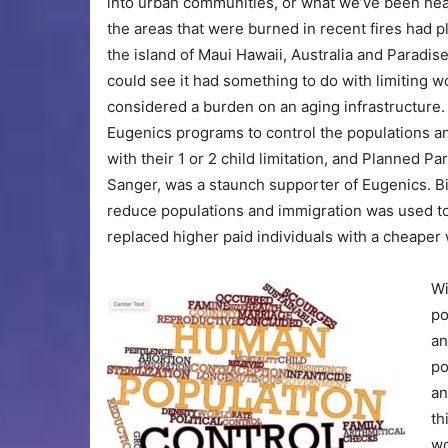
into urban communities, or what we’ve been hear
the areas that were burned in recent fires had p
the island of Maui Hawaii, Australia and Paradise
could see it had something to do with limiting w
considered a burden on an aging infrastructure. 
Eugenics programs to control the populations a
with their 1 or 2 child limitation, and Planned
Sanger, was a staunch supporter of Eugenics. Bir
reduce populations and immigration was used to 
replaced higher paid individuals with a cheaper
Wi
po
an
po
an
th
wo