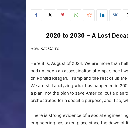
2020 to 2030 – A Lost Decad
Rev. Kat Carroll
Here it is, August of 2024. We are more than half
had not seen an assassination attempt since I w
on Ronald Reagan. Trump and the rest of us are
We are still analyzing what has happened in 2001
a plan, not the plan to save America, but a plan 
orchestrated for a specific purpose, and if so, w
There is strong evidence of a social engineering
engineering has taken place since the dawn of t