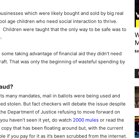
sinesses which were likely bought and sold by big real
ool age children who need social interaction to thrive.
? Children were taught that the only way to be safe was to
W
.
M
Ed
h some taking advantage of financial aid they didn’t need
aft. That was only the beginning of wasteful spending by
raud?
ts many mandates, mail in ballots were being used and
ed stolen. But fact checkers will debate the issue despite
 the Department of Justice refusing to move forward on
 you haven’t seen it yet, do watch
2000 mules
or read the
ree copy that has been floating around but, with the current
ble if you pay for it as it’s been scrubbed from the internet.