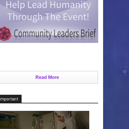
Read More
Important