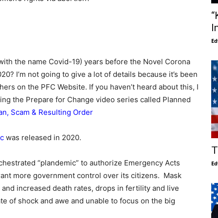
“
I
Ed
(with the name Covid-19) years before the Novel Corona
20? I’m not going to give a lot of details because it’s been
rs on the PFC Website. If you haven’t heard about this, I
ing the Prepare for Change video series called Planned
an, Scam & Resulting Order
c
was released in 2020.
T
chestrated “plandemic” to authorize Emergency Acts
Ed
grant more government control over its citizens. Mask
and increased death rates, drops in fertility and live
ate of shock and awe and unable to focus on the big