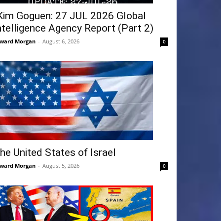
Kim Goguen: 27 JUL 2026 Global
ntelligence Agency Report (Part 2)
ward Morgan
-
August 6, 2026
0
he United States of Israel
ward Morgan
-
August 5, 2026
0