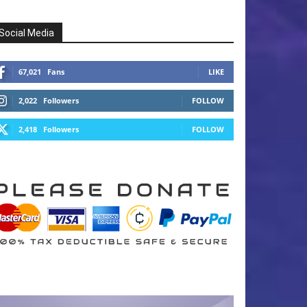
Social Media
67,021
Fans
LIKE
2,022
Followers
FOLLOW
2,418
Followers
FOLLOW