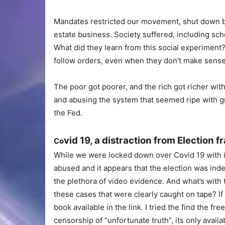
Mandates restricted our movement, shut down bu
estate business. Society suffered, including sch
What did they learn from this social experiment
follow orders, even when they don’t make sense
The poor got poorer, and the rich got richer wit
and abusing the system that seemed ripe with gr
the Fed.
vid 19, a distraction from Election f
Co
While we were locked down over Covid 19 with i
abused and it appears that the election was inde
the plethora of video evidence. And what’s with
these cases that were clearly caught on tape? If
book available in the link. I tried the find the f
censorship of “unfortunate truth”, its only availa