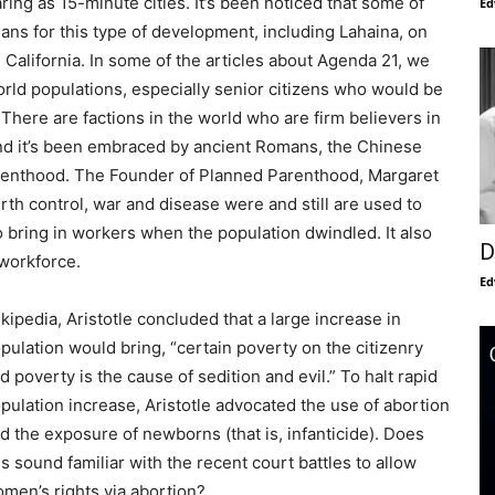
ing as 15-minute cities. It’s been noticed that some of
Ed
lans for this type of development, including Lahaina, on
 California. In some of the articles about Agenda 21, we
orld populations, especially senior citizens who would be
There are factions in the world who are firm believers in
nd it’s been embraced by ancient Romans, the Chinese
 Parenthood. The Founder of Planned Parenthood, Margaret
th control, war and disease were and still are used to
bring in workers when the population dwindled. It also
D
 workforce.
Ed
kipedia, Aristotle concluded that a large increase in
pulation would bring, “certain poverty on the citizenry
d poverty is the cause of sedition and evil.” To halt rapid
pulation increase, Aristotle advocated the use of abortion
d the exposure of newborns (that is, infanticide). Does
is sound familiar with the recent court battles to allow
men’s rights via abortion?