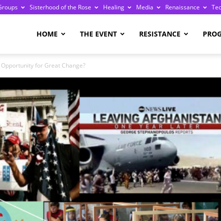
Groups
Sisterhood of the Rose
Healing
Media
Renaissance
Te
re
HOME
THE EVENT
RESISTANCE
PRO
 Opportunity for Great Change?
ge