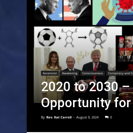
Ascension
Awakening
Consciousness
Conspiracy and C
2020 to 2030 –
Opportunity fo
By
Rev. Kat Carroll
-
August 9, 2024
0