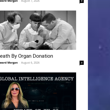
ward Morgan
-
August 7, 2026
0
eath By Organ Donation
ward Morgan
-
August 6, 2026
0