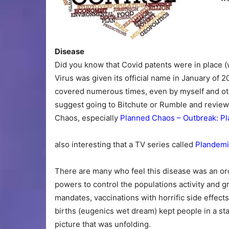
Disease
Did you know that Covid patents were in place 
Virus was given its official name in January of 20
covered numerous times, even by myself and othe
suggest going to Bitchute or Rumble and review
Chaos, especially
Planned Chaos – Outbreak: Pl
also interesting that a TV series called
Plandemi
There are many who feel this disease was an or
powers to control the populations activity and 
mandates, vaccinations with horrific side effects 
births (eugenics wet dream) kept people in a st
picture that was unfolding.