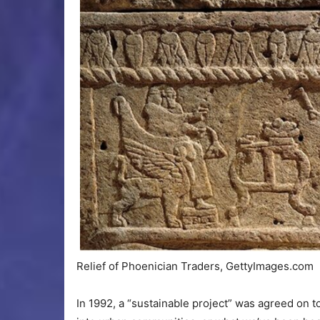
Relief of Phoenician Traders, GettyImages.com
In 1992, a “sustainable project” was agreed on t