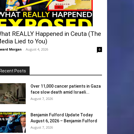
hat REALLY Happened in Ceuta (The
edia Lied to You)
ward Morgan
-
August 4, 2026
0
Recent Posts
Over 11,000 cancer patients in Gaza
face slow death amid Israeli...
August 7, 2026
Benjamin Fulford Update Today
August 6, 2026 – Benjamin Fulford
August 7, 2026