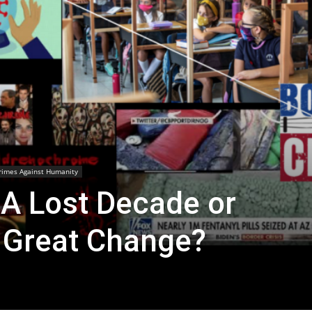
rimes Against Humanity
 A Lost Decade or
r Great Change?