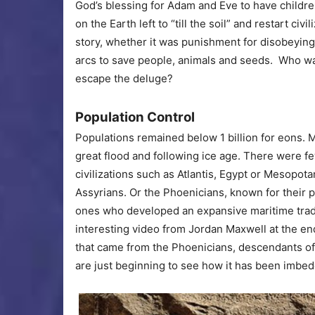
God’s blessing for Adam and Eve to have childre
on the Earth left to “till the soil” and restart civi
story, whether it was punishment for disobeyin
arcs to save people, animals and seeds. Who wa
escape the deluge?
Population Control
Populations remained below 1 billion for eons. M
great flood and following ice age. There were fe
civilizations such as Atlantis, Egypt or Mesopo
Assyrians. Or the Phoenicians, known for their p
ones who developed an expansive maritime trade
interesting video from Jordan Maxwell at the end 
that came from the Phoenicians, descendants of
are just beginning to see how it has been imbed