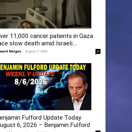
ver 11,000 cancer patients in Gaza
ace slow death amid Israeli...
ward Morgan
-
August 7, 2026
0
enjamin Fulford Update Today
ugust 6, 2026 – Benjamin Fulford