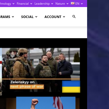
chnology
Financial
Leadership
Nature
EN
GRAMS
SOCIAL
ACCOUNT