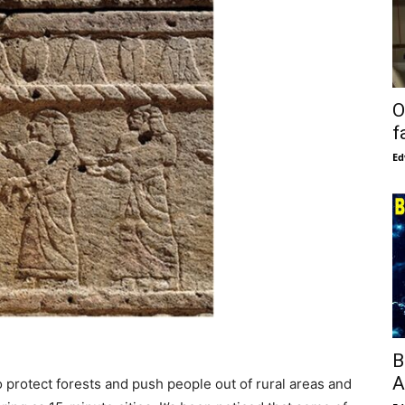
O
f
Ed
B
A
o protect forests and push people out of rural areas and