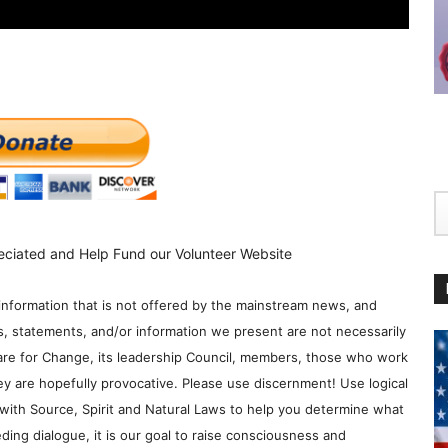
eciated and Help Fund our Volunteer Website
information that is not offered by the mainstream news, and
s, statements, and/or information we present are not necessarily
re for Change, its leadership Council, members, those who work
y are hopefully provocative. Please use discernment! Use logical
with Source, Spirit and Natural Laws to help you determine what
ding dialogue, it is our goal to raise consciousness and