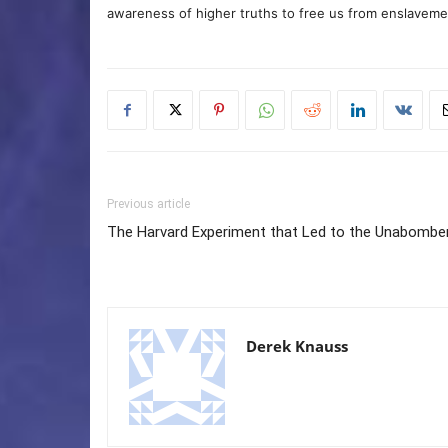
awareness of higher truths to free us from enslavement
Previous article
The Harvard Experiment that Led to the Unabombe
Derek Knauss