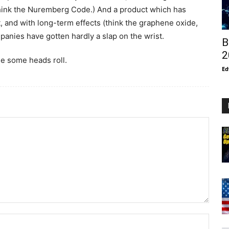
hink the Nuremberg Code.) And a product which has
t, and with long-term effects (think the graphene oxide,
nies have gotten hardly a slap on the wrist.
B
2
ee some heads roll.
Ed