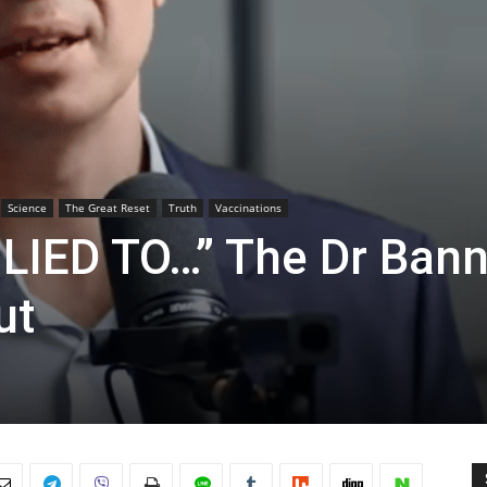
Science
The Great Reset
Truth
Vaccinations
LIED TO…” The Dr Ban
ut