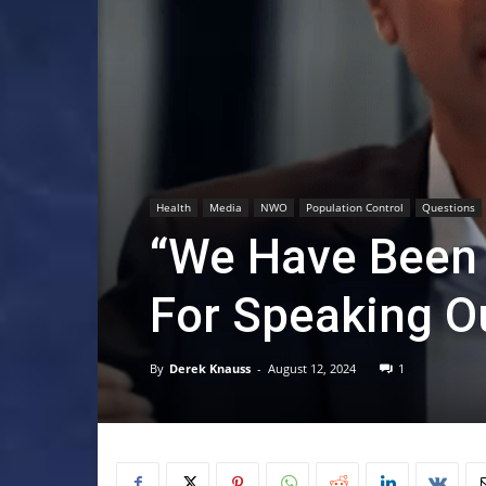
Health
Media
NWO
Population Control
Questions
“We Have Been 
For Speaking O
By
Derek Knauss
-
August 12, 2024
1