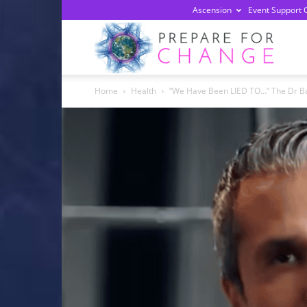
Ascension
Event Support 
Prepa
Home
Health
“We Have Been LIED TO…” The Dr B
For
Chan