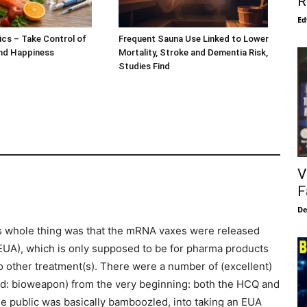
R
Ed
ics – Take Control of
Frequent Sauna Use Linked to Lower
and Happiness
Mortality, Stroke and Dementia Risk,
Studies Find
V
F
De
s whole thing was that the mRNA vaxes were released
UA), which is only supposed to be for pharma products
no other treatment(s). There were a number of (excellent)
read: bioweapon) from the very beginning: both the HCQ and
he public was basically bamboozled, into taking an EUA