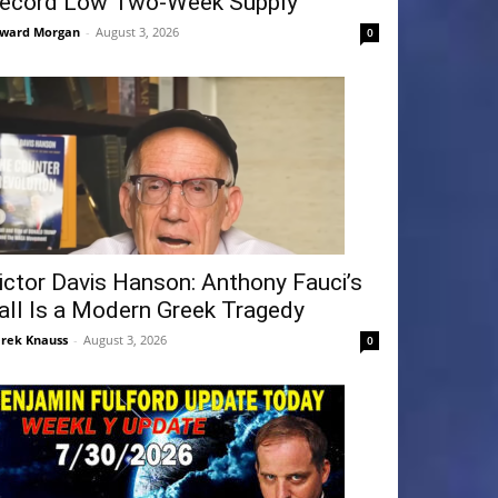
ecord Low Two-Week Supply
ward Morgan
-
August 3, 2026
0
ictor Davis Hanson: Anthony Fauci’s
all Is a Modern Greek Tragedy
rek Knauss
-
August 3, 2026
0