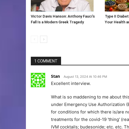
Victor Davis Hanson: Anthony Fauci’s
Type II Diabet
Fall Is a Modern Greek Tragedy
Your Health 
1 COMMENT
Stan
August 13, 2024 At 10:46 PM
Excellent interview.
What is so maddening to me about thi
under Emergency Use Authorization (E
for conditions for which there is/are 
treatments for the covid-19 'thing' (
IVM cocktails; budesonide; etc. etc. T