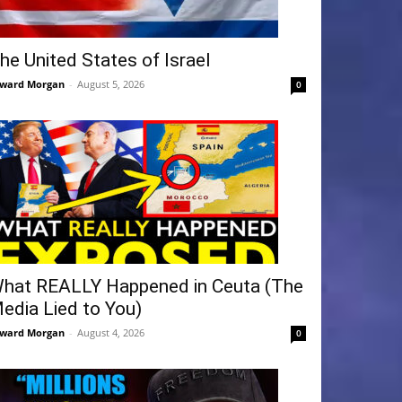
he United States of Israel
ward Morgan
-
August 5, 2026
0
hat REALLY Happened in Ceuta (The
edia Lied to You)
ward Morgan
-
August 4, 2026
0