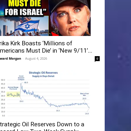
rika Kirk Boasts ‘Millions of
mericans Must Die’ in ‘New 9/11’...
ward Morgan
-
August 4, 2026
0
trategic Oil Reserves Down to a