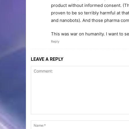
product without informed consent. (T
proven to be so terribly harmful at tha
and nanobots). And those pharma compa
This was war on humanity. I want to s
Reply
LEAVE A REPLY