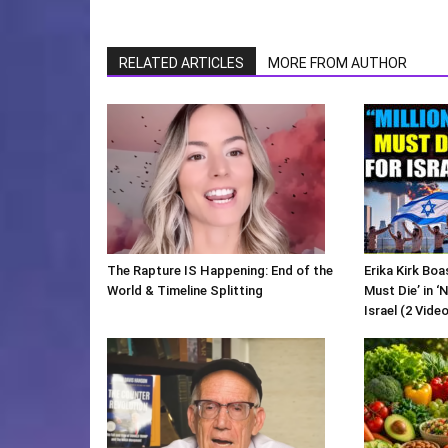
RELATED ARTICLES
MORE FROM AUTHOR
The Rapture IS Happening: End of the
Erika Kirk Boa
World & Timeline Splitting
Must Die’ in ‘
Israel (2 Vide