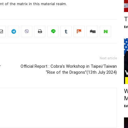
 of the matrix in this material realm.
T
Ed
Next article
r
Official Report : Cobra’s Workshop in Taipei/Taiwan
“Rise of the Dragons”(13th July 2024)
W
M
Ed