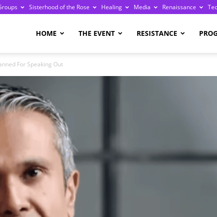
Groups
Sisterhood of the Rose
Healing
Media
Renaissance
Te
re
HOME
THE EVENT
RESISTANCE
PRO
anned For Speaking Out
ge