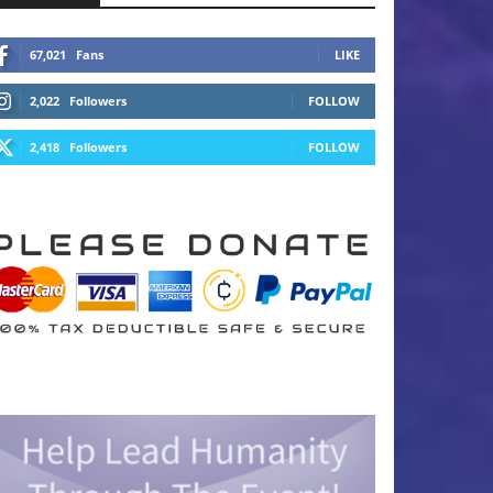
67,021
Fans
LIKE
2,022
Followers
FOLLOW
2,418
Followers
FOLLOW