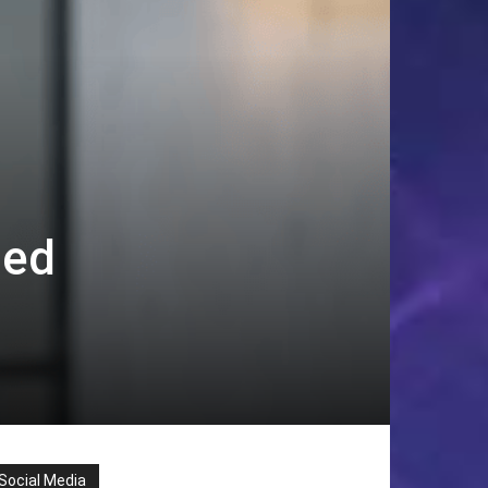
ned
Social Media