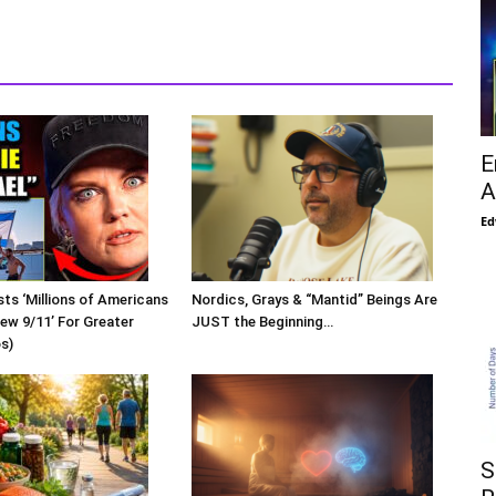
E
A
Ed
sts ‘Millions of Americans
Nordics, Grays & “Mantid” Beings Are
New 9/11’ For Greater
JUST the Beginning…
os)
S