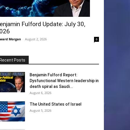
enjamin Fulford Update: July 30,
026
ward Morgan
-
August 2, 2026
0
Recent Posts
Benjamin Fulford Report:
Dysfunctional Western leadership in
death spiral as Saudi...
August 6, 2026
The United States of Israel
August 5, 2026