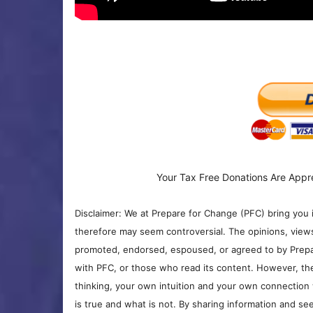
Your Tax Free Donations Are Appr
Disclaimer: We at Prepare for Change (PFC) bring you 
therefore may seem controversial. The opinions, view
promoted, endorsed, espoused, or agreed to by Prepa
with PFC, or those who read its content. However, the
thinking, your own intuition and your own connection 
is true and what is not. By sharing information and see