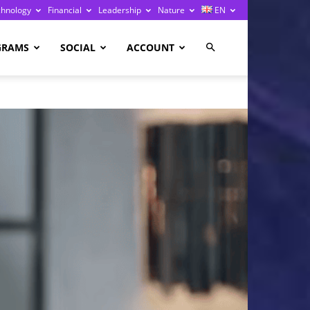
chnology
Financial
Leadership
Nature
EN
GRAMS
SOCIAL
ACCOUNT