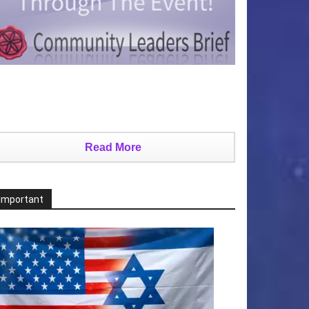
Read More
Important