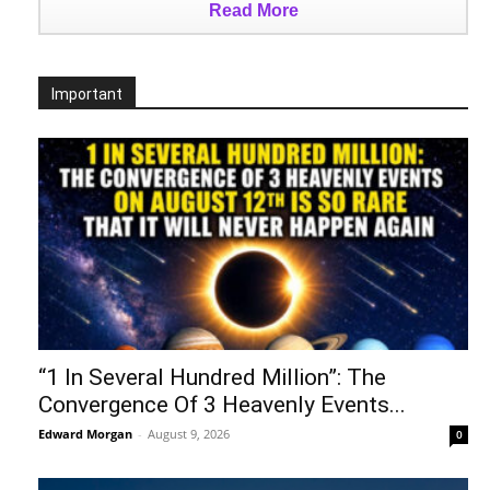
Read More
Important
“1 In Several Hundred Million”: The
Convergence Of 3 Heavenly Events...
Edward Morgan
-
August 9, 2026
0