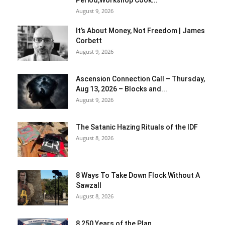
Period,Workshop Cook...
August 9, 2026
It’s About Money, Not Freedom | James
Corbett
August 9, 2026
Ascension Connection Call – Thursday,
Aug 13, 2026 – Blocks and...
August 9, 2026
The Satanic Hazing Rituals of the IDF
August 8, 2026
8 Ways To Take Down Flock Without A
Sawzall
August 8, 2026
8 250 Years of the Plan