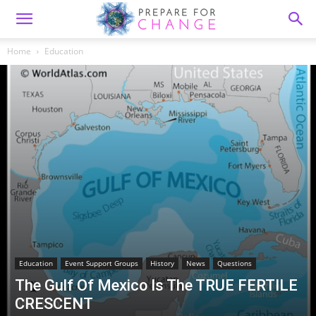
Home
Education
Education
Event Support Groups
History
News
Questions
The Gulf Of Mexico Is The TRUE FERTILE
CRESCENT