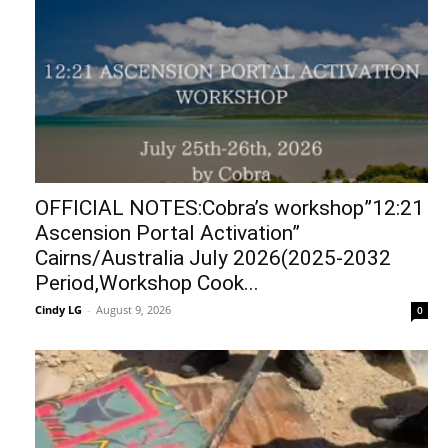
OFFICIAL NOTES:Cobra’s workshop”12:21
Ascension Portal Activation”
Cairns/Australia July 2026(2025-2032
Period,Workshop Cook...
Cindy LG
-
August 9, 2026
0