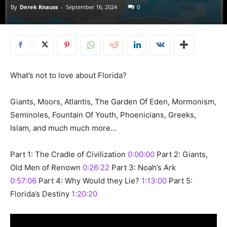
By
Derek Knauss
-
September 16, 2024
0
What’s not to love about Florida?
Giants, Moors, Atlantis, The Garden Of Eden, Mormonism,
Seminoles, Fountain Of Youth, Phoenicians, Greeks,
Islam, and much much more…
Part 1: The Cradle of Civilization
0:00:00
Part 2: Giants,
Old Men of Renown
0:26:22
Part 3: Noah’s Ark
0:57:06
Part 4: Why Would they Lie?
1:13:00
Part 5:
Florida’s Destiny
1:20:20