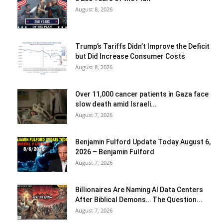
August 8, 2026
Trump’s Tariffs Didn’t Improve the Deficit
but Did Increase Consumer Costs
August 8, 2026
Over 11,000 cancer patients in Gaza face
slow death amid Israeli...
August 7, 2026
Benjamin Fulford Update Today August 6,
2026 – Benjamin Fulford
August 7, 2026
Billionaires Are Naming AI Data Centers
After Biblical Demons… The Question...
August 7, 2026