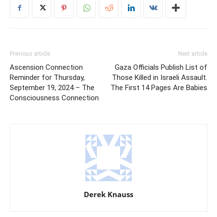
Previous article
Next article
Ascension Connection
Gaza Officials Publish List of
Reminder for Thursday,
Those Killed in Israeli Assault.
September 19, 2024 – The
The First 14 Pages Are Babies
Consciousness Connection
Derek Knauss