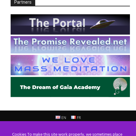
Partners
EN
FR
© 2013 - 2026 Prepare For Change
Cookies To make this site work properly, we sometimes place