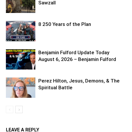
Sawzall
8 250 Years of the Plan
Benjamin Fulford Update Today
August 6, 2026 – Benjamin Fulford
Perez Hilton, Jesus, Demons, & The
Spiritual Battle
LEAVE A REPLY