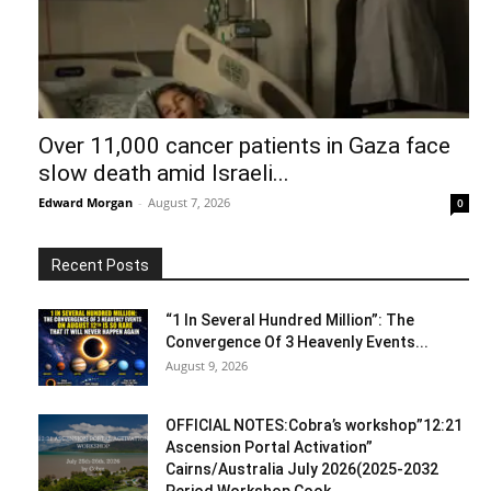
Over 11,000 cancer patients in Gaza face
slow death amid Israeli...
Edward Morgan
-
August 7, 2026
0
Recent Posts
“1 In Several Hundred Million”: The
Convergence Of 3 Heavenly Events...
August 9, 2026
OFFICIAL NOTES:Cobra’s workshop”12:21
Ascension Portal Activation”
Cairns/Australia July 2026(2025-2032