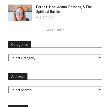
Perez Hilton, Jesus, Demons, & The
Spiritual Battle
August 7, 2026
Load more
Categories
Categories
Archives
Archives