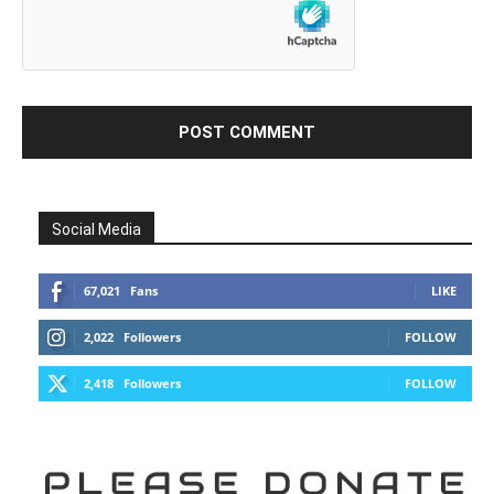
Social Media
67,021
Fans
LIKE
2,022
Followers
FOLLOW
2,418
Followers
FOLLOW