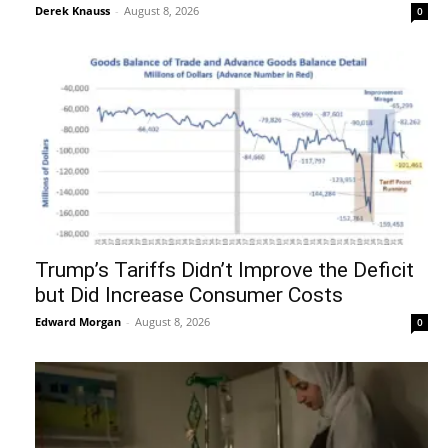
Derek Knauss
-
August 8, 2026
0
Trump’s Tariffs Didn’t Improve the Deficit
but Did Increase Consumer Costs
Edward Morgan
-
August 8, 2026
0