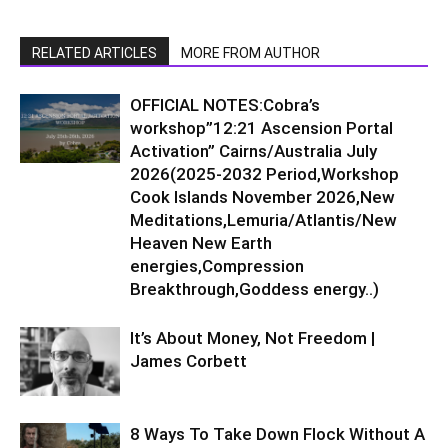
RELATED ARTICLES
MORE FROM AUTHOR
OFFICIAL NOTES:Cobra’s
workshop”12:21 Ascension Portal
Activation” Cairns/Australia July
2026(2025-2032 Period,Workshop
Cook Islands November 2026,New
Meditations,Lemuria/Atlantis/New
Heaven New Earth
energies,Compression
Breakthrough,Goddess energy..)
It’s About Money, Not Freedom |
James Corbett
8 Ways To Take Down Flock Without A