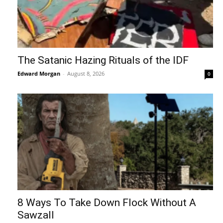
The Satanic Hazing Rituals of the IDF
Edward Morgan
-
August 8, 2026
0
8 Ways To Take Down Flock Without A
Sawzall