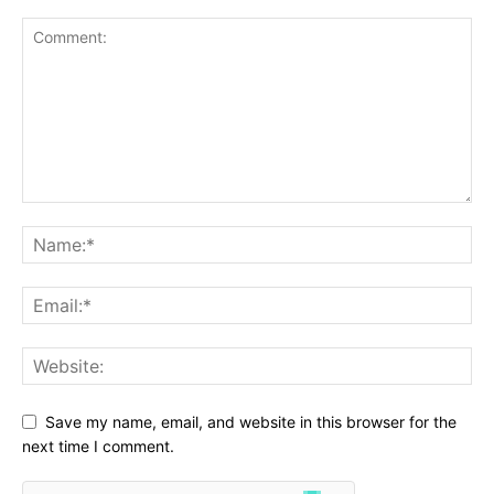
Save my name, email, and website in this browser for the
next time I comment.