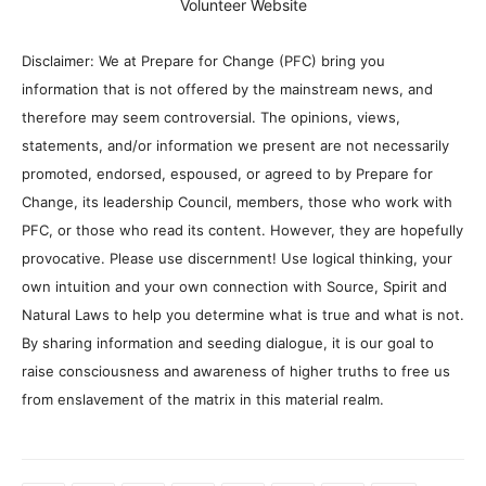
Volunteer Website
Disclaimer: We at Prepare for Change (PFC) bring you
information that is not offered by the mainstream news, and
therefore may seem controversial. The opinions, views,
statements, and/or information we present are not necessarily
promoted, endorsed, espoused, or agreed to by Prepare for
Change, its leadership Council, members, those who work with
PFC, or those who read its content. However, they are hopefully
provocative. Please use discernment! Use logical thinking, your
own intuition and your own connection with Source, Spirit and
Natural Laws to help you determine what is true and what is not.
By sharing information and seeding dialogue, it is our goal to
raise consciousness and awareness of higher truths to free us
from enslavement of the matrix in this material realm.