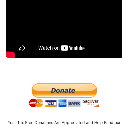
Your Tax Free Donations Are Appreciated and Help Fund our