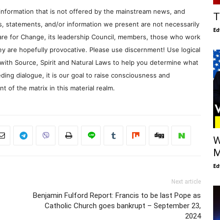
information that is not offered by the mainstream news, and
T
s, statements, and/or information we present are not necessarily
Ed
re for Change, its leadership Council, members, those who work
y are hopefully provocative. Please use discernment! Use logical
with Source, Spirit and Natural Laws to help you determine what
ding dialogue, it is our goal to raise consciousness and
 of the matrix in this material realm.
W
M
Ed
Next article
Benjamin Fulford Report: Francis to be last Pope as
Catholic Church goes bankrupt – September 23,
2024