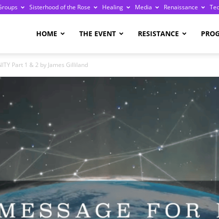
Groups
Sisterhood of the Rose
Healing
Media
Renaissance
Te
re
HOME
THE EVENT
RESISTANCE
PRO
Part 1 & 2 by James Gilliland
ge