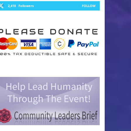
2,418
Followers
FOLLOW