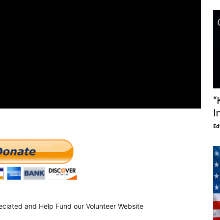
“
I
Ed
eciated and Help Fund our Volunteer Website