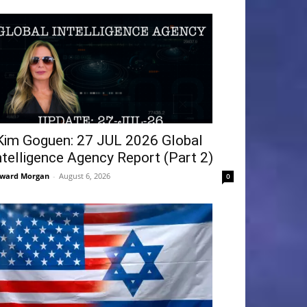
Kim Goguen: 27 JUL 2026 Global
ntelligence Agency Report (Part 2)
ward Morgan
-
August 6, 2026
0