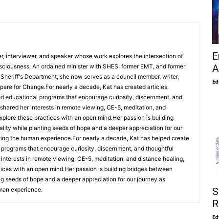
E
her, interviewer, and speaker whose work explores the intersection of
A
nsciousness. An ordained minister with SHES, former EMT, and former
Sheriff's Department, she now serves as a council member, writer,
Ed
repare for Change.For nearly a decade, Kat has created articles,
d educational programs that encourage curiosity, discernment, and
 shared her interests in remote viewing, CE-5, meditation, and
 explore these practices with an open mind.Her passion is building
lity while planting seeds of hope and a deeper appreciation for our
ting the human experience.For nearly a decade, Kat has helped create
l programs that encourage curiosity, discernment, and thoughtful
 interests in remote viewing, CE-5, meditation, and distance healing,
ctices with an open mind.Her passion is building bridges between
ing seeds of hope and a deeper appreciation for our journey as
S
man experience.
R
Ed