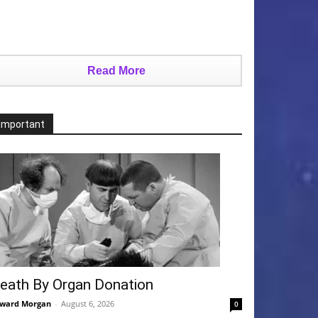
Read More
Important
eath By Organ Donation
ward Morgan
-
August 6, 2026
0