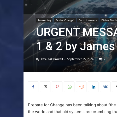
Awakening
Be the Change!
Consciousness
Divine Moth
URGENT MESSA
1 & 2 by James 
By
Rev. Kat Carroll
-
September 25, 2024
7
Prepare for Change has been talking about “the 
the world and that old systems are crumbling th