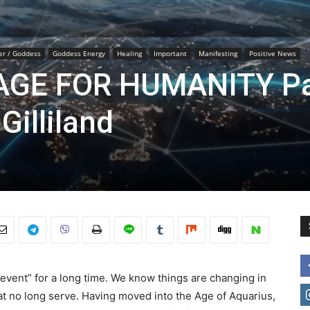
er / Goddess
Goddess Energy
Healing
Important
Manifesting
Positive News
GE FOR HUMANITY Pa
Gilliland
event” for a long time. We know things are changing in
at no long serve. Having moved into the Age of Aquarius,