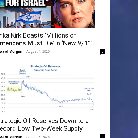
rika Kirk Boasts ‘Millions of
mericans Must Die’ in ‘New 9/11’...
ward Morgan
-
August 4, 2026
0
trategic Oil Reserves Down to a
ecord Low Two-Week Supply
ward Morgan
-
August 3, 2026
0