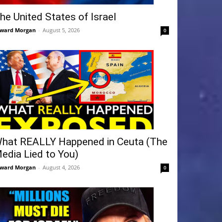
he United States of Israel
ward Morgan
-
August 5, 2026
0
hat REALLY Happened in Ceuta (The
edia Lied to You)
ward Morgan
-
August 4, 2026
0