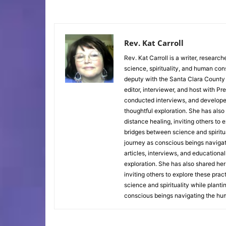
Rev. Kat Carroll
Rev. Kat Carroll is a writer, researc
science, spirituality, and human co
deputy with the Santa Clara County 
editor, interviewer, and host with P
conducted interviews, and develope
thoughtful exploration. She has also
distance healing, inviting others to
bridges between science and spiritua
journey as conscious beings naviga
articles, interviews, and educationa
exploration. She has also shared her
inviting others to explore these pra
science and spirituality while plant
conscious beings navigating the hu