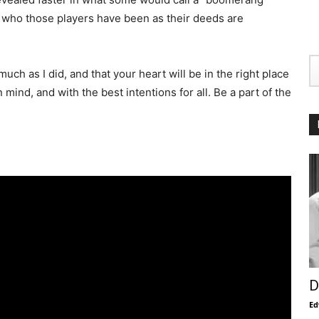
ee who those players have been as their deeds are
ch as I did, and that your heart will be in the right place
mind, and with the best intentions for all. Be a part of the
D
Ed