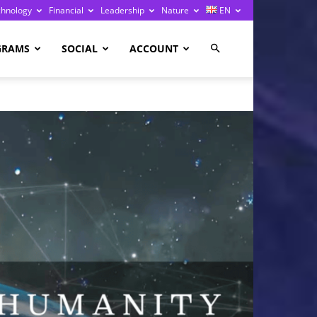
chnology
Financial
Leadership
Nature
EN
GRAMS
SOCIAL
ACCOUNT