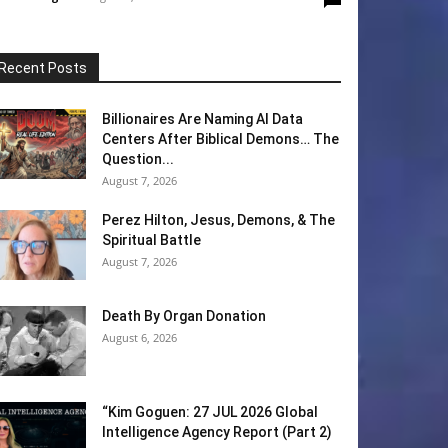
Recent Posts
Billionaires Are Naming AI Data
Centers After Biblical Demons… The
Question...
August 7, 2026
Perez Hilton, Jesus, Demons, & The
Spiritual Battle
August 7, 2026
Death By Organ Donation
August 6, 2026
“Kim Goguen: 27 JUL 2026 Global
Intelligence Agency Report (Part 2)