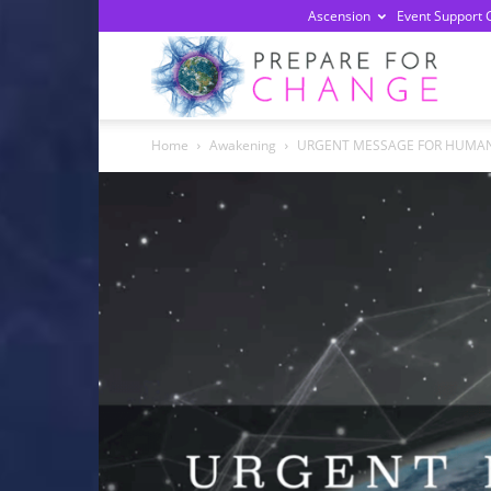
Ascension
Event Support 
Prepa
Home
Awakening
URGENT MESSAGE FOR HUMANITY 
For
Chan