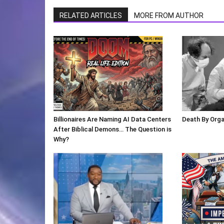
RELATED ARTICLES
MORE FROM AUTHOR
Billionaires Are Naming AI Data Centers
Death By Org
After Biblical Demons… The Question is
Why?