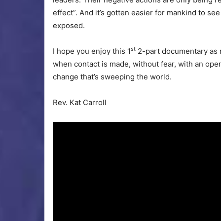
effect”. And it’s gotten easier for mankind to s
exposed.
st
I hope you enjoy this 1
2-part documentary as mu
when contact is made, without fear, with an open 
change that’s sweeping the world.
Rev. Kat Carroll