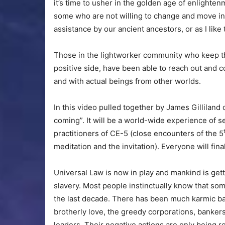
it’s time to usher in the golden age of enlighte
some who are not willing to change and move in
assistance by our ancient ancestors, or as I like
Those in the lightworker community who keep th
positive side, have been able to reach out and co
and with actual beings from other worlds.
In this video pulled together by James Gilliland 
coming”. It will be a world-wide experience of see
practitioners of CE-5 (close encounters of the 5
meditation and the invitation). Everyone will fina
Universal Law is now in play and mankind is get
slavery. Most people instinctually know that so
the last decade. There has been much karmic ba
brotherly love, the greedy corporations, banke
leaders. Their negative actions are only being 