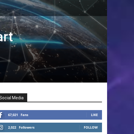
rt
Social Media
67,021
Fans
LIKE
2,022
Followers
FOLLOW