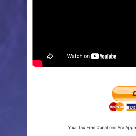
Your Tax Free Donations Are Appr