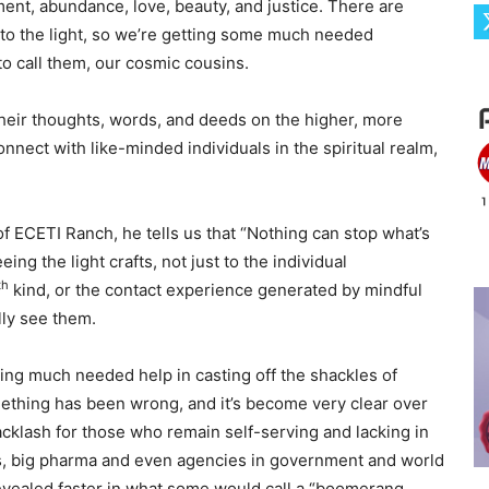
nment, abundance, love, beauty, and justice. There are
to the light, so we’re getting some much needed
 to call them, our cosmic cousins.
eir thoughts, words, and deeds on the higher, more
nnect with like-minded individuals in the spiritual realm,
of ECETI Ranch, he tells us that “Nothing can stop what’s
ing the light crafts, not just to the individual
th
kind, or the contact experience generated by mindful
lly see them.
ting much needed help in casting off the shackles of
mething has been wrong, and it’s become very clear over
cklash for those who remain self-serving and lacking in
rs, big pharma and even agencies in government and world
revealed faster in what some would call a “boomerang