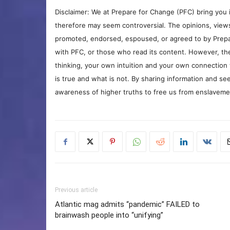
Disclaimer: We at Prepare for Change (PFC) bring you 
therefore may seem controversial. The opinions, view
promoted, endorsed, espoused, or agreed to by Prepa
with PFC, or those who read its content. However, the
thinking, your own intuition and your own connection 
is true and what is not. By sharing information and see
awareness of higher truths to free us from enslavement
Previous article
Atlantic mag admits “pandemic” FAILED to
brainwash people into “unifying”