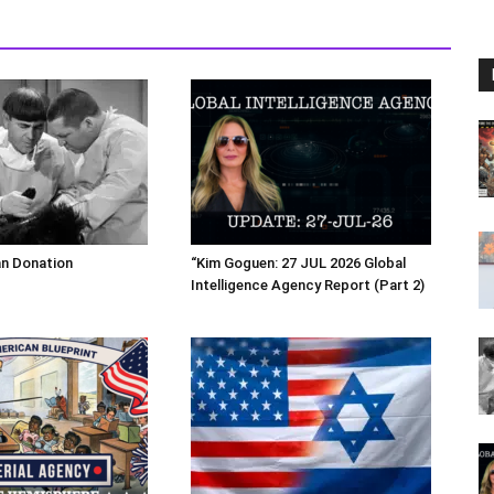
an Donation
“Kim Goguen: 27 JUL 2026 Global
Intelligence Agency Report (Part 2)