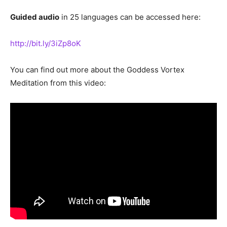
Guided audio
in 25 languages can be accessed here:
http://bit.ly/3iZp8oK
You can find out more about the Goddess Vortex
Meditation from this video: