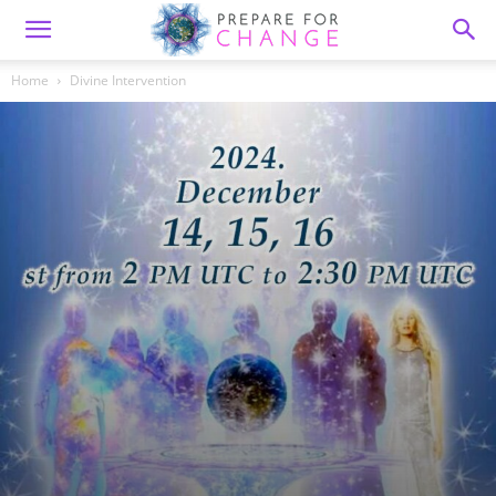
Home
Divine Intervention