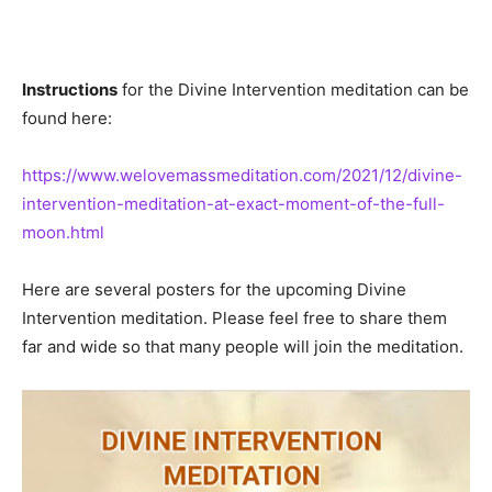
Instructions
for the Divine Intervention meditation can be
found here:
https://www.welovemassmeditation.com/2021/12/divine-
intervention-meditation-at-exact-moment-of-the-full-
moon.html
Here are several posters for the upcoming Divine
Intervention meditation. Please feel free to share them
far and wide so that many people will join the meditation.