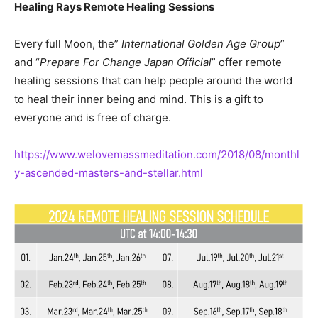
Healing Rays Remote Healing Sessions
Every full Moon, the”
International Golden Age Group
”
and “
Prepare For Change Japan Official
” offer remote
healing sessions that can help people around the world
to heal their inner being and mind. This is a gift to
everyone and is free of charge.
https://www.welovemassmeditation.com/2018/08/monthl
y-ascended-masters-and-stellar.html