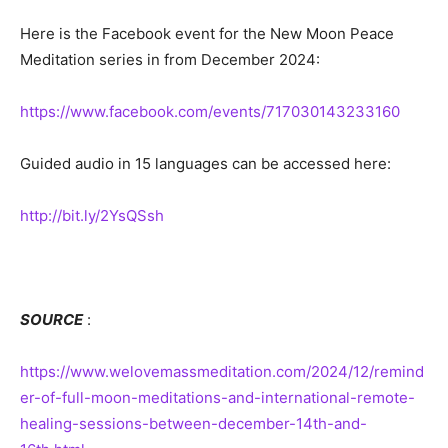
Here is the Facebook event for the New Moon Peace
Meditation series in from December 2024:
https://www.facebook.com/events/717030143233160
Guided audio in 15 languages can be accessed here:
http://bit.ly/2YsQSsh
SOURCE
:
https://www.welovemassmeditation.com/2024/12/remind
er-of-full-moon-meditations-and-international-remote-
healing-sessions-between-december-14th-and-