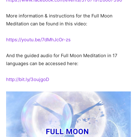
More information & instructions for the Full Moon
Meditation can be found in this video:
https://youtu.be/7dMhJcOr-zs
And the guided audio for Full Moon Meditation in 17
languages can be accessed here:
http://bit.ly/3oujgoD