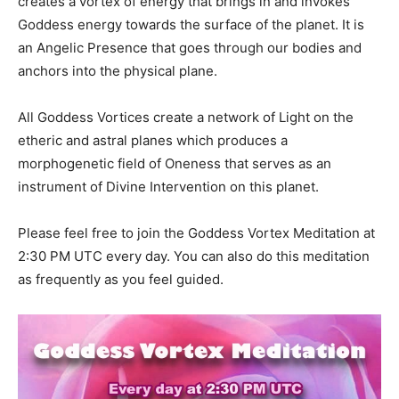
creates a vortex of energy that brings in and invokes
Goddess energy towards the surface of the planet. It is
an Angelic Presence that goes through our bodies and
anchors into the physical plane.
All Goddess Vortices create a network of Light on the
etheric and astral planes which produces a
morphogenetic field of Oneness that serves as an
instrument of Divine Intervention on this planet.
Please feel free to join the Goddess Vortex Meditation at
2:30 PM UTC every day. You can also do this meditation
as frequently as you feel guided.