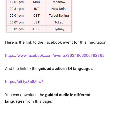
Here is the link to the Facebook event for this meditation:
https://www.facebook.com/events/3634906006792365
And the link to the
guided audio in 34 languages
:
https://bit.ly/3olMLw7
You can download th
e guided audio in different
languages
from this page: