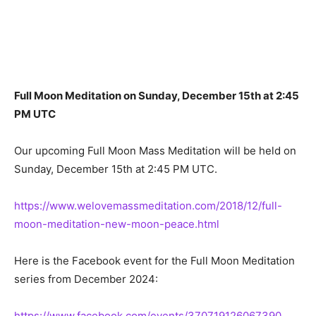
Full Moon Meditation on Sunday, December 15th at 2:45
PM UTC
Our upcoming Full Moon Mass Meditation will be held on
Sunday, December 15th at 2:45 PM UTC.
https://www.welovemassmeditation.com/2018/12/full-
moon-meditation-new-moon-peace.html
Here is the Facebook event for the Full Moon Meditation
series from December 2024:
https://www.facebook.com/events/370719126067390