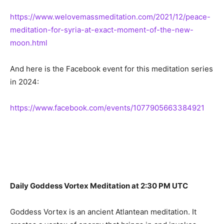
https://www.welovemassmeditation.com/2021/12/peace-
meditation-for-syria-at-exact-moment-of-the-new-
moon.html
And here is the Facebook event for this meditation series
in 2024:
https://www.facebook.com/events/1077905663384921
Daily Goddess Vortex Meditation at 2:30 PM UTC
Goddess Vortex is an ancient Atlantean meditation. It