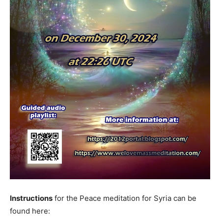
Instructions
for the Peace meditation for Syria can be
found here: