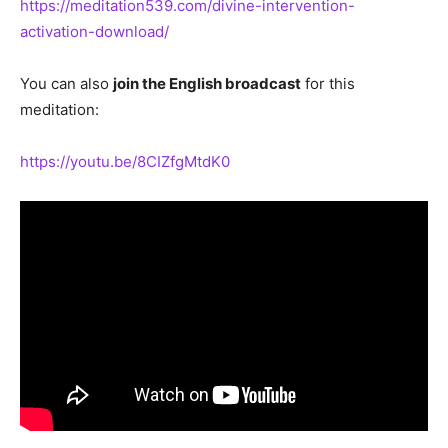
https://meditation539.com/divine-intervention-
activation-download/
You can also
join the English broadcast
for this
meditation:
https://youtu.be/8CIZfgMtdK0