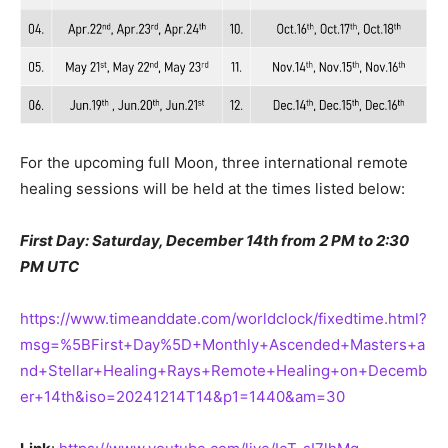
For the upcoming full Moon, three international remote
healing sessions will be held at the times listed below:
First Day: Saturday, December 14th from 2 PM to 2:30
PM UTC
https://www.timeanddate.com/worldclock/fixedtime.html?
msg=%5BFirst+Day%5D+Monthly+Ascended+Masters+a
nd+Stellar+Healing+Rays+Remote+Healing+on+Decemb
er+14th&iso=20241214T14&p1=1440&am=30