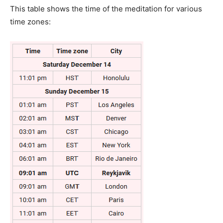
This table shows the time of the meditation for various
time zones: