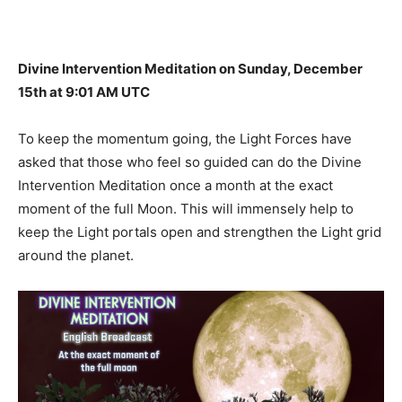
Divine Intervention Meditation on Sunday, December
15th at 9:01 AM UTC
To keep the momentum going, the Light Forces have
asked that those who feel so guided can do the Divine
Intervention Meditation once a month at the exact
moment of the full Moon. This will immensely help to
keep the Light portals open and strengthen the Light grid
around the planet.