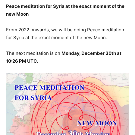
Peace meditation for Syria at the exact moment of the
new Moon
From 2022 onwards, we will be doing Peace meditation
for Syria at the exact moment of the new Moon.
The next meditation is on
Monday, December 30th at
10:26 PM UTC.