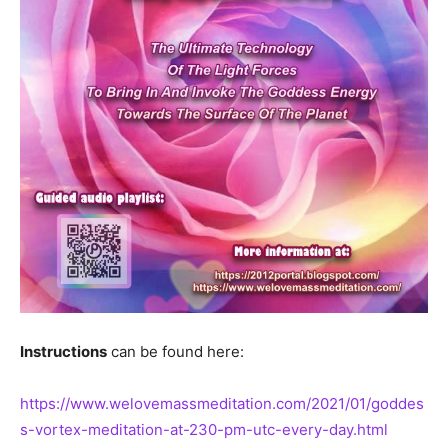
Instructions
can be found here:
https://www.welovemassmeditation.com/2021/01/goddes
s-vortex-meditation-at-230-pm-utc-every-day.html