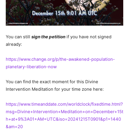
You can still
sign the petition
if you have not signed
already:
https://www.change.org/p/the-awakened-population-
planetary-liberation-now
You can find the exact moment for this Divine
Intervention Meditation for your time zone here:
https://www.timeanddate.com/worldclock/fixedtime.html?
msg=Divine+Intervention+Meditation+on+December+15t
h+at+9%3A01+AM+UTC&iso=20241215T0901&p1=1440
&am=20