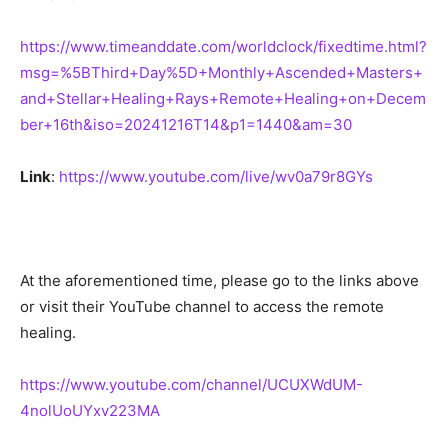
https://www.timeanddate.com/worldclock/fixedtime.html?
msg=%5BThird+Day%5D+Monthly+Ascended+Masters+
and+Stellar+Healing+Rays+Remote+Healing+on+Decem
ber+16th&iso=20241216T14&p1=1440&am=30
Link
:
https://www.youtube.com/live/wv0a79r8GYs
At the aforementioned time, please go to the links above
or visit their YouTube channel to access the remote
healing.
https://www.youtube.com/channel/UCUXWdUM-
4nolUoUYxv223MA