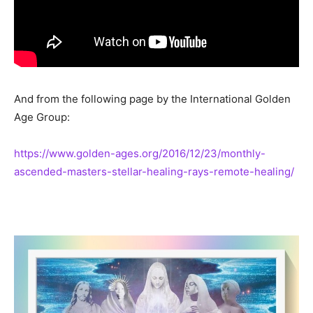
And from the following page by the International Golden
Age Group:
https://www.golden-ages.org/2016/12/23/monthly-
ascended-masters-stellar-healing-rays-remote-healing/