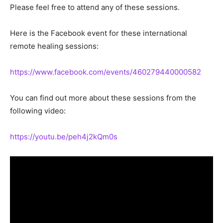
Please feel free to attend any of these sessions.
Here is the Facebook event for these international
remote healing sessions:
https://www.facebook.com/events/460279440000582
You can find out more about these sessions from the
following video:
https://youtu.be/peh4j2kQm0s