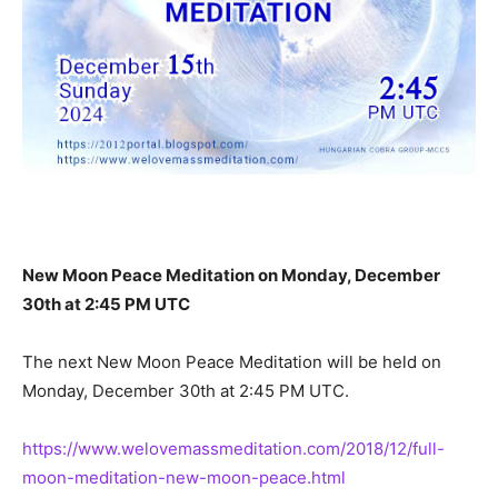
New Moon Peace Meditation on Monday, December
30th at 2:45 PM UTC
The next New Moon Peace Meditation will be held on
Monday, December 30th at 2:45 PM UTC.
https://www.welovemassmeditation.com/2018/12/full-
moon-meditation-new-moon-peace.html