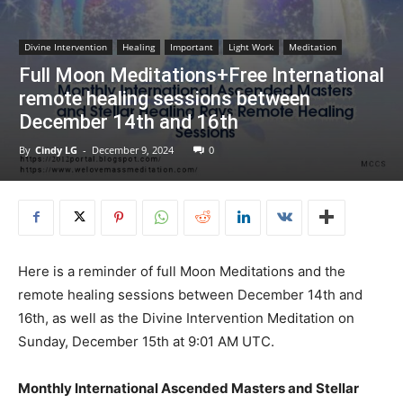
Divine Intervention
Healing
Important
Light Work
Meditation
Full Moon Meditations+Free International
remote healing sessions between
December 14th and 16th
By
Cindy LG
-
December 9, 2024
0
Here is a reminder of full Moon Meditations and the
remote healing sessions between December 14th and
16th, as well as the Divine Intervention Meditation on
Sunday, December 15th at 9:01 AM UTC.
Monthly International Ascended Masters and Stellar