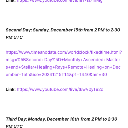
Link
:
https://www.youtube.com/live/IeT-sI7lhMg
Second Day: Sunday, December 15th from 2 PM to 2:30
PM UTC
https://www.timeanddate.com/worldclock/fixedtime.html?
msg=%5BSecond+Day%5D+Monthly+Ascended+Master
s+and+Stellar+Healing+Rays+Remote+Healing+on+Dec
ember+15th&iso=20241215T14&p1=1440&am=30
Link
:
https://www.youtube.com/live/tkwV0yTe2dI
Third Day: Monday, December 16th from 2 PM to 2:30
PM UTC