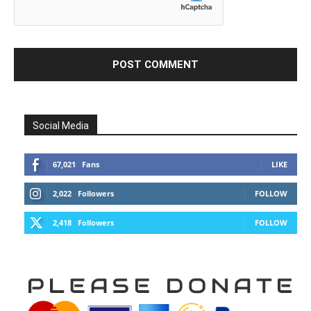
Social Media
67,021
Fans
LIKE
2,022
Followers
FOLLOW
2,418
Followers
FOLLOW