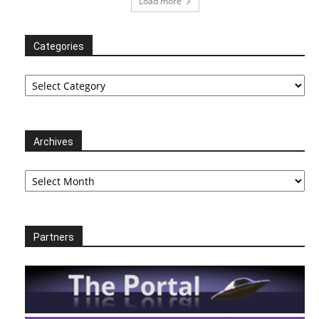
Load more
Categories
Categories
Archives
Archives
Partners