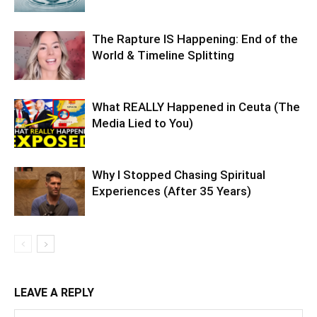
The Rapture IS Happening: End of the
World & Timeline Splitting
What REALLY Happened in Ceuta (The
Media Lied to You)
Why I Stopped Chasing Spiritual
Experiences (After 35 Years)
LEAVE A REPLY