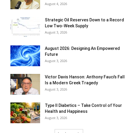
August 4, 2026
Strategic Oil Reserves Down to a Record
Low Two-Week Supply
August 3, 2026
August 2026: Designing An Empowered
Future
August 3, 2026
Victor Davis Hanson: Anthony Fauci’s Fall
Is a Modern Greek Tragedy
August 3, 2026
Type II Diabetics – Take Control of Your
Health and Happiness
August 3, 2026