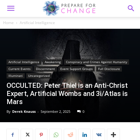
Home
Artificial Intelligence
Artificial Intelligence
Awakening
Conspiracy and Crimes Against Humanity
Current Events
Discernment
Event Support Groups
Full Disclosure
Illuminati
Uncategorized
OCCULTED: Peter Thiel is an Anti-Christ
Expert, Artificial Wombs and 3i/Atlas is
Mars
By
Derek Knauss
-
September 2, 2025
0