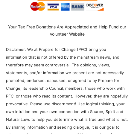
Your Tax Free Donations Are Appreciated and Help Fund our
Volunteer Website
Disclaimer: We at Prepare for Change (PFC) bring you
information that is not offered by the mainstream news, and
therefore may seem controversial. The opinions, views,
statements, and/or information we present are not necessarily
promoted, endorsed, espoused, or agreed to by Prepare for
Change, its leadership Council, members, those who work with
PFC, or those who read its content. However, they are hopefully
provocative. Please use discernment! Use logical thinking, your
own intuition and your own connection with Source, Spirit and
Natural Laws to help you determine what is true and what is not.
By sharing information and seeding dialogue, it is our goal to