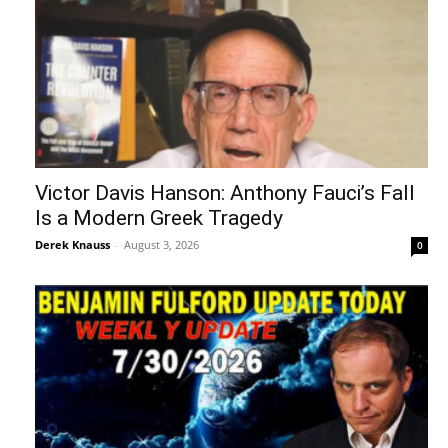
Victor Davis Hanson: Anthony Fauci’s Fall
Is a Modern Greek Tragedy
Derek Knauss
-
August 3, 2026
0