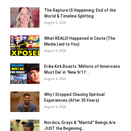
The Rapture IS Happening: End of the
World & Timeline Splitting
August 5, 2026
What REALLY Happened in Ceuta (The
Media Lied to You)
August 4, 2026
Erika Kirk Boasts ‘Millions of Americans
Must Die’ in ‘New 9/11’...
August 4, 2026
Why I Stopped Chasing Spiritual
Experiences (After 35 Years)
August 4, 2026
Nordics, Grays & “Mantid” Beings Are
JUST the Beginning…