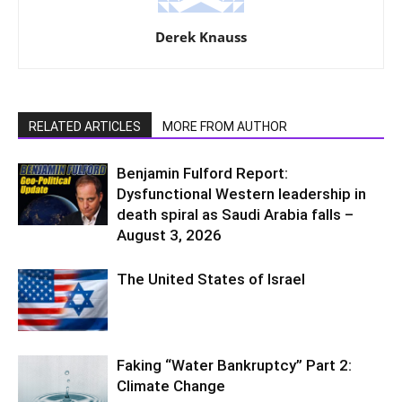
Derek Knauss
RELATED ARTICLES
MORE FROM AUTHOR
Benjamin Fulford Report:
Dysfunctional Western leadership in
death spiral as Saudi Arabia falls –
August 3, 2026
The United States of Israel
Faking “Water Bankruptcy” Part 2:
Climate Change