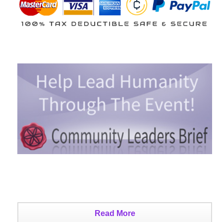
Read More