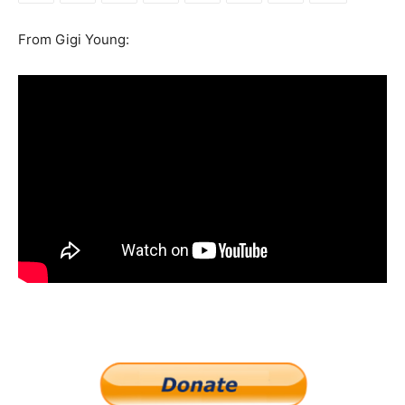
From Gigi Young: