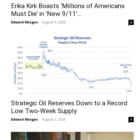
Erika Kirk Boasts ‘Millions of Americans
Must Die’ in ‘New 9/11’...
Edward Morgan
-
August 4, 2026
0
Strategic Oil Reserves Down to a Record
Low Two-Week Supply
Edward Morgan
-
August 3, 2026
0