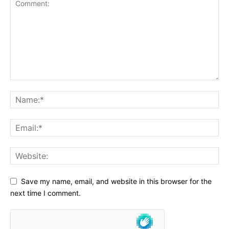
Save my name, email, and website in this browser for the
next time I comment.