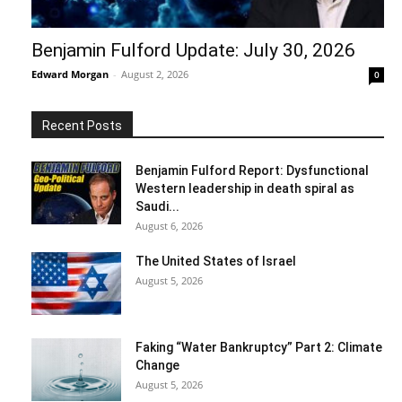
Benjamin Fulford Update: July 30, 2026
Edward Morgan
-
August 2, 2026
0
Recent Posts
Benjamin Fulford Report: Dysfunctional
Western leadership in death spiral as
Saudi...
August 6, 2026
The United States of Israel
August 5, 2026
Faking “Water Bankruptcy” Part 2: Climate
Change
August 5, 2026