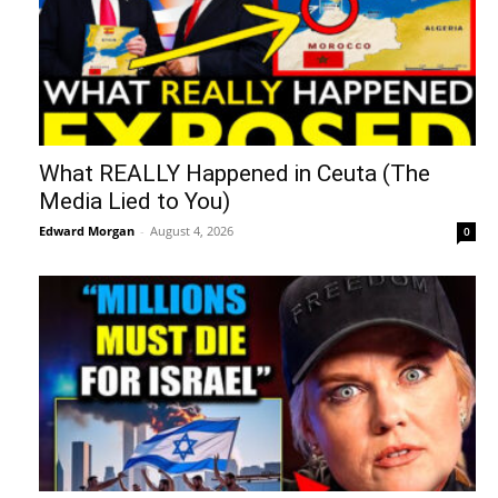
What REALLY Happened in Ceuta (The
Media Lied to You)
Edward Morgan
-
August 4, 2026
0