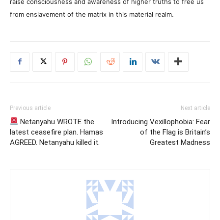
raise consciousness and awareness of higher truths to free us
from enslavement of the matrix in this material realm.
Previous article
Next article
Netanyahu WROTE the
Introducing Vexillophobia: Fear
latest ceasefire plan. Hamas
of the Flag is Britain’s
AGREED. Netanyahu killed it.
Greatest Madness