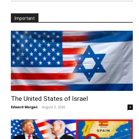
Important
The United States of Israel
Edward Morgan
-
August 5, 2026
0