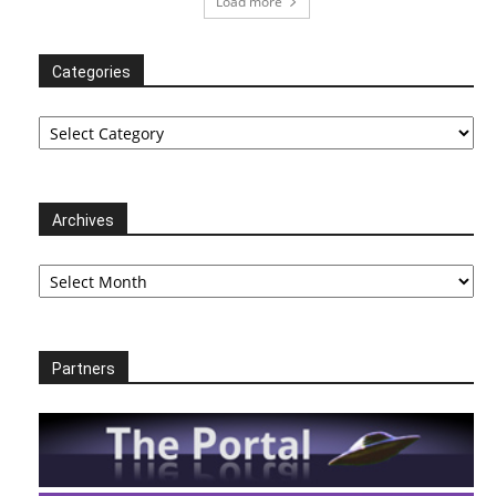
Load more
Categories
Categories
Archives
Archives
Partners