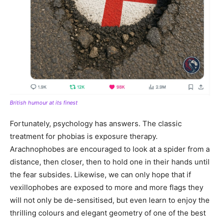
British humour at its finest
Fortunately, psychology has answers. The classic
treatment for phobias is exposure therapy.
Arachnophobes are encouraged to look at a spider from a
distance, then closer, then to hold one in their hands until
the fear subsides. Likewise, we can only hope that if
vexillophobes are exposed to more and more flags they
will not only be de-sensitised, but even learn to enjoy the
thrilling colours and elegant geometry of one of the best