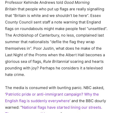
Professor Kehinde Andrews told
Good Morning
Britain
that people who put up flags are really signalling
that “Britain is white and we shouldn’t be here”. Essex
County Council sent staff a note warning that England
flags on roundabouts might make people feel “unsettled”.
The Archbishop of Canterbury, no less, complained last
summer that nationalists “defile the flag they wrap
themselves in”. Poor Justin, what does he make of the
Last Night of the Proms when the Albert Hall becomes a
glorious sea of flags,
Rule Britannia!
soaring and hearts
pounding with joy? Perhaps he considers it a televised
hate crime.
The media is consumed with bunting panic. NBC asked,
‘
Patriotic pride or anti-immigrant campaign? Why the
English flag is suddenly everywhere
‘ and the BBC dourly
warned: “
National flags have started lining our streets.