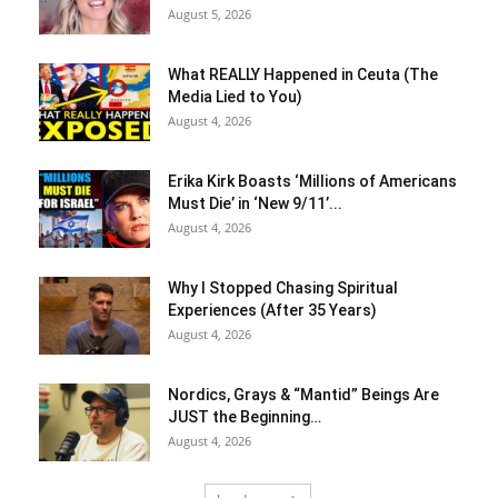
August 5, 2026
What REALLY Happened in Ceuta (The
Media Lied to You)
August 4, 2026
Erika Kirk Boasts ‘Millions of Americans
Must Die’ in ‘New 9/11’...
August 4, 2026
Why I Stopped Chasing Spiritual
Experiences (After 35 Years)
August 4, 2026
Nordics, Grays & “Mantid” Beings Are
JUST the Beginning…
August 4, 2026