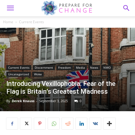
Home
Current Events
Current Events
Discernment
Freedom
Media
News
NWO
Uncategorized
Woke
Introducing Vexillophobia: Fear of the
Flag is Britain’s Greatest Madness
By
Derek Knauss
-
September 3, 2025
0