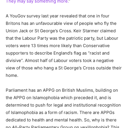
They may say something more.
”
A YouGov survey last year revealed that one in four
Britons has an unfavourable view of people who fly the
Union Jack or St George’s Cross. Keir Starmer claimed
that the Labour Party was the patriotic party, but Labour
voters were 13 times more likely than Conservative
supporters to describe England’s flag as “racist and
divisive”. Almost half of Labour voters took a negative
view of those who hang a St George’s Cross outside their
home.
Parliament has an APPG on British Muslims, building on
the APPG on Islamophobia which preceded it, and is
determined to push for legal and institutional recognition
of Islamophobia as a form of racism. There are APPGs
dedicated to health and mental health. So, why is there
no All-Party Parliamentary Group on vexillophobia? This