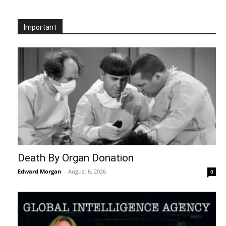
Important
Death By Organ Donation
Edward Morgan
-
August 6, 2026
0