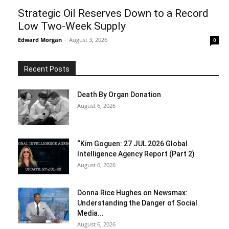
Strategic Oil Reserves Down to a Record
Low Two-Week Supply
Edward Morgan
-
August 3, 2026
0
Recent Posts
Death By Organ Donation
August 6, 2026
“Kim Goguen: 27 JUL 2026 Global
Intelligence Agency Report (Part 2)
August 6, 2026
Donna Rice Hughes on Newsmax:
Understanding the Danger of Social
Media...
August 6, 2026