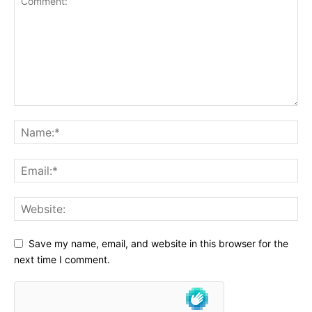
Save my name, email, and website in this browser for the
next time I comment.