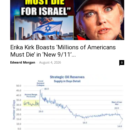
Erika Kirk Boasts ‘Millions of Americans
Must Die’ in ‘New 9/11’...
Edward Morgan
-
August 4, 2026
0