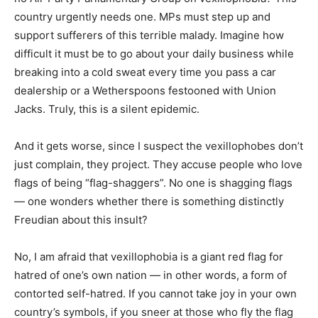
country urgently needs one. MPs must step up and
support sufferers of this terrible malady. Imagine how
difficult it must be to go about your daily business while
breaking into a cold sweat every time you pass a car
dealership or a Wetherspoons festooned with Union
Jacks. Truly, this is a silent epidemic.
And it gets worse, since I suspect the vexillophobes don’t
just complain, they project. They accuse people who love
flags of being “flag-shaggers”. No one is shagging flags
— one wonders whether there is something distinctly
Freudian about this insult?
No, I am afraid that vexillophobia is a giant red flag for
hatred of one’s own nation — in other words, a form of
contorted self-hatred. If you cannot take joy in your own
country’s symbols, if you sneer at those who fly the flag