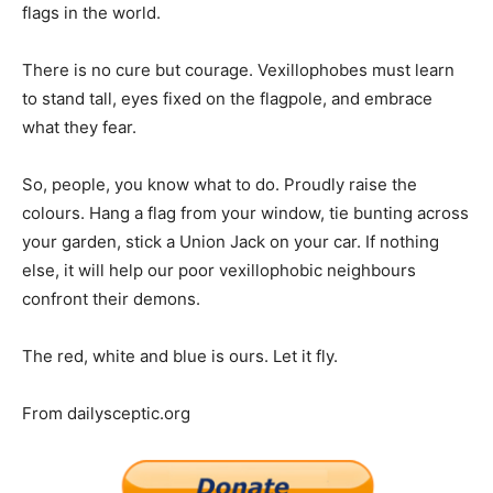
flags in the world.
There is no cure but courage. Vexillophobes must learn
to stand tall, eyes fixed on the flagpole, and embrace
what they fear.
So, people, you know what to do. Proudly raise the
colours. Hang a flag from your window, tie bunting across
your garden, stick a Union Jack on your car. If nothing
else, it will help our poor vexillophobic neighbours
confront their demons.
The red, white and blue is ours. Let it fly.
From dailysceptic.org