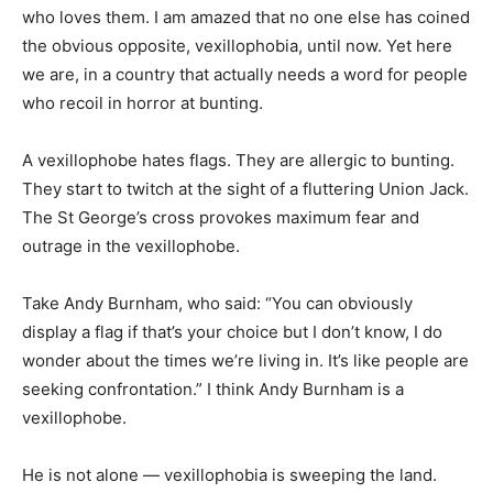
who loves them. I am amazed that no one else has coined
the obvious opposite, vexillophobia, until now. Yet here
we are, in a country that actually needs a word for people
who recoil in horror at bunting.
A vexillophobe hates flags. They are allergic to bunting.
They start to twitch at the sight of a fluttering Union Jack.
The St George’s cross provokes maximum fear and
outrage in the vexillophobe.
Take Andy Burnham, who said: “You can obviously
display a flag if that’s your choice but I don’t know, I do
wonder about the times we’re living in. It’s like people are
seeking confrontation.” I think Andy Burnham is a
vexillophobe.
He is not alone — vexillophobia is sweeping the land.