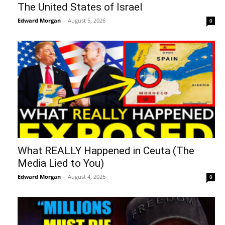
The United States of Israel
Edward Morgan
-
August 5, 2026
0
What REALLY Happened in Ceuta (The
Media Lied to You)
Edward Morgan
-
August 4, 2026
0