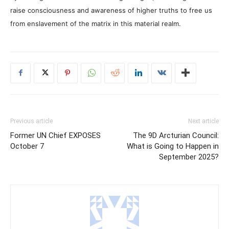
raise consciousness and awareness of higher truths to free us
from enslavement of the matrix in this material realm.
Previous article
Next article
Former UN Chief EXPOSES
The 9D Arcturian Council:
October 7
What is Going to Happen in
September 2025?