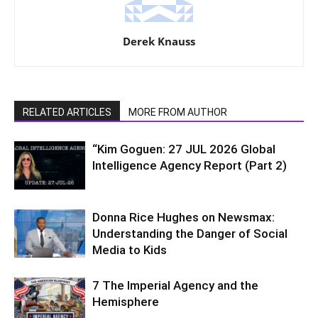
Derek Knauss
RELATED ARTICLES
MORE FROM AUTHOR
“Kim Goguen: 27 JUL 2026 Global
Intelligence Agency Report (Part 2)
Donna Rice Hughes on Newsmax:
Understanding the Danger of Social
Media to Kids
7 The Imperial Agency and the
Hemisphere