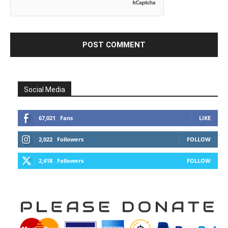
Social Media
67,021
Fans
LIKE
2,022
Followers
FOLLOW
2,418
Followers
FOLLOW