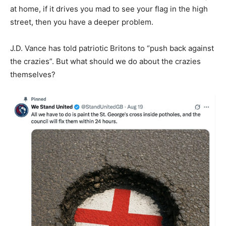
at home, if it drives you mad to see your flag in the high
street, then you have a deeper problem.
J.D. Vance has told patriotic Britons to “push back against
the crazies”. But what should we do about the crazies
themselves?