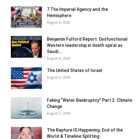
7 The Imperial Agency and the
Hemisphere
August 6, 2026
Benjamin Fulford Report: Dysfunctional
Western leadership in death spiral as
Saudi...
August 6, 2026
The United States of Israel
August 5, 2026
Faking “Water Bankruptcy” Part 2: Climate
Change
August 5, 2026
The Rapture IS Happening: End of the
World & Timeline Splitting