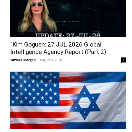
“Kim Goguen: 27 JUL 2026 Global
Intelligence Agency Report (Part 2)
Edward Morgan
-
August 6, 2026
0