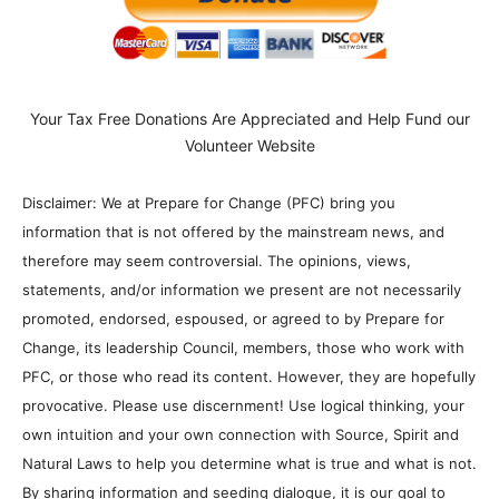
Your Tax Free Donations Are Appreciated and Help Fund our
Volunteer Website
Disclaimer: We at Prepare for Change (PFC) bring you
information that is not offered by the mainstream news, and
therefore may seem controversial. The opinions, views,
statements, and/or information we present are not necessarily
promoted, endorsed, espoused, or agreed to by Prepare for
Change, its leadership Council, members, those who work with
PFC, or those who read its content. However, they are hopefully
provocative. Please use discernment! Use logical thinking, your
own intuition and your own connection with Source, Spirit and
Natural Laws to help you determine what is true and what is not.
By sharing information and seeding dialogue, it is our goal to