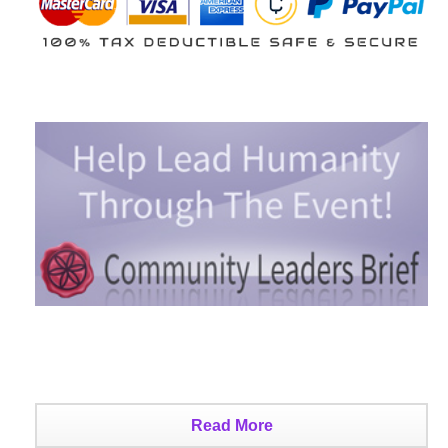
Read More