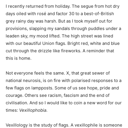
I recently returned from holiday. The segue from hot dry
days oiled with rosé and factor 30 to a best-of-British
grey rainy day was harsh. But as I took myself out for
provisions, slapping my sandals through puddles under a
leaden sky, my mood lifted. The high street was lined
with our beautiful Union flags. Bright red, white and blue
cut through the drizzle like fireworks. A reminder that
this is home.
Not everyone feels the same. X, that great sewer of
national neurosis, is on fire with polarised responses to a
few flags on lampposts. Some of us see hope, pride and
courage. Others see racism, fascism and the end of
civilisation. And so I would like to coin a new word for our
times:
Vexillophobia
.
Vexillology is the study of flags. A vexillophile is someone