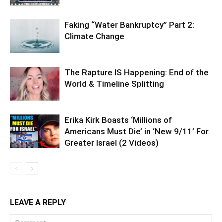
Faking “Water Bankruptcy” Part 2:
Climate Change
The Rapture IS Happening: End of the
World & Timeline Splitting
Erika Kirk Boasts ‘Millions of
Americans Must Die’ in ‘New 9/11’ For
Greater Israel (2 Videos)
LEAVE A REPLY