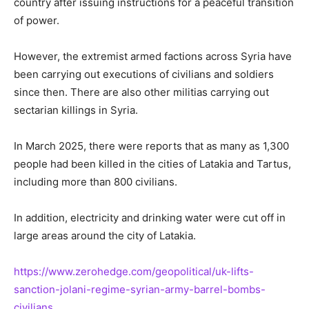
country after issuing instructions for a peaceful transition
of power.
However, the extremist armed factions across Syria have
been carrying out executions of civilians and soldiers
since then. There are also other militias carrying out
sectarian killings in Syria.
In March 2025, there were reports that as many as 1,300
people had been killed in the cities of Latakia and Tartus,
including more than 800 civilians.
In addition, electricity and drinking water were cut off in
large areas around the city of Latakia.
https://www.zerohedge.com/geopolitical/uk-lifts-
sanction-jolani-regime-syrian-army-barrel-bombs-
civilians