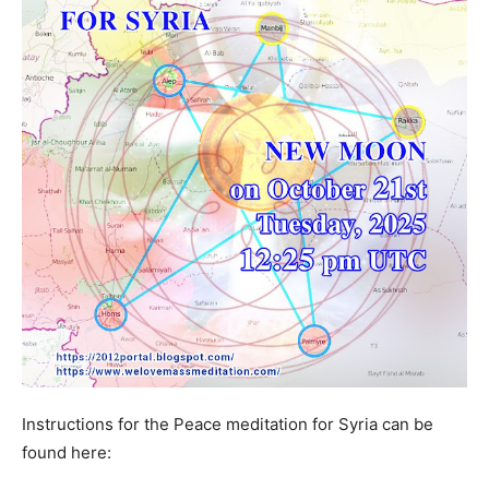
Instructions for the Peace meditation for Syria can be
found here: