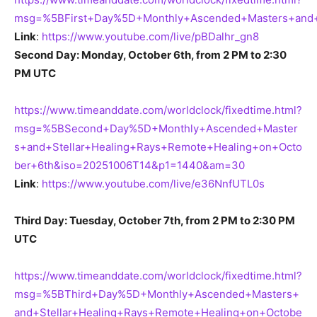
msg=%5BFirst+Day%5D+Monthly+Ascended+Masters+and+
Link
:
https://www.youtube.com/live/pBDalhr_gn8
Second Day: Monday, October 6th, from 2 PM to 2:30
PM UTC
https://www.timeanddate.com/worldclock/fixedtime.html?
msg=%5BSecond+Day%5D+Monthly+Ascended+Master
s+and+Stellar+Healing+Rays+Remote+Healing+on+Octo
ber+6th&iso=20251006T14&p1=1440&am=30
Link
:
https://www.youtube.com/live/e36NnfUTL0s
Third Day: Tuesday, October 7th, from 2 PM to 2:30 PM
UTC
https://www.timeanddate.com/worldclock/fixedtime.html?
msg=%5BThird+Day%5D+Monthly+Ascended+Masters+
and+Stellar+Healing+Rays+Remote+Healing+on+Octobe