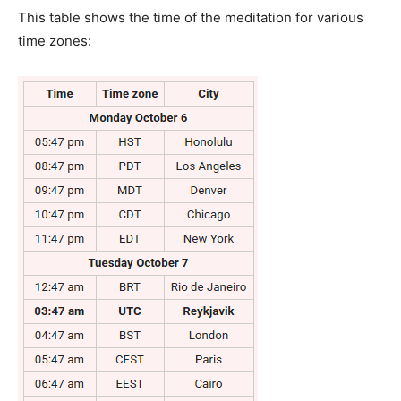
This table shows the time of the meditation for various
time zones: