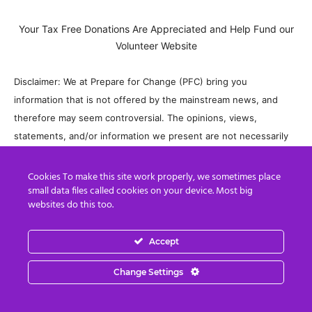
Your Tax Free Donations Are Appreciated and Help Fund our
Volunteer Website
Disclaimer: We at Prepare for Change (PFC) bring you
information that is not offered by the mainstream news, and
therefore may seem controversial. The opinions, views,
statements, and/or information we present are not necessarily
promoted, endorsed, espoused, or agreed to by Prepare for
Change, its leadership Council, members, those who work with
Cookies To make this site work properly, we sometimes place
small data files called cookies on your device. Most big
PFC, or those who read its content. However, they are hopefully
websites do this too.
provocative. Please use discernment! Use logical thinking, your
own intuition and your own connection with Source, Spirit and
Accept
Natural Laws to help you determine what is true and what is not.
By sharing information and seeding dialogue, it is our goal to
Change Settings
raise consciousness and awareness of higher truths to free us
from enslavement of the matrix in this material realm.