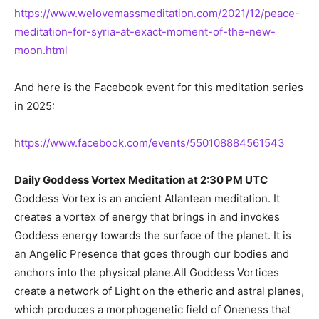
https://www.welovemassmeditation.com/2021/12/peace-
meditation-for-syria-at-exact-moment-of-the-new-
moon.html
And here is the Facebook event for this meditation series
in 2025:
https://www.facebook.com/events/550108884561543
Daily Goddess Vortex Meditation at 2:30 PM UTC
Goddess Vortex is an ancient Atlantean meditation. It
creates a vortex of energy that brings in and invokes
Goddess energy towards the surface of the planet. It is
an Angelic Presence that goes through our bodies and
anchors into the physical plane.All Goddess Vortices
create a network of Light on the etheric and astral planes,
which produces a morphogenetic field of Oneness that