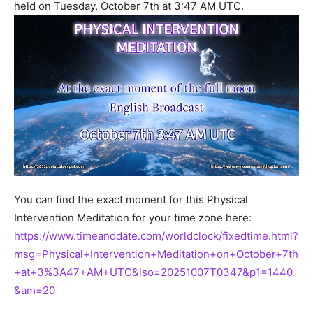
held on Tuesday, October 7th at 3:47 AM UTC.
You can find the exact moment for this Physical
Intervention Meditation for your time zone here:
https://www.timeanddate.com/worldclock/fixedtime.html?
msg=Physical+Intervention+Meditation+on+October+7th
+at+3%3A47+AM+UTC&iso=20251007T0347&p1=1440
&am=20