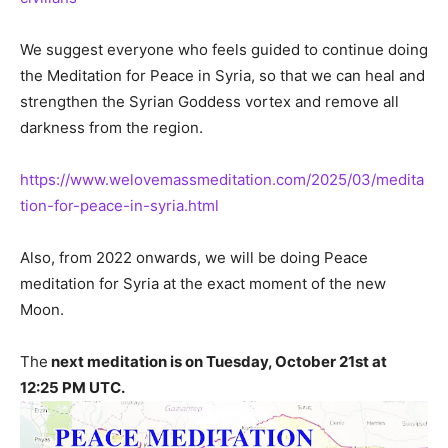
We suggest everyone who feels guided to continue doing
the Meditation for Peace in Syria, so that we can heal and
strengthen the Syrian Goddess vortex and remove all
darkness from the region.
https://www.welovemassmeditation.com/2025/03/medita
tion-for-peace-in-syria.html
Also, from 2022 onwards, we will be doing Peace
meditation for Syria at the exact moment of the new
Moon.
The
next meditation is on Tuesday, October 21st at
12:25 PM UTC.