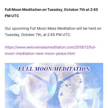
Full Moon Meditation on Tuesday, October 7th at 2:45
PM UTC
Our upcoming Full Moon Mass Meditation will be held on
Tuesday, October 7th, at 2:45 PM UTC.
https://www.welovemassmeditation.com/2018/12/full-
moon-meditation-new-moon-peace.html