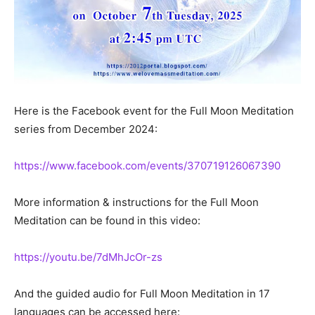
Here is the Facebook event for the Full Moon Meditation
series from December 2024:
https://www.facebook.com/events/370719126067390
More information & instructions for the Full Moon
Meditation can be found in this video:
https://youtu.be/7dMhJcOr-zs
And the guided audio for Full Moon Meditation in 17
languages can be accessed here: