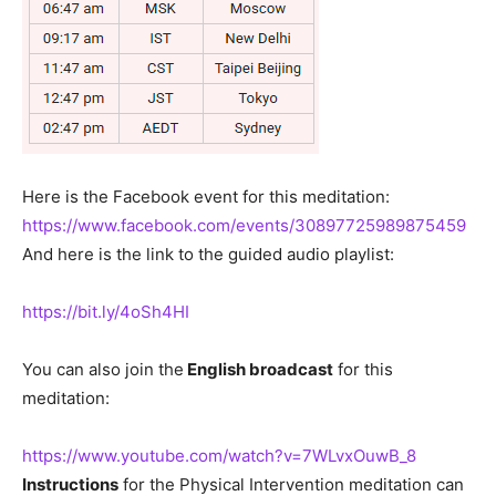
Here is the Facebook event for this meditation:
https://www.facebook.com/events/30897725989875459
And here is the link to the guided audio playlist:
https://bit.ly/4oSh4HI
You can also join the
English broadcast
for this
meditation:
https://www.youtube.com/watch?v=7WLvxOuwB_8
Instructions
for the Physical Intervention meditation can