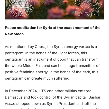
Peace meditation for Syria at the exact moment of the
New Moon
As mentioned by Cobra, the Syrian energy vortex is a
pentagram. In the hands of the Light forces, this
pentagram is an instrument of good that can transform
the whole Middle East and can be a huge transmitter of
positive feminine energy. In the hands of the dark, this
pentagram can create much suffering.
In December 2024, HTS and other militias entered
Damascus and took control of the Syrian capital. Bashar
Assad stepped down as Syrian President and left the