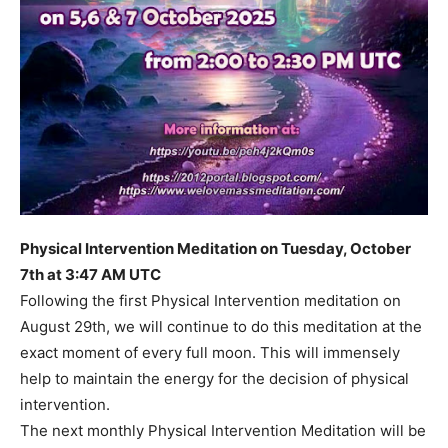
Physical Intervention Meditation on Tuesday, October
7th at 3:47 AM UTC
Following the first Physical Intervention meditation on
August 29th, we will continue to do this meditation at the
exact moment of every full moon. This will immensely
help to maintain the energy for the decision of physical
intervention.
The next monthly Physical Intervention Meditation will be