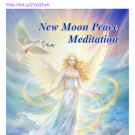
http://bit.ly/2YsQSsh