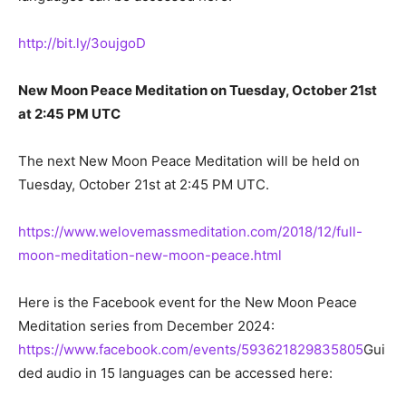
http://bit.ly/3oujgoD
New Moon Peace Meditation on Tuesday, October 21st
at 2:45 PM UTC
The next New Moon Peace Meditation will be held on
Tuesday, October 21st at 2:45 PM UTC.
https://www.welovemassmeditation.com/2018/12/full-
moon-meditation-new-moon-peace.html
Here is the Facebook event for the New Moon Peace
Meditation series from December 2024:
https://www.facebook.com/events/593621829835805
Gui
ded audio in 15 languages can be accessed here: