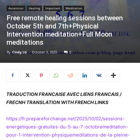
Ascension
Healing
Important
Meditation
Free remote healing sessions between
October 5th and 7th+Physical
Intervention meditation+Full Moon
meditations
By
Cindy LG
-
October 3, 2025
0
TRADUCTION FRANCAISE AVEC LIENS FRANCAIS /
FRECNH TRANSLATION WITH FRENCH LINKS
https://fr.prepareforchange.net/2025/10/02/sessions-
energetiques-gratuites-du-5-au-7-octobremeditation-
pour-1-intervention-physiquemeditations-de-la-pleine-