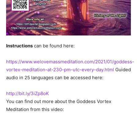
Instructions
can be found here:
https://www.welovemassmeditation.com/2021/01/goddess-
vortex-meditation-at-230-pm-utc-every-day.html
Guided
audio in 25 languages can be accessed here:
http://bit.ly/3iZp8oK
You can find out more about the Goddess Vortex
Meditation from this video: