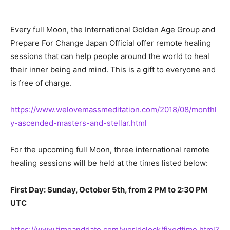
Every full Moon, the International Golden Age Group and
Prepare For Change Japan Official offer remote healing
sessions that can help people around the world to heal
their inner being and mind. This is a gift to everyone and
is free of charge.
https://www.welovemassmeditation.com/2018/08/monthl
y-ascended-masters-and-stellar.html
For the upcoming full Moon, three international remote
healing sessions will be held at the times listed below:
First Day: Sunday, October 5th, from 2 PM to 2:30 PM
UTC
https://www.timeanddate.com/worldclock/fixedtime.html?