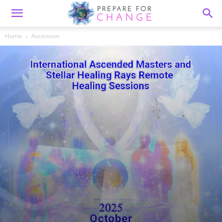
Home
Ascension