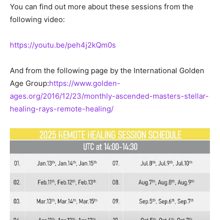
You can find out more about these sessions from the
following video:
https://youtu.be/peh4j2kQm0s
And from the following page by the International Golden
Age Group:
https://www.golden-
ages.org/2016/12/23/monthly-ascended-masters-stellar-
healing-rays-remote-healing/