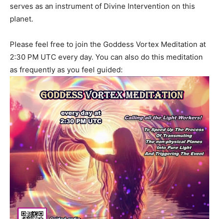
serves as an instrument of Divine Intervention on this
planet.
Please feel free to join the Goddess Vortex Meditation at
2:30 PM UTC every day. You can also do this meditation
as frequently as you feel guided: