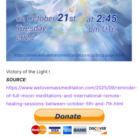
Victory of the Light !
SOURCE
:
https://www.welovemassmeditation.com/2025/09/reminder-
of-full-moon-meditations-and-international-remote-
healing-sessions-between-october-5th-and-7th.html