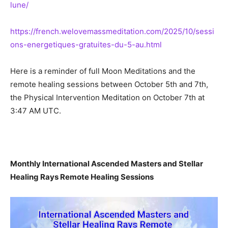
lune/
https://french.welovemassmeditation.com/2025/10/sessi
ons-energetiques-gratuites-du-5-au.html
Here is a reminder of full Moon Meditations and the
remote healing sessions between October 5th and 7th,
the Physical Intervention Meditation on October 7th at
3:47 AM UTC.
Monthly International Ascended Masters and Stellar
Healing Rays Remote Healing Sessions