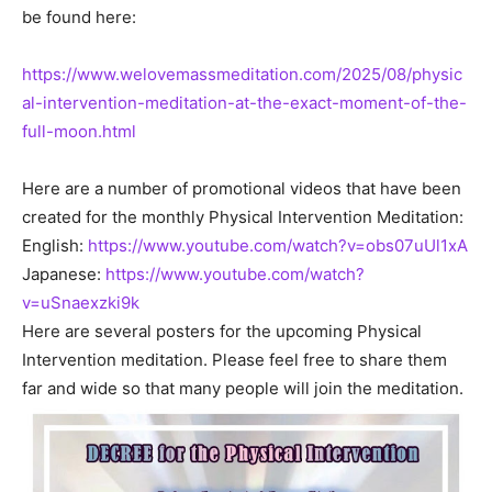
be found here:
https://www.welovemassmeditation.com/2025/08/physic
al-intervention-meditation-at-the-exact-moment-of-the-
full-moon.html
Here are a number of promotional videos that have been
created for the monthly Physical Intervention Meditation:
English:
https://www.youtube.com/watch?v=obs07uUl1xA
Japanese:
https://www.youtube.com/watch?
v=uSnaexzki9k
Here are several posters for the upcoming Physical
Intervention meditation. Please feel free to share them
far and wide so that many people will join the meditation.