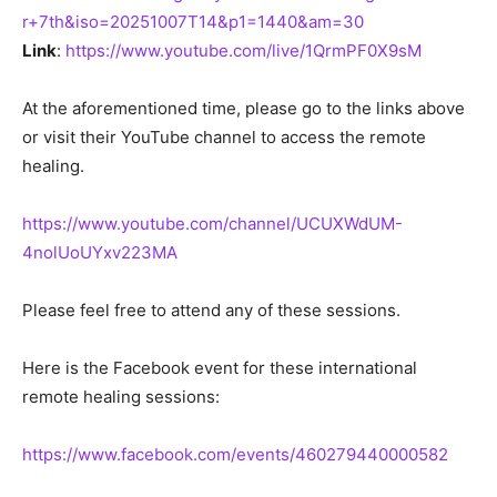
r+7th&iso=20251007T14&p1=1440&am=30
Link
:
https://www.youtube.com/live/1QrmPF0X9sM
At the aforementioned time, please go to the links above
or visit their YouTube channel to access the remote
healing.
https://www.youtube.com/channel/UCUXWdUM-
4nolUoUYxv223MA
Please feel free to attend any of these sessions.
Here is the Facebook event for these international
remote healing sessions:
https://www.facebook.com/events/460279440000582