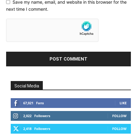
Save my name, email, and website in this browser for the
next time I comment.
Social Media
67,021
Fans
LIKE
2,022
Followers
FOLLOW
2,418
Followers
FOLLOW