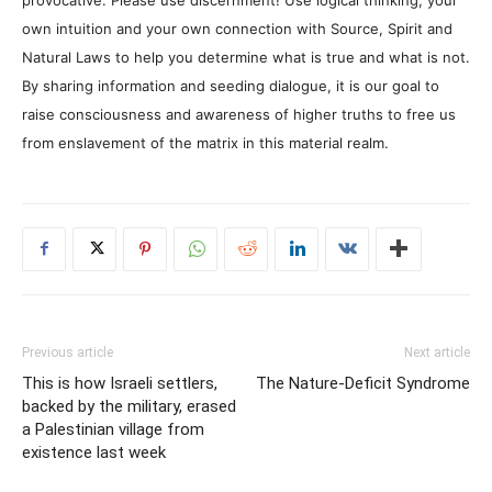
own intuition and your own connection with Source, Spirit and
Natural Laws to help you determine what is true and what is not.
By sharing information and seeding dialogue, it is our goal to
raise consciousness and awareness of higher truths to free us
from enslavement of the matrix in this material realm.
Previous article
Next article
This is how Israeli settlers,
The Nature-Deficit Syndrome
backed by the military, erased
a Palestinian village from
existence last week