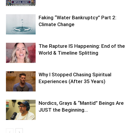
Faking “Water Bankruptcy” Part 2:
Climate Change
The Rapture IS Happening: End of the
World & Timeline Splitting
Why I Stopped Chasing Spiritual
Experiences (After 35 Years)
Nordics, Grays & “Mantid” Beings Are
JUST the Beginning…