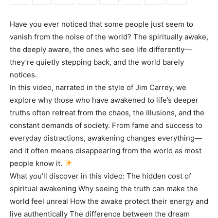
Have you ever noticed that some people just seem to
vanish from the noise of the world? The spiritually awake,
the deeply aware, the ones who see life differently—
they’re quietly stepping back, and the world barely
notices.
In this video, narrated in the style of Jim Carrey, we
explore why those who have awakened to life’s deeper
truths often retreat from the chaos, the illusions, and the
constant demands of society. From fame and success to
everyday distractions, awakening changes everything—
and it often means disappearing from the world as most
people know it.
What you’ll discover in this video: The hidden cost of
spiritual awakening Why seeing the truth can make the
world feel unreal How the awake protect their energy and
live authentically The difference between the dream