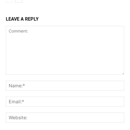
LEAVE A REPLY