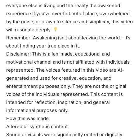
everyone else is living and the reality the awakened
experience If you’ve ever felt out of place, overwhelmed
by the noise, or drawn to silence and simplicity, this video
will resonate deeply.
Remember: Awakening isn’t about leaving the world—it’s
about finding your true place in it.
Disclaimer: This is a fan-made, educational and
motivational channel and is not affiliated with individuals
represented. The voices featured in this video are AI-
generated and used for creative, education, and
entertainment purposes only. They are not the original
voices of the individuals represented. This content is
intended for reflection, inspiration, and general
informational purposes only.
How this was made
Altered or synthetic content
Sound or visuals were significantly edited or digitally