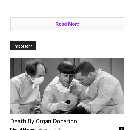
Read More
Important
Death By Organ Donation
Edward Morgan
-
August 6, 2026
0