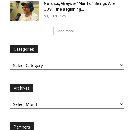
Nordics, Grays & “Mantid” Beings Are
JUST the Beginning…
August 4, 2026
Load more
Categories
Categories
Archives
Archives
Partners