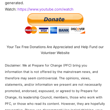
generated.
Watch:
https://www.youtube.com/watch
Your Tax Free Donations Are Appreciated and Help Fund our
Volunteer Website
Disclaimer: We at Prepare for Change (PFC) bring you
information that is not offered by the mainstream news, and
therefore may seem controversial. The opinions, views,
statements, and/or information we present are not necessarily
promoted, endorsed, espoused, or agreed to by Prepare for
Change, its leadership Council, members, those who work with
PFC, or those who read its content. However, they are hopefully
provocative. Please use discernment! Use logical thinking, your