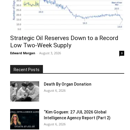
Strategic Oil Reserves Down to a Record
Low Two-Week Supply
Edward Morgan
-
August 3, 2026
0
Recent Posts
Death By Organ Donation
August 6, 2026
“Kim Goguen: 27 JUL 2026 Global
Intelligence Agency Report (Part 2)
August 6, 2026