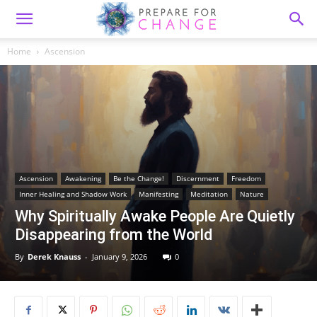
Home
Ascension
Ascension
Awakening
Be the Change!
Discernment
Freedom
Inner Healing and Shadow Work
Manifesting
Meditation
Nature
Why Spiritually Awake People Are Quietly
Disappearing from the World
By
Derek Knauss
-
January 9, 2026
0