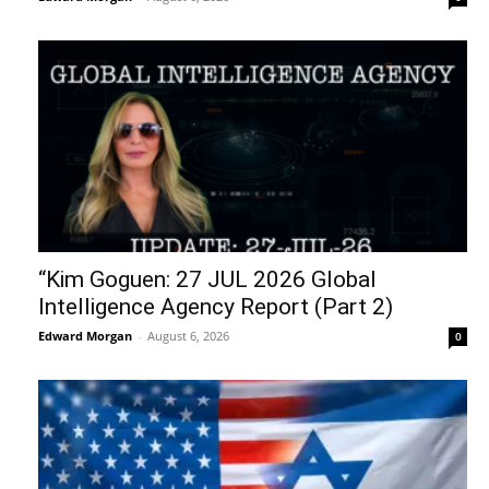
“Kim Goguen: 27 JUL 2026 Global
Intelligence Agency Report (Part 2)
Edward Morgan
-
August 6, 2026
0