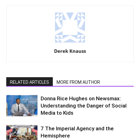
Derek Knauss
RELATED ARTICLES
MORE FROM AUTHOR
Donna Rice Hughes on Newsmax:
Understanding the Danger of Social
Media to Kids
7 The Imperial Agency and the
Hemisphere