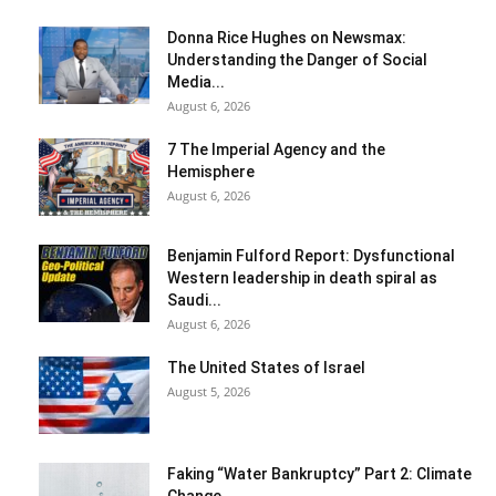
Donna Rice Hughes on Newsmax:
Understanding the Danger of Social
Media...
August 6, 2026
7 The Imperial Agency and the
Hemisphere
August 6, 2026
Benjamin Fulford Report: Dysfunctional
Western leadership in death spiral as
Saudi...
August 6, 2026
The United States of Israel
August 5, 2026
Faking “Water Bankruptcy” Part 2: Climate