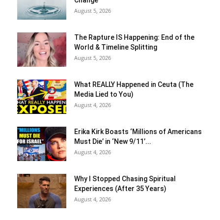
Change
August 5, 2026
The Rapture IS Happening: End of the
World & Timeline Splitting
August 5, 2026
What REALLY Happened in Ceuta (The
Media Lied to You)
August 4, 2026
Erika Kirk Boasts ‘Millions of Americans
Must Die’ in ‘New 9/11’...
August 4, 2026
Why I Stopped Chasing Spiritual
Experiences (After 35 Years)
August 4, 2026