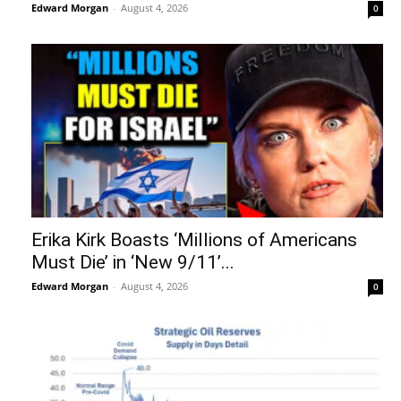
Edward Morgan
-
August 4, 2026
0
Erika Kirk Boasts ‘Millions of Americans
Must Die’ in ‘New 9/11’...
Edward Morgan
-
August 4, 2026
0