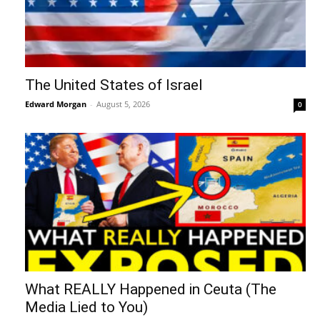
The United States of Israel
Edward Morgan
-
August 5, 2026
0
What REALLY Happened in Ceuta (The
Media Lied to You)