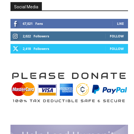
Social Media
67,021
Fans
LIKE
2,022
Followers
FOLLOW
2,418
Followers
FOLLOW