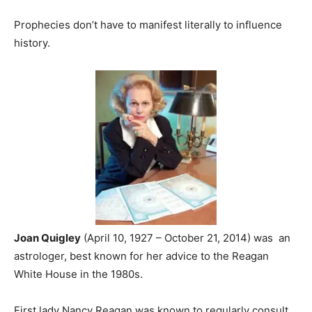
Prophecies don’t have to manifest literally to influence
history.
Joan Quigley
(April 10, 1927 – October 21, 2014) was an
astrologer, best known for her advice to the Reagan
White House in the 1980s.
First lady Nancy Reagan was known to regularly consult