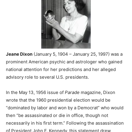
Jeane Dixon
(January 5, 1904 – January 25, 1997) was a
prominent American psychic and astrologer who gained
national attention for her predictions and her alleged
advisory role to several U.S. presidents.
In the May 13, 1956 issue of
Parade
magazine, Dixon
wrote that the 1960 presidential election would be
“dominated by labor and won by a Democrat” who would
then “be assassinated or die in office, though not
necessarily in his first term.” Following the assassination
of President John F. Kennedy, this statement drew