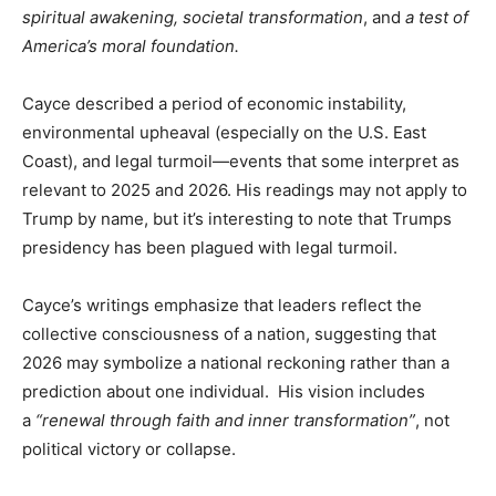
spiritual awakening, societal transformation
, and
a test of
America’s moral foundation.
Cayce described a period of economic instability,
environmental upheaval (especially on the U.S. East
Coast), and legal turmoil—events that some interpret as
relevant to 2025 and 2026. His readings may not apply to
Trump by name, but it’s interesting to note that Trumps
presidency has been plagued with legal turmoil.
Cayce’s writings emphasize that leaders reflect the
collective consciousness of a nation, suggesting that
2026 may symbolize a national reckoning rather than a
prediction about one individual. His vision includes
a
“renewal through faith and inner transformation”
, not
political victory or collapse.