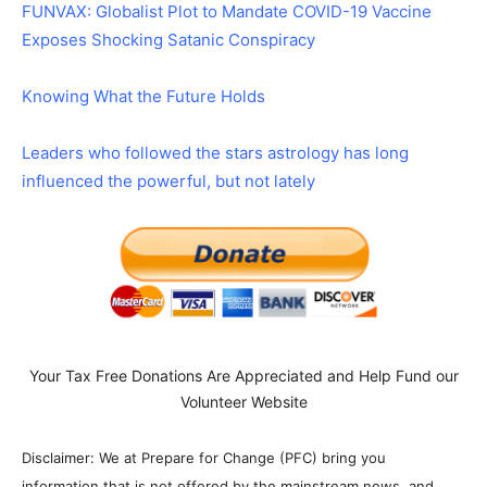
FUNVAX: Globalist Plot to Mandate COVID-19 Vaccine
Exposes Shocking Satanic Conspiracy
Knowing What the Future Holds
Leaders who followed the stars astrology has long
influenced the powerful, but not lately
Your Tax Free Donations Are Appreciated and Help Fund our
Volunteer Website
Disclaimer: We at Prepare for Change (PFC) bring you
information that is not offered by the mainstream news, and