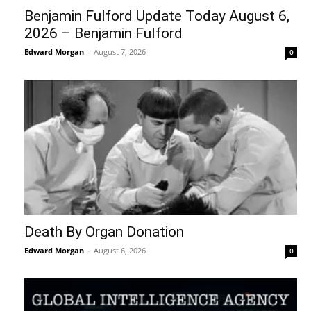
Benjamin Fulford Update Today August 6,
2026 – Benjamin Fulford
Edward Morgan
-
August 7, 2026
0
Death By Organ Donation
Edward Morgan
-
August 6, 2026
0