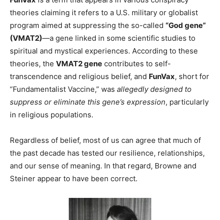
theories claiming it refers to a U.S. military or globalist
program aimed at suppressing the so-called
“God gene”
(VMAT2)
—a gene linked in some scientific studies to
spiritual and mystical experiences. According to these
theories, the
VMAT2 gene
contributes to self-
transcendence and religious belief, and
FunVax
, short for
“Fundamentalist Vaccine,” was
allegedly designed to
suppress or eliminate this gene’s expression
, particularly
in religious populations.
Regardless of belief, most of us can agree that much of
the past decade has tested our resilience, relationships,
and our sense of meaning. In that regard, Browne and
Steiner appear to have been correct.