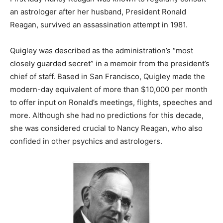
an astrologer after her husband, President Ronald
Reagan, survived an assassination attempt in 1981.
Quigley was described as the administration’s “most
closely guarded secret” in a memoir from the president’s
chief of staff. B
ased in San Francisco, Quigley made the
modern-day equivalent of more than $10,000 per month
to offer input on Ronald’s meetings, flights, speeches and
more. Although she had no predictions for this decade,
she was considered crucial to Nancy Reagan, who also
confided in other psychics and astrologers.