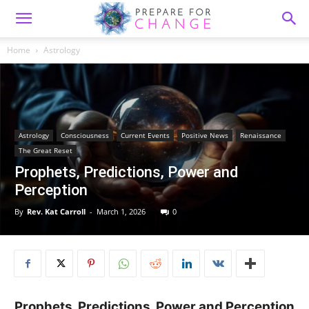
Home
Astrology
Astrology
Consciousness
Current Events
Positive News
Renaissance
The Great Reset
Prophets, Predictions, Power and
Perception
By
Rev. Kat Carroll
-
March 1, 2026
0
Prophets, Predictions, Power and Perception