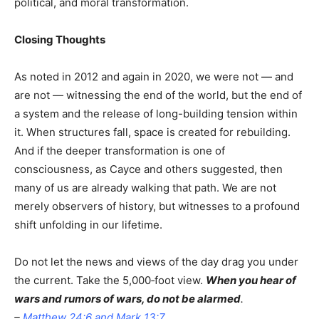
political, and moral transformation.
Closing Thoughts
As noted in 2012 and again in 2020, we were not — and
are not — witnessing the end of the world, but the end of
a system and the release of long-building tension within
it. When structures fall, space is created for rebuilding.
And if the deeper transformation is one of
consciousness, as Cayce and others suggested, then
many of us are already walking that path. We are not
merely observers of history, but witnesses to a profound
shift unfolding in our lifetime.
Do not let the news and views of the day drag you under
the current. Take the 5,000‑foot view.
When you hear of
wars and rumors of wars, do not be alarmed
.
–
Matthew 24
:6
and
Mark 13
:7