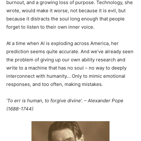
burnout, and a growing loss of purpose. Technology, she
wrote, would make it worse, not because it is evil, but
because it distracts the soul long enough that people
forget to listen to their own inner voice.
At a time when AI is exploding across America, her
prediction seems quite accurate. And we’ve already seen
the problem of giving up our own ability research and
write to a machine that has no soul – no way to deeply
interconnect with humanity… Only to mimic emotional
responses, and too often, making mistakes.
‘To err is human, to forgive divine’. – Alexander Pope
(1688-1744)