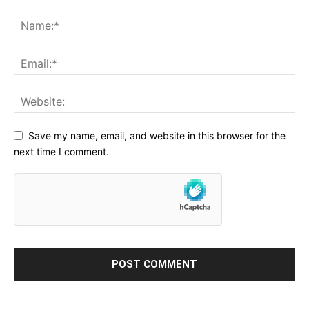
Save my name, email, and website in this browser for the
next time I comment.