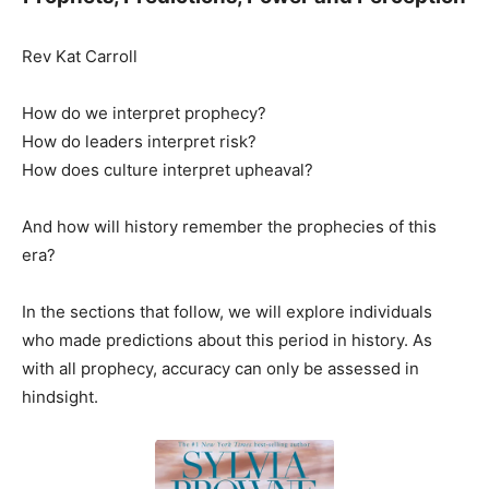
Rev Kat Carroll
How do we interpret prophecy?
How do leaders interpret risk?
How does culture interpret upheaval?
And how will history remember the prophecies of this
era?
In the sections that follow, we will explore individuals
who made predictions about this period in history. As
with all prophecy, accuracy can only be assessed in
hindsight.