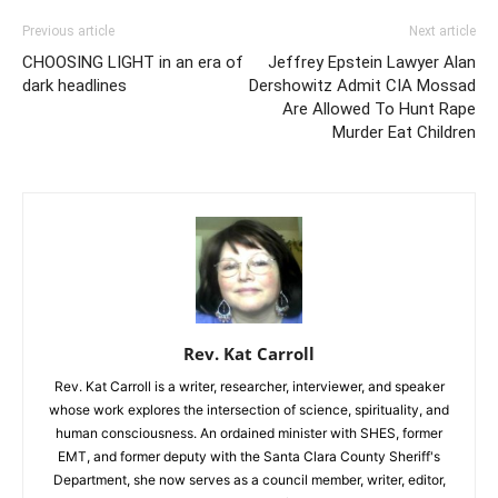
Previous article
Next article
CHOOSING LIGHT in an era of
Jeffrey Epstein Lawyer Alan
dark headlines
Dershowitz Admit CIA Mossad
Are Allowed To Hunt Rape
Murder Eat Children
Rev. Kat Carroll
Rev. Kat Carroll is a writer, researcher, interviewer, and speaker
whose work explores the intersection of science, spirituality, and
human consciousness. An ordained minister with SHES, former
EMT, and former deputy with the Santa Clara County Sheriff's
Department, she now serves as a council member, writer, editor,