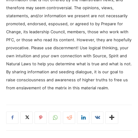
therefore may seem controversial. The opinions, views,
statements, and/or information we present are not necessarily
promoted, endorsed, espoused, or agreed to by Prepare for
Change, its leadership Council, members, those who work with
PFC, or those who read its content. However, they are hopefully
provocative. Please use discernment! Use logical thinking, your
own intuition and your own connection with Source, Spirit and
Natural Laws to help you determine what is true and what is not.
By sharing information and seeding dialogue, it is our goal to
raise consciousness and awareness of higher truths to free us
from enslavement of the matrix in this material realm.