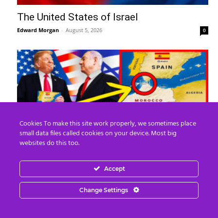
The United States of Israel
Edward Morgan
-
August 5, 2026
0
Cookies To make this site work properly, we sometimes place
small data files called cookies on your device. Most big
websites do this too.
What REALLY Happened in Ceuta (The
Media Lied to You)
Accept
Edward Morgan
-
August 4, 2026
0
Change Settings
Recent Posts