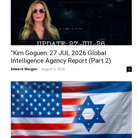
“Kim Goguen: 27 JUL 2026 Global
Intelligence Agency Report (Part 2)
Edward Morgan
-
August 6, 2026
0