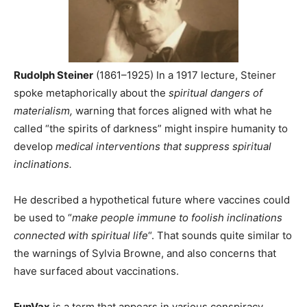
Rudolph Steiner
(1861–1925) I
n a 1917 lecture, Steiner
spoke metaphorically about the
spiritual dangers of
materialism
,
warning that forces aligned with what he
called “the spirits of darkness” might inspire humanity to
develop
medical interventions that suppress spiritual
inclinations.
He described a hypothetical future where vaccines could
be used to “
make people immune to foolish inclinations
connected with spiritual life
“. That sounds quite similar to
the warnings of Sylvia Browne, and also concerns that
have surfaced about vaccinations.
FunVax
is a term that appears in various conspiracy