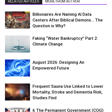
RELATED ARTICLES
MORE FROM AUTHOR
Billionaires Are Naming AI Data
Centers After Biblical Demons… The
Question is Why?
Faking “Water Bankruptcy” Part 2:
Climate Change
August 2026: Designing An
Empowered Future
Frequent Sauna Use Linked to Lower
Mortality, Stroke and Dementia Risk,
Studies Find
6 The Permanent Government (COG)