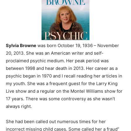
Sylvia Browne
was born October 19, 1936 – November
20, 2013. She was an American writer and self-
proclaimed psychic medium. Her peak period was
between 1998 and hear death in 2013. Her career as a
psychic began in 1970 and I recall reading her articles in
my youth. She was a frequent guest for the Larry King
Live show and a regular on the Montel Williams show for
17 years. There was some controversy as she wasn’t
always right.
She had been called out numerous times for her
incorrect missing child cases. Some called her a fraud”