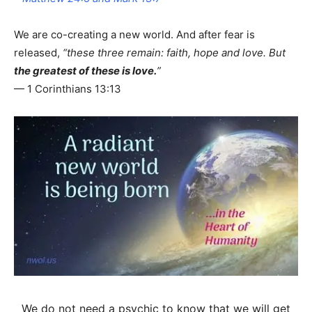
We are co-creating a new world. And after fear is
released,
“these three remain: faith, hope and love. But
the greatest of these is love.
”
— 1 Corinthians 13:13
We do not need a psychic to know that we will get