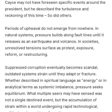
Cayce may not have foreseen specific events around the
president, but he described the turbulence and
reckoning of this time – So did others.
Periods of upheaval do not emerge from nowhere. In
natural systems, pressure builds along fault lines until it
releases as an earthquake and volcanos. In societies,
unresolved tensions surface as protest, exposure,
reform, or restructuring.
Suppressed corruption eventually becomes scandal;
outdated systems strain until they adapt or fracture.
Whether described in spiritual language as “energy” or in
analytical terms as systemic imbalance, pressure seeks
equilibrium. What multiple seers may have sensed was
not a single destined event, but the accumulation of
strain within a world undergoing rapid technological,