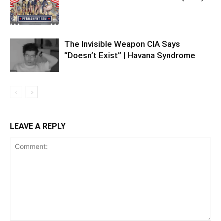
The Invisible Weapon CIA Says
“Doesn’t Exist” | Havana Syndrome
LEAVE A REPLY