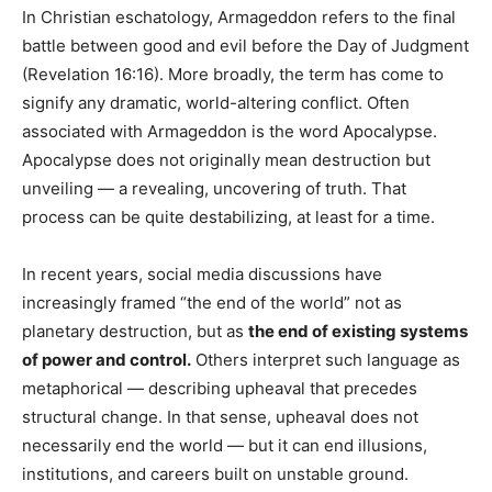
In Christian eschatology, Armageddon refers to the final
battle between good and evil before the Day of Judgment
(Revelation 16:16). More broadly, the term has come to
signify any dramatic, world-altering conflict. Often
associated with Armageddon is the word Apocalypse.
Apocalypse does not originally mean destruction but
unveiling — a revealing, uncovering of truth. That
process can be quite destabilizing, at least for a time.
In recent years, social media discussions have
increasingly framed “the end of the world” not as
planetary destruction, but as
the end of existing systems
of power and control.
Others interpret such language as
metaphorical — describing upheaval that precedes
structural change. In that sense, upheaval does not
necessarily end the world — but it can end illusions,
institutions, and careers built on unstable ground.