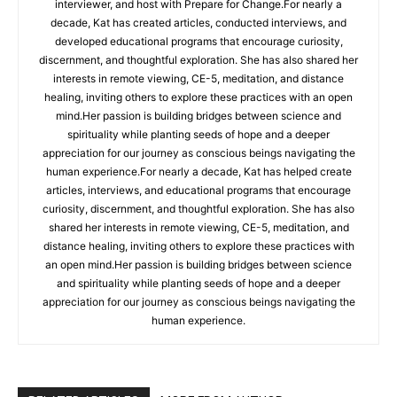
interviewer, and host with Prepare for Change.For nearly a
decade, Kat has created articles, conducted interviews, and
developed educational programs that encourage curiosity,
discernment, and thoughtful exploration. She has also shared her
interests in remote viewing, CE-5, meditation, and distance
healing, inviting others to explore these practices with an open
mind.Her passion is building bridges between science and
spirituality while planting seeds of hope and a deeper
appreciation for our journey as conscious beings navigating the
human experience.For nearly a decade, Kat has helped create
articles, interviews, and educational programs that encourage
curiosity, discernment, and thoughtful exploration. She has also
shared her interests in remote viewing, CE-5, meditation, and
distance healing, inviting others to explore these practices with
an open mind.Her passion is building bridges between science
and spirituality while planting seeds of hope and a deeper
appreciation for our journey as conscious beings navigating the
human experience.