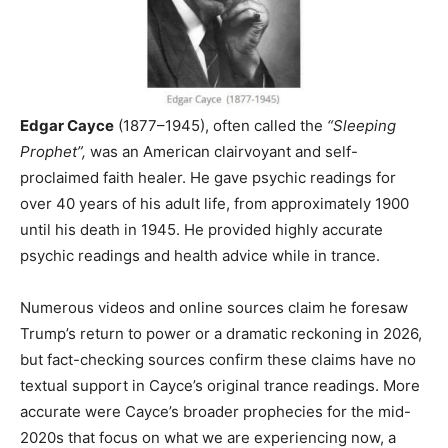
Edgar Cayce
(1877–1945), often called the
“Sleeping
Prophet”,
was an American clairvoyant and self-
proclaimed faith healer. He gave psychic readings for
over 40 years of his adult life, from approximately 1900
until his death in 1945. He provided highly accurate
psychic readings and health advice while in trance.
Numerous videos and online sources claim he foresaw
Trump’s return to power or a dramatic reckoning in 2026,
but fact-checking sources confirm these claims have no
textual support in Cayce’s original trance readings. More
accurate were Cayce’s broader prophecies for the mid-
2020s that focus on what we are experiencing now, a