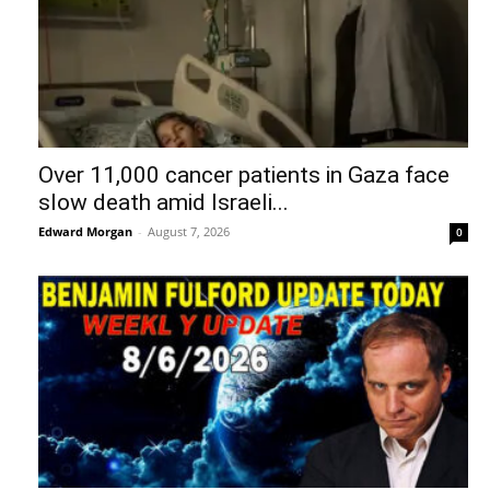
Over 11,000 cancer patients in Gaza face
slow death amid Israeli...
Edward Morgan
-
August 7, 2026
0