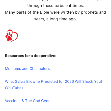
through these turbulent times.
Many parts of the Bible were written by prophets and
seers, a long time ago.
Resources for a deeper dive:
Mediums and Channelers
What Sylvia Browne Predicted for 2026 Will Shock You!
(YouTube)
Vaccines & The God Gene