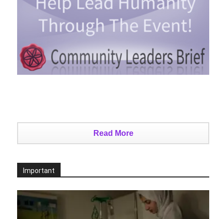
Read More
Important