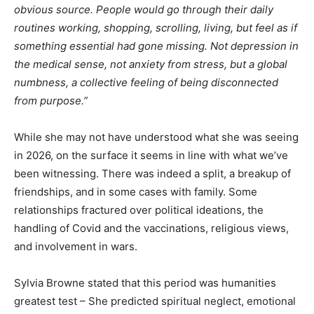
obvious source. People would go through their daily
routines working, shopping, scrolling, living, but feel as if
something essential had gone missing. Not depression in
the medical sense, not anxiety from stress, but a global
numbness, a collective feeling of being disconnected
from purpose.”
While she may not have understood what she was seeing
in 2026, on the surface it seems in line with what we’ve
been witnessing. There was indeed a split, a breakup of
friendships, and in some cases with family. Some
relationships fractured over political ideations, the
handling of Covid and the vaccinations, religious views,
and involvement in wars.
Sylvia Browne stated that this period was humanities
greatest test – She predicted spiritual neglect, emotional