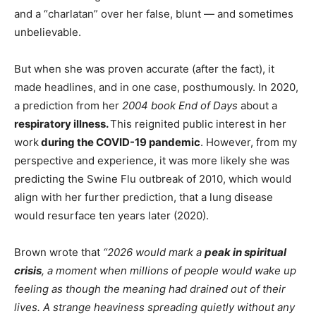
and a “charlatan” over her false, blunt — and sometimes
unbelievable.
But when she was proven accurate (after the fact), it
made headlines, and in one case, posthumously. In 2020,
a prediction from her
2004 book End of Days
about a
respiratory illness.
This reignited public interest in her
work
during the COVID-19 pandemic
. However, from my
perspective and experience, it was more likely she was
predicting the Swine Flu outbreak of 2010, which would
align with her further prediction, that a lung disease
would resurface ten years later (2020).
Brown wrote that
“2026 would mark a
peak in spiritual
crisis
, a moment when millions of people would wake up
feeling as though the meaning had drained out of their
lives. A strange heaviness spreading quietly without any