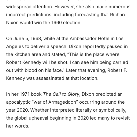
widespread attention. However, she also made numerous
incorrect predictions, including forecasting that Richard
Nixon would win the 1960 election.
On June 5, 1968, while at the Ambassador Hotel in Los
Angeles to deliver a speech, Dixon reportedly paused in
the kitchen area and stated, “This is the place where
Robert Kennedy will be shot. I can see him being carried
out with blood on his face.” Later that evening, Robert F.
Kennedy was assassinated at that location.
In her 1971 book
The Call to Glory
, Dixon predicted an
apocalyptic “war of Armageddon” occurring around the
year 2020. Whether interpreted literally or symbolically,
the global upheaval beginning in 2020 led many to revisit
her words.