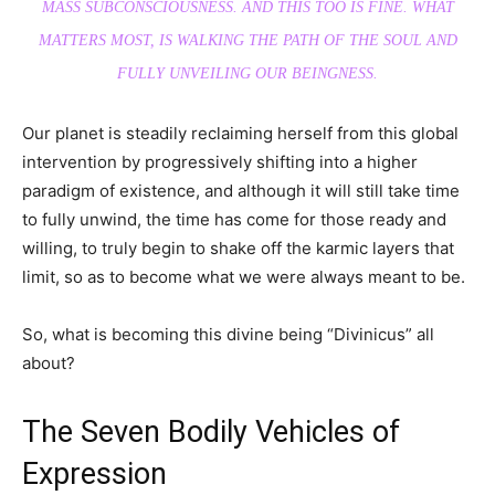
MASS SUBCONSCIOUSNESS. AND THIS TOO IS FINE. WHAT
MATTERS MOST, IS WALKING THE PATH OF THE SOUL AND
FULLY UNVEILING OUR BEINGNESS.
Our planet is steadily reclaiming herself from this global
intervention by progressively shifting into a higher
paradigm of existence, and although it will still take time
to fully unwind, the time has come for those ready and
willing, to truly begin to shake off the karmic layers that
limit, so as to become what we were always meant to be.
So, what is becoming this divine being “Divinicus” all
about?
The Seven Bodily Vehicles of
Expression