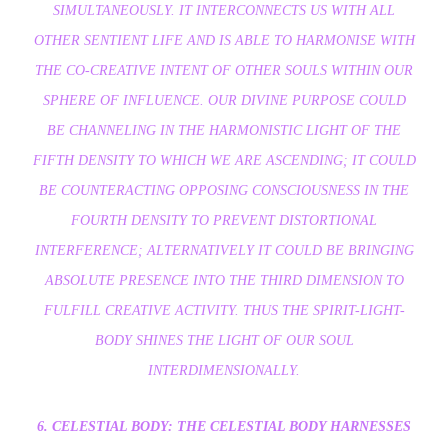
SIMULTANEOUSLY. IT INTERCONNECTS US WITH ALL
OTHER SENTIENT LIFE AND IS ABLE TO HARMONISE WITH
THE CO-CREATIVE INTENT OF OTHER SOULS WITHIN OUR
SPHERE OF INFLUENCE. OUR DIVINE PURPOSE COULD
BE CHANNELING IN THE HARMONISTIC LIGHT OF THE
FIFTH DENSITY TO WHICH WE ARE ASCENDING; IT COULD
BE COUNTERACTING OPPOSING CONSCIOUSNESS IN THE
FOURTH DENSITY TO PREVENT DISTORTIONAL
INTERFERENCE; ALTERNATIVELY IT COULD BE BRINGING
ABSOLUTE PRESENCE INTO THE THIRD DIMENSION TO
FULFILL CREATIVE ACTIVITY. THUS THE SPIRIT-LIGHT-
BODY SHINES THE LIGHT OF OUR SOUL
INTERDIMENSIONALLY.
6. CELESTIAL BODY: THE CELESTIAL BODY HARNESSES