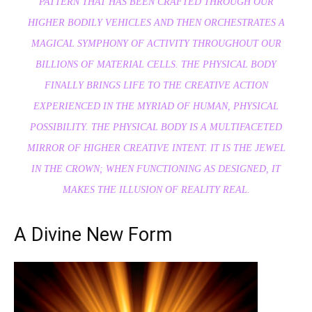
PATTERN THAT HAS BEEN CRAFTED THROUGH OUR
HIGHER BODILY VEHICLES AND THEN ORCHESTRATES A
MAGICAL SYMPHONY OF ACTIVITY THROUGHOUT OUR
BILLIONS OF MATERIAL CELLS. THE PHYSICAL BODY
FINALLY BRINGS LIFE TO THE CREATIVE ACTION
EXPERIENCE
D
IN THE MYRIAD OF HUMAN, PHYSICAL
POSSIBILITY. THE PHYSICAL BODY IS A MULTIFACETED
MIRROR OF HIGHER CREATIVE INTENT. IT IS THE JEWEL
IN THE CROWN; WHEN FUNCTIONING AS DESIGNED, IT
MAKES THE ILLUSION OF REALITY REAL.
A Divine New Form