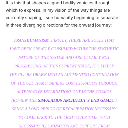
It is this that shapes aligned bodily vehicles through
which to express. In my vision of the way things are
currently shaping, I see humanity beginning to separate
in three diverging directions for the onward journey:
TRANSHUMANISM:
FIRSTLY, THERE ARE SOULS THAT
HAVE BEEN GREATLY CONSUMED WITHIN THE SYNTHETIC
NATURE OF THE SYSTEM AND ARE CLEARLY NOT
PROGRESSING. AT THIS CURRENT STAGE, IT’S LIKELY
THEY’LL BE DRAWN INTO AN AUGMENTED CONTINUATION
OF THE OLD HOMO SAPIENS CONFIGURATION THROUGH
ALTERNATIVE INCARNATIONS OUT IN THE COSMOS
(REVIEW THE
SIMULATION ARCHITECT’S END GAME
). I
SENSE A LONG PERIOD OF RECALIBRATION NECESSARY
TO COME BACK TO THE LIGHT OVER TIME, WITH
NECESSARY ILLUMINATION AND SUPPORT FROM