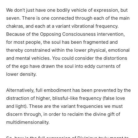
We don’t just have one bodily vehicle of expression, but
seven. There is one connected through each of the main
chakras, and each at a variant vibrational frequency.
Because of the Opposing Consciousness intervention,
for most people, the soul has been fragmented and
thereby constrained within the lower physical, emotional
and mental vehicles. You could consider the distortions
of the ego have drawn the soul into eddy currents of
lower density.
Alternatively, full embodiment has been prevented by the
distraction of higher, blissful-like frequency (false love
and light). These are the variant frequencies we must
discern through, in order to reclaim the divine gift of
multidimensionality.