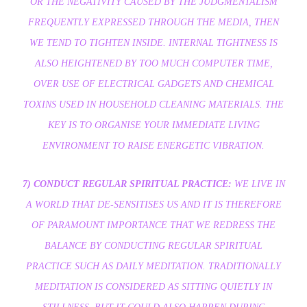
OR THE NEGATIVITY CAUSED BY THE JUDGMENTALISM
FREQUENTLY EXPRESSED THROUGH THE MEDIA, THEN
WE TEND TO TIGHTEN INSIDE. INTERNAL TIGHTNESS IS
ALSO HEIGHTENED BY TOO MUCH COMPUTER TIME,
OVER USE OF ELECTRICAL GADGETS AND CHEMICAL
TOXINS USED IN HOUSEHOLD CLEANING MATERIALS. THE
KEY IS TO ORGANISE YOUR IMMEDIATE LIVING
ENVIRONMENT TO RAISE ENERGETIC VIBRATION.
7) CONDUCT REGULAR SPIRITUAL PRACTICE:
WE LIVE IN
A WORLD THAT DE-SENSITISES US AND IT IS THEREFORE
OF PARAMOUNT IMPORTANCE THAT WE REDRESS THE
BALANCE BY CONDUCTING REGULAR SPIRITUAL
PRACTICE SUCH AS DAILY MEDITATION. TRADITIONALLY
MEDITATION IS CONSIDERED AS SITTING QUIETLY IN