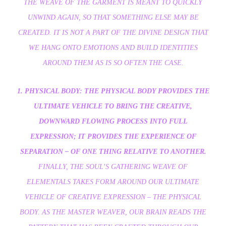
THE WEAVE OF THE GARMENT IS MEANT TO QUICKLY
UNWIND AGAIN, SO THAT SOMETHING ELSE MAY BE
CREATED. IT IS NOT A PART OF THE DIVINE DESIGN THAT
WE HANG ONTO EMOTIONS AND BUILD IDENTITIES
AROUND THEM AS IS SO OFTEN THE CASE.
1. PHYSICAL BODY: THE PHYSICAL BODY PROVIDES THE
ULTIMATE VEHICLE TO BRING THE CREATIVE,
DOWNWARD FLOWING PROCESS INTO FULL
EXPRESSION; IT PROVIDES THE EXPERIENCE OF
SEPARATION – OF ONE THING RELATIVE TO ANOTHER.
FINALLY, THE SOUL’S GATHERING WEAVE OF
ELEMENTALS TAKES FORM AROUND OUR ULTIMATE
VEHICLE OF CREATIVE EXPRESSION – THE PHYSICAL
BODY. AS THE MASTER WEAVER, OUR BRAIN READS THE