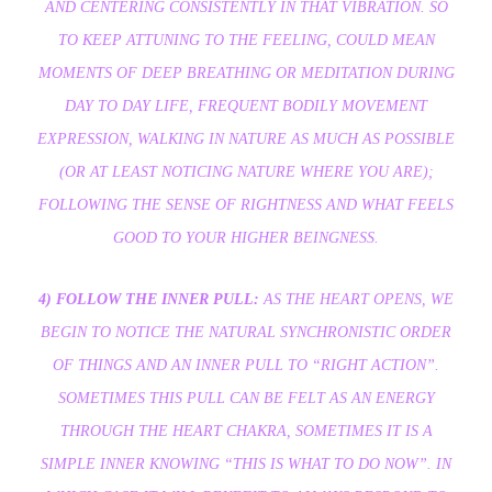
AND CENTERING CONSISTENTLY IN THAT VIBRATION. SO
TO KEEP ATTUNING TO THE FEELING, COULD MEAN
MOMENTS OF DEEP BREATHING OR MEDITATION DURING
DAY TO DAY LIFE, FREQUENT BODILY MOVEMENT
EXPRESSION, WALKING IN NATURE AS MUCH AS POSSIBLE
(OR AT LEAST NOTICING NATURE WHERE YOU ARE);
FOLLOWING THE SENSE OF RIGHTNESS AND WHAT FEELS
GOOD TO YOUR HIGHER BEINGNESS.
4) FOLLOW THE INNER PULL:
AS THE HEART OPENS, WE
BEGIN TO NOTICE THE NATURAL SYNCHRONISTIC ORDER
OF THINGS AND AN INNER PULL TO “RIGHT ACTION”.
SOMETIMES THIS PULL CAN BE FELT AS AN ENERGY
THROUGH THE HEART CHAKRA, SOMETIMES IT IS A
SIMPLE INNER KNOWING “THIS IS WHAT TO DO NOW”. IN