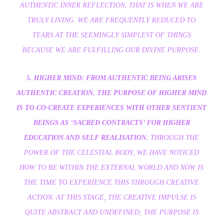
AUTHENTIC INNER REFLECTION, THAT IS WHEN WE ARE
TRULY LIVING. WE ARE FREQUENTLY REDUCED TO
TEARS AT THE SEEMINGLY SIMPLEST OF THINGS
BECAUSE WE ARE FULFILLING OUR DIVINE PURPOSE.
5. HIGHER MIND: FROM AUTHENTIC BEING ARISES
AUTHENTIC CREATION. THE PURPOSE OF HIGHER MIND
IS TO CO-CREATE EXPERIENCES WITH OTHER SENTIENT
BEINGS AS ‘SACRED CONTRACTS’ FOR HIGHER
EDUCATION AND SELF REALISATION.
THROUGH THE
POWER OF THE CELESTIAL BODY, WE HAVE NOTICED
HOW TO BE WITHIN THE EXTERNAL WORLD AND NOW IS
THE TIME TO EXPERIENCE THIS THROUGH CREATIVE
ACTION. AT THIS STAGE, THE CREATIVE IMPULSE IS
QUITE ABSTRACT AND UNDEFINED; THE PURPOSE IS