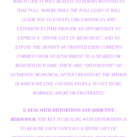
WHICH CASE IT WILL BENEFIT TO ALWAYS RESPOND TO
THAT PULL. WHERE DOES THE PULL LEAD? IT WILL
GUIDE YOU TO EVENTS, CIRCUMSTANCES AND
EXPERIENCES THAT PROVIDE AN OPPORTUNITY TO
EXPRESS A “DIVINE GIFT OF BEINGNESS”, AND TO
EXPOSE THE DENSITY OF TRAPPED EDDY CURRENTS
FORMED FROM AN ATTACHMENT TO A DESIRED OR
RESISTED OUTCOME. THESE ARE “DISTORTIONS” OF
AUTHENTIC BEINGNESS, OFTEN CREATED BY THE MATRIX
IN WHICH WE LIVE, CAUSING PEOPLE TO GET TIGHT,
WORRIED, ANGRY OR FRUSTRATED.
5) DEAL WITH DISTORTIONS AND ADDICTIVE
BEHAVIOUR:
THE KEY TO DEALING WITH DISTORTIONS IS
TO REALISE EACH CONCEALS A DIVINE GIFT OF