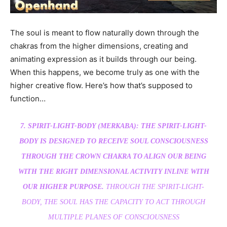
The soul is meant to flow naturally down through the
chakras from the higher dimensions, creating and
animating expression as it builds through our being.
When this happens, we become truly as one with the
higher creative flow. Here’s how that’s supposed to
function…
7. SPIRIT-LIGHT-BODY (MERKABA): THE SPIRIT-LIGHT-
BODY IS DESIGNED TO RECEIVE SOUL CONSCIOUSNESS
THROUGH THE CROWN CHAKRA TO ALIGN OUR BEING
WITH THE RIGHT DIMENSIONAL ACTIVITY INLINE WITH
OUR HIGHER PURPOSE.
THROUGH THE SPIRIT-LIGHT-
BODY, THE SOUL HAS THE CAPACITY TO ACT THROUGH
MULTIPLE PLANES OF CONSCIOUSNESS