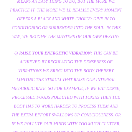
MEANS AN EASY THING TO DO, BUT THE MORE WE
PRACTICE IT, THE MORE WE’LL REALISE EVERY MOMENT
OFFERS A BLACK AND WHITE CHOICE: GIVE IN TO
CONDITIONING OR SURRENDER INTO THE SOUL. IN THIS
WAY, WE BECOME THE MASTERS OF OUR OWN DESTINY.
6) RAISE YOUR ENERGETIC VIBRATION:
THIS CAN BE
ACHIEVED BY REGULATING THE DENSENESS OF
VIBRATIONS WE BRING INTO THE BODY THEREBY
LIMITING THE STIMULI THAT RAISE OUR INTERNAL
METABOLIC RATE. SO FOR EXAMPLE, IF WE EAT DENSE,
PROCESSED FOODS POLLUTED WITH TOXINS THEN THE
BODY HAS TO WORK HARDER TO PROCESS THEM AND
THE EXTRA EFFORT SWALLOWS UP CONSCIOUSNESS. OR
IF WE POLLUTE OUR MINDS WITH TOO MUCH CLUTTER,