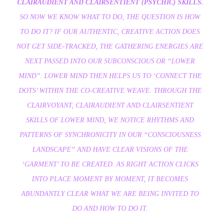
CLAIRAUDIENT AND CLAIRSENTIENT (PSYCHIC) SKILLS.
SO NOW WE KNOW WHAT TO DO, THE QUESTION IS HOW
TO DO IT? IF OUR AUTHENTIC, CREATIVE ACTION DOES
NOT GET SIDE-TRACKED, THE GATHERING ENERGIES ARE
NEXT PASSED INTO OUR SUBCONSCIOUS OR “LOWER
MIND”. LOWER MIND THEN HELPS US TO ‘CONNECT THE
DOTS’ WITHIN THE CO-CREATIVE WEAVE. THROUGH THE
CLAIRVOYANT, CLAIRAUDIENT AND CLAIRSENTIENT
SKILLS OF LOWER MIND, WE NOTICE RHYTHMS AND
PATTERNS OF SYNCHRONICITY IN OUR “CONSCIOUSNESS
LANDSCAPE” AND HAVE CLEAR VISIONS OF THE
‘GARMENT’ TO BE CREATED. AS RIGHT ACTION CLICKS
INTO PLACE MOMENT BY MOMENT, IT BECOMES
ABUNDANTLY CLEAR WHAT WE ARE BEING INVITED TO
DO AND HOW TO DO IT.