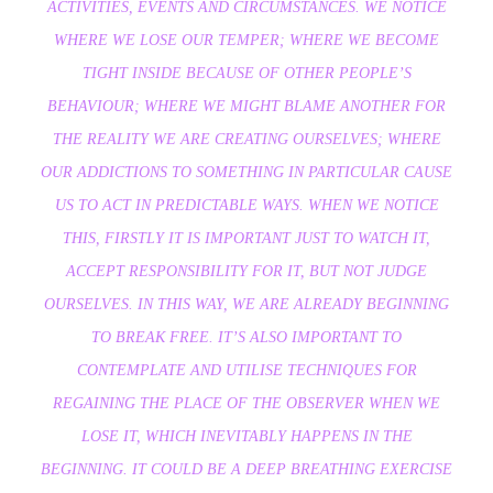
ACTIVITIES, EVENTS AND CIRCUMSTANCES. WE NOTICE
WHERE WE LOSE OUR TEMPER; WHERE WE BECOME
TIGHT INSIDE BECAUSE OF OTHER PEOPLE’S
BEHAVIOUR; WHERE WE MIGHT BLAME ANOTHER FOR
THE REALITY WE ARE CREATING OURSELVES; WHERE
OUR ADDICTIONS TO SOMETHING IN PARTICULAR CAUSE
US TO ACT IN PREDICTABLE WAYS. WHEN WE NOTICE
THIS, FIRSTLY IT IS IMPORTANT JUST TO WATCH IT,
ACCEPT RESPONSIBILITY FOR IT, BUT NOT JUDGE
OURSELVES. IN THIS WAY, WE ARE ALREADY BEGINNING
TO BREAK FREE. IT’S ALSO IMPORTANT TO
CONTEMPLATE AND UTILISE TECHNIQUES FOR
REGAINING THE PLACE OF THE OBSERVER WHEN WE
LOSE IT, WHICH INEVITABLY HAPPENS IN THE
BEGINNING. IT COULD BE A DEEP BREATHING EXERCISE