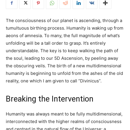
The consciousness of our planet is ascending, through a
tumultuous birthing process. Humanity is waking up from
aeons of amnesia. To many, the full magnitude of what’s
unfolding will be a tall order to grasp. It’s entirely
understandable. The key is to keep walking the path of
the soul, leading to our 5D Ascension, by peeling away
the obscuring veils. The birth of a new multidimensional
humanity is beginning to unfold from the ashes of the old
reality, one which I am given to call “Divinicus”.
Breaking the Intervention
Humanity was always meant to be fully multidimensional,
interconnected with the higher realms of consciousness
and centred in the natural flow of the Universe: a