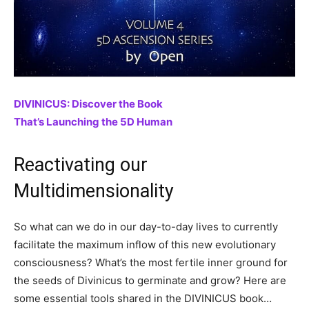
DIVINICUS: Discover the Book
That’s Launching the 5D Human
Reactivating our
Multidimensionality
So what can we do in our day-to-day lives to currently
facilitate the maximum inflow of this new evolutionary
consciousness? What’s the most fertile inner ground for
the seeds of Divinicus to germinate and grow? Here are
some essential tools shared in the DIVINICUS book…