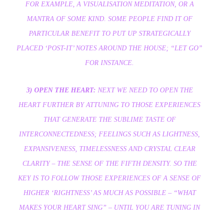
FOR EXAMPLE, A VISUALISATION MEDITATION, OR A
MANTRA OF SOME KIND. SOME PEOPLE FIND IT OF
PARTICULAR BENEFIT TO PUT UP STRATEGICALLY
PLACED ‘POST-IT’ NOTES AROUND THE HOUSE; “LET GO”
FOR INSTANCE.
3) OPEN THE HEART:
NEXT WE NEED TO OPEN THE
HEART FURTHER BY ATTUNING TO THOSE EXPERIENCES
THAT GENERATE THE SUBLIME TASTE OF
INTERCONNECTEDNESS; FEELINGS SUCH AS LIGHTNESS,
EXPANSIVENESS, TIMELESSNESS AND CRYSTAL CLEAR
CLARITY – THE SENSE OF THE FIFTH DENSITY. SO THE
KEY IS TO FOLLOW THOSE EXPERIENCES OF A SENSE OF
HIGHER ‘RIGHTNESS’ AS MUCH AS POSSIBLE – “WHAT
MAKES YOUR HEART SING” – UNTIL YOU ARE TUNING IN