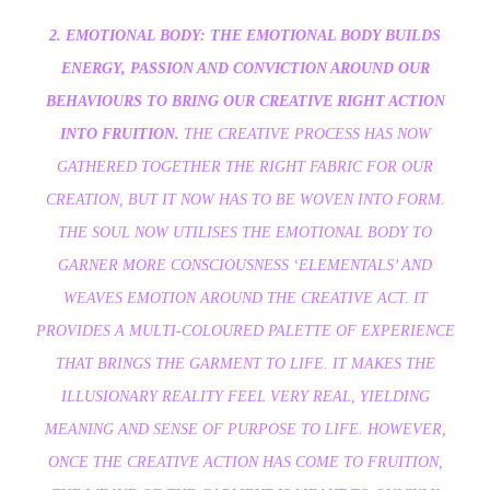
2. EMOTIONAL BODY: THE EMOTIONAL BODY BUILDS
ENERGY, PASSION AND CONVICTION AROUND OUR
BEHAVIOURS TO BRING OUR CREATIVE RIGHT ACTION
INTO FRUITION.
THE CREATIVE PROCESS HAS NOW
GATHERED TOGETHER THE RIGHT FABRIC FOR OUR
CREATION, BUT IT NOW HAS TO BE WOVEN INTO FORM.
THE SOUL NOW UTILISES THE EMOTIONAL BODY TO
GARNER MORE CONSCIOUSNESS ‘ELEMENTALS’ AND
WEAVES EMOTION AROUND THE CREATIVE ACT. IT
PROVIDES A MULTI-COLOURED PALETTE OF EXPERIENCE
THAT BRINGS THE GARMENT TO LIFE. IT MAKES THE
ILLUSIONARY REALITY FEEL VERY REAL, YIELDING
MEANING AND SENSE OF PURPOSE TO LIFE. HOWEVER,
ONCE THE CREATIVE ACTION HAS COME TO FRUITION,