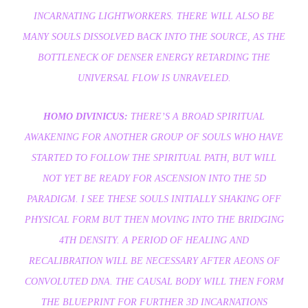
INCARNATING LIGHTWORKERS. THERE WILL ALSO BE
MANY SOULS DISSOLVED BACK INTO THE SOURCE, AS THE
BOTTLENECK OF DENSER ENERGY RETARDING THE
UNIVERSAL FLOW IS UNRAVELED.
HOMO DIVINICUS:
THERE’S A BROAD SPIRITUAL
AWAKENING FOR ANOTHER GROUP OF SOULS WHO HAVE
STARTED TO FOLLOW THE SPIRITUAL PATH, BUT WILL
NOT YET BE READY FOR ASCENSION INTO THE 5D
PARADIGM. I SEE THESE SOULS INITIALLY SHAKING OFF
PHYSICAL FORM BUT THEN MOVING INTO THE BRIDGING
4TH DENSITY. A PERIOD OF HEALING AND
RECALIBRATION WILL BE NECESSARY AFTER AEONS OF
CONVOLUTED DNA. THE CAUSAL BODY WILL THEN FORM
THE BLUEPRINT FOR FURTHER 3D INCARNATIONS