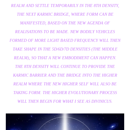
REALM AND SETTLE TEMPORARILY IN THE 8TH DENSITY,
THE NEXT KARMIC BRIDGE, WHERE FORM CAN BE
MANIFESTED, BASED ON THE NEW AGENDA OF
REALISATIONS TO BE MADE. NEW BODILY VEHICLES
FORMED OF MORE LIGHT BASED FREQUENCY WILL THEN
TAKE SHAPE IN THE 5D/6D/7D DENSITIES (THE MIDDLE
REALM), SO THAT A NEW EMBODIMENT CAN HAPPEN.
THE 8TH DENSITY WILL CONTINUE TO PROVIDE THE
KARMIC BARRIER AND THE BRIDGE INTO THE HIGHER
REALM WHERE THE NEW HIGHER SELF WILL ALSO BE
TAKING FORM. THE HIGHER EVOLUTIONARY PROCESS
WILL THEN BEGIN FOR WHAT I SEE AS DIVINICUS.