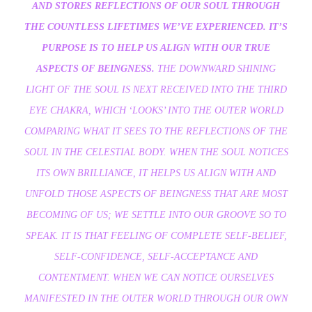
AND STORES REFLECTIONS OF OUR SOUL THROUGH
THE COUNTLESS LIFETIMES WE’VE EXPERIENCED. IT’S
PURPOSE IS TO HELP US ALIGN WITH OUR TRUE
ASPECTS OF BEINGNESS.
THE DOWNWARD SHINING
LIGHT OF THE SOUL IS NEXT RECEIVED INTO THE THIRD
EYE CHAKRA, WHICH ‘LOOKS’ INTO THE OUTER WORLD
COMPARING WHAT IT SEES TO THE REFLECTIONS OF THE
SOUL IN THE CELESTIAL BODY. WHEN THE SOUL NOTICES
ITS OWN BRILLIANCE, IT HELPS US ALIGN WITH AND
UNFOLD THOSE ASPECTS OF BEINGNESS THAT ARE MOST
BECOMING OF US; WE SETTLE INTO OUR GROOVE SO TO
SPEAK. IT IS THAT FEELING OF COMPLETE SELF-BELIEF,
SELF-CONFIDENCE, SELF-ACCEPTANCE AND
CONTENTMENT. WHEN WE CAN NOTICE OURSELVES
MANIFESTED IN THE OUTER WORLD THROUGH OUR OWN