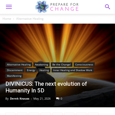
Home
Alternative Healing
Alternative Healing
Awakening
Be the Change!
Consciousness
Discernment
Energy
Healing
Inner Healing and Shadow Work
Manifesting
DIVINICUS: The next evolution of
Humanity In 5D
By
Derek Knauss
-
May 21, 2026
0