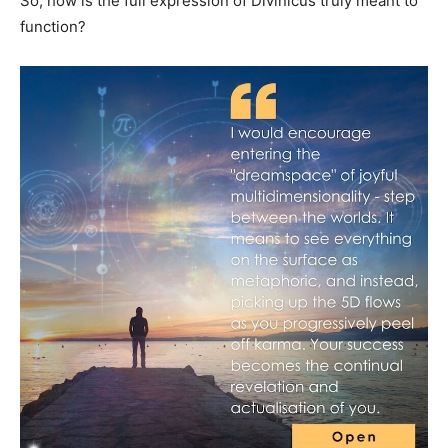
So, how is the full expression of Divinicus truly meant to
function?