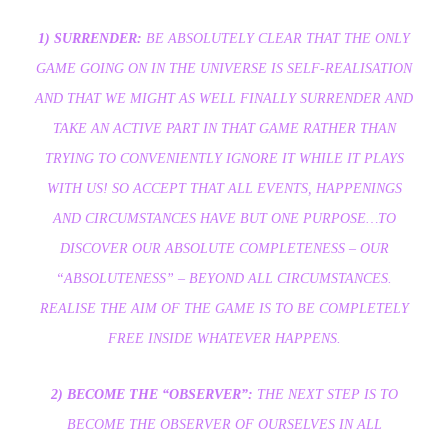
1) SURRENDER:
BE ABSOLUTELY CLEAR THAT THE ONLY
GAME GOING ON IN THE UNIVERSE IS SELF-REALISATION
AND THAT WE MIGHT AS WELL FINALLY SURRENDER AND
TAKE AN ACTIVE PART IN THAT GAME RATHER THAN
TRYING TO CONVENIENTLY IGNORE IT WHILE IT PLAYS
WITH US! SO ACCEPT THAT ALL EVENTS, HAPPENINGS
AND CIRCUMSTANCES HAVE BUT ONE PURPOSE…TO
DISCOVER OUR ABSOLUTE COMPLETENESS – OUR
“ABSOLUTENESS” – BEYOND ALL CIRCUMSTANCES.
REALISE THE AIM OF THE GAME IS TO BE COMPLETELY
FREE INSIDE WHATEVER HAPPENS.
2) BECOME THE “OBSERVER”:
THE NEXT STEP IS TO
BECOME THE OBSERVER OF OURSELVES IN ALL