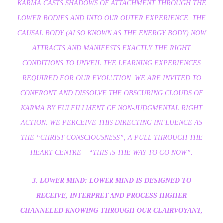
KARMA CASTS SHADOWS OF ATTACHMENT THROUGH THE
LOWER BODIES AND INTO OUR OUTER EXPERIENCE. THE
CAUSAL BODY (ALSO KNOWN AS THE ENERGY BODY) NOW
ATTRACTS AND MANIFESTS EXACTLY THE RIGHT
CONDITIONS TO UNVEIL THE LEARNING EXPERIENCES
REQUIRED FOR OUR EVOLUTION. WE ARE INVITED TO
CONFRONT AND DISSOLVE THE OBSCURING CLOUDS OF
KARMA BY FULFILLMENT OF NON-JUDGMENTAL RIGHT
ACTION. WE PERCEIVE THIS DIRECTING INFLUENCE AS
THE “CHRIST CONSCIOUSNESS”, A PULL THROUGH THE
HEART CENTRE – “THIS IS THE WAY TO GO NOW”.
3. LOWER MIND: LOWER MIND IS DESIGNED TO
RECEIVE, INTERPRET AND PROCESS HIGHER
CHANNELED KNOWING THROUGH OUR CLAIRVOYANT,