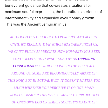
benevolent guidance that co-creates situations for
maximum soulful expression, the bountiful experience of
interconnectivity and expansive evolutionary growth.
This was the Ancient Lemurian in us.
ALTHOUGH IT’S DIFFICULT TO PERCEIVE AND ACCEPT,
UNTIL WE RECLAIM THAT WHICH WAS TAKEN FROM US,
WE CAN’T FULLY APPRECIATE HOW HUMANITY HAS BEEN
CONTROLLED AND DOWNGRADED BY AN
OPPOSING
CONSCIOUSNESS
, WHICH EXISTS IN THE FIELD ALL
AROUND US. SOME ARE BECOMING FULLY AWARE OF
THIS NOW, BUT IN ACTUAL FACT, IT DOESN’T MATTER TOO
MUCH WHETHER YOU PERCEIVE IT OR NOT. MANY
WOULD CONSIDER THIS VEIL AS MERELY A PROJECTION
OF ONES OWN EGO OR SIMPLY SOCIETY’S MATRIX OF