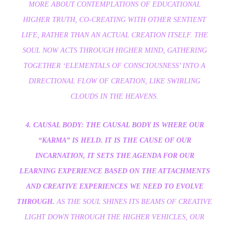
MORE ABOUT CONTEMPLATIONS OF EDUCATIONAL
HIGHER TRUTH, CO-CREATING WITH OTHER SENTIENT
LIFE, RATHER THAN AN ACTUAL CREATION ITSELF. THE
SOUL NOW ACTS THROUGH HIGHER MIND, GATHERING
TOGETHER ‘ELEMENTALS OF CONSCIOUSNESS’ INTO A
DIRECTIONAL FLOW OF CREATION, LIKE SWIRLING
CLOUDS IN THE HEAVENS.
4. CAUSAL BODY: THE CAUSAL BODY IS WHERE OUR
“KARMA” IS HELD. IT IS THE CAUSE OF OUR
INCARNATION, IT SETS THE AGENDA FOR OUR
LEARNING EXPERIENCE BASED ON THE ATTACHMENTS
AND CREATIVE EXPERIENCES WE NEED TO EVOLVE
THROUGH.
AS THE SOUL SHINES ITS BEAMS OF CREATIVE
LIGHT DOWN THROUGH THE HIGHER VEHICLES, OUR