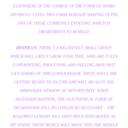
ELSEWHERE IN THE COSMOS, IN THE FORM OF HOMO
DIVINICUS. I FEEL THIS FORM ALREADY SHAPING IN THE
DNA OF THOSE CURRENTLY EVOLVING, WHICH IS
TREMENDOUS TO BEHOLD.
DIVINICUS:
THERE’S A RELATIVELY SMALL GROUP,
WHICH WILL LIKELY GROW OVER TIME, WHO ARE FULLY
CONFRONTING, PROCESSING AND PEELING AWAY PAST
LIFE KARMA OF THIS LOWER REALM. THESE SOULS ARE
GETTING READY TO ASCEND AND WILL DO SO IN THE
IMMEDIATE WINDOW OF OPPORTUNITY. WHEN
ASCENSION HAPPENS, THE OLD PHYSICAL FORM OF
INCARNATION WILL NO LONGER BE NECESSARY – THE
REQUIRED LESSONS WILL HAVE BEEN INTEGRATED. IN
MY VISION, THESE BEINGS WILL MOVE INTO THE MIDDLE