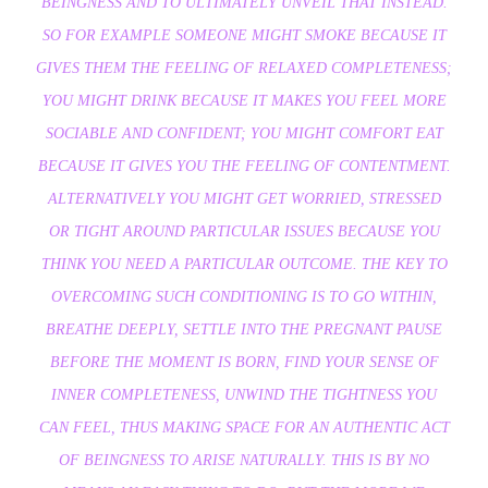
BEINGNESS AND TO ULTIMATELY UNVEIL THAT INSTEAD.
SO FOR EXAMPLE SOMEONE MIGHT SMOKE BECAUSE IT
GIVES THEM THE FEELING OF RELAXED COMPLETENESS;
YOU MIGHT DRINK BECAUSE IT MAKES YOU FEEL MORE
SOCIABLE AND CONFIDENT; YOU MIGHT COMFORT EAT
BECAUSE IT GIVES YOU THE FEELING OF CONTENTMENT.
ALTERNATIVELY YOU MIGHT GET WORRIED, STRESSED
OR TIGHT AROUND PARTICULAR ISSUES BECAUSE YOU
THINK YOU NEED A PARTICULAR OUTCOME. THE KEY TO
OVERCOMING SUCH CONDITIONING IS TO GO WITHIN,
BREATHE DEEPLY, SETTLE INTO THE PREGNANT PAUSE
BEFORE THE MOMENT IS BORN, FIND YOUR SENSE OF
INNER COMPLETENESS, UNWIND THE TIGHTNESS YOU
CAN FEEL, THUS MAKING SPACE FOR AN AUTHENTIC ACT
OF BEINGNESS TO ARISE NATURALLY. THIS IS BY NO