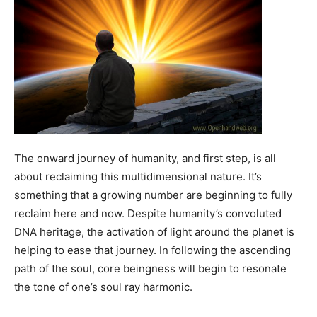
The onward journey of humanity, and first step, is all
about reclaiming this multidimensional nature. It’s
something that a growing number are beginning to fully
reclaim here and now. Despite humanity’s convoluted
DNA heritage, the activation of light around the planet is
helping to ease that journey. In following the ascending
path of the soul, core beingness will begin to resonate
the tone of one’s soul ray harmonic.