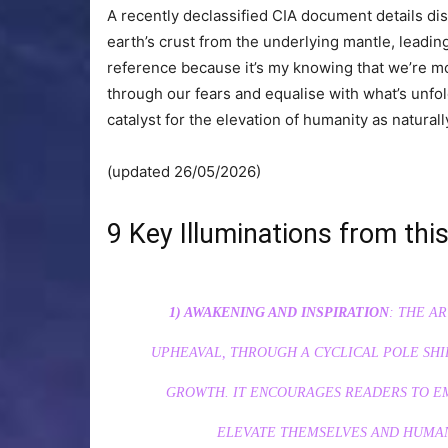
A recently declassified CIA document details dis
earth’s crust from the underlying mantle, leading
reference because it’s my knowing that we’re mo
through our fears and equalise with what’s unfol
catalyst for the elevation of humanity as naturall
(updated 26/05/2026)
9 Key Illuminations from this
1) AWAKENING AND INSPIRATION
: THE A
UPHEAVAL, THROUGH A CYCLICAL POLE SHIF
GROWTH. IT ENCOURAGES READERS TO EM
ELEVATE THEMSELVES AND HUMAN