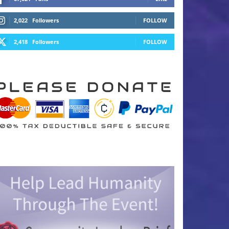
2,022
Followers
FOLLOW
2,418
Followers
FOLLOW