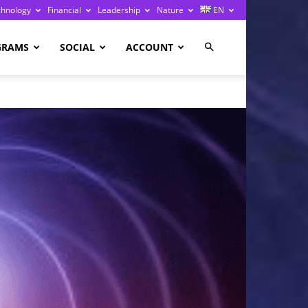
chnology
Financial
Leadership
Nature
EN
GRAMS
SOCIAL
ACCOUNT