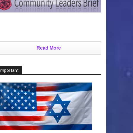
Read More
Important