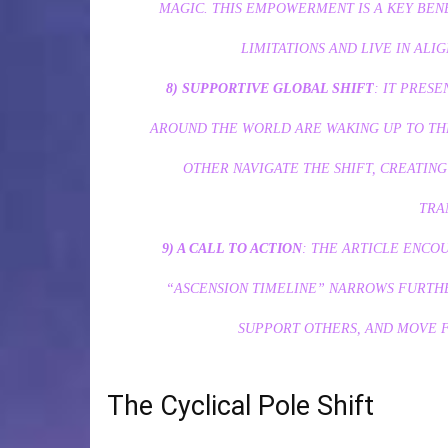
MAGIC. THIS EMPOWERMENT IS A KEY BEN
LIMITATIONS AND LIVE IN ALI
8) SUPPORTIVE GLOBAL SHIFT
: IT PRES
AROUND THE WORLD ARE WAKING UP TO TH
OTHER NAVIGATE THE SHIFT, CREATIN
TRA
9) A CALL TO ACTION
: THE ARTICLE ENCO
“ASCENSION TIMELINE” NARROWS FURTHER
SUPPORT OTHERS, AND MOVE 
The Cyclical Pole Shift