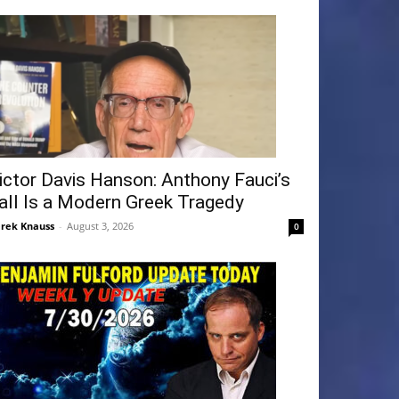
ictor Davis Hanson: Anthony Fauci’s
all Is a Modern Greek Tragedy
rek Knauss
-
August 3, 2026
0