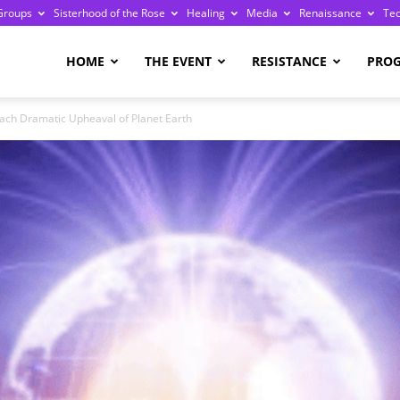
Groups
Sisterhood of the Rose
Healing
Media
Renaissance
Te
re
HOME
THE EVENT
RESISTANCE
PRO
oach Dramatic Upheaval of Planet Earth
ge