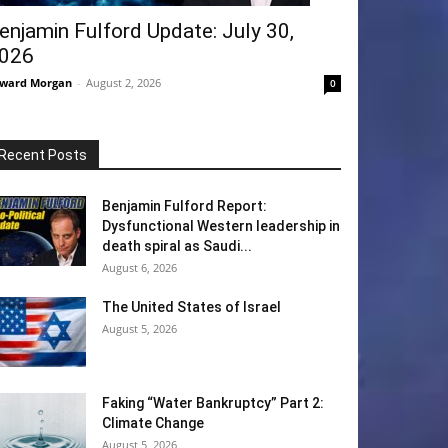
enjamin Fulford Update: July 30,
026
ward Morgan
-
August 2, 2026
0
Recent Posts
Benjamin Fulford Report:
Dysfunctional Western leadership in
death spiral as Saudi...
August 6, 2026
The United States of Israel
August 5, 2026
Faking “Water Bankruptcy” Part 2:
Climate Change
August 5, 2026