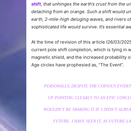
shift
, that unhinges the earth’s crust from the u
detaching from an orange. Such a shift would u
earth, 2-mile-high deluging waves, and rivers of
sophisticated life would survive. It’s essential 
At the time of revision of this article (26/03/
current pole shift completion, which is tying in 
magnetic shield, and the increased probability o
Age circles have prophesied as, “The Event”.
PERSONALLY, DESPITE THE COPIOUS EVIDE
UP POINTING CLEARLY TO AN EPIC CONCL
WOULDN’T BE SHARING IT IF I DIDN’T ALRE
FUTURE. I HAVE SEEN IT, AS FUTURE-