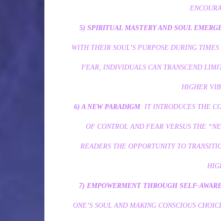
ENCOURA
5) SPIRITUAL MASTERY AND SOUL EMERG
WITH THEIR SOUL’S PURPOSE DURING TIMES
FEAR, INDIVIDUALS CAN TRANSCEND LIMIT
HIGHER VIB
6) A NEW PARADIGM
: IT INTRODUCES THE 
OF CONTROL AND FEAR VERSUS THE “N
READERS THE OPPORTUNITY TO TRANSITIO
HIG
7) EMPOWERMENT THROUGH SELF-AWAR
ONE’S SOUL AND MAKING CONSCIOUS CHOICE