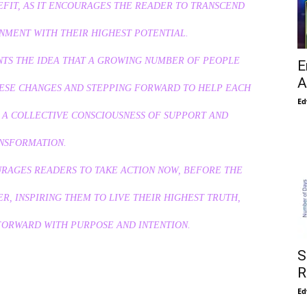
EFIT, AS IT ENCOURAGES THE READER TO TRANSCEND
GNMENT WITH THEIR HIGHEST POTENTIAL.
ENTS THE IDEA THAT A GROWING NUMBER OF PEOPLE
E
A
ESE CHANGES AND STEPPING FORWARD TO HELP EACH
Ed
G A COLLECTIVE CONSCIOUSNESS OF SUPPORT AND
NSFORMATION.
URAGES READERS TO TAKE ACTION NOW, BEFORE THE
, INSPIRING THEM TO LIVE THEIR HIGHEST TRUTH,
FORWARD WITH PURPOSE AND INTENTION.
S
R
Ed