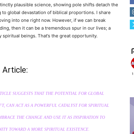
tinctly plausible science, showing pole shifts detach the
 to global devastation of biblical proportions. I share
ving into one right now. However, if we can break
ding, then it can be a tremendous spur in our lives; a
y spiritual beings. That’s the great opportunity.
 Article:
RTICLE SUGGESTS THAT THE POTENTIAL FOR GLOBAL
T, CAN ACT AS A POWERFUL CATALYST FOR SPIRITUAL
BRACE THE CHANGE AND USE IT AS INSPIRATION TO
ITY TOWARD A MORE SPIRITUAL EXISTENCE.