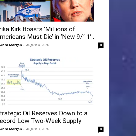
rika Kirk Boasts ‘Millions of
mericans Must Die’ in ‘New 9/11’...
ward Morgan
-
August 4, 2026
0
trategic Oil Reserves Down to a
ecord Low Two-Week Supply
ward Morgan
-
August 3, 2026
0