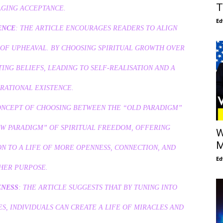
T
GING ACCEPTANCE.
Ed
ENCE
: THE ARTICLE ENCOURAGES READERS TO ALIGN
 OF UPHEAVAL. BY CHOOSING SPIRITUAL GROWTH OVER
ING BELIEFS, LEADING TO SELF-REALISATION AND A
RATIONAL EXISTENCE.
CONCEPT OF CHOOSING BETWEEN THE “OLD PARADIGM”
EW PARADIGM” OF SPIRITUAL FREEDOM, OFFERING
W
M
N TO A LIFE OF MORE OPENNESS, CONNECTION, AND
Ed
HER PURPOSE.
ENESS
: THE ARTICLE SUGGESTS THAT BY TUNING INTO
S, INDIVIDUALS CAN CREATE A LIFE OF MIRACLES AND