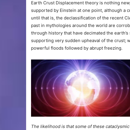
Earth Crust Displacement theory is nothing new,
supported by Einstein at one point, although a c
until that is, the declassification of the recen
past in mythologies around the world are corrob
through history that have decimated the earth’s
supporting very sudden upheaval of the crust; we
powerful floods followed by abrupt freezing.
The likelihood is that some of these cataclysmi