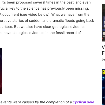
 it’s been proposed several times in the past, and even
rucial key to the science has previously been missing,
t CIA document (see video below). What we have from the
orative stories of sudden and dramatic floods going back
 surface. But we also have clear geological evidence
 have biological evidence in the fossil record of
V
F
De
c events were caused by the completion of a
cyclical pole