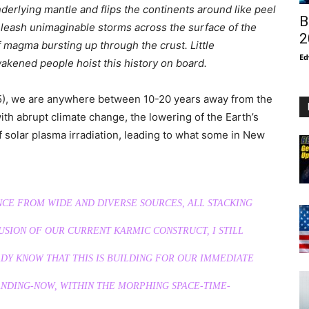
nderlying mantle and flips the continents around like peel
B
nleash unimaginable storms across the surface of the
2
 magma bursting up through the crust. Little
Ed
awakened people hoist this history on board.
2025), we are anywhere between 10-20 years away from the
with abrupt climate change, the lowering of the Earth’s
f solar plasma irradiation, leading to what some in New
NCE FROM WIDE AND DIVERSE SOURCES, ALL STACKING
USION OF OUR CURRENT KARMIC CONSTRUCT, I STILL
ADY KNOW THAT THIS IS BUILDING FOR OUR IMMEDIATE
LANDING-NOW, WITHIN THE MORPHING SPACE-TIME-