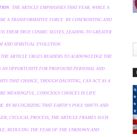
TION
: THE ARTICLE EMPHASISES THAT FEAR, WHILE A
 BE A TRANSFORMATIVE FORCE. BY CONFRONTING AND
SS THEIR TRUE COSMIC SELVES, LEADING TO GREATER
 AND SPIRITUAL EVOLUTION.
: THE ARTICLE URGES READERS TO ACKNOWLEDGE THE
AS AN OPPORTUNITY FOR PROFOUND PERSONAL AND
HTS THAT CHANGE, THOUGH DAUNTING, CAN ACT AS A
E MEANINGFUL, CONSCIOUS CHOICES IN LIFE.
GE
: BY RECOGNIZING THAT EARTH’S POLE SHIFTS AND
GER, CYCLICAL PROCESS, THE ARTICLE FRAMES SUCH
BLE, REDUCING THE FEAR OF THE UNKNOWN AND