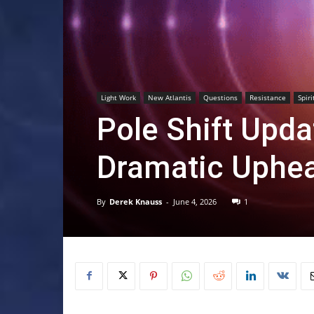
Light Work
New Atlantis
Questions
Resistance
Spiri
Pole Shift Upd
Dramatic Uphea
By
Derek Knauss
-
June 4, 2026
1