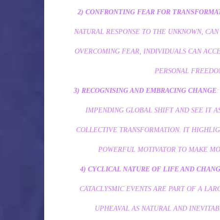
2)
CONFRONTING FEAR FOR TRANSFORMA
NATURAL RESPONSE TO THE UNKNOWN, CAN
OVERCOMING FEAR, INDIVIDUALS CAN ACCE
PERSONAL FREEDOM
3) RECOGNISING AND EMBRACING CHANGE
IMPENDING GLOBAL SHIFT AND SEE IT 
COLLECTIVE TRANSFORMATION. IT HIGHLIG
POWERFUL MOTIVATOR TO MAKE MOR
4) CYCLICAL NATURE OF LIFE AND CHAN
CATACLYSMIC EVENTS ARE PART OF A LAR
UPHEAVAL AS NATURAL AND INEVITA