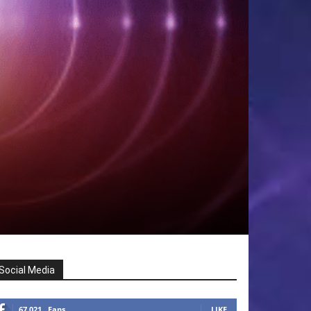
Social Media
67,021
Fans
LIKE