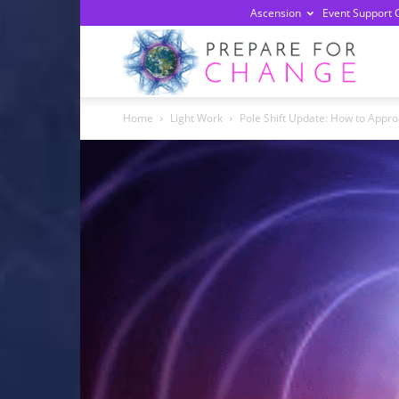
Ascension
Event Support 
Prepa
Home
Light Work
Pole Shift Update: How to Appr
For
Chan