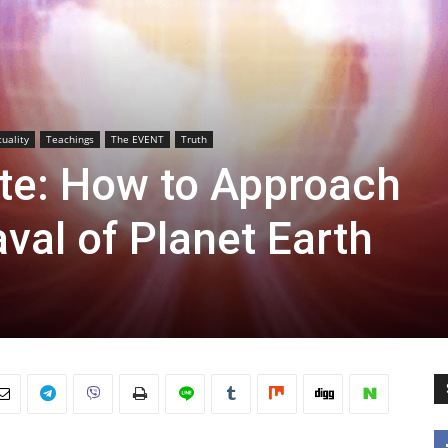
tuality
Teachings
The EVENT
Truth
ate: How to Approach
val of Planet Earth