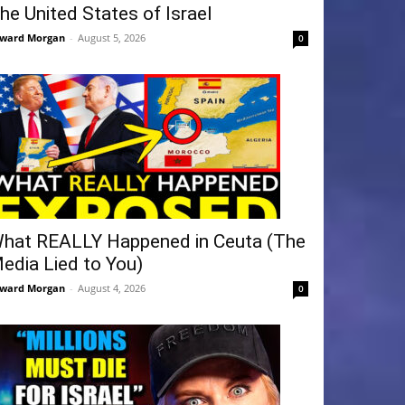
he United States of Israel
ward Morgan
-
August 5, 2026
0
hat REALLY Happened in Ceuta (The
edia Lied to You)
ward Morgan
-
August 4, 2026
0