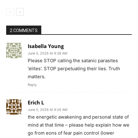
2 COMMENTS
Isabella Young
June 5, 2026 At 9:38 AM
Please STOP calling the satanic parasites
'elites'. STOP perpetuating their lies. Truth
matters.
Reply
Erich L
June 5, 2026 At 9:26 AM
the energetic awakening and personal state of
mind at that time – please help explain how we
go from eons of fear pain control (lower