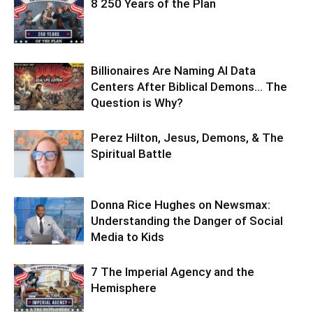
8 250 Years of the Plan
Billionaires Are Naming AI Data
Centers After Biblical Demons… The
Question is Why?
Perez Hilton, Jesus, Demons, & The
Spiritual Battle
Donna Rice Hughes on Newsmax:
Understanding the Danger of Social
Media to Kids
7 The Imperial Agency and the
Hemisphere