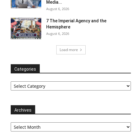
Media...
August 6, 2026
7 The Imperial Agency and the
Hemisphere
August 6, 2026
Load more
Categories
Categories
Archives
Archives