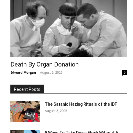
Death By Organ Donation
Edward Morgan
-
August 6, 2026
0
Recent Posts
The Satanic Hazing Rituals of the IDF
August 8, 2026
8 Ways To Take Down Flock Without A