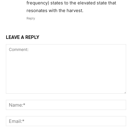
frequency) states to the elevated state that
resonates with the harvest.
Reply
LEAVE A REPLY