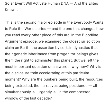
Solar Event Will Activate Human DNA — And the Elites
Know It
This is the second major episode in the Everybody Wants
to Rule the World series — and the one that changes how
you read every other piece of this arc. In the Bloodline
Argument episode, we examined the oldest jurisdiction
claim on Earth: the assertion by certain dynasties that
their genetic inheritance from progenitor beings gives
them the right to administer this planet. But we left the
most important question unanswered: why now? Why is
the disclosure train accelerating at this particular
moment? Why are the bunkers being built, the resources
being extracted, the narratives being positioned — all
simultaneously, all urgently, all in the compressed
window of the last decade?