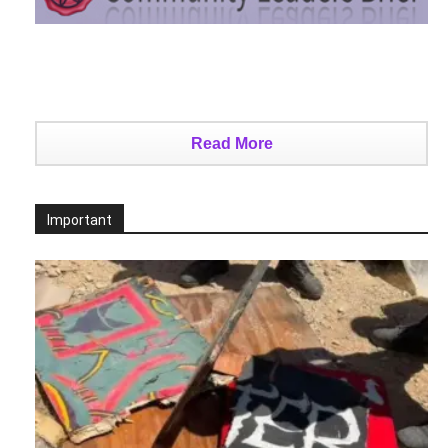
Read More
Important