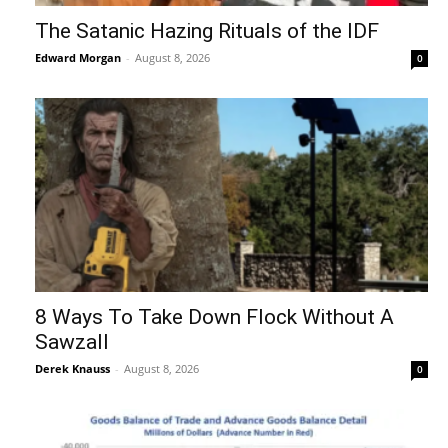
The Satanic Hazing Rituals of the IDF
Edward Morgan
-
August 8, 2026
0
8 Ways To Take Down Flock Without A
Sawzall
Derek Knauss
-
August 8, 2026
0