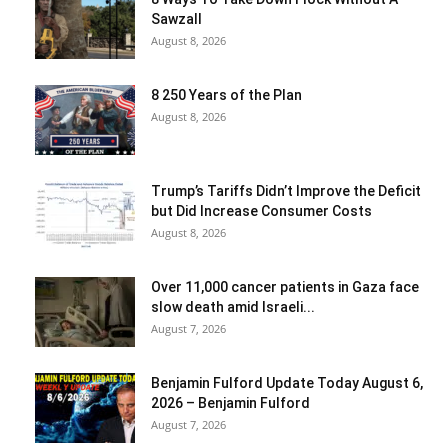
Sawzall
August 8, 2026
8 250 Years of the Plan
August 8, 2026
Trump’s Tariffs Didn’t Improve the Deficit
but Did Increase Consumer Costs
August 8, 2026
Over 11,000 cancer patients in Gaza face
slow death amid Israeli...
August 7, 2026
Benjamin Fulford Update Today August 6,
2026 – Benjamin Fulford
August 7, 2026