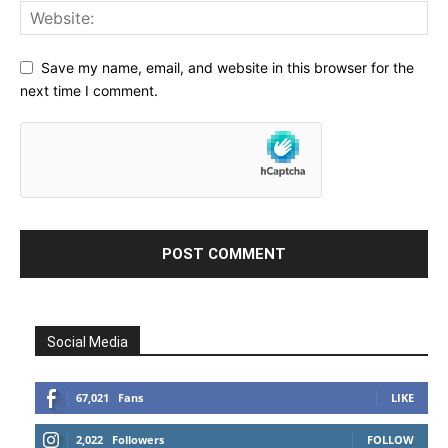
Save my name, email, and website in this browser for the
next time I comment.
Social Media
67,021
Fans
LIKE
2,022
Followers
FOLLOW