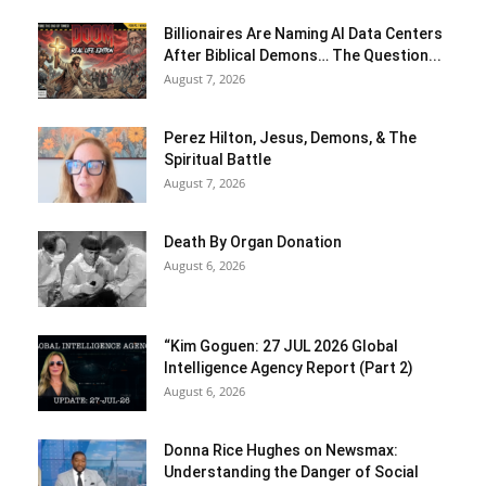
Billionaires Are Naming AI Data Centers
After Biblical Demons… The Question...
August 7, 2026
Perez Hilton, Jesus, Demons, & The
Spiritual Battle
August 7, 2026
Death By Organ Donation
August 6, 2026
“Kim Goguen: 27 JUL 2026 Global
Intelligence Agency Report (Part 2)
August 6, 2026
Donna Rice Hughes on Newsmax:
Understanding the Danger of Social