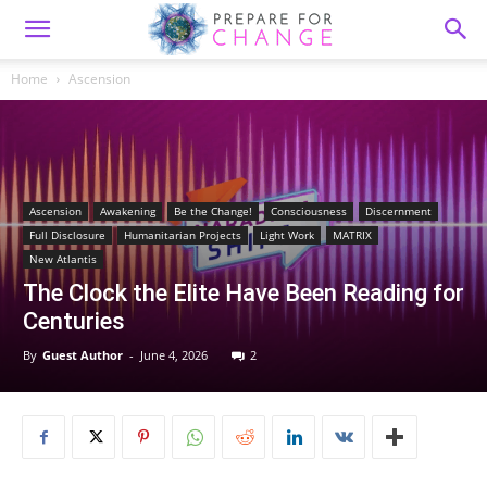
Home
Ascension
Ascension
Awakening
Be the Change!
Consciousness
Discernment
Full Disclosure
Humanitarian Projects
Light Work
MATRIX
New Atlantis
The Clock the Elite Have Been Reading for
Centuries
By
Guest Author
-
June 4, 2026
2