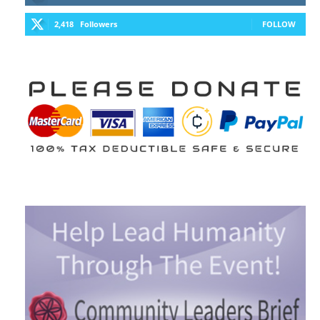
2,418
Followers
FOLLOW