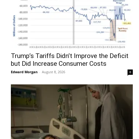
Trump’s Tariffs Didn’t Improve the Deficit
but Did Increase Consumer Costs
Edward Morgan
-
August 8, 2026
0