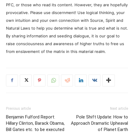
PFC, or those who read its content. However, they are hopefully
provocative. Please use discernment! Use logical thinking, your
own intuition and your own connection with Source, Spirit and
Natural Laws to help you determine what is true and what is not.
By sharing information and seeding dialogue, it is our goal to
raise consciousness and awareness of higher truths to free us
from enslavement of the matrix in this material realm.
Previous article
Next article
Benjamin Fulford Report:
Pole Shift Update: How to
Hillary Clinton, Barack Obama,
Approach Dramatic Upheaval
Bill Gates etc. to be executed
of Planet Earth