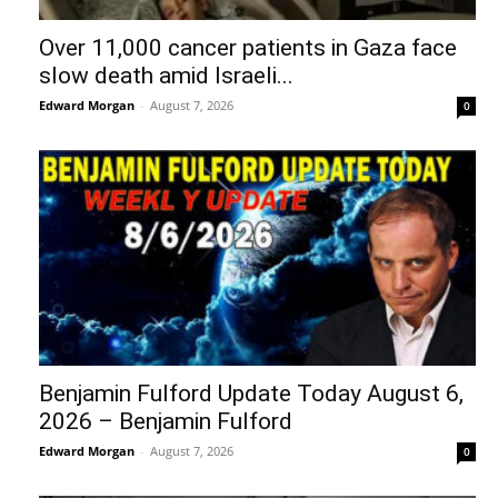
Over 11,000 cancer patients in Gaza face
slow death amid Israeli...
Edward Morgan
-
August 7, 2026
0
Benjamin Fulford Update Today August 6,
2026 – Benjamin Fulford
Edward Morgan
-
August 7, 2026
0