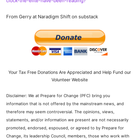
clock-the-elite-have-been-reading?
From Gerry at Naradigm Shift on substack
Your Tax Free Donations Are Appreciated and Help Fund our
Volunteer Website
Disclaimer: We at Prepare for Change (PFC) bring you
information that is not offered by the mainstream news, and
therefore may seem controversial. The opinions, views,
statements, and/or information we present are not necessarily
promoted, endorsed, espoused, or agreed to by Prepare for
Change, its leadership Council, members, those who work with