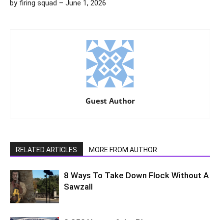
by firing squad – June 1, 2026
Guest Author
RELATED ARTICLES
MORE FROM AUTHOR
8 Ways To Take Down Flock Without A
Sawzall