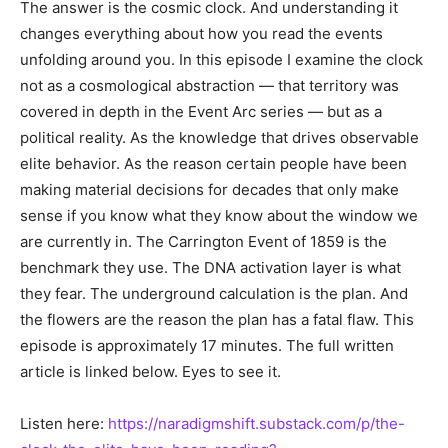
The answer is the cosmic clock. And understanding it
changes everything about how you read the events
unfolding around you. In this episode I examine the clock
not as a cosmological abstraction — that territory was
covered in depth in the Event Arc series — but as a
political reality. As the knowledge that drives observable
elite behavior. As the reason certain people have been
making material decisions for decades that only make
sense if you know what they know about the window we
are currently in. The Carrington Event of 1859 is the
benchmark they use. The DNA activation layer is what
they fear. The underground calculation is the plan. And
the flowers are the reason the plan has a fatal flaw. This
episode is approximately 17 minutes. The full written
article is linked below. Eyes to see it.
Listen here:
https://naradigmshift.substack.com/p/the-