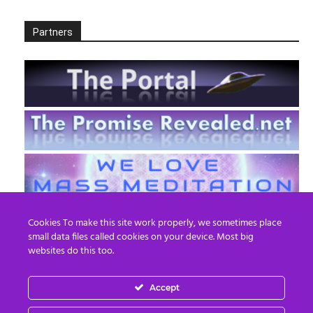
Partners
Cookies To make this site work properly, we sometimes place
small data files called cookies on your device. Most big
websites do this too.
Accept
EN
FR