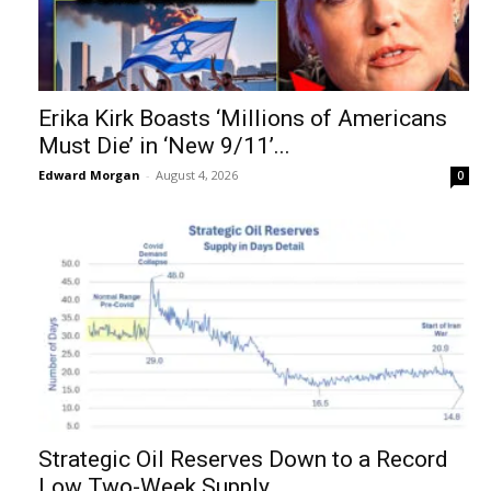
Erika Kirk Boasts ‘Millions of Americans
Must Die’ in ‘New 9/11’...
Edward Morgan
-
August 4, 2026
0
Strategic Oil Reserves Down to a Record
Low Two-Week Supply