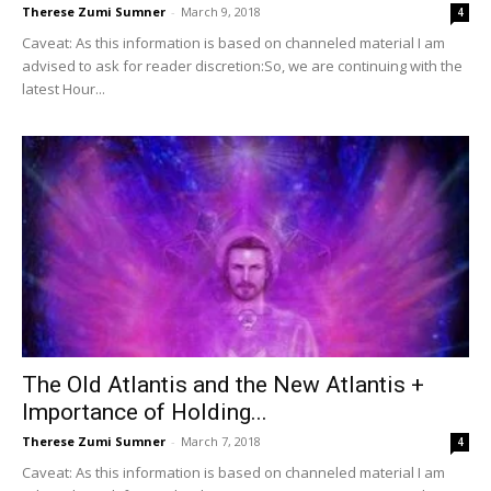
Therese Zumi Sumner
-
March 9, 2018
4
Caveat: As this information is based on channeled material I am
advised to ask for reader discretion:So, we are continuing with the
latest Hour...
The Old Atlantis and the New Atlantis +
Importance of Holding...
Therese Zumi Sumner
-
March 7, 2018
4
Caveat: As this information is based on channeled material I am