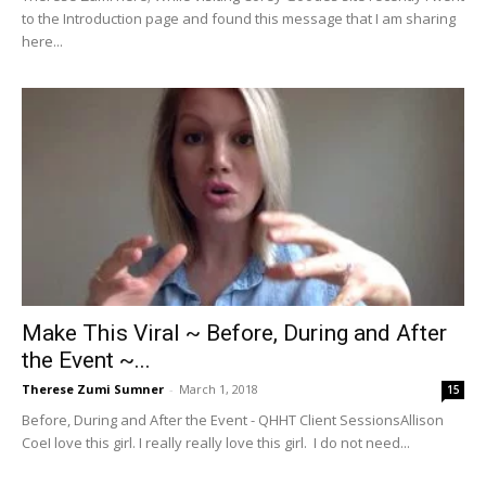
to the Introduction page and found this message that I am sharing
here...
Make This Viral ~ Before, During and After
the Event ~...
Therese Zumi Sumner
-
March 1, 2018
15
Before, During and After the Event - QHHT Client SessionsAllison
CoeI love this girl. I really really love this girl. I do not need...