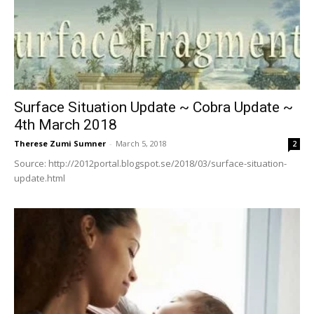
Surface Situation Update ~ Cobra Update ~
4th March 2018
Therese Zumi Sumner
-
March 5, 2018
2
Source: http://2012portal.blogspot.se/2018/03/surface-situation-
update.html