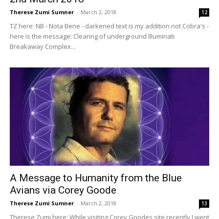
Therese Zumi Sumner
-
March 2, 2018
12
TZ here: NB - Nota Bene - darkened text is my addition not Cobra's -
here is the message: Clearing of underground Illuminati
Breakaway Complex...
A Message to Humanity from the Blue
Avians via Corey Goode
Therese Zumi Sumner
-
March 2, 2018
13
Therese Zumi here; While visiting Corey Goodes site recently I went