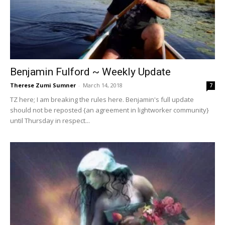
Benjamin Fulford ~ Weekly Update
Therese Zumi Sumner
-
March 14, 2018
7
TZ here; I am breaking the rules here. Benjamin's full update
should not be reposted {an agreement in lightworker community}
until Thursday in respect...