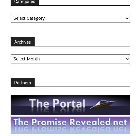
Categories
Categories
Archives
Archives
Partners