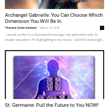
Archangel Gabrielle: You Can Choose Which
Dimension You Will Be In
Therese Zumi Sumner
-
March 12, 2018
1
Caveat; as this is a channeled message I am advised to ask for
reader discretion. PS highlighting is my choice - Gold for Archangel...
St. Germaine: Pull the Future to You NOW!