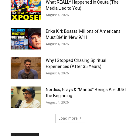
What REALLY Happened in Ceuta (The
Media Lied to You)
August 4, 2026
Erika Kirk Boasts ‘Millions of Americans
Must Die’ in ‘New 9/11’...
August 4, 2026
Why I Stopped Chasing Spiritual
Experiences (After 35 Years)
August 4, 2026
Nordics, Grays & “Mantid” Beings Are JUST
the Beginning…
August 4, 2026
Load more