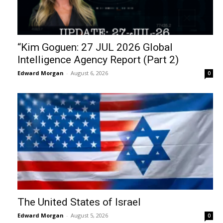
“Kim Goguen: 27 JUL 2026 Global
Intelligence Agency Report (Part 2)
Edward Morgan
-
August 6, 2026
0
The United States of Israel
Edward Morgan
-
August 5, 2026
0