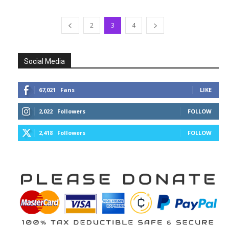
2
3
4
Social Media
67,021
Fans
LIKE
2,022
Followers
FOLLOW
2,418
Followers
FOLLOW