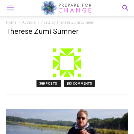
Home
Authors
Posts by Therese Zumi Sumner
Therese Zumi Sumner
388 POSTS
153 COMMENTS