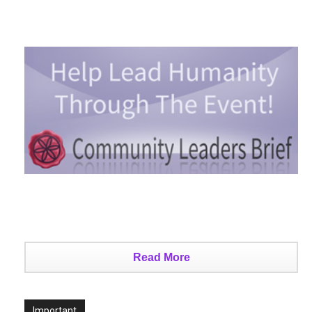
Read More
Important