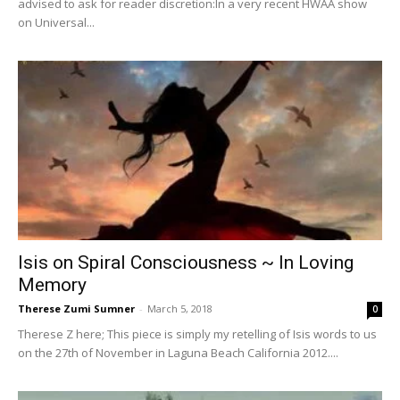
advised to ask for reader discretion:In a very recent HWAA show
on Universal...
Isis on Spiral Consciousness ~ In Loving
Memory
Therese Zumi Sumner
-
March 5, 2018
0
Therese Z here; This piece is simply my retelling of Isis words to us
on the 27th of November in Laguna Beach California 2012....