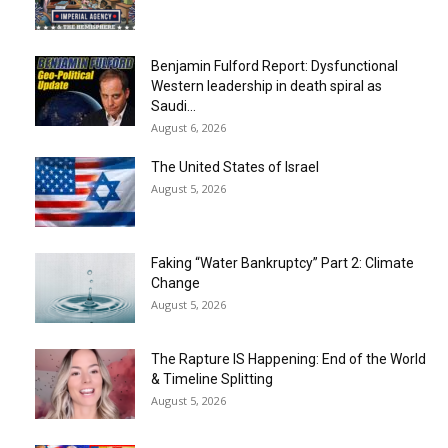
Benjamin Fulford Report: Dysfunctional
Western leadership in death spiral as
Saudi...
August 6, 2026
The United States of Israel
August 5, 2026
Faking “Water Bankruptcy” Part 2: Climate
Change
August 5, 2026
The Rapture IS Happening: End of the World
& Timeline Splitting
August 5, 2026