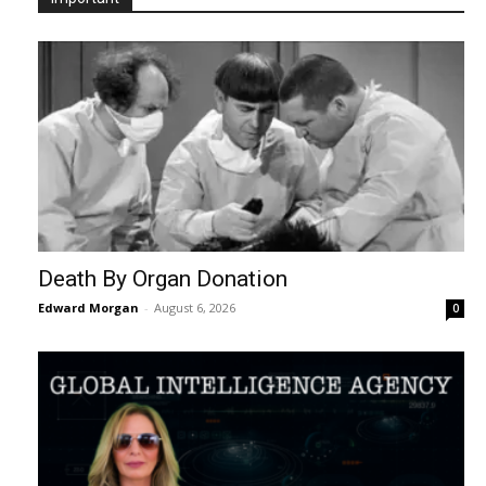
Death By Organ Donation
Edward Morgan
-
August 6, 2026
0