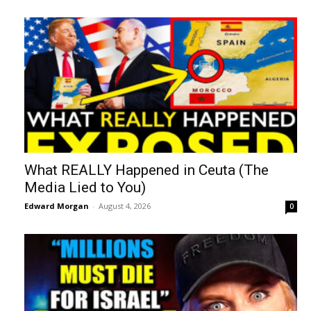
What REALLY Happened in Ceuta (The
Media Lied to You)
Edward Morgan
-
August 4, 2026
0