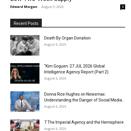
Edward Morgan
-
August 3, 2026
0
Recent Posts
Death By Organ Donation
August 6, 2026
“Kim Goguen: 27 JUL 2026 Global
Intelligence Agency Report (Part 2)
August 6, 2026
Donna Rice Hughes on Newsmax:
Understanding the Danger of Social Media...
August 6, 2026
7 The Imperial Agency and the Hemisphere
August 6, 2026