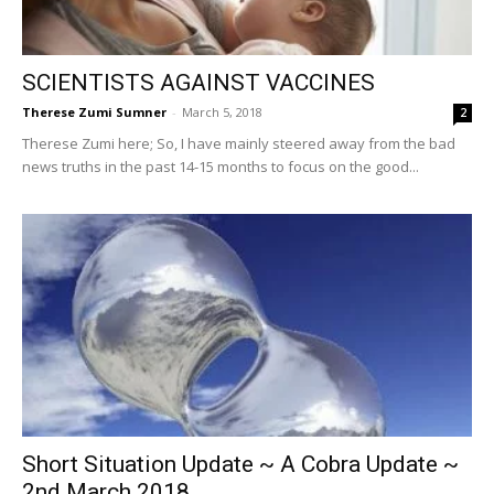
SCIENTISTS AGAINST VACCINES
Therese Zumi Sumner
-
March 5, 2018
2
Therese Zumi here; So, I have mainly steered away from the bad
news truths in the past 14-15 months to focus on the good...
Short Situation Update ~ A Cobra Update ~
2nd March 2018