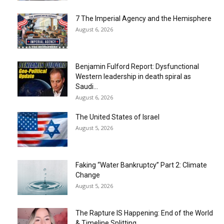
7 The Imperial Agency and the Hemisphere
August 6, 2026
Benjamin Fulford Report: Dysfunctional
Western leadership in death spiral as
Saudi...
August 6, 2026
The United States of Israel
August 5, 2026
Faking “Water Bankruptcy” Part 2: Climate
Change
August 5, 2026
The Rapture IS Happening: End of the World
& Timeline Splitting