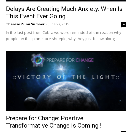
Delays Are Creating Much Anxiety. When Is
This Event Ever Going...
Therese Zumi Sumner
-
June 27, 2015
4
In the last post from Cobra we were reminded of the reason why
people on this planet are sheeple, why they just follow along...
Prepare for Change: Positive
Transformative Change is Coming !