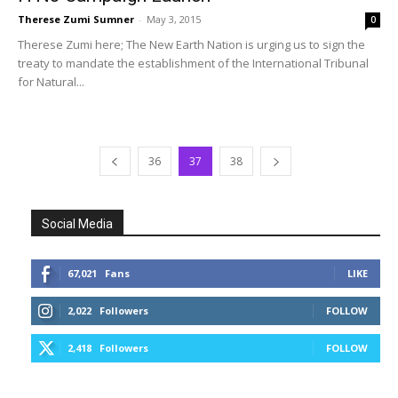
Therese Zumi Sumner
-
May 3, 2015
0
Therese Zumi here; The New Earth Nation is urging us to sign the
treaty to mandate the establishment of the International Tribunal
for Natural...
36
37
38
Social Media
67,021
Fans
LIKE
2,022
Followers
FOLLOW
2,418
Followers
FOLLOW