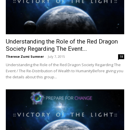
Understanding the Role of the Red Dragon
Society Regarding The Event...
Therese Zumi Sumner
-
July 7, 2015
18
Understanding the Role of the Red Dragon Society Regarding The
Event / The Re-Distribution of Wealth to HumanityBefore giving you
the details about this group...