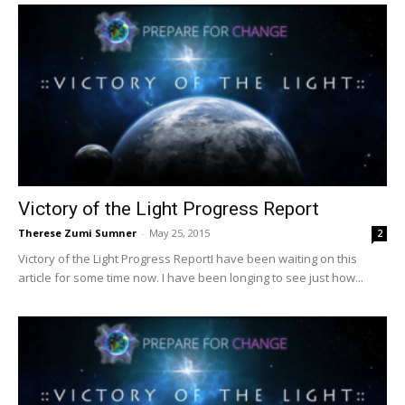
Victory of the Light Progress Report
Therese Zumi Sumner
-
May 25, 2015
2
Victory of the Light Progress ReportI have been waiting on this
article for some time now. I have been longing to see just how...