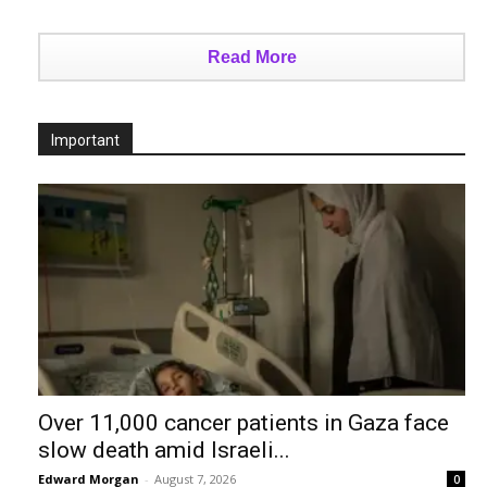
Read More
Important
Over 11,000 cancer patients in Gaza face
slow death amid Israeli...
Edward Morgan
-
August 7, 2026
0