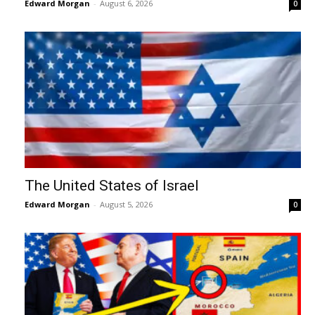
Edward Morgan
-
August 6, 2026
0
The United States of Israel
Edward Morgan
-
August 5, 2026
0