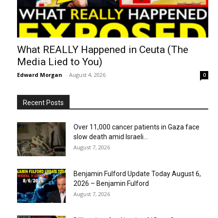
What REALLY Happened in Ceuta (The
Media Lied to You)
Edward Morgan
-
August 4, 2026
0
Recent Posts
Over 11,000 cancer patients in Gaza face
slow death amid Israeli...
August 7, 2026
Benjamin Fulford Update Today August 6,
2026 – Benjamin Fulford
August 7, 2026