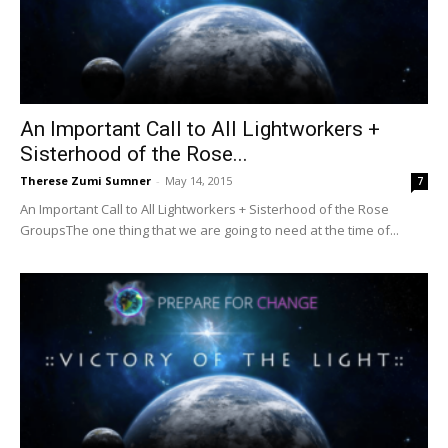
An Important Call to All Lightworkers +
Sisterhood of the Rose...
Therese Zumi Sumner
-
May 14, 2015
7
An Important Call to All Lightworkers + Sisterhood of the Rose
GroupsThe one thing that we are going to need at the time of...