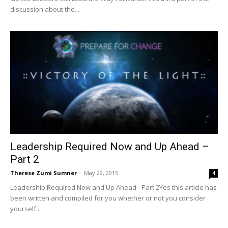
discussion about the...
Leadership Required Now and Up Ahead –
Part 2
Therese Zumi Sumner
-
May 29, 2015
4
Leadership Required Now and Up Ahead - Part 2Yes this article has
been written and compiled for you whether or not you consider
yourself...