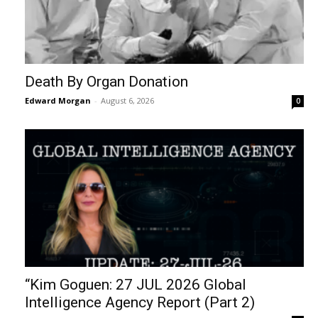
Death By Organ Donation
Edward Morgan
-
August 6, 2026
0
“Kim Goguen: 27 JUL 2026 Global
Intelligence Agency Report (Part 2)