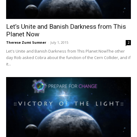
Let’s Unite and Banish Darkness from This
Planet Now
Therese Zumi Sumner
-
July 1, 2015
2
Let's Unite and Banish Darkness from This Planet NowThe other
day Rob asked Cobra about the function of the Cern Collider, and if
it...