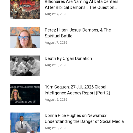
Billionaires Are Naming AI Data Centers
After Biblical Demons… The Question...
August 7, 2026
Perez Hilton, Jesus, Demons, & The
Spiritual Battle
August 7, 2026
Death By Organ Donation
August 6, 2026
“Kim Goguen: 27 JUL 2026 Global
Intelligence Agency Report (Part 2)
August 6, 2026
Donna Rice Hughes on Newsmax:
Understanding the Danger of Social Media...
August 6, 2026