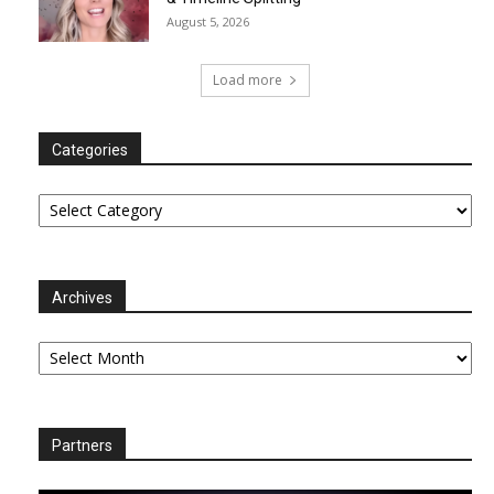
August 5, 2026
Load more
Categories
Categories
Archives
Archives
Partners