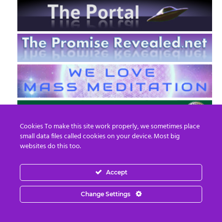
Cookies To make this site work properly, we sometimes place
small data files called cookies on your device. Most big
websites do this too.
Accept
EN
FR
Change Settings
© 2013 - 2026 Prepare For Change
Email:
contact@prepareforchange.net