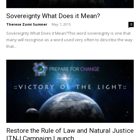
Sovereignty What Does it Mean?
Therese Zumi Sumner
-
May 7, 2015
0
Sovereignty What Does it Mean?This word sovereignty is one that
many will recognise as a word used very often to describe the way
that...
Restore the Rule of Law and Natural Justice
ITNJ Campaign Launch