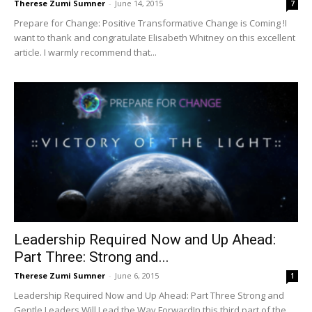
Therese Zumi Sumner
-
June 14, 2015
7
Prepare for Change: Positive Transformative Change is Coming !I
want to thank and congratulate Elisabeth Whitney on this excellent
article. I warmly recommend that...
Leadership Required Now and Up Ahead:
Part Three: Strong and...
Therese Zumi Sumner
-
June 6, 2015
1
Leadership Required Now and Up Ahead: Part Three Strong and
Gentle Leaders Will Lead the Way ForwardIn this third part of the