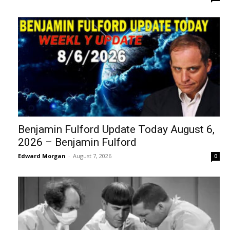
Benjamin Fulford Update Today August 6,
2026 – Benjamin Fulford
Edward Morgan
-
August 7, 2026
0