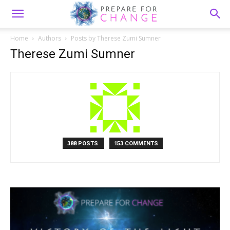
Home
Authors
Posts by Therese Zumi Sumner
Therese Zumi Sumner
388 POSTS
153 COMMENTS