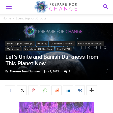
Home
Event Support Groups
Event Support Groups
Healing
Leadership Articles
Local Action Groups
Meditation
Sisterhood Of The Rose
The EVENT
Let’s Unite and Banish Darkness from
This Planet Now
By
Therese Zumi Sumner
-
July 1, 2015
2