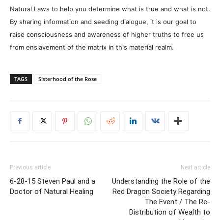
Natural Laws to help you determine what is true and what is not.
By sharing information and seeding dialogue, it is our goal to
raise consciousness and awareness of higher truths to free us
from enslavement of the matrix in this material realm.
TAGS
Sisterhood of the Rose
Previous article
Next article
6-28-15 Steven Paul and a
Understanding the Role of the
Doctor of Natural Healing
Red Dragon Society Regarding
The Event / The Re-
Distribution of Wealth to