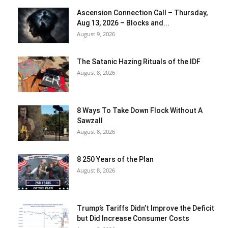
Ascension Connection Call – Thursday,
Aug 13, 2026 – Blocks and...
August 9, 2026
The Satanic Hazing Rituals of the IDF
August 8, 2026
8 Ways To Take Down Flock Without A
Sawzall
August 8, 2026
8 250 Years of the Plan
August 8, 2026
Trump’s Tariffs Didn’t Improve the Deficit
but Did Increase Consumer Costs