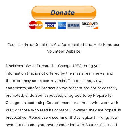
Your Tax Free Donations Are Appreciated and Help Fund our
Volunteer Website
Disclaimer: We at Prepare for Change (PFC) bring you
information that is not offered by the mainstream news, and
therefore may seem controversial. The opinions, views,
statements, and/or information we present are not necessarily
promoted, endorsed, espoused, or agreed to by Prepare for
Change, its leadership Council, members, those who work with
PFC, or those who read its content. However, they are hopefully
provocative. Please use discernment! Use logical thinking, your
own intuition and your own connection with Source, Spirit and