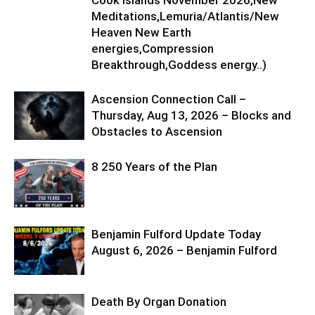
Meditations,Lemuria/Atlantis/New
Heaven New Earth
energies,Compression
Breakthrough,Goddess energy..)
Ascension Connection Call –
Thursday, Aug 13, 2026 – Blocks and
Obstacles to Ascension
8 250 Years of the Plan
Benjamin Fulford Update Today
August 6, 2026 – Benjamin Fulford
Death By Organ Donation