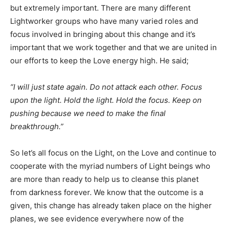
but extremely important. There are many different
Lightworker groups who have many varied roles and
focus involved in bringing about this change and it’s
important that we work together and that we are united in
our efforts to keep the Love energy high. He said;
“I will just state again. Do not attack each other. Focus
upon the light. Hold the light. Hold the focus. Keep on
pushing because we need to make the final
breakthrough.”
So let’s all focus on the Light, on the Love and continue to
cooperate with the myriad numbers of Light beings who
are more than ready to help us to cleanse this planet
from darkness forever. We know that the outcome is a
given, this change has already taken place on the higher
planes, we see evidence everywhere now of the