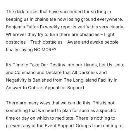
The dark forces that have succeeded for so long in
keeping us in chains are now losing ground everywhere.
Benjamin Fulford’s weekly reports verify this very clearly.
Wherever they try to turn there are obstacles – Light
obstacles – Truth obstacles – Aware and awake people
finally saying NO MORE?
It’s Time to Take Our Destiny Into our Hands, Let Us Unite
and Command and Declare that All Darkness and
Negativity is Banished from The Long Island Facility in
Answer to Cobra’s Appeal for Support
There are many ways that we can do this. This is not
something that we need to plan for such as a specific
time or day on which to meditate. There is nothing to
prevent any of the Event Support Groups from uniting to