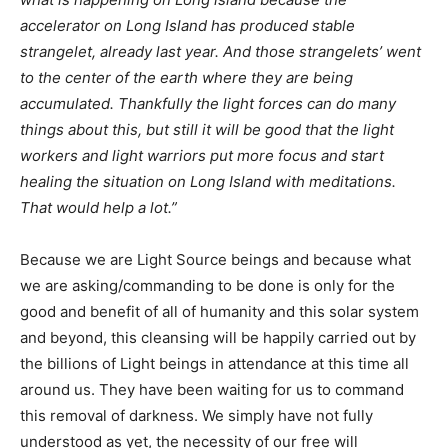
accelerator on Long Island has produced stable
strangelet, already last year. And those strangelets’ went
to the center of the earth where they are being
accumulated. Thankfully the light forces can do many
things about this, but still it will be good that the light
workers and light warriors put more focus and start
healing the situation on Long Island with meditations.
That would help a lot.”
Because we are Light Source beings and because what
we are asking/commanding to be done is only for the
good and benefit of all of humanity and this solar system
and beyond, this cleansing will be happily carried out by
the billions of Light beings in attendance at this time all
around us. They have been waiting for us to command
this removal of darkness. We simply have not fully
understood as yet, the necessity of our free will