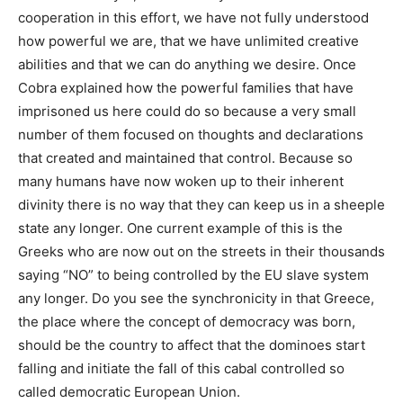
cooperation in this effort, we have not fully understood
how powerful we are, that we have unlimited creative
abilities and that we can do anything we desire. Once
Cobra explained how the powerful families that have
imprisoned us here could do so because a very small
number of them focused on thoughts and declarations
that created and maintained that control. Because so
many humans have now woken up to their inherent
divinity there is no way that they can keep us in a sheeple
state any longer. One current example of this is the
Greeks who are now out on the streets in their thousands
saying “NO” to being controlled by the EU slave system
any longer. Do you see the synchronicity in that Greece,
the place where the concept of democracy was born,
should be the country to affect that the dominoes start
falling and initiate the fall of this cabal controlled so
called democratic European Union.