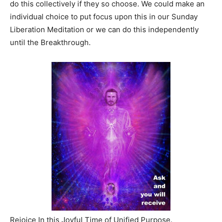
do this collectively if they so choose. We could make an
individual choice to put focus upon this in our Sunday
Liberation Meditation or we can do this independently
until the Breakthrough.
Rejoice In this Joyful Time of Unified Purpose.