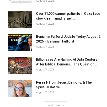
August 8, 2026
Over 11,000 cancer patients in Gaza face
slow death amid Israeli...
August 7, 2026
Benjamin Fulford Update Today August 6,
2026 – Benjamin Fulford
August 7, 2026
Billionaires Are Naming AI Data Centers
After Biblical Demons… The Question...
August 7, 2026
Perez Hilton, Jesus, Demons, & The
Spiritual Battle
August 7, 2026
Load more