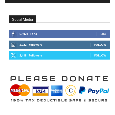
Social Media
67,021
Fans
LIKE
2,022
Followers
FOLLOW
2,418
Followers
FOLLOW