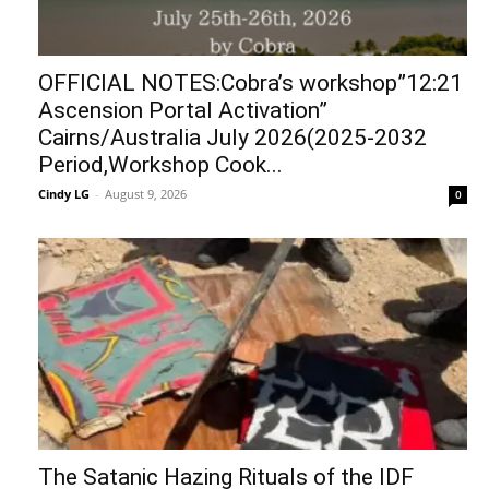
OFFICIAL NOTES:Cobra’s workshop”12:21
Ascension Portal Activation”
Cairns/Australia July 2026(2025-2032
Period,Workshop Cook...
Cindy LG
-
August 9, 2026
0
The Satanic Hazing Rituals of the IDF