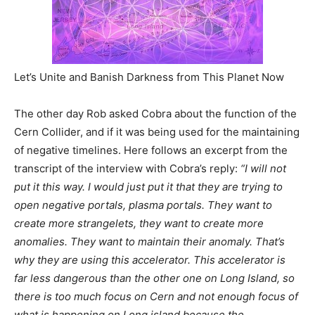
Let’s Unite and Banish Darkness from This Planet Now
The other day Rob asked Cobra about the function of the
Cern Collider, and if it was being used for the maintaining
of negative timelines. Here follows an excerpt from the
transcript of the interview with Cobra’s reply:
“I will not
put it this way. I would just put it that they are trying to
open negative portals, plasma portals. They want to
create more strangelets, they want to create more
anomalies. They want to maintain their anomaly. That’s
why they are using this accelerator. This accelerator is
far less dangerous than the other one on Long Island, so
there is too much focus on Cern and not enough focus of
what is happening on Long island because the