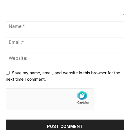
Save my name, email, and website in this browser for the
next time I comment.