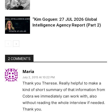
“Kim Goguen: 27 JUL 2026 Global
Intelligence Agency Report (Part 2)
2 COMMENTS
Maria
July 2, 2015 At 10:22 PM
Thank you Therese. Really helpful to make a
kind of short summary of that information from
Cobra we immediately can work with, also
without reading the whole interview if needed.
Thank you.