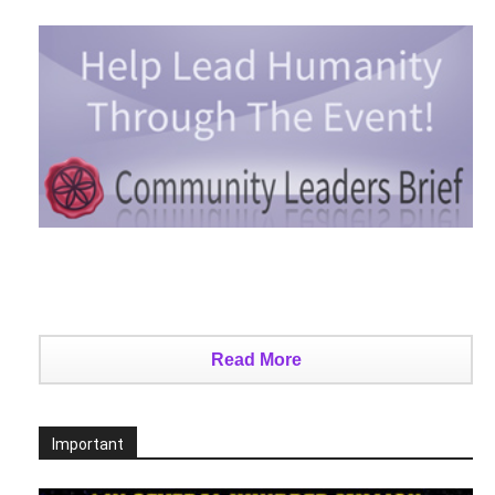
Read More
Important