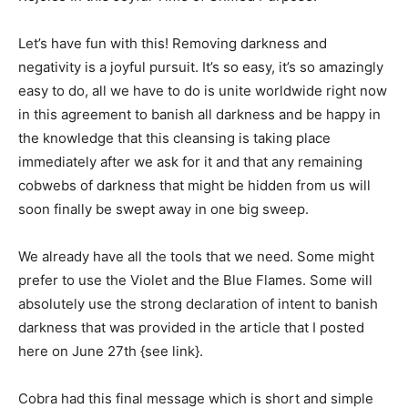
Let’s have fun with this! Removing darkness and
negativity is a joyful pursuit. It’s so easy, it’s so amazingly
easy to do, all we have to do is unite worldwide right now
in this agreement to banish all darkness and be happy in
the knowledge that this cleansing is taking place
immediately after we ask for it and that any remaining
cobwebs of darkness that might be hidden from us will
soon finally be swept away in one big sweep.
We already have all the tools that we need. Some might
prefer to use the Violet and the Blue Flames. Some will
absolutely use the strong declaration of intent to banish
darkness that was provided in the article that I posted
here on June 27th {see link}.
Cobra had this final message which is short and simple