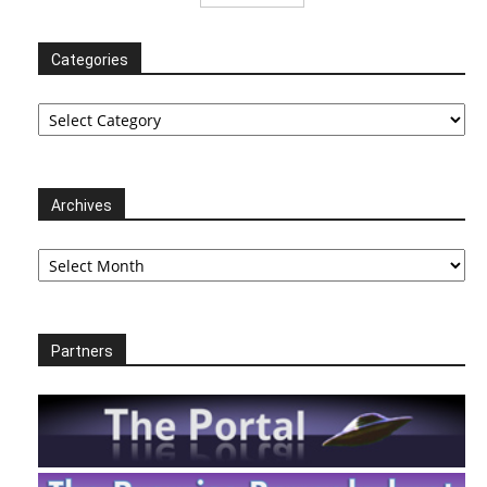
Categories
Categories
Archives
Archives
Partners