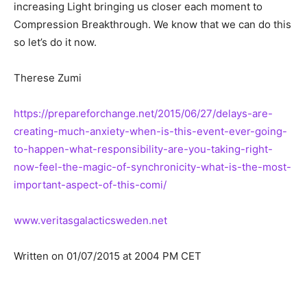
increasing Light bringing us closer each moment to
Compression Breakthrough. We know that we can do this
so let’s do it now.
Therese Zumi
https://prepareforchange.net/2015/06/27/delays-are-
creating-much-anxiety-when-is-this-event-ever-going-
to-happen-what-responsibility-are-you-taking-right-
now-feel-the-magic-of-synchronicity-what-is-the-most-
important-aspect-of-this-comi/
www.veritasgalacticsweden.net
Written on 01/07/2015 at 2004 PM CET