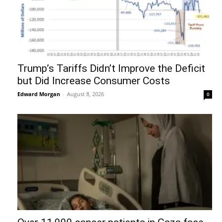
Trump’s Tariffs Didn’t Improve the Deficit
but Did Increase Consumer Costs
Edward Morgan
-
August 8, 2026
0