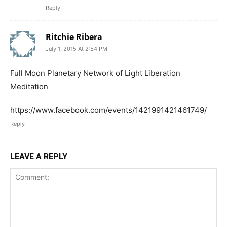
Reply
Ritchie Ribera
July 1, 2015 At 2:54 PM
Full Moon Planetary Network of Light Liberation
Meditation
https://www.facebook.com/events/1421991421461749/
Reply
LEAVE A REPLY