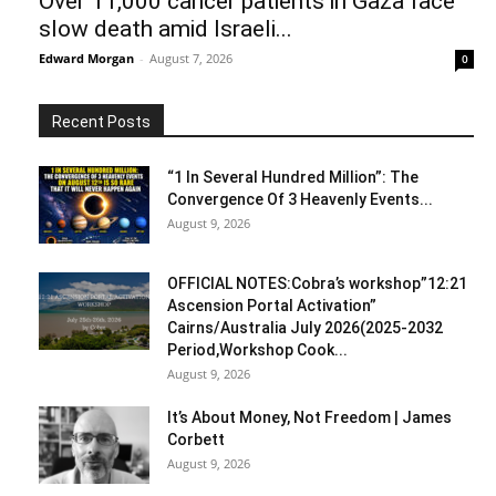
Over 11,000 cancer patients in Gaza face
slow death amid Israeli...
Edward Morgan
-
August 7, 2026
0
Recent Posts
“1 In Several Hundred Million”: The
Convergence Of 3 Heavenly Events...
August 9, 2026
OFFICIAL NOTES:Cobra’s workshop”12:21
Ascension Portal Activation”
Cairns/Australia July 2026(2025-2032
Period,Workshop Cook...
August 9, 2026
It’s About Money, Not Freedom | James
Corbett
August 9, 2026