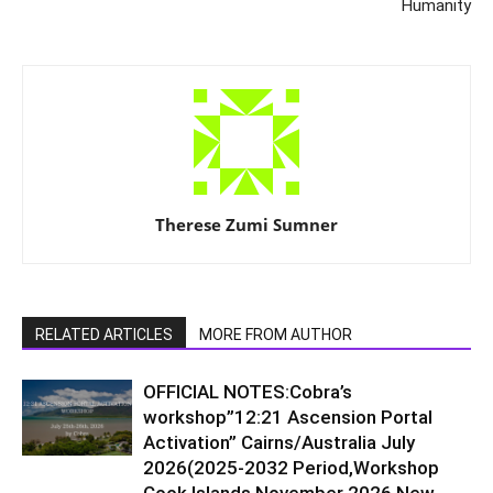
Humanity
Therese Zumi Sumner
RELATED ARTICLES
MORE FROM AUTHOR
OFFICIAL NOTES:Cobra’s
workshop”12:21 Ascension Portal
Activation” Cairns/Australia July
2026(2025-2032 Period,Workshop
Cook Islands November 2026,New