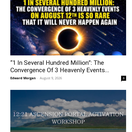
“1 In Several Hundred Million”: The
Convergence Of 3 Heavenly Events...
Edward Morgan
-
August 9, 2026
0