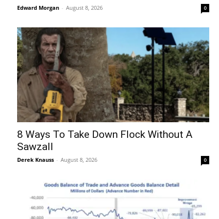
Edward Morgan
-
August 8, 2026
0
8 Ways To Take Down Flock Without A
Sawzall
Derek Knauss
-
August 8, 2026
0