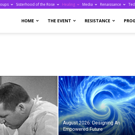
roups
Sisterhood of the Rose
Healing
Media
Renaissance
Tec
re
HOME
THE EVENT
RESISTANCE
PRO
ge
August 2026: Designing An
Empowered Future