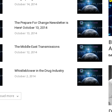
October 14, 2014
The Prepare For Change Newsletter is
Here! October 13, 2014
October 13, 2014
B
The Middle East Transmissions
A
October 12, 2014
E
Whistleblower in the Drug Industry
October 2, 2014
Load more
D