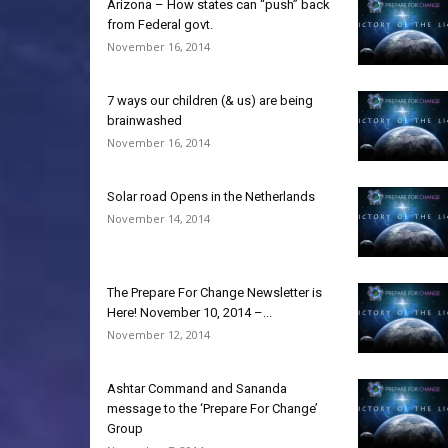
Arizona – How states can “push” back
from Federal govt.
November 16, 2014
7 ways our children (& us) are being
brainwashed
November 16, 2014
Solar road Opens in the Netherlands
November 14, 2014
The Prepare For Change Newsletter is
Here! November 10, 2014 –...
November 12, 2014
Ashtar Command and Sananda
message to the ‘Prepare For Change’
Group