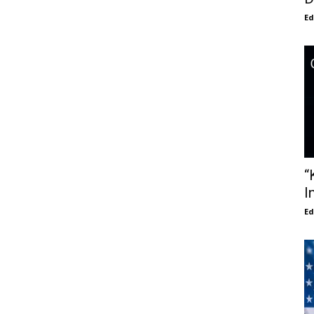
E
“
I
E