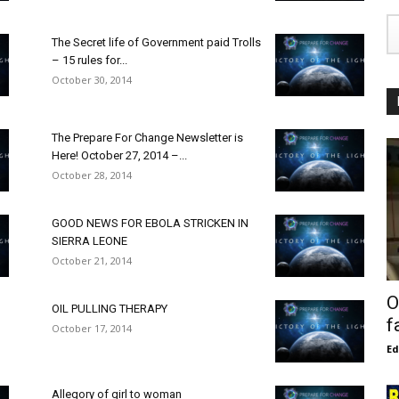
The Secret life of Government paid Trolls
– 15 rules for...
October 30, 2014
The Prepare For Change Newsletter is
Here! October 27, 2014 –...
October 28, 2014
GOOD NEWS FOR EBOLA STRICKEN IN
SIERRA LEONE
October 21, 2014
O
OIL PULLING THERAPY
f
October 17, 2014
E
Allegory of girl to woman