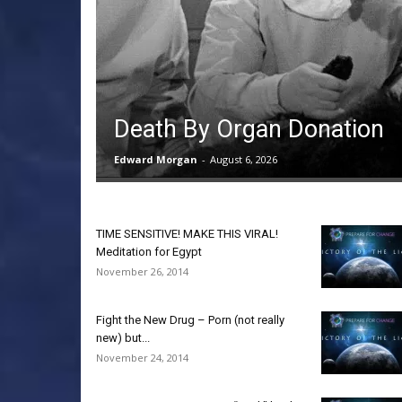
Death By Organ Donation
Edward Morgan
-
August 6, 2026
TIME SENSITIVE! MAKE THIS VIRAL!
Meditation for Egypt
November 26, 2014
Fight the New Drug – Porn (not really
new) but...
November 24, 2014