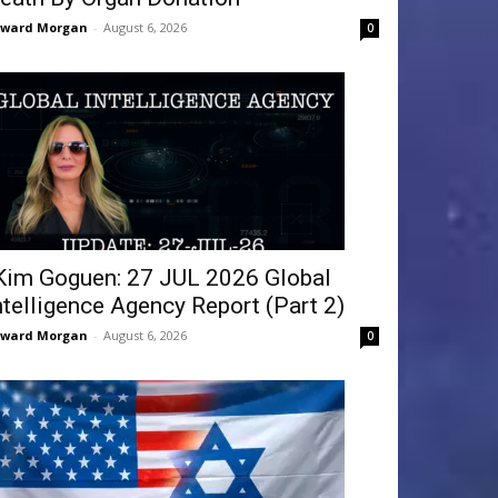
dward Morgan
-
August 6, 2026
0
Kim Goguen: 27 JUL 2026 Global
ntelligence Agency Report (Part 2)
dward Morgan
-
August 6, 2026
0