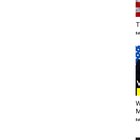
T
E
W
M
E