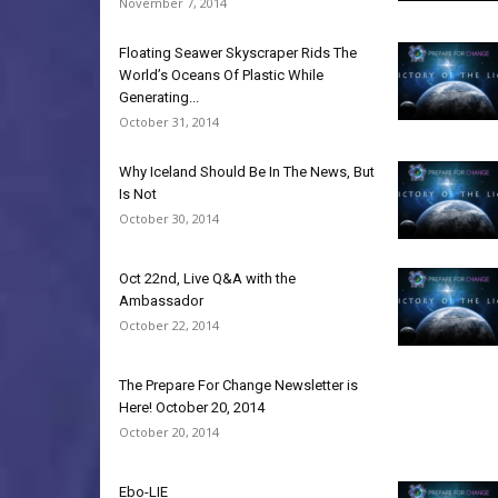
November 7, 2014
Floating Seawer Skyscraper Rids The
World’s Oceans Of Plastic While
Generating...
October 31, 2014
Why Iceland Should Be In The News, But
Is Not
October 30, 2014
Oct 22nd, Live Q&A with the
Ambassador
October 22, 2014
The Prepare For Change Newsletter is
Here! October 20, 2014
October 20, 2014
Ebo-LIE