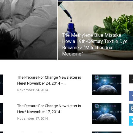
The Methylene Blue Mistake:
How a 19th-Century Textile Dye
Became a “Mitochondrial
Medicine”
The Prepare For Change Newsletter is
Here! November 24, 2014 –...
November 24, 2014
The Prepare For Change Newsletter is
Here! November 17, 2014
November 17, 2014