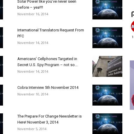
Solar Power like you’ve never seen
before – yea!!!!
November 16, 2014
International Translators Request From
PFC
November 14, 2014
Americans’ Cellphones Targeted in
Secret U.S. Spy Program – not so...
November 14, 2014
Cobra Interview 5th November 2014
November 10, 2014
The Prepare For Change Newsletter is
Here! November 3, 2014
November 5, 2014