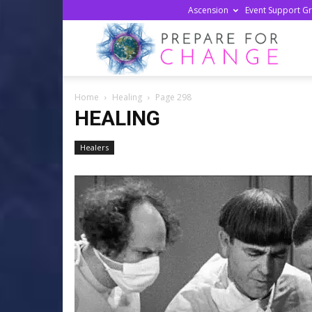
Ascension
Event Support G
Prepa
Home
Healing
Page 298
For
HEALING
Healers
Chan