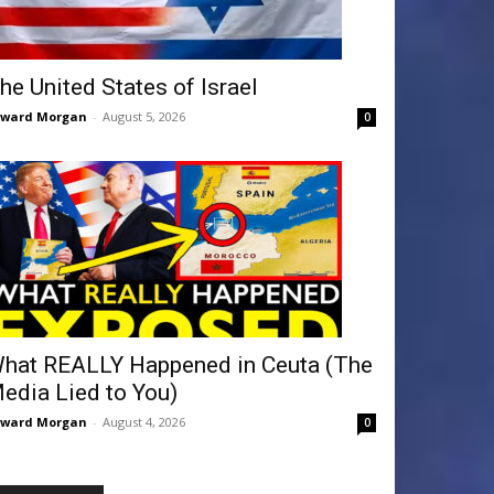
he United States of Israel
dward Morgan
-
August 5, 2026
0
hat REALLY Happened in Ceuta (The
edia Lied to You)
dward Morgan
-
August 4, 2026
0