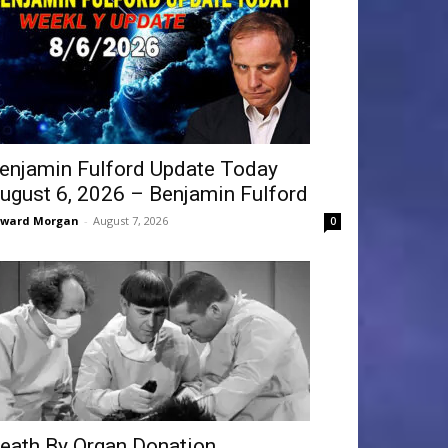
enjamin Fulford Update Today
ugust 6, 2026 – Benjamin Fulford
dward Morgan
-
August 7, 2026
0
eath By Organ Donation