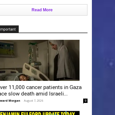
Read More
Important
ver 11,000 cancer patients in Gaza
ace slow death amid Israeli...
dward Morgan
-
August 7, 2026
0