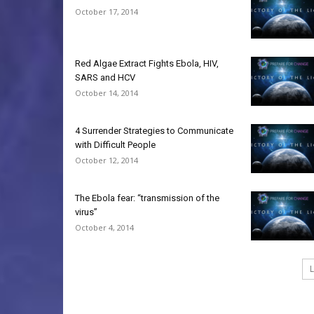
October 17, 2014
Red Algae Extract Fights Ebola, HIV,
SARS and HCV
October 14, 2014
4 Surrender Strategies to Communicate
with Difficult People
October 12, 2014
The Ebola fear: “transmission of the
virus”
October 4, 2014