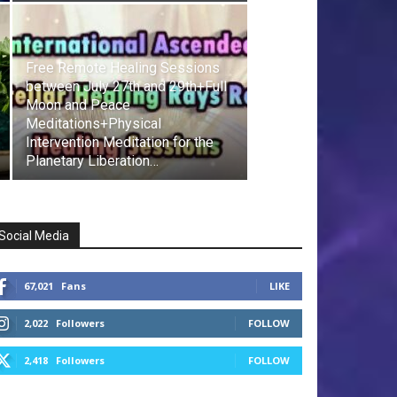
Free Remote Healing Sessions
between July 27th and 29th+Full
Moon and Peace
Meditations+Physical
Intervention Meditation for the
Planetary Liberation…
Social Media
67,021
Fans
LIKE
2,022
Followers
FOLLOW
2,418
Followers
FOLLOW