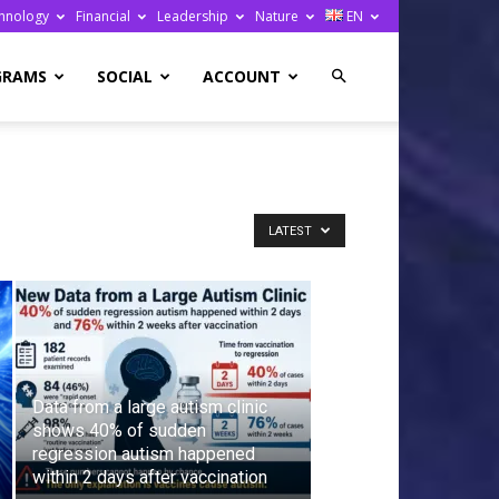
hnology
Financial
Leadership
Nature
EN
GRAMS
SOCIAL
ACCOUNT
LATEST
Data from a large autism clinic
shows 40% of sudden
regression autism happened
within 2 days after vaccination