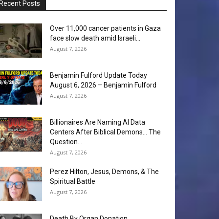
Recent Posts
Over 11,000 cancer patients in Gaza
face slow death amid Israeli...
August 7, 2026
Benjamin Fulford Update Today
August 6, 2026 – Benjamin Fulford
August 7, 2026
Billionaires Are Naming AI Data
Centers After Biblical Demons… The
Question...
August 7, 2026
Perez Hilton, Jesus, Demons, & The
Spiritual Battle
August 7, 2026
Death By Organ Donation