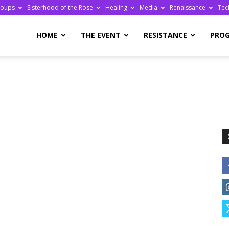
roups
Sisterhood of the Rose
Healing
Media
Renaissance
Tec
re
HOME
THE EVENT
RESISTANCE
PRO
ge