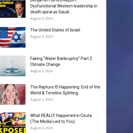
Benjamin Fulford Report:
Dysfunctional Western leadership in
death spiral as Saudi...
August 6, 2026
The United States of Israel
August 5, 2026
Faking “Water Bankruptcy” Part 2:
Climate Change
August 5, 2026
The Rapture IS Happening: End of the
World & Timeline Splitting
August 5, 2026
What REALLY Happened in Ceuta
(The Media Lied to You)
August 4, 2026