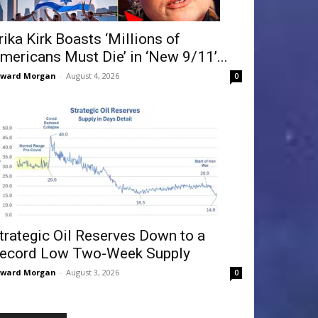
rika Kirk Boasts ‘Millions of
mericans Must Die’ in ‘New 9/11’...
dward Morgan
-
August 4, 2026
0
trategic Oil Reserves Down to a
ecord Low Two-Week Supply
dward Morgan
-
August 3, 2026
0