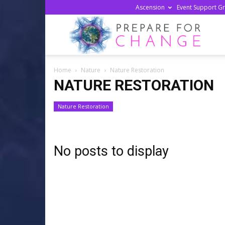
Ascension
Event Support G
Prepa
Home
Nature
Nature Restoration
For
NATURE RESTORATION
Nature Restoration
Chan
No posts to display