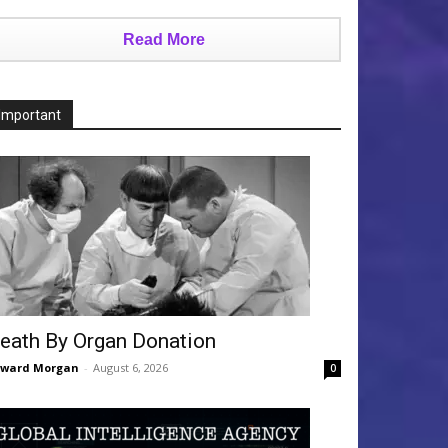
Read More
Important
eath By Organ Donation
dward Morgan
-
August 6, 2026
0