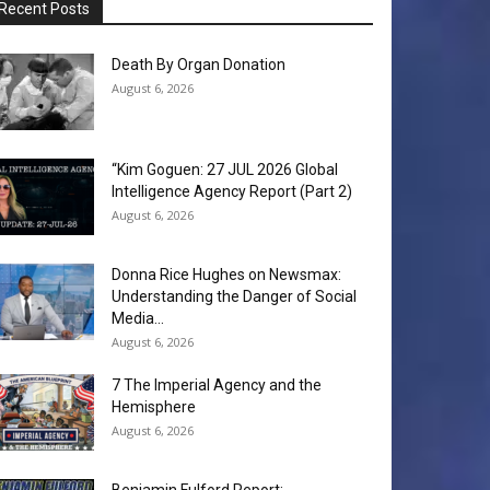
Recent Posts
Death By Organ Donation
August 6, 2026
“Kim Goguen: 27 JUL 2026 Global
Intelligence Agency Report (Part 2)
August 6, 2026
Donna Rice Hughes on Newsmax:
Understanding the Danger of Social
Media...
August 6, 2026
7 The Imperial Agency and the
Hemisphere
August 6, 2026