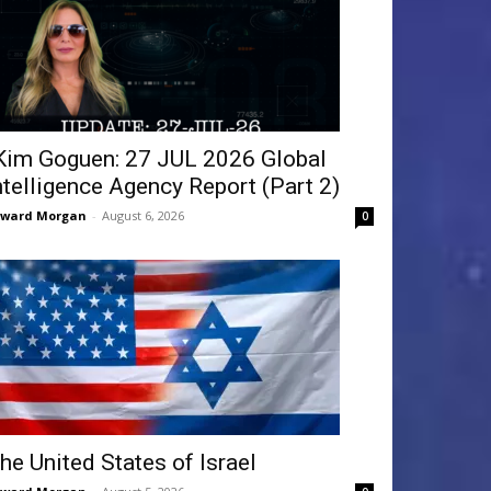
Kim Goguen: 27 JUL 2026 Global
ntelligence Agency Report (Part 2)
dward Morgan
-
August 6, 2026
0
he United States of Israel