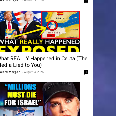
dward Morgan
-
August 5, 2026
0
hat REALLY Happened in Ceuta (The
edia Lied to You)
dward Morgan
-
August 4, 2026
0