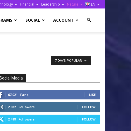
hnology
Financial
Leadership
Nature
EN
GRAMS
SOCIAL
ACCOUNT
7 DAYS POPULAR
Social Media
67,021
Fans
LIKE
2,022
Followers
FOLLOW
2,418
Followers
FOLLOW