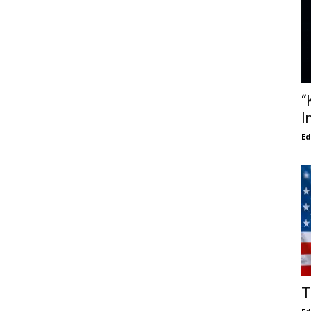
“
I
E
T