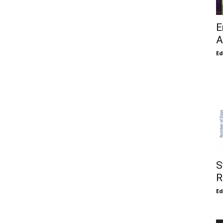
E
A
E
S
R
E