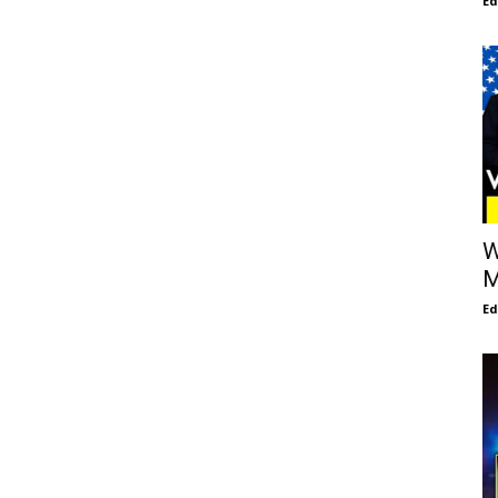
E
W
M
E