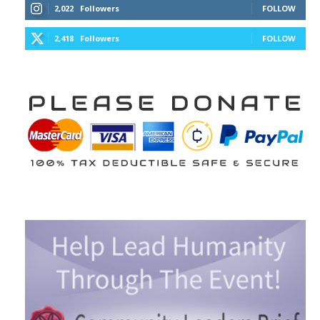
2,022
Followers
FOLLOW
2,418
Followers
FOLLOW