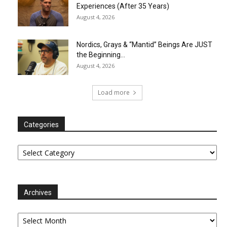
Experiences (After 35 Years)
August 4, 2026
Nordics, Grays & “Mantid” Beings Are JUST
the Beginning…
August 4, 2026
Load more
Categories
Categories
Archives
Archives