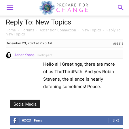
Reply To: New Topics
Home
›
Forums
›
Ascension Connection
›
New Topics
›
Reply To:
New Topics
December 23, 2021 at 2:20 AM
#68313
Ashar Koase
Participant
Hello all! Greetings, there are more
of us TheThirdPath. And yes Robin
Stevens, the silence is nearly
defening sometimes! Peace.
Social Media
67,021
Fans
LIKE