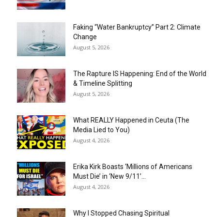
Faking “Water Bankruptcy” Part 2: Climate
Change
August 5, 2026
The Rapture IS Happening: End of the World
& Timeline Splitting
August 5, 2026
What REALLY Happened in Ceuta (The
Media Lied to You)
August 4, 2026
Erika Kirk Boasts ‘Millions of Americans
Must Die’ in ‘New 9/11’...
August 4, 2026
Why I Stopped Chasing Spiritual