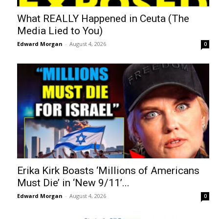
What REALLY Happened in Ceuta (The
Media Lied to You)
Edward Morgan
-
August 4, 2026
0
Erika Kirk Boasts ‘Millions of Americans
Must Die’ in ‘New 9/11’...
Edward Morgan
-
August 4, 2026
0