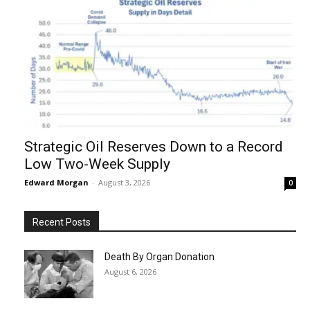
Strategic Oil Reserves Down to a Record
Low Two-Week Supply
Edward Morgan
-
August 3, 2026
0
Recent Posts
Death By Organ Donation
August 6, 2026