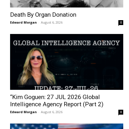
Death By Organ Donation
Edward Morgan
-
August 6, 2026
0
“Kim Goguen: 27 JUL 2026 Global
Intelligence Agency Report (Part 2)
Edward Morgan
-
August 6, 2026
0