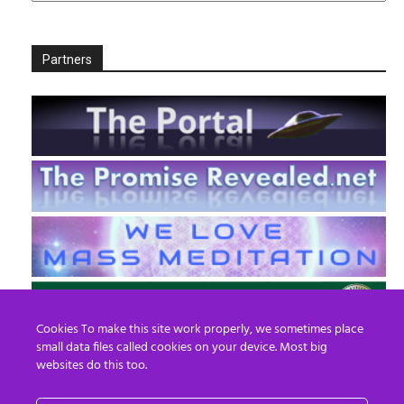
Partners
Cookies To make this site work properly, we sometimes place
small data files called cookies on your device. Most big
websites do this too.