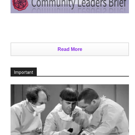
Read More
Important