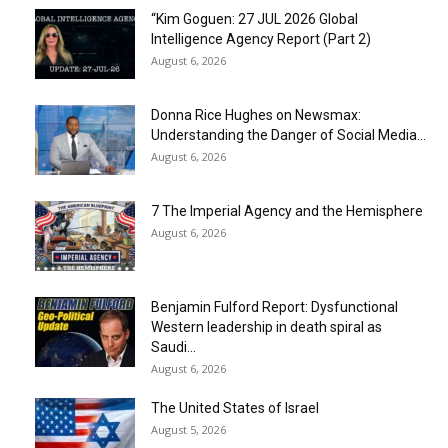
“Kim Goguen: 27 JUL 2026 Global
Intelligence Agency Report (Part 2)
August 6, 2026
Donna Rice Hughes on Newsmax:
Understanding the Danger of Social Media...
August 6, 2026
7 The Imperial Agency and the Hemisphere
August 6, 2026
Benjamin Fulford Report: Dysfunctional
Western leadership in death spiral as
Saudi...
August 6, 2026
The United States of Israel
August 5, 2026