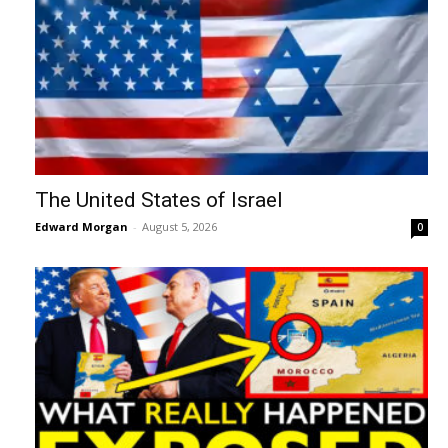
The United States of Israel
Edward Morgan
-
August 5, 2026
0