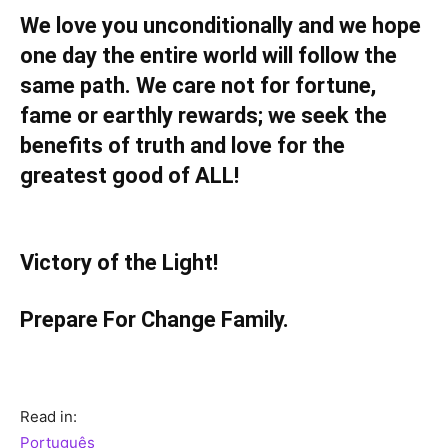
We love you unconditionally and we hope
one day the entire world will follow the
same path. We care not for fortune,
fame or earthly rewards; we seek the
benefits of truth and love for the
greatest good of ALL!
Victory of the Light!
Prepare For Change Family.
Read in:
Português