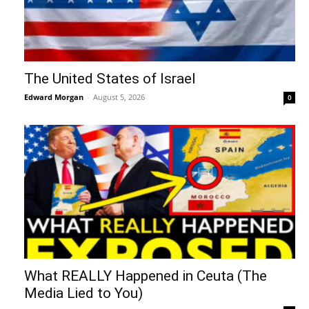
The United States of Israel
Edward Morgan
-
August 5, 2026
0
What REALLY Happened in Ceuta (The
Media Lied to You)