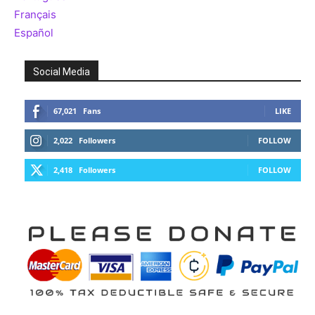
Français
Español
Social Media
67,021
Fans
LIKE
2,022
Followers
FOLLOW
2,418
Followers
FOLLOW