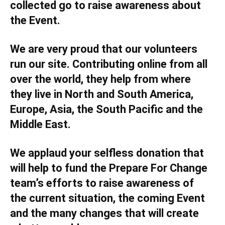
collected go to raise awareness about
the Event.
We are very proud that our volunteers
run our site. Contributing online from all
over the world, they help from where
they live in North and South America,
Europe, Asia, the South Pacific and the
Middle East.
We applaud your selfless donation that
will help to fund the Prepare For Change
team’s efforts to raise awareness of
the current situation, the coming Event
and the many changes that will create