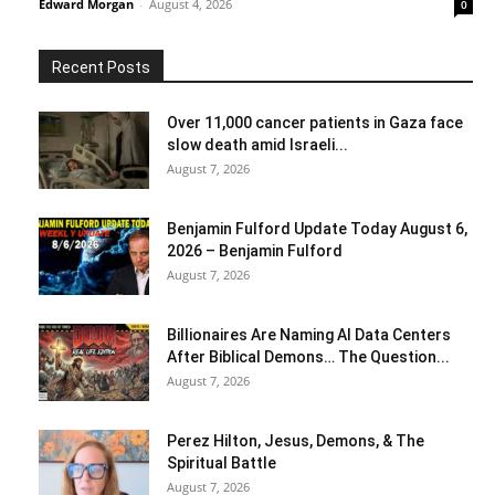
Edward Morgan
-
August 4, 2026
0
Recent Posts
Over 11,000 cancer patients in Gaza face
slow death amid Israeli...
August 7, 2026
Benjamin Fulford Update Today August 6,
2026 – Benjamin Fulford
August 7, 2026
Billionaires Are Naming AI Data Centers
After Biblical Demons… The Question...
August 7, 2026
Perez Hilton, Jesus, Demons, & The
Spiritual Battle
August 7, 2026