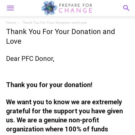
Home
Thank You For Your Donation and Love
Thank You For Your Donation and
Love
Dear PFC Donor,
Thank you for your donation!
We want you to know we are extremely
grateful for the support you have given
us. We are a genuine non-profit
organization where 100% of funds