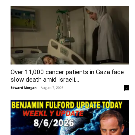
Over 11,000 cancer patients in Gaza face
slow death amid Israeli...
Edward Morgan
-
August 7, 2026
0