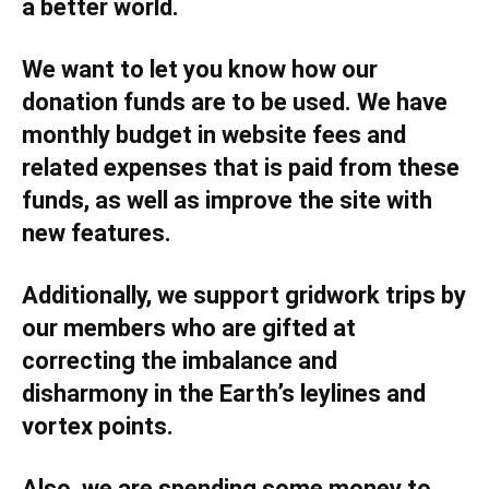
a better world.
We want to let you know how our
donation funds are to be used. We have
monthly budget in website fees and
related expenses that is paid from these
funds, as well as improve the site with
new features.
Additionally, we support gridwork trips by
our members who are gifted at
correcting the imbalance and
disharmony in the Earth’s leylines and
vortex points.
Also, we are spending some money to