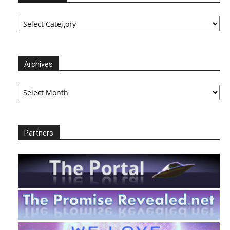
Categories
Archives
Archives
Partners