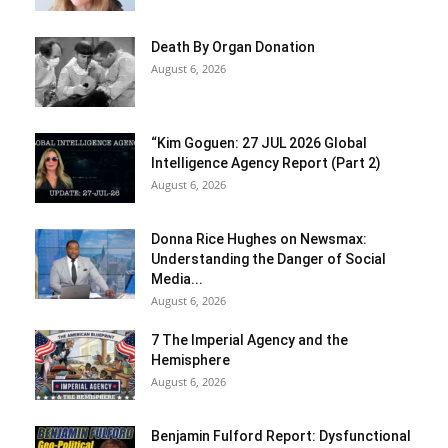
Death By Organ Donation
August 6, 2026
“Kim Goguen: 27 JUL 2026 Global
Intelligence Agency Report (Part 2)
August 6, 2026
Donna Rice Hughes on Newsmax:
Understanding the Danger of Social
Media...
August 6, 2026
7 The Imperial Agency and the
Hemisphere
August 6, 2026
Benjamin Fulford Report: Dysfunctional