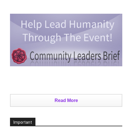
Read More
Important