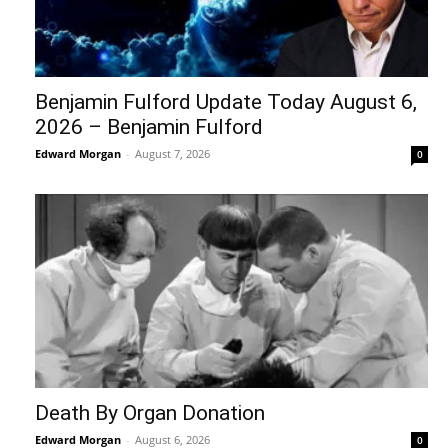
Benjamin Fulford Update Today August 6,
2026 – Benjamin Fulford
Edward Morgan
-
August 7, 2026
0
Death By Organ Donation
Edward Morgan
-
August 6, 2026
0