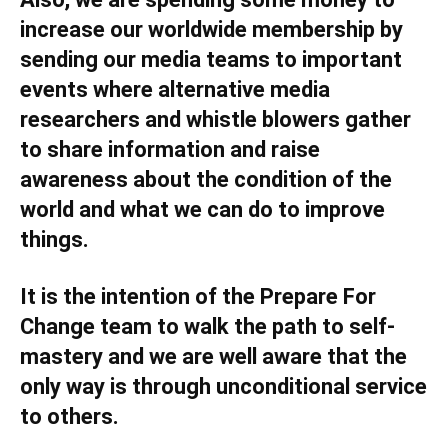
increase our worldwide membership by
sending our media teams to important
events where alternative media
researchers and whistle blowers gather
to share information and raise
awareness about the condition of the
world and what we can do to improve
things.
It is the intention of the Prepare For
Change team to walk the path to self-
mastery and we are well aware that the
only way is through unconditional service
to others.