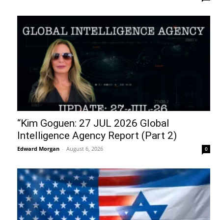
“Kim Goguen: 27 JUL 2026 Global
Intelligence Agency Report (Part 2)
Edward Morgan
-
August 6, 2026
0