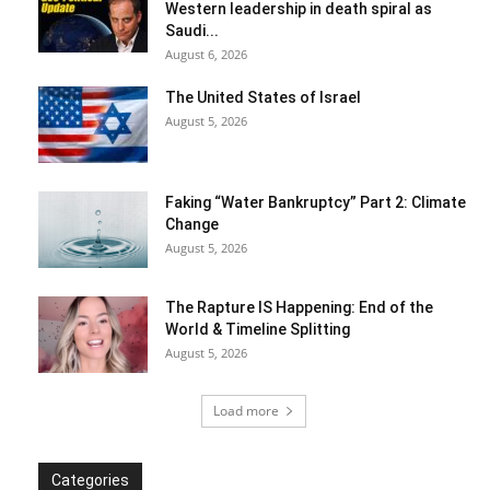
Western leadership in death spiral as
Saudi...
August 6, 2026
The United States of Israel
August 5, 2026
Faking “Water Bankruptcy” Part 2: Climate
Change
August 5, 2026
The Rapture IS Happening: End of the
World & Timeline Splitting
August 5, 2026
Load more
Categories