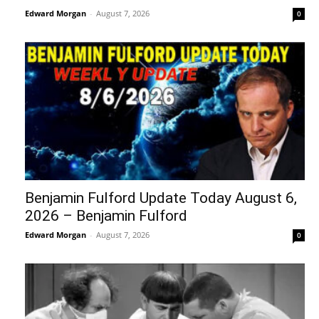
Edward Morgan
-
August 7, 2026
0
Benjamin Fulford Update Today August 6,
2026 – Benjamin Fulford
Edward Morgan
-
August 7, 2026
0