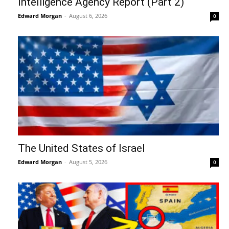
Intelligence Agency Report (Part 2)
Edward Morgan
-
August 6, 2026
0
The United States of Israel
Edward Morgan
-
August 5, 2026
0