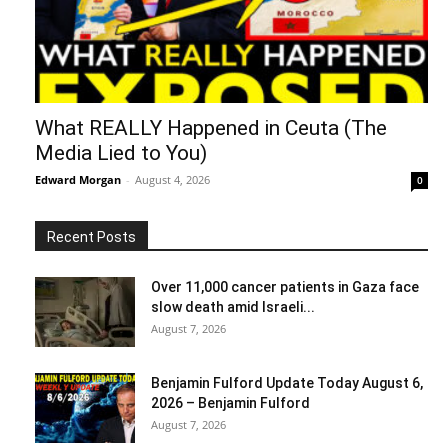
What REALLY Happened in Ceuta (The
Media Lied to You)
Edward Morgan
-
August 4, 2026
0
Recent Posts
Over 11,000 cancer patients in Gaza face
slow death amid Israeli...
August 7, 2026
Benjamin Fulford Update Today August 6,
2026 – Benjamin Fulford
August 7, 2026