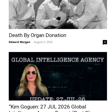
Death By Organ Donation
Edward Morgan
-
August 6, 2026
0
“Kim Goguen: 27 JUL 2026 Global