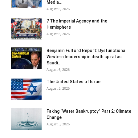
Media...
August 6, 2026
7 The Imperial Agency and the
Hemisphere
August 6, 2026
Benjamin Fulford Report: Dysfunctional
Western leadership in death spiral as
Saudi...
August 6, 2026
The United States of Israel
August 5, 2026
Faking “Water Bankruptcy” Part 2: Climate
Change
August 5, 2026