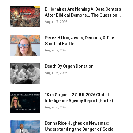
Billionaires Are Naming AI Data Centers
After Biblical Demons… The Question...
August 7, 2026
Perez Hilton, Jesus, Demons, & The
Spiritual Battle
August 7, 2026
Death By Organ Donation
August 6, 2026
“Kim Goguen: 27 JUL 2026 Global
Intelligence Agency Report (Part 2)
August 6, 2026
Donna Rice Hughes on Newsmax:
Understanding the Danger of Social