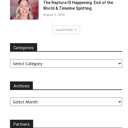
The Rapture IS Happening: End of the
World & Timeline Splitting
August 5, 2026
Load more
Categories
Categories
Archives
Archives
Partners