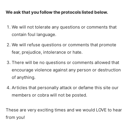
We ask that you follow the protocols listed below.
We will not tolerate any questions or comments that
contain foul language.
We will refuse questions or comments that promote
fear, prejudice, intolerance or hate.
There will be no questions or comments allowed that
encourage violence against any person or destruction
of anything.
Articles that personally attack or defame this site our
members or cobra will not be posted.
These are very exciting times and we would LOVE to hear
from you!