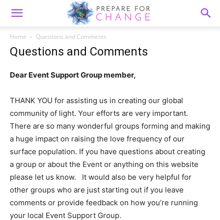
Home
Questions and Comments
Questions and Comments
Dear Event Support Group member,
THANK YOU for assisting us in creating our global
community of light. Your efforts are very important.
There are so many wonderful groups forming and making
a huge impact on raising the love frequency of our
surface population. If you have questions about creating
a group or about the Event or anything on this website
please let us know. It would also be very helpful for
other groups who are just starting out if you leave
comments or provide feedback on how you’re running
your local Event Support Group.