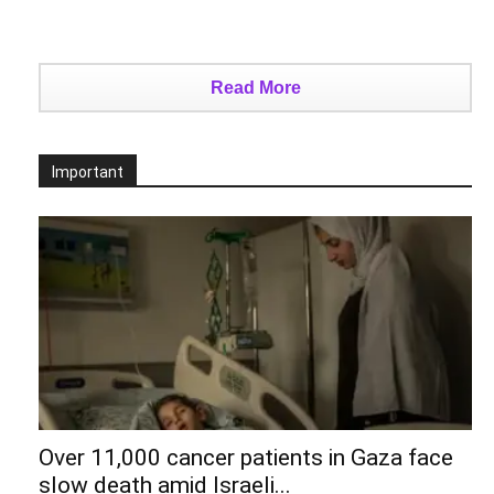
Read More
Important
Over 11,000 cancer patients in Gaza face
slow death amid Israeli...