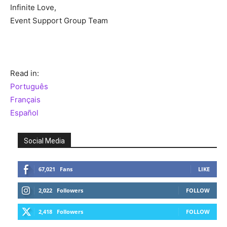
Infinite Love,
Event Support Group Team
Read in:
Português
Français
Español
Social Media
67,021
Fans
LIKE
2,022
Followers
FOLLOW
2,418
Followers
FOLLOW