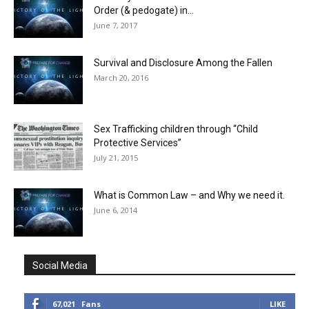
Order (& pedogate) in...
June 7, 2017
Survival and Disclosure Among the Fallen
March 20, 2016
Sex Trafficking children through “Child
Protective Services”
July 21, 2015
What is Common Law – and Why we need it.
June 6, 2014
Social Media
67,021
Fans
LIKE