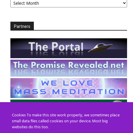
Partners
Cookies To make this site work properly, we sometimes place
small data files called cookies on your device. Most big
websites do this too.