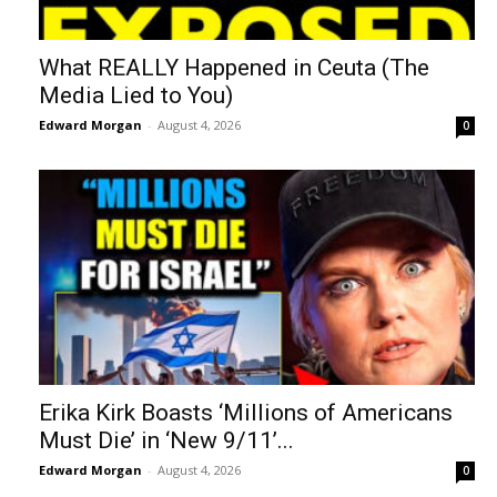
What REALLY Happened in Ceuta (The
Media Lied to You)
Edward Morgan
-
August 4, 2026
0
Erika Kirk Boasts ‘Millions of Americans
Must Die’ in ‘New 9/11’...
Edward Morgan
-
August 4, 2026
0