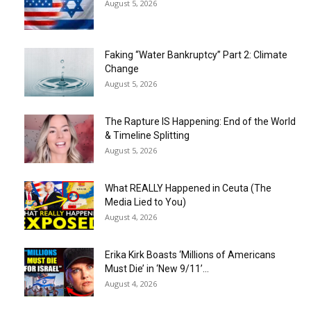
August 5, 2026
Faking “Water Bankruptcy” Part 2: Climate
Change
August 5, 2026
The Rapture IS Happening: End of the World
& Timeline Splitting
August 5, 2026
What REALLY Happened in Ceuta (The
Media Lied to You)
August 4, 2026
Erika Kirk Boasts ‘Millions of Americans
Must Die’ in ‘New 9/11’...
August 4, 2026