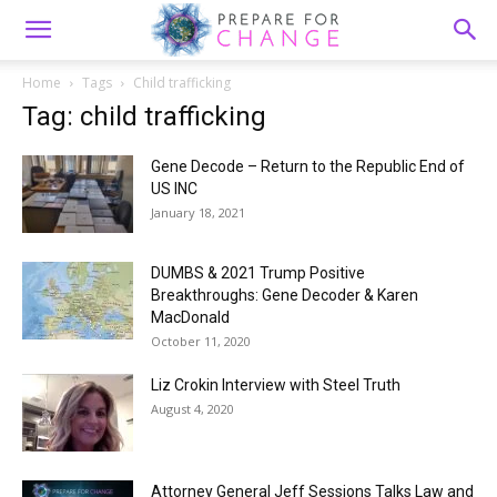
Home
Tags
Child trafficking
Tag: child trafficking
Gene Decode – Return to the Republic End of
US INC
January 18, 2021
DUMBS & 2021 Trump Positive
Breakthroughs: Gene Decoder & Karen
MacDonald
October 11, 2020
Liz Crokin Interview with Steel Truth
August 4, 2020
Attorney General Jeff Sessions Talks Law and