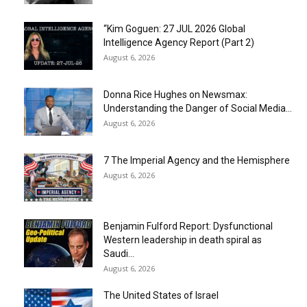
“Kim Goguen: 27 JUL 2026 Global
Intelligence Agency Report (Part 2)
August 6, 2026
Donna Rice Hughes on Newsmax:
Understanding the Danger of Social Media...
August 6, 2026
7 The Imperial Agency and the Hemisphere
August 6, 2026
Benjamin Fulford Report: Dysfunctional
Western leadership in death spiral as
Saudi...
August 6, 2026
The United States of Israel