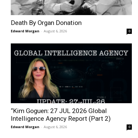
Death By Organ Donation
Edward Morgan
-
August 6, 2026
0
“Kim Goguen: 27 JUL 2026 Global
Intelligence Agency Report (Part 2)
Edward Morgan
-
August 6, 2026
0