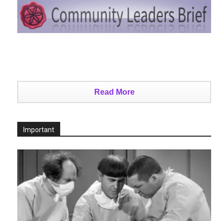
Read More
Important