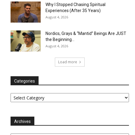
Why I Stopped Chasing Spiritual
Experiences (After 35 Years)
August 4, 2026
Nordics, Grays & “Mantid” Beings Are JUST
the Beginning…
August 4, 2026
Load more
Categories
Categories
Archives
Archives