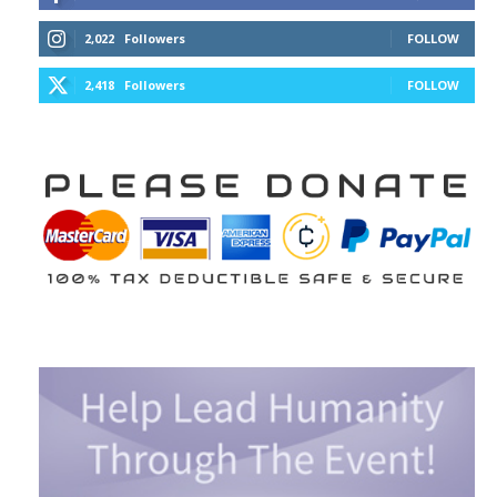
2,022
Followers
FOLLOW
2,418
Followers
FOLLOW