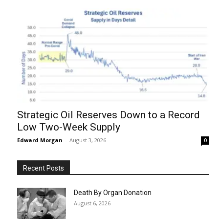
Strategic Oil Reserves Down to a Record
Low Two-Week Supply
Edward Morgan
-
August 3, 2026
0
Recent Posts
Death By Organ Donation
August 6, 2026