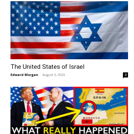
The United States of Israel
Edward Morgan
-
August 5, 2026
0