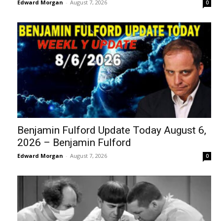
Edward Morgan
-
August 7, 2026
0
Benjamin Fulford Update Today August 6,
2026 – Benjamin Fulford
Edward Morgan
-
August 7, 2026
0