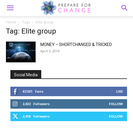
Home
Tags
Elite group
Tag: Elite group
MONEY – SHORTCHANGED & TRICKED
April 5, 2014
Social Media
67,021
Fans
LIKE
2,022
Followers
FOLLOW
2,418
Followers
FOLLOW