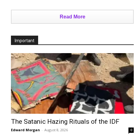
Read More
Important
The Satanic Hazing Rituals of the IDF
Edward Morgan
-
August 8, 2026
0