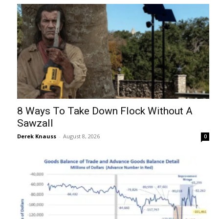
8 Ways To Take Down Flock Without A
Sawzall
Derek Knauss
-
August 8, 2026
0