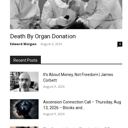
Death By Organ Donation
Edward Morgan
-
August 6, 2026
0
Recent Posts
It’s About Money, Not Freedom | James
Corbett
August 9, 2026
Ascension Connection Call – Thursday, Aug
13, 2026 – Blocks and...
August 9, 2026