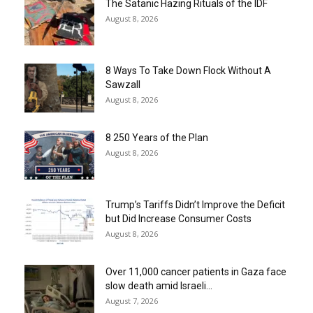
The Satanic Hazing Rituals of the IDF
August 8, 2026
8 Ways To Take Down Flock Without A
Sawzall
August 8, 2026
8 250 Years of the Plan
August 8, 2026
Trump’s Tariffs Didn’t Improve the Deficit
but Did Increase Consumer Costs
August 8, 2026
Over 11,000 cancer patients in Gaza face
slow death amid Israeli...
August 7, 2026