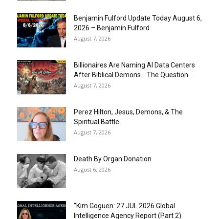
Benjamin Fulford Update Today August 6,
2026 – Benjamin Fulford
August 7, 2026
Billionaires Are Naming AI Data Centers
After Biblical Demons… The Question...
August 7, 2026
Perez Hilton, Jesus, Demons, & The
Spiritual Battle
August 7, 2026
Death By Organ Donation
August 6, 2026
“Kim Goguen: 27 JUL 2026 Global
Intelligence Agency Report (Part 2)