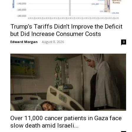
Trump’s Tariffs Didn’t Improve the Deficit
but Did Increase Consumer Costs
Edward Morgan
-
August 8, 2026
0
Over 11,000 cancer patients in Gaza face
slow death amid Israeli...