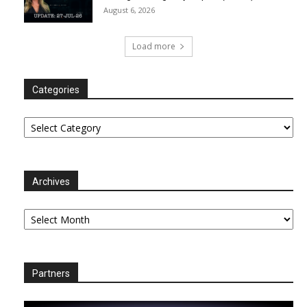
August 6, 2026
Load more
Categories
Categories
Archives
Archives
Partners