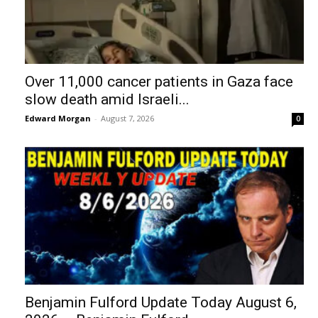
Over 11,000 cancer patients in Gaza face
slow death amid Israeli...
Edward Morgan
-
August 7, 2026
0
Benjamin Fulford Update Today August 6,