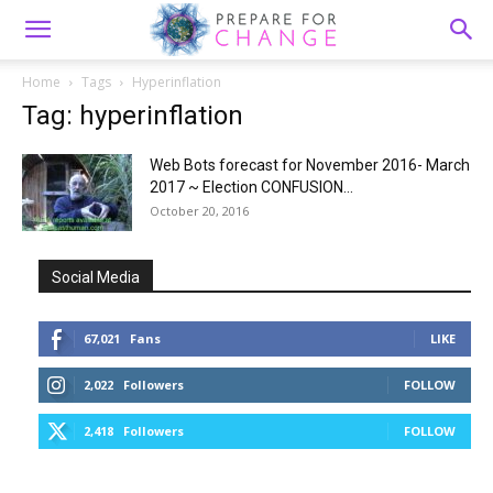
Home
Tags
Hyperinflation
Tag: hyperinflation
Web Bots forecast for November 2016- March
2017 ~ Election CONFUSION...
October 20, 2016
Social Media
67,021
Fans
LIKE
2,022
Followers
FOLLOW
2,418
Followers
FOLLOW