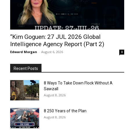
“Kim Goguen: 27 JUL 2026 Global
Intelligence Agency Report (Part 2)
Edward Morgan
-
August 6, 2026
0
Recent Posts
8 Ways To Take Down Flock Without A
Sawzall
August 8, 2026
8 250 Years of the Plan
August 8, 2026