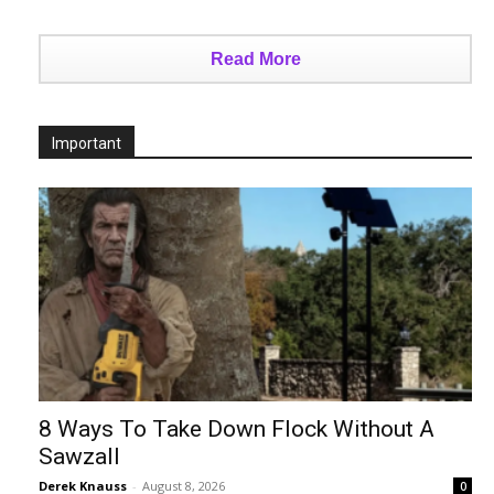
Read More
Important
8 Ways To Take Down Flock Without A
Sawzall
Derek Knauss
-
August 8, 2026
0