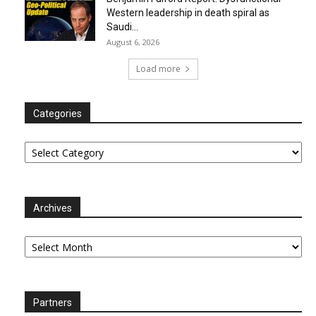
Western leadership in death spiral as
Saudi...
August 6, 2026
Load more
Categories
Categories
Archives
Archives
Partners