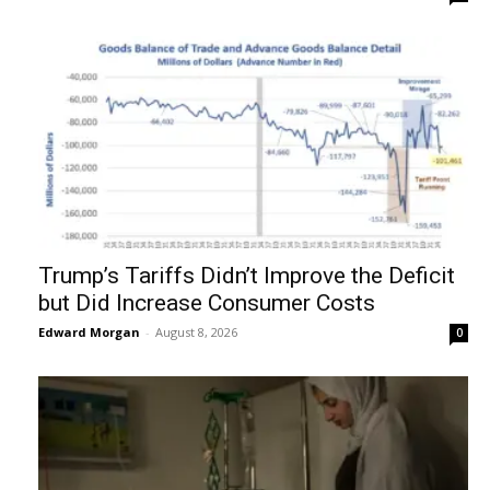
Trump’s Tariffs Didn’t Improve the Deficit
but Did Increase Consumer Costs
Edward Morgan
-
August 8, 2026
0