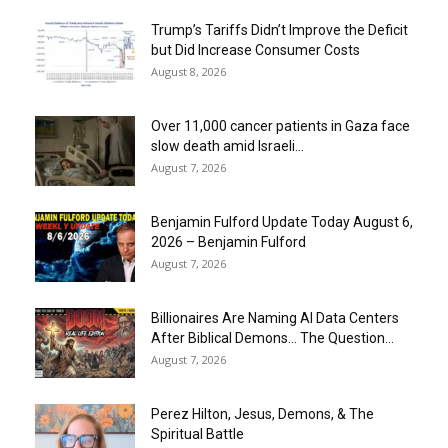
Trump’s Tariffs Didn’t Improve the Deficit
but Did Increase Consumer Costs
August 8, 2026
Over 11,000 cancer patients in Gaza face
slow death amid Israeli...
August 7, 2026
Benjamin Fulford Update Today August 6,
2026 – Benjamin Fulford
August 7, 2026
Billionaires Are Naming AI Data Centers
After Biblical Demons… The Question...
August 7, 2026
Perez Hilton, Jesus, Demons, & The
Spiritual Battle