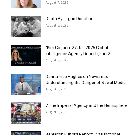
August 7, 2026
Death By Organ Donation
August 6, 2026
“Kim Goguen: 27 JUL 2026 Global
Intelligence Agency Report (Part 2)
August 6, 2026
Donna Rice Hughes on Newsmax:
Understanding the Danger of Social Media...
August 6, 2026
7 The Imperial Agency and the Hemisphere
August 6, 2026
Benjamin Fulford Report: Dysfunctional