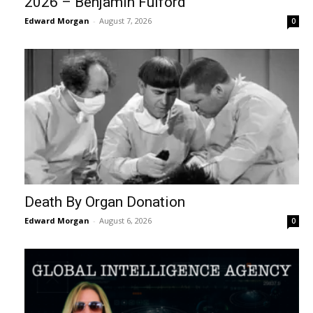
2026 – Benjamin Fulford
Edward Morgan
-
August 7, 2026
0
Death By Organ Donation
Edward Morgan
-
August 6, 2026
0