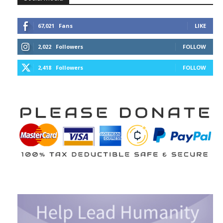
67,021
Fans
LIKE
2,022
Followers
FOLLOW
2,418
Followers
FOLLOW