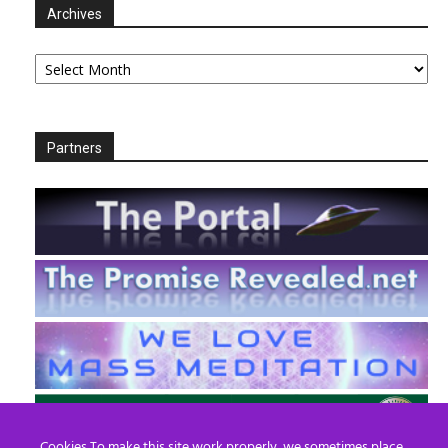
Archives
Archives
Partners
Cookies To make this site work properly, we sometimes place