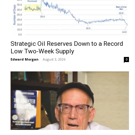
Strategic Oil Reserves Down to a Record
Low Two-Week Supply
Edward Morgan
-
August 3, 2026
0