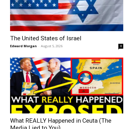
The United States of Israel
Edward Morgan
-
August 5, 2026
0
What REALLY Happened in Ceuta (The
Media Lied to You)