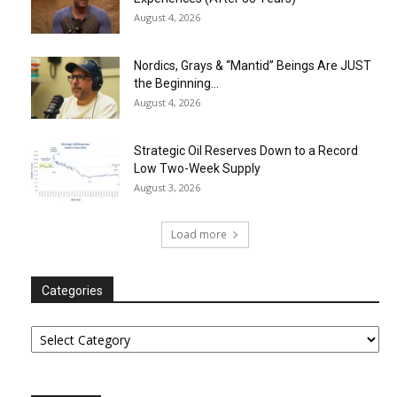
August 4, 2026
Nordics, Grays & “Mantid” Beings Are JUST
the Beginning…
August 4, 2026
Strategic Oil Reserves Down to a Record
Low Two-Week Supply
August 3, 2026
Load more
Categories
Categories