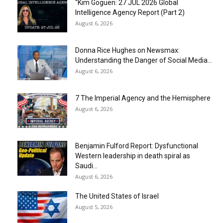
“Kim Goguen: 27 JUL 2026 Global
Intelligence Agency Report (Part 2)
August 6, 2026
Donna Rice Hughes on Newsmax:
Understanding the Danger of Social Media...
August 6, 2026
7 The Imperial Agency and the Hemisphere
August 6, 2026
Benjamin Fulford Report: Dysfunctional
Western leadership in death spiral as
Saudi...
August 6, 2026
The United States of Israel
August 5, 2026