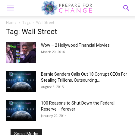
Home
Tags
Wall Street
Tag: Wall Street
Wow – 2 Hollywood Financial Movies
March 20, 2016
Bernie Sanders Calls Out 18 Corrupt CEOs For
Stealing Trillions, Outsourcing...
August 8, 2015
100 Reasons to Shut Down the Federal
Reserve – forever
January 22, 2014
Social Media