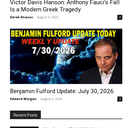
Victor Davis Hanson: Anthony Fauci’s Fall
Is a Modern Greek Tragedy
Derek Knauss
-
August 3, 2026
0
Benjamin Fulford Update: July 30, 2026
Edward Morgan
-
August 2, 2026
0
Recent Posts