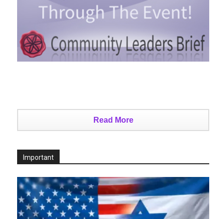
Read More
Important