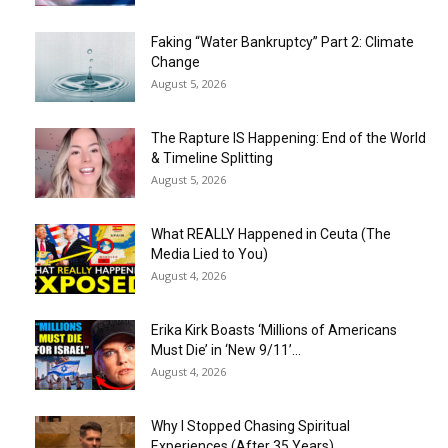
Faking “Water Bankruptcy” Part 2: Climate
Change
August 5, 2026
The Rapture IS Happening: End of the World
& Timeline Splitting
August 5, 2026
What REALLY Happened in Ceuta (The
Media Lied to You)
August 4, 2026
Erika Kirk Boasts ‘Millions of Americans
Must Die’ in ‘New 9/11’...
August 4, 2026
Why I Stopped Chasing Spiritual
Experiences (After 35 Years)