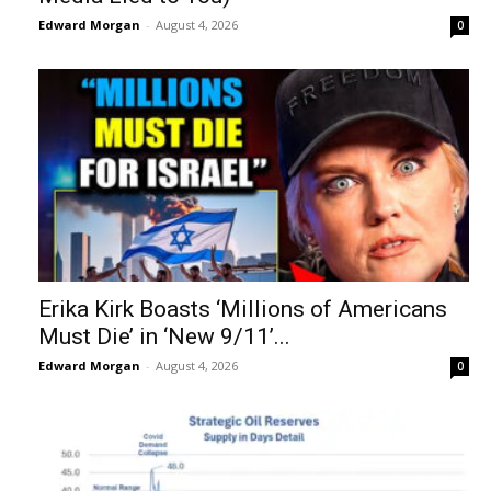
Edward Morgan
-
August 4, 2026
0
Erika Kirk Boasts ‘Millions of Americans
Must Die’ in ‘New 9/11’...
Edward Morgan
-
August 4, 2026
0