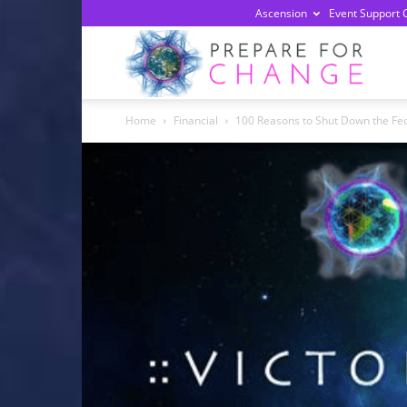
Ascension
Event Support 
Prepa
Home
Financial
100 Reasons to Shut Down the Fed
For
Chan