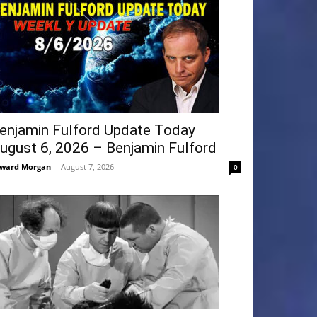
enjamin Fulford Update Today
ugust 6, 2026 – Benjamin Fulford
ward Morgan
-
August 7, 2026
0