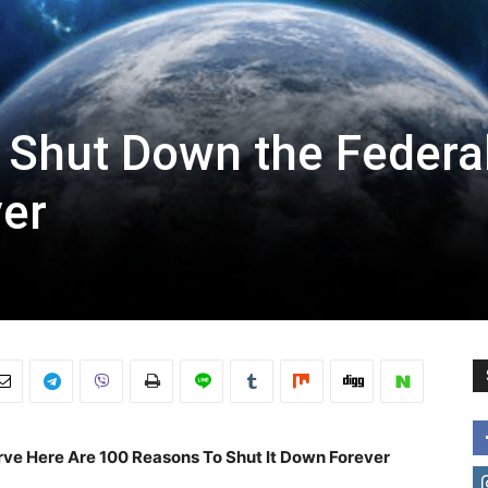
 Shut Down the Federa
ver
rve Here Are 100 Reasons To Shut It Down Forever