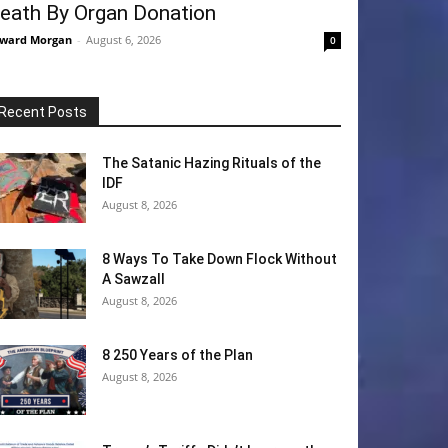
eath By Organ Donation
ward Morgan
-
August 6, 2026
0
Recent Posts
The Satanic Hazing Rituals of the
IDF
August 8, 2026
8 Ways To Take Down Flock Without
A Sawzall
August 8, 2026
8 250 Years of the Plan
August 8, 2026