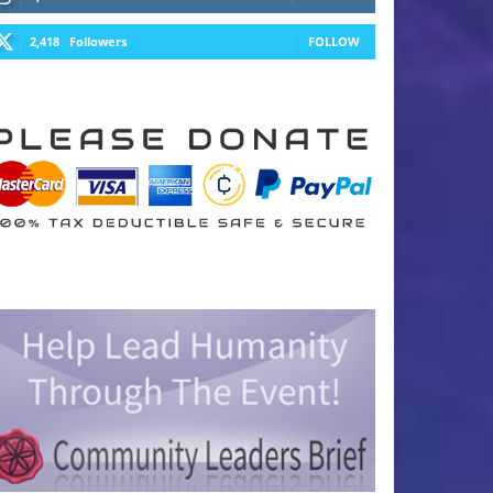
2,418
Followers
FOLLOW