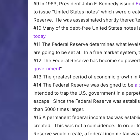
#9 In 1963, President John F. Kennedy issued
E
to issue “United States notes” which were creat
Reserve. He was assassinated shortly thereafte
#10 Many of the debt-free United States notes
today
.
#11 The Federal Reserve determines what levels
are going to be set at. In a free market system,
#12 The Federal Reserve has become so powerful
government
“.
#13 The greatest period of economic growth in
#14 The Federal Reserve was designed to be
a 
intended to trap the U.S. government in a perpet
escape. Since the Federal Reserve was establis
than 5000 times larger.
#15 A permanent federal income tax was establ
created. This was not a coincidence. In order to
Reserve would create, a federal income tax was