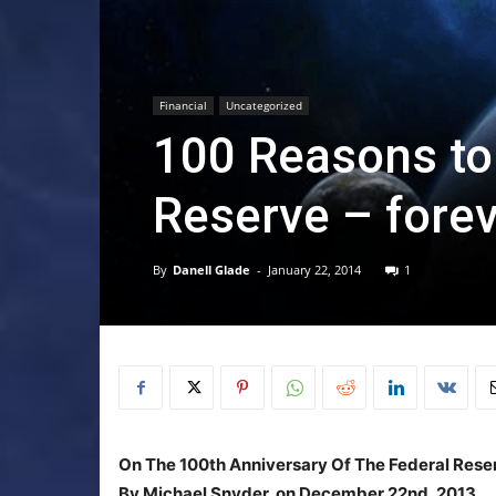
Financial
Uncategorized
100 Reasons to
Reserve – fore
By
Danell Glade
-
January 22, 2014
1
On The 100th Anniversary Of The Federal Rese
By Michael Snyder, on December 22nd, 2013