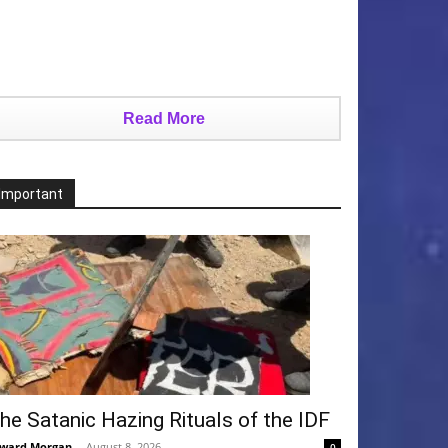
Read More
Important
he Satanic Hazing Rituals of the IDF
ward Morgan
-
August 8, 2026
0