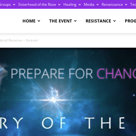
Groups
Sisterhood of the Rose
Healing
Media
Renaissance
Te
re
HOME
THE EVENT
RESISTANCE
PRO
eral Reserve – forever
ge