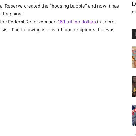
D
al Reserve created the “housing bubble” and now it has
Ed
 the planet.
, the Federal Reserve made
16.1 trillion dollars
in secret
isis. The following is a list of loan recipients that was