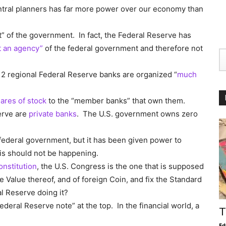
entral planners has far more power over our economy than
” of the government. In fact, the Federal Reserve has
t an agency”
of the federal government and therefore not
12 regional Federal Reserve banks are organized “
much
ares of stock
to the “member banks” that own them.
erve are
private banks
. The U.S. government owns zero
federal government, but it has been given power to
his should not be happening.
Constitution
, the U.S. Congress is the one that is supposed
e Value thereof, and of foreign Coin, and fix the Standard
l Reserve doing it?
 “Federal Reserve note” at the top. In the financial world, a
T
Ed