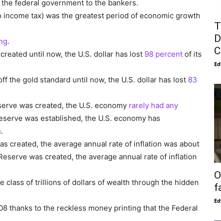
 the federal government to the bankers.
o income tax) was the greatest period of economic growth
T
D
ong
.
C
reated until now, the U.S. dollar has lost
98 percent
of its
Ed
f the gold standard until now, the U.S. dollar has lost
83
eserve was created, the U.S. economy
rarely had any
Reserve was established, the U.S. economy has
.
s created, the average annual rate of inflation was about
 Reserve was created, the average annual rate of inflation
O
class of trillions of dollars of wealth through the hidden
f
Ed
8 thanks to the reckless money printing that the Federal