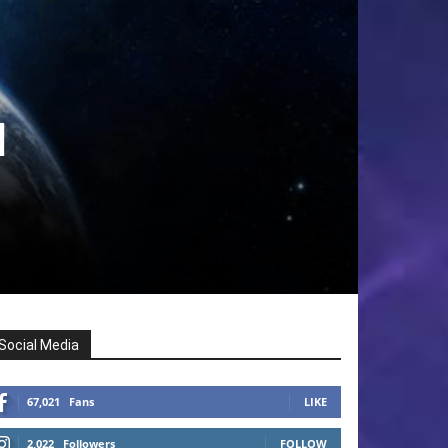
l
Social Media
67,021
Fans
LIKE
2,022
Followers
FOLLOW