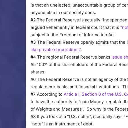
is that an unelected, unaccountable group of c
anyone else in our society does.
#2 The Federal Reserve is actually “independent
argued vehemently in federal court that it is
“no
subject to the Freedom of Information Act.
#3 The Federal Reserve openly admits that the 
like private corporations
“.
#4 The regional Federal Reserve banks
issue sh
#5 100% of the shareholders of the Federal Res
shares.
#6 The Federal Reserve is not an agency of the 
regulate our banks and financial institutions. T
#7 According to
Article I, Section 8 of the U.S. 
to have the authority to “coin Money, regulate th
of Weights and Measures”. So why is the Federa
#8 If you look at a “U.S. dollar”, it actually says
“note” is an instrument of debt.