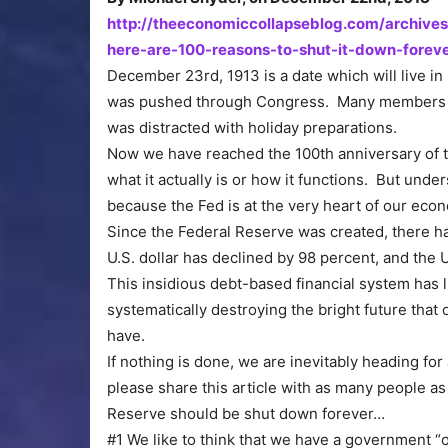
http://theeconomiccollapseblog.com/archives
here-are-100-reasons-to-shut-it-down-forev
December 23rd, 1913 is a date which will live i
was pushed through Congress. Many members of
was distracted with holiday preparations.
Now we have reached the 100th anniversary of t
what it actually is or how it functions. But under
because the Fed is at the very heart of our eco
Since the Federal Reserve was created, there ha
U.S. dollar has declined by 98 percent, and the 
This insidious debt-based financial system has lit
systematically destroying the bright future tha
have.
If nothing is done, we are inevitably heading fo
please share this article with as many people a
Reserve should be shut down forever…
#1 We like to think that we have a government “of