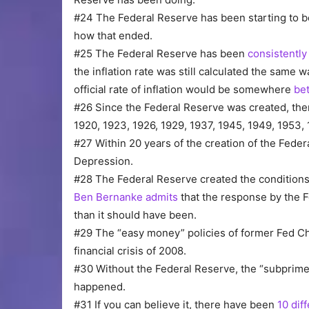
#24 The Federal Reserve has been starting to 
how that ended.
#25 The Federal Reserve has been
consistently 
the inflation rate was still calculated the same
official rate of inflation would be somewhere
be
#26 Since the Federal Reserve was created, th
1920, 1923, 1926, 1929, 1937, 1945, 1949, 1953, 
#27 Within 20 years of the creation of the Fede
Depression.
#28 The Federal Reserve created the conditions
Ben Bernanke admits
that the response by the F
than it should have been.
#29 The “easy money” policies of former Fed Ch
financial crisis of 2008.
#30 Without the Federal Reserve, the “subpri
happened.
#31 If you can believe it, there have been
10 dif