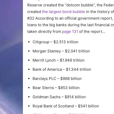
Reserve created the “dotcom bubble”, the Feder
created
the largest bond bubble
in the history of
#32 According to an official government report
loans to the big banks during the last financial cr
taken directly from
page 131
of the report…
Citigroup – $2.513 trillion
Morgan Stanley – $2.041 trillion
Merrill Lynch – $1.949 trillion
Bank of America – $1.344 trillion
Barclays PLC – $868 billion
Bear Sterns – $853 billion
Goldman Sachs – $814 billion
Royal Bank of Scotland – $541 billion