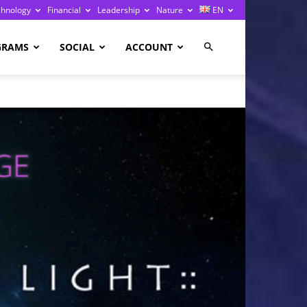
chnology
Financial
Leadership
Nature
EN
GRAMS
SOCIAL
ACCOUNT