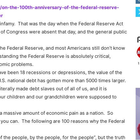
/on-the-100th-anniversary-of-the-federal-reserve-
er
n infamy. That was the day when the Federal Reserve Act
 Congress were absent that day, and the general public
he Federal Reserve, and most Americans still don’t know
standing the Federal Reserve is absolutely critical,
nomic problems.
ve been 18 recessions or depressions, the value of the
U.S. national debt has gotten more than 5000 times larger.
erally made debt slaves out of all of us, and it is
t our children and our grandchildren were supposed to
r a massive amount of economic pain as a nation. So
s you can. The following are 100 reasons why the Federal
 the people, by the people, for the people”, but the truth