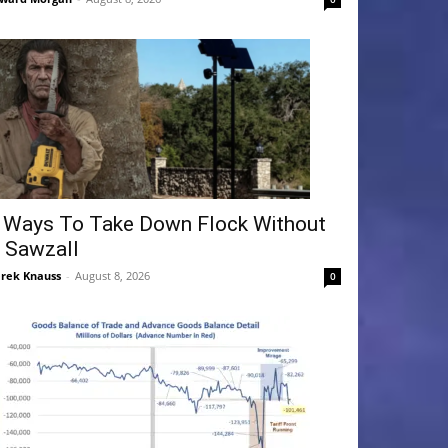
 Ways To Take Down Flock Without
 Sawzall
rek Knauss
-
August 8, 2026
0