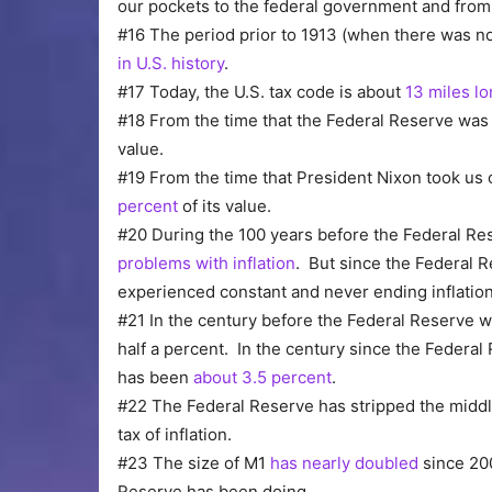
our pockets to the federal government and from
#16 The period prior to 1913 (when there was n
in U.S. history
.
#17 Today, the U.S. tax code is about
13 miles l
#18 From the time that the Federal Reserve was c
value.
#19 From the time that President Nixon took us of
percent
of its value.
#20 During the 100 years before the Federal R
problems with inflation
. But since the Federal 
experienced constant and never ending inflation
#21 In the century before the Federal Reserve wa
half a percent. In the century since the Federal
has been
about 3.5 percent
.
#22 The Federal Reserve has stripped the middle 
tax of inflation.
#23 The size of M1
has nearly doubled
since 200
Reserve has been doing.