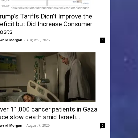
rump’s Tariffs Didn’t Improve the
eficit but Did Increase Consumer
osts
ward Morgan
-
August 8, 2026
0
ver 11,000 cancer patients in Gaza
ace slow death amid Israeli...
ward Morgan
-
August 7, 2026
0