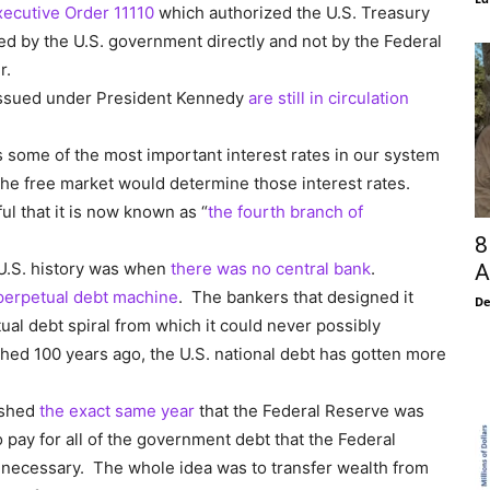
xecutive Order 11110
which authorized the U.S. Treasury
ed by the U.S. government directly and not by the Federal
r.
 issued under President Kennedy
are still in circulation
 some of the most important interest rates in our system
 the free market would determine those interest rates.
 that it is now known as “
the fourth branch of
8
 U.S. history was when
there was no central bank
.
A
perpetual debt machine
. The bankers that designed it
De
ual debt spiral from which it could never possibly
hed 100 years ago, the U.S. national debt has gotten more
ished
the exact same year
that the Federal Reserve was
 pay for all of the government debt that the Federal
 necessary. The whole idea was to transfer wealth from