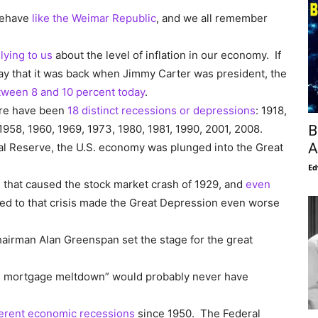
behave
like the Weimar Republic
, and we all remember
lying to us
about the level of inflation in our economy. If
 way that it was back when Jimmy Carter was president, the
tween 8 and 10 percent today
.
ere have been
18 distinct recessions or depressions
: 1918,
B
1958, 1960, 1969, 1973, 1980, 1981, 1990, 2001, 2008.
A
ral Reserve, the U.S. economy was plunged into the Great
Ed
 that caused the stock market crash of 1929, and
even
ed to that crisis made the Great Depression even worse
airman Alan Greenspan set the stage for the great
me mortgage meltdown” would probably never have
ferent economic recessions
since 1950. The Federal