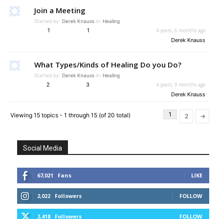
Join a Meeting
Started by:
Derek Knauss
in:
Healing
1
1
4 years, 6 months ago
Derek Knauss
What Types/Kinds of Healing Do you Do?
Started by:
Derek Knauss
in:
Healing
2
3
4 years, 9 months ago
Derek Knauss
1
Viewing 15 topics - 1 through 15 (of 20 total)
2
→
Social Media
67,021
Fans
LIKE
2,022
Followers
FOLLOW
2,418
Followers
FOLLOW