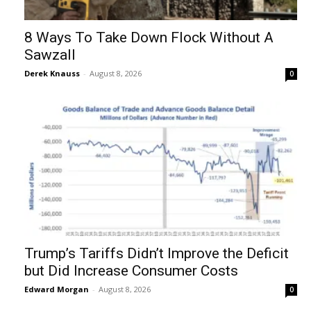
8 Ways To Take Down Flock Without A
Sawzall
Derek Knauss
-
August 8, 2026
0
Trump’s Tariffs Didn’t Improve the Deficit
but Did Increase Consumer Costs
Edward Morgan
-
August 8, 2026
0