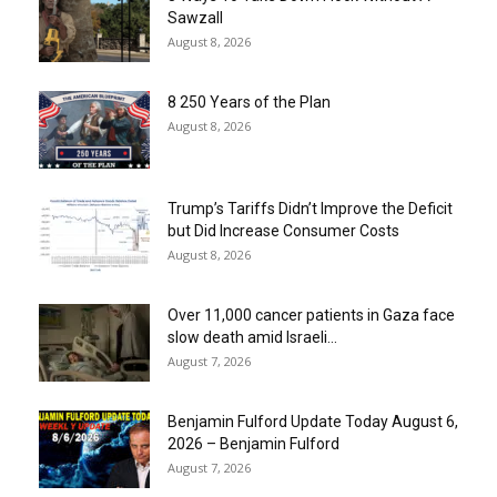
Sawzall
August 8, 2026
8 250 Years of the Plan
August 8, 2026
Trump’s Tariffs Didn’t Improve the Deficit
but Did Increase Consumer Costs
August 8, 2026
Over 11,000 cancer patients in Gaza face
slow death amid Israeli...
August 7, 2026
Benjamin Fulford Update Today August 6,
2026 – Benjamin Fulford
August 7, 2026