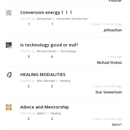
Phoster
Conversion energy！！！
Started by:
jinhuazhan
in:
Ascension Connection
1
1
3 years, 12 months ago
jinhuazhan
Is technology good or evil?
Started by:
Richard Small
in:
Technology
3
4
4 years ago
Michael Stokes
HEALING MODALITIES
Started by:
Miss Merrilee
in:
Healing
2
2
4 years, 4 months ago
Star Siewertsen
Advice and Mentorship
Started by:
Sailor1
in:
Healing
2
2
4 years, 5 months ago
Sailor1