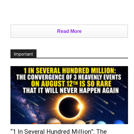
Read More
Important
“1 In Several Hundred Million”: The