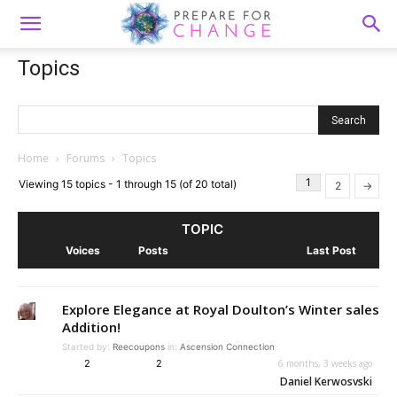
Topics
Home
›
Forums
›
Topics
1
Viewing 15 topics - 1 through 15 (of 20 total)
2
→
TOPIC
Voices
Posts
Last Post
Explore Elegance at Royal Doulton’s Winter sales
Addition!
Started by:
Reecoupons
in:
Ascension Connection
2
2
6 months, 3 weeks ago
Daniel Kerwosvski