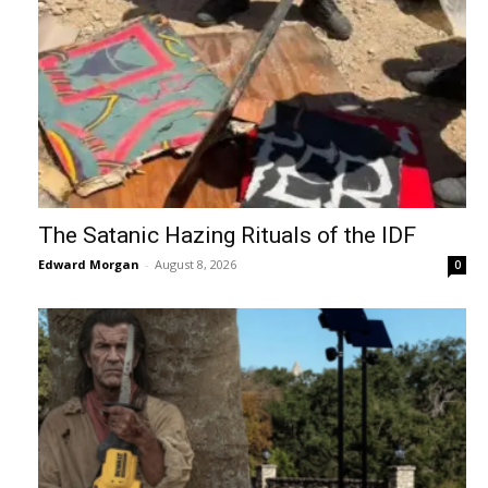
The Satanic Hazing Rituals of the IDF
Edward Morgan
-
August 8, 2026
0