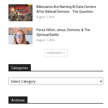
Billionaires Are Naming AI Data Centers
After Biblical Demons… The Question...
August 7, 2026
Perez Hilton, Jesus, Demons, & The
Spiritual Battle
August 7, 2026
Load more
Categories
Categories
Archives