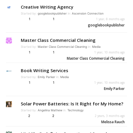
Creative Writing Agency
Started by:
googlebookpublisher
in:
Ascension Connection
1
1
1 year, 8 months ago
googlebookpublisher
Master Class Commercial Cleaning
Started by:
Master Class Commercial Cleaning
in:
Media
1
1
1 year, 10 months ago
Master Class Commercial Cleaning
Book Writing Services
Started by:
Emily Parker
in:
Media
1
1
1 year, 10 months ago
Emily Parker
Solar Power Batteries: Is It Right for My Home?
Started by:
Angelina Mathew
in:
Technology
2
2
2 years, 3 months ago
Melissa Rauch