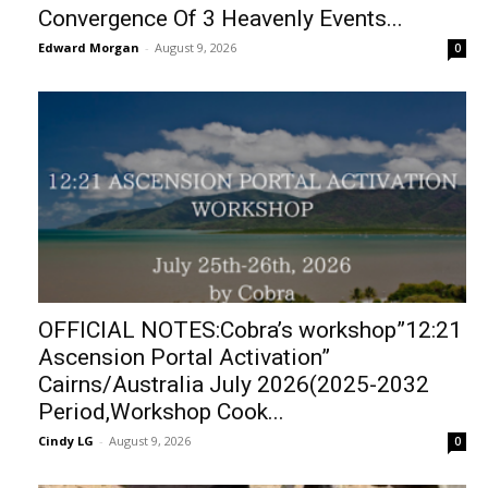
Convergence Of 3 Heavenly Events...
Edward Morgan
-
August 9, 2026
0
OFFICIAL NOTES:Cobra’s workshop”12:21
Ascension Portal Activation”
Cairns/Australia July 2026(2025-2032
Period,Workshop Cook...
Cindy LG
-
August 9, 2026
0