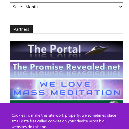
Archives
Partners
Cookies To make this site work properly, we sometimes place
small data files called cookies on your device. Most big
websites do this too.