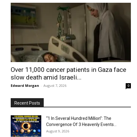
Over 11,000 cancer patients in Gaza face
slow death amid Israeli...
Edward Morgan
-
August 7, 2026
0
Recent Posts
“1 In Several Hundred Million”: The
Convergence Of 3 Heavenly Events...
August 9, 2026