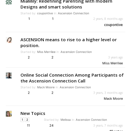
MiaMily: Redefining Parenting with modern
Designs and smart solutions
Started by:
coupontive
in:
Ascension Connection
1
1
2 years, 8 months ago
coupontive
ASCENSION means to rise to a higher level or
position.
Started by:
Miss Merrilee
in:
Ascension Connection
2
2
3 years ago
Miss Merrilee
Online Social Connection Among Participants of
the Ascension Connection Call
Started by:
Mack Moore
in:
Ascension Connection
2
2
3 years, 3 months ago
Mack Moore
New Topics
1
2
Started by:
Melissa
in:
Ascension Connection
11
24
3 years, 7 months ago