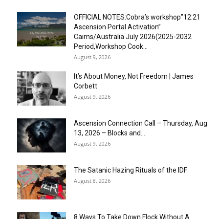
OFFICIAL NOTES:Cobra’s workshop”12:21
Ascension Portal Activation”
Cairns/Australia July 2026(2025-2032
Period,Workshop Cook...
August 9, 2026
It’s About Money, Not Freedom | James
Corbett
August 9, 2026
Ascension Connection Call – Thursday, Aug
13, 2026 – Blocks and...
August 9, 2026
The Satanic Hazing Rituals of the IDF
August 8, 2026
8 Ways To Take Down Flock Without A