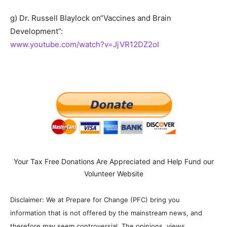
g) Dr. Russell Blaylock on“Vaccines and Brain
Development”:
www.youtube.com/watch?v=JjVR12DZ2oI
Your Tax Free Donations Are Appreciated and Help Fund our
Volunteer Website
Disclaimer: We at Prepare for Change (PFC) bring you
information that is not offered by the mainstream news, and
therefore may seem controversial. The opinions, views,