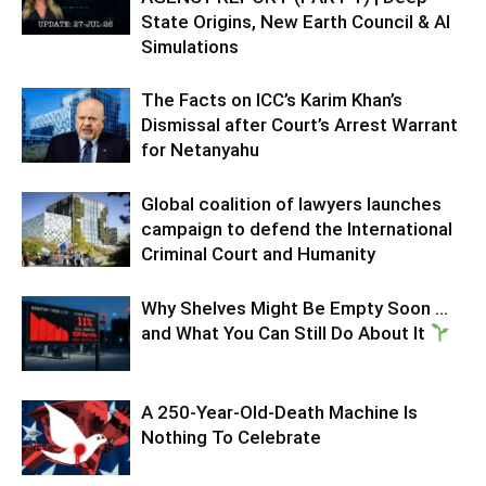
State Origins, New Earth Council & AI
Simulations
The Facts on ICC’s Karim Khan’s
Dismissal after Court’s Arrest Warrant
for Netanyahu
Global coalition of lawyers launches
campaign to defend the International
Criminal Court and Humanity
Why Shelves Might Be Empty Soon …
and What You Can Still Do About It
A 250-Year-Old-Death Machine Is
Nothing To Celebrate