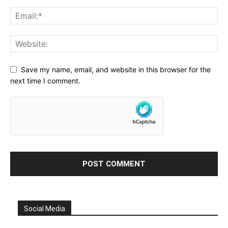
Save my name, email, and website in this browser for the
next time I comment.
Social Media