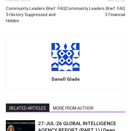
Previous article
Next article
Community Leaders Brief: FAQ
Community Leaders Brief: FAQ
5 History Suppressed and
3 Financial
Hidden
Danell Glade
RELATED ARTICLES
MORE FROM AUTHOR
27-JUL-26 GLOBAL INTELLIGENCE
AGENCY REPORT (PART 1) | Deep