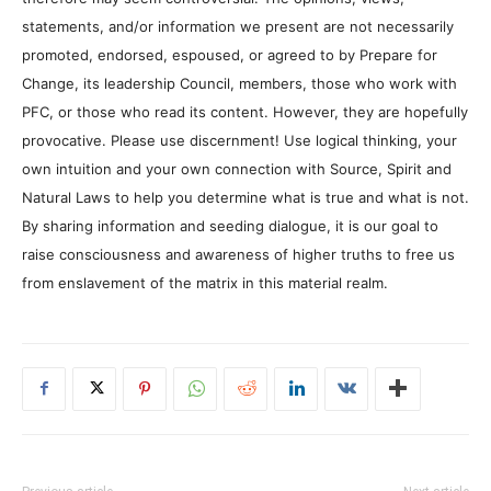
statements, and/or information we present are not necessarily
promoted, endorsed, espoused, or agreed to by Prepare for
Change, its leadership Council, members, those who work with
PFC, or those who read its content. However, they are hopefully
provocative. Please use discernment! Use logical thinking, your
own intuition and your own connection with Source, Spirit and
Natural Laws to help you determine what is true and what is not.
By sharing information and seeding dialogue, it is our goal to
raise consciousness and awareness of higher truths to free us
from enslavement of the matrix in this material realm.