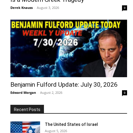
Derek Knauss
-
August 3, 2026
0
Benjamin Fulford Update: July 30, 2026
Edward Morgan
-
August 2, 2026
0
Recent Posts
The United States of Israel
August 5, 2026