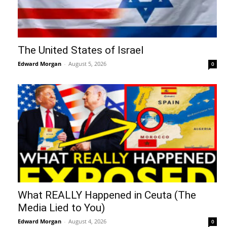
The United States of Israel
Edward Morgan
-
August 5, 2026
0
What REALLY Happened in Ceuta (The
Media Lied to You)
Edward Morgan
-
August 4, 2026
0