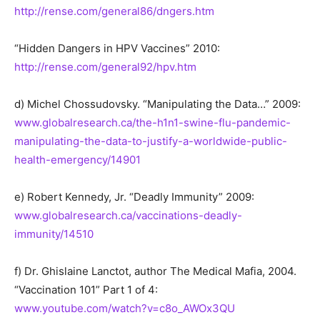
http://rense.com/general86/dngers.htm
“Hidden Dangers in HPV Vaccines” 2010:
http://rense.com/general92/hpv.htm
d) Michel Chossudovsky. “Manipulating the Data…” 2009:
www.globalresearch.ca/the-h1n1-swine-flu-pandemic-
manipulating-the-data-to-justify-a-worldwide-public-
health-emergency/14901
e) Robert Kennedy, Jr. “Deadly Immunity” 2009:
www.globalresearch.ca/vaccinations-deadly-
immunity/14510
f) Dr. Ghislaine Lanctot, author The Medical Mafia, 2004.
“Vaccination 101” Part 1 of 4:
www.youtube.com/watch?v=c8o_AWOx3QU