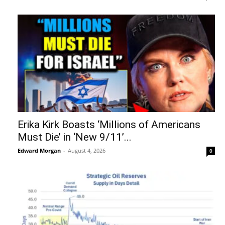
Erika Kirk Boasts ‘Millions of Americans
Must Die’ in ‘New 9/11’...
Edward Morgan
-
August 4, 2026
0