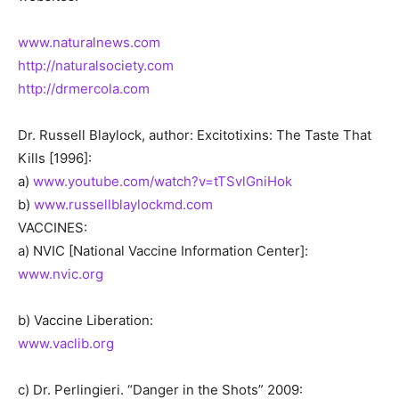
www.naturalnews.com
http://naturalsociety.com
http://drmercola.com
Dr. Russell Blaylock, author: Excitotixins: The Taste That
Kills [1996]:
a)
www.youtube.com/watch?v=tTSvlGniHok
b)
www.russellblaylockmd.com
VACCINES:
a) NVIC [National Vaccine Information Center]:
www.nvic.org
b) Vaccine Liberation:
www.vaclib.org
c) Dr. Perlingieri. “Danger in the Shots” 2009: