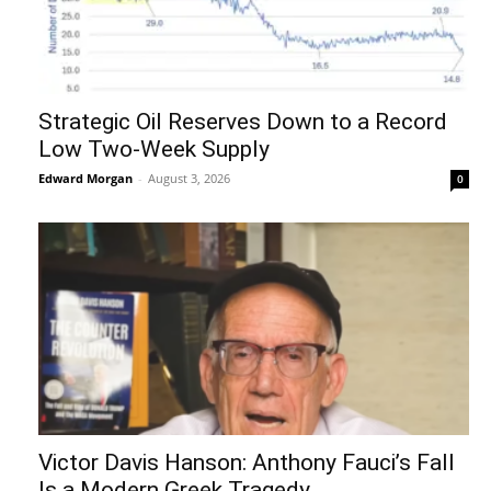
Strategic Oil Reserves Down to a Record
Low Two-Week Supply
Edward Morgan
-
August 3, 2026
0
Victor Davis Hanson: Anthony Fauci’s Fall
Is a Modern Greek Tragedy