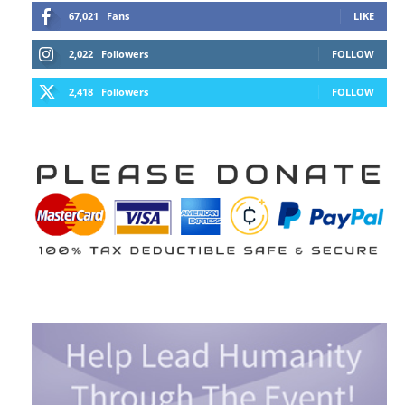
67,021
Fans
LIKE
2,022
Followers
FOLLOW
2,418
Followers
FOLLOW