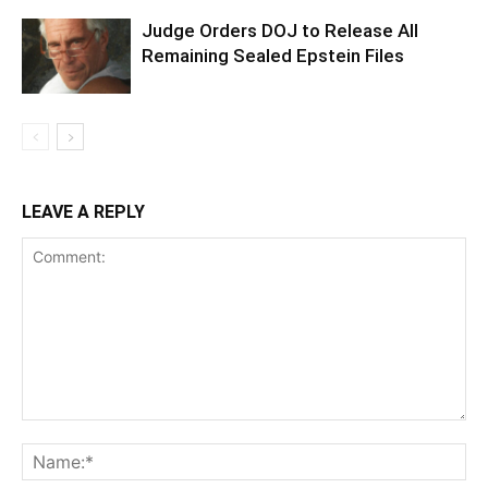
Judge Orders DOJ to Release All
Remaining Sealed Epstein Files
LEAVE A REPLY