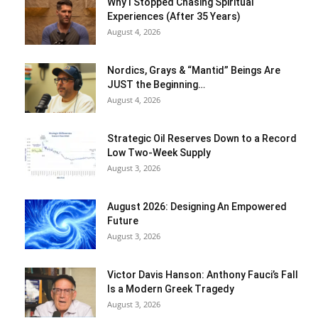
Why I Stopped Chasing Spiritual
Experiences (After 35 Years)
August 4, 2026
Nordics, Grays & “Mantid” Beings Are
JUST the Beginning…
August 4, 2026
Strategic Oil Reserves Down to a Record
Low Two-Week Supply
August 3, 2026
August 2026: Designing An Empowered
Future
August 3, 2026
Victor Davis Hanson: Anthony Fauci’s Fall
Is a Modern Greek Tragedy
August 3, 2026