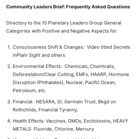
Community Leaders Brief: Frequently Asked Questions
Directory to the 10 Planetary Leaders Group General
Categories with Positive and Negative Aspects for:
Consciousness Shift & Changes: Video titled
Secrets
inPlain Sight
and others
Environmental Effects: Chemicals, Chemtrails,
Deforestation/Clear Cutting, EMFs, HAARP, Hormone
Disruption (Phthalates), Nuclear, Pacific Ocean,
Petroleum, etc.
Financial: NESARA, St. Germain Trust, Bkgd on
Rothchilds, Financial Tyranny,
Health Effects: Vaccines, GMOs, Excitotoxins, HEAVY
METALS: Fluoride, Chlorine, Mercury