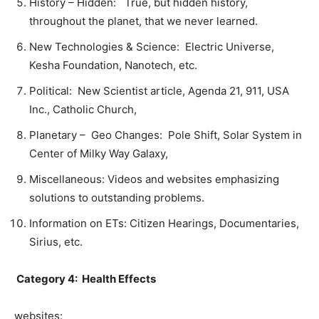
History – Hidden: True, but hidden history,
throughout the planet, that we never learned.
New Technologies & Science: Electric Universe,
Kesha Foundation, Nanotech, etc.
Political: New Scientist article, Agenda 21, 911, USA
Inc., Catholic Church,
Planetary – Geo Changes: Pole Shift, Solar System in
Center of Milky Way Galaxy,
Miscellaneous: Videos and websites emphasizing
solutions to outstanding problems.
Information on ETs: Citizen Hearings, Documentaries,
Sirius, etc.
Category 4: Health Effects
websites: