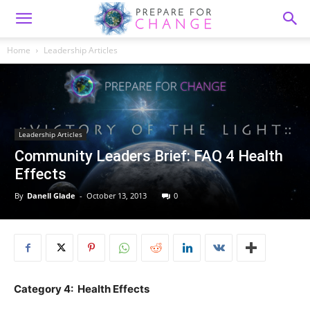
Home
Leadership Articles
Leadership Articles
Community Leaders Brief: FAQ 4 Health
Effects
By
Danell Glade
-
October 13, 2013
0
Category 4: Health Effects