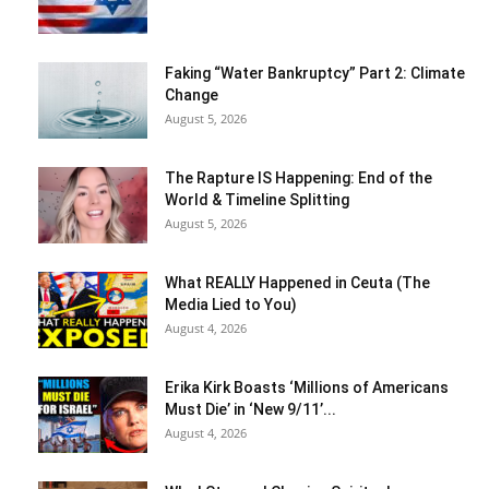
Faking “Water Bankruptcy” Part 2: Climate
Change
August 5, 2026
The Rapture IS Happening: End of the
World & Timeline Splitting
August 5, 2026
What REALLY Happened in Ceuta (The
Media Lied to You)
August 4, 2026
Erika Kirk Boasts ‘Millions of Americans
Must Die’ in ‘New 9/11’...
August 4, 2026