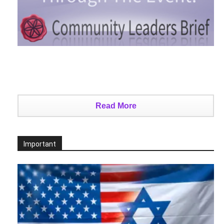
Read More
Important