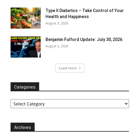
Type II Diabetics – Take Control of Your
Health and Happiness
August 3, 2026
Benjamin Fulford Update: July 30, 2026
August 2, 2026
Load more
Categories
Categories
Archives