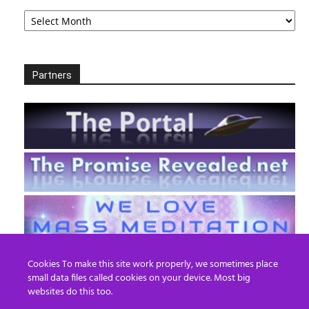
Archives
Partners
Cookies To make this site work properly, we sometimes place
small data files called cookies on your device. Most big
websites do this too.