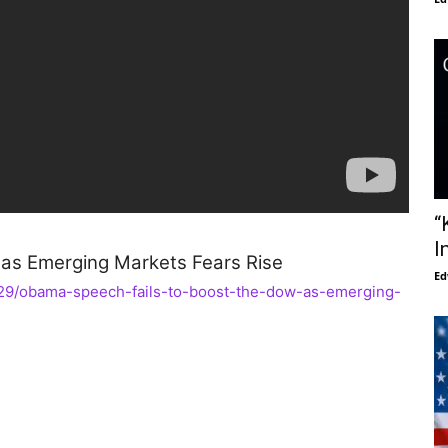
“
I
as Emerging Markets Fears Rise
Ed
1/29/obama-speech-fails-to-boost-the-dow-as-emerging-