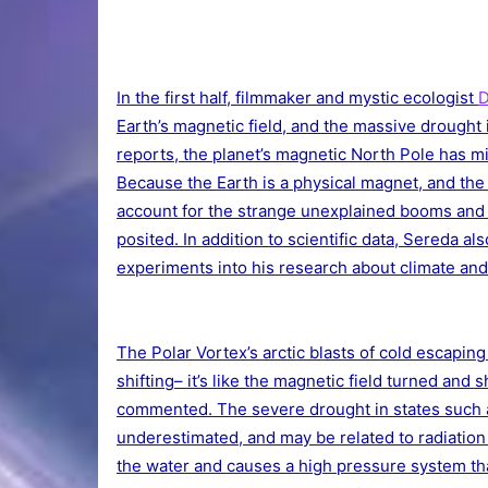
In the first half, filmmaker and mystic ecologist
D
Earth’s magnetic field, and the massive drought
reports, the planet’s magnetic North Pole has mi
Because the Earth is a physical magnet, and the
account for the strange unexplained booms and
posited. In addition to scientific data, Sereda al
experiments into his research about climate an
The Polar Vortex’s arctic blasts of cold escapi
shifting– it’s like the magnetic field turned and
commented. The severe drought in states such a
underestimated, and may be related to radiation
the water and causes a high pressure system th