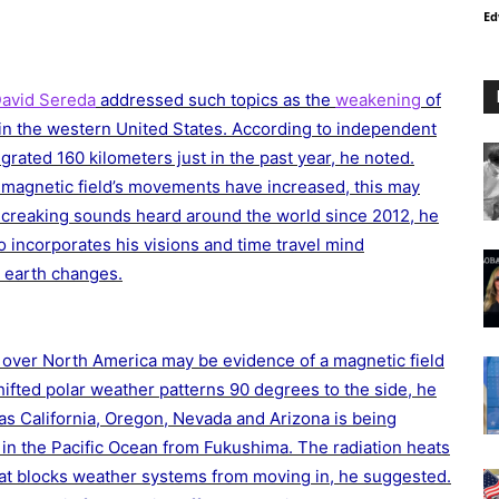
Ed
avid Sereda
addressed such topics as the
weakening
of
 in the western United States. According to independent
grated 160 kilometers just in the past year, he noted.
 magnetic field’s movements have increased, this may
 creaking sounds heard around the world since 2012, he
so incorporates his visions and time travel mind
d earth changes.
ng over North America may be evidence of a magnetic field
 shifted polar weather patterns 90 degrees to the side, he
s California, Oregon, Nevada and Arizona is being
 in the Pacific Ocean from Fukushima. The radiation heats
at blocks weather systems from moving in, he suggested.