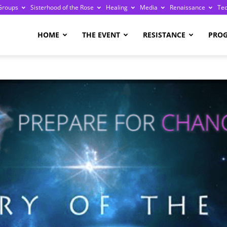
Groups
Sisterhood of the Rose
Healing
Media
Renaissance
Te
re
HOME
THE EVENT
RESISTANCE
PRO
ge