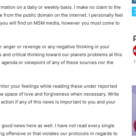
rmation on a daily or weekly basis. I make no claim to the
e from the public domain on the internet. I personally feel
n you will find on MSM media, however you must come to
or anger or revenge or any negative thinking in your
 and critical thinking toward our planets problems at this
 agenda or viewpoint of any of these sources nor the
itor your feelings while reading these under reported
the space of love and forgiveness when necessary. Write
tion if any of this news is important to you and your
nd good news here as well. I have not read every single
ng offensive or that violates our protocols in regards to