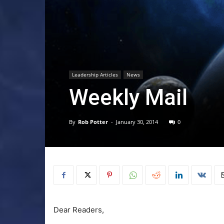
Leadership Articles
News
Weekly Mail
By
Rob Potter
-
January 30, 2014
0
Dear Readers,