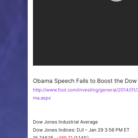
Obama Speech Fails to Boost the Dow 
http://www.fool.com/investing/general/2014/0
ma.aspx
Dow Jones Industrial Average
Dow Jones Indices: DJI – Jan 29 3:56 PM ET
15,746.18
-189.71
(1.14%)