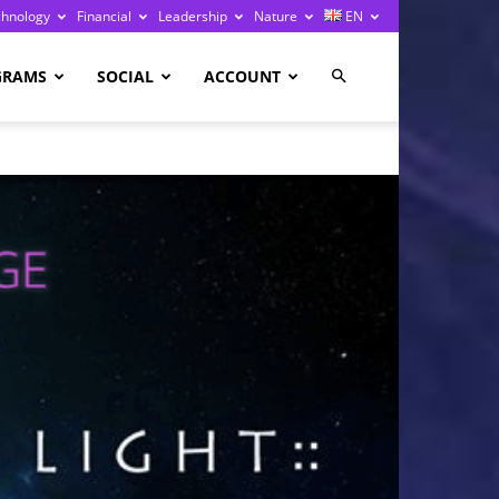
chnology
Financial
Leadership
Nature
EN
GRAMS
SOCIAL
ACCOUNT