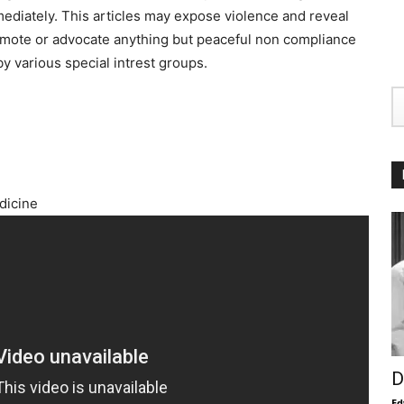
ediately. This articles may expose violence and reveal
promote or advocate anything but peaceful non compliance
y various special intrest groups.
dicine
D
Ed