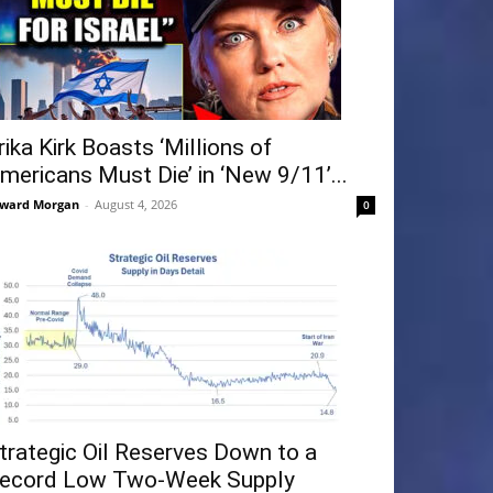
rika Kirk Boasts ‘Millions of
mericans Must Die’ in ‘New 9/11’...
ward Morgan
-
August 4, 2026
0
trategic Oil Reserves Down to a
ecord Low Two-Week Supply