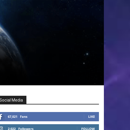
Social Media
67,021
Fans
LIKE
2,022
Followers
FOLLOW