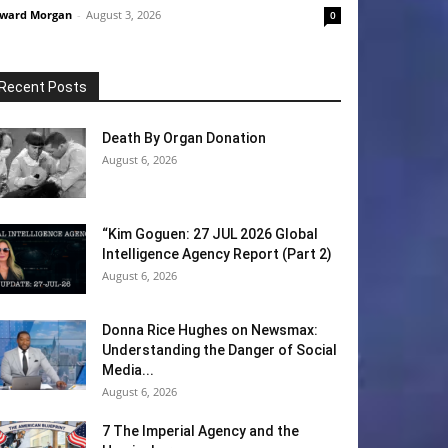
ward Morgan
-
August 3, 2026
0
Recent Posts
Death By Organ Donation
August 6, 2026
“Kim Goguen: 27 JUL 2026 Global
Intelligence Agency Report (Part 2)
August 6, 2026
Donna Rice Hughes on Newsmax:
Understanding the Danger of Social
Media...
August 6, 2026
7 The Imperial Agency and the