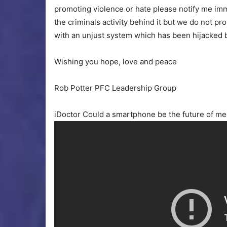
promoting violence or hate please notify me imm
the criminals activity behind it but we do not 
with an unjust system which has been hijacked b
Wishing you hope, love and peace
Rob Potter PFC Leadership Group
iDoctor Could a smartphone be the future of me