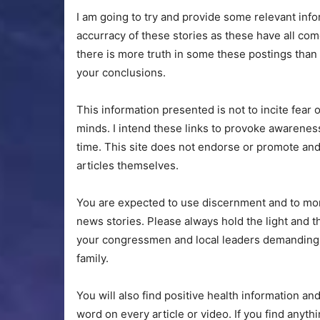
I am going to try and provide some relevant info
accurracy of these stories as these have all com
there is more truth in some these postings tha
your conclusions.
This information presented is not to incite fear 
minds. I intend these links to provoke awareness
time. This site does not endorse or promote and
articles themselves.
You are expected to use discernment and to mon
news stories. Please always hold the light and 
your congressmen and local leaders demanding ac
family.
You will also find positive health information a
word on every article or video. If you find anythi