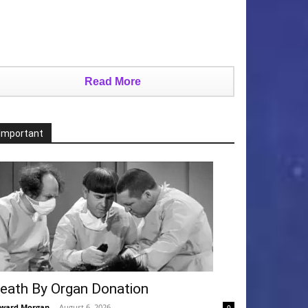
Read More
Important
eath By Organ Donation
ward Morgan
-
August 6, 2026
0