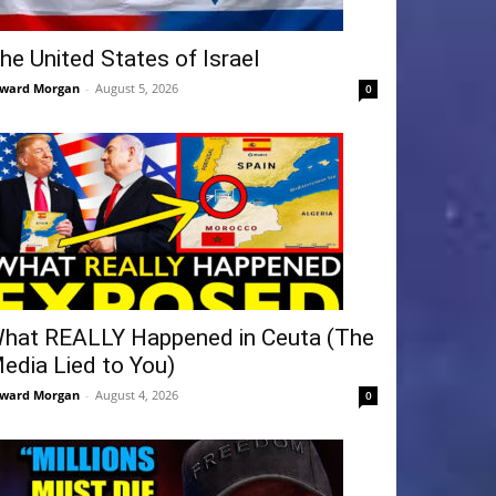
he United States of Israel
ward Morgan
-
August 5, 2026
0
hat REALLY Happened in Ceuta (The
edia Lied to You)
ward Morgan
-
August 4, 2026
0