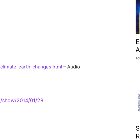
E
A
Ed
4-climate-earth-changes.html
– Audio
m/show/2014/01/28
S
R