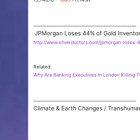
_______________________________________________
JPMorgan Loses 44% of Gold Inventori
http://www.silverdoctors.com/jpmorgan-loses-4
Related:
Why Are Banking Executives In London Killing 
_______________________________________________
Climate & Earth Changes / Transhuma