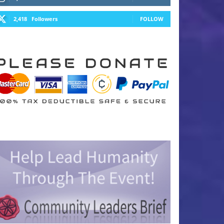
2,418
Followers
FOLLOW