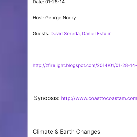
Date: 01-28-14
Host: George Noory
Guests:
David Sereda
,
Daniel Estulin
http://zfirelight.blogspot.com/2014/01/01-28-1
Synopsis:
http://www.coasttocoastam.co
Climate & Earth Changes