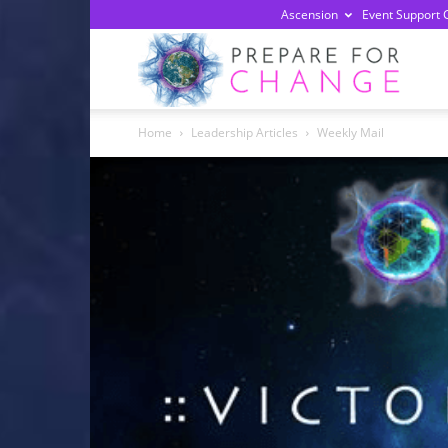
Ascension
Event Support 
Prepa
Home
Leadership Articles
Weekly Mail
For
Chan