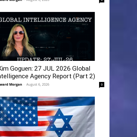
Kim Goguen: 27 JUL 2026 Global
ntelligence Agency Report (Part 2)
ward Morgan
-
August 6, 2026
0