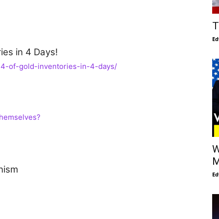
T
Ed
es in 4 Days!
4-of-gold-inventories-in-4-days/
Themselves?
W
M
nism
Ed