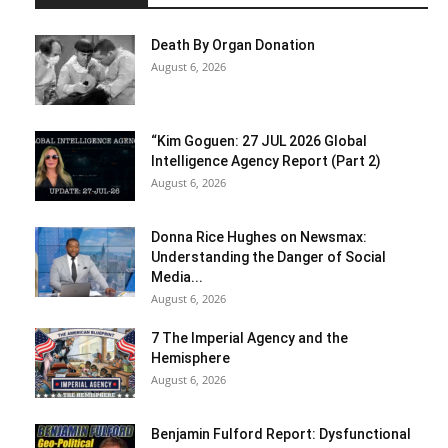
Death By Organ Donation
August 6, 2026
“Kim Goguen: 27 JUL 2026 Global
Intelligence Agency Report (Part 2)
August 6, 2026
Donna Rice Hughes on Newsmax:
Understanding the Danger of Social
Media...
August 6, 2026
7 The Imperial Agency and the
Hemisphere
August 6, 2026
Benjamin Fulford Report: Dysfunctional