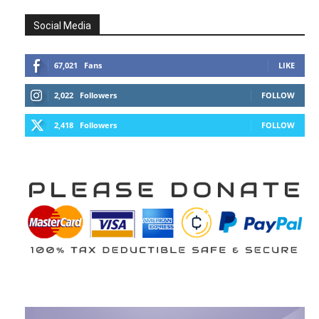
Social Media
67,021
Fans
LIKE
2,022
Followers
FOLLOW
2,418
Followers
FOLLOW