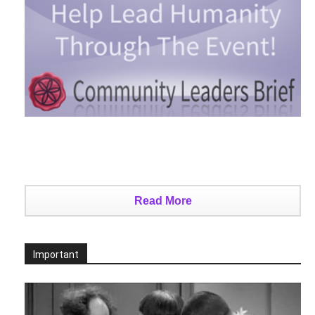
Read More
Important