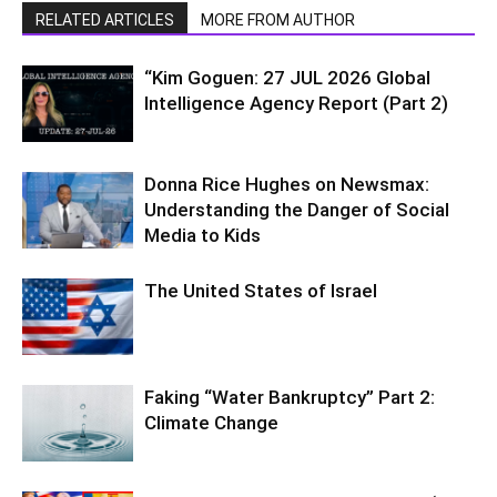
RELATED ARTICLES
MORE FROM AUTHOR
“Kim Goguen: 27 JUL 2026 Global
Intelligence Agency Report (Part 2)
Donna Rice Hughes on Newsmax:
Understanding the Danger of Social
Media to Kids
The United States of Israel
Faking “Water Bankruptcy” Part 2:
Climate Change