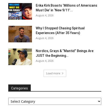
Erika Kirk Boasts ‘Millions of Americans
Must Die’ in ‘New 9/11’...
August 4, 2026
Why I Stopped Chasing Spiritual
Experiences (After 35 Years)
August 4, 2026
Nordics, Grays & “Mantid” Beings Are
JUST the Beginning…
August 4, 2026
Load more
Categories
Categories