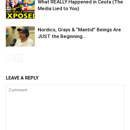
What REALLY Happened in Ceuta (The
Media Lied to You)
Nordics, Grays & “Mantid” Beings Are
JUST the Beginning…
LEAVE A REPLY