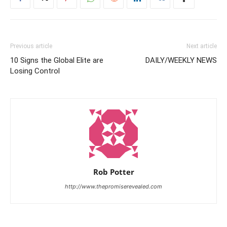
Previous article
Next article
10 Signs the Global Elite are
DAILY/WEEKLY NEWS
Losing Control
Rob Potter
http://www.thepromiserevealed.com