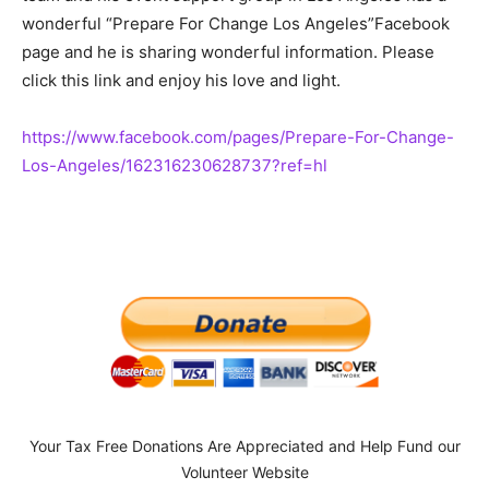
wonderful “Prepare For Change Los Angeles”Facebook
page and he is sharing wonderful information. Please
click this link and enjoy his love and light.
https://www.facebook.com/
pages/Prepare-For-Change-
Los-
Angeles/162316230628737?ref=hl
Your Tax Free Donations Are Appreciated and Help Fund our
Volunteer Website