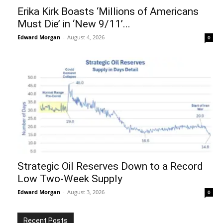
Erika Kirk Boasts ‘Millions of Americans
Must Die’ in ‘New 9/11’...
Edward Morgan
-
August 4, 2026
0
Strategic Oil Reserves Down to a Record
Low Two-Week Supply
Edward Morgan
-
August 3, 2026
0
Recent Posts