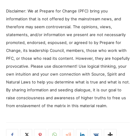
Disclaimer: We at Prepare for Change (PFC) bring you
information that is not offered by the mainstream news, and
therefore may seem controversial. The opinions, views,
statements, and/or information we present are not necessarily
promoted, endorsed, espoused, or agreed to by Prepare for
Change, its leadership Council, members, those who work with
PFC, or those who read its content. However, they are hopefully
provocative. Please use discernment! Use logical thinking, your
own intuition and your own connection with Source, Spirit and
Natural Laws to help you determine what is true and what is not.
By sharing information and seeding dialogue, it is our goal to
raise consciousness and awareness of higher truths to free us
from enslavement of the matrix in this material realm.