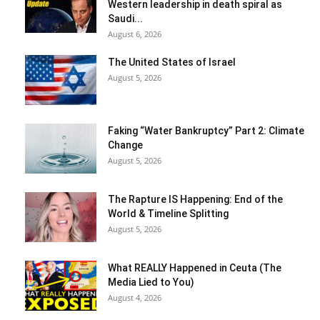
Western leadership in death spiral as
Saudi...
August 6, 2026
The United States of Israel
August 5, 2026
Faking “Water Bankruptcy” Part 2: Climate
Change
August 5, 2026
The Rapture IS Happening: End of the
World & Timeline Splitting
August 5, 2026
What REALLY Happened in Ceuta (The
Media Lied to You)
August 4, 2026