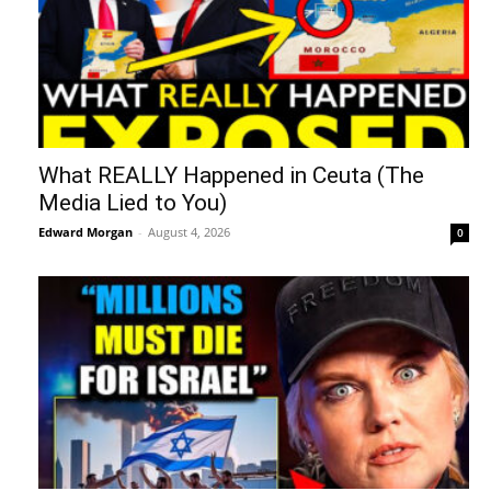
What REALLY Happened in Ceuta (The
Media Lied to You)
Edward Morgan
-
August 4, 2026
0