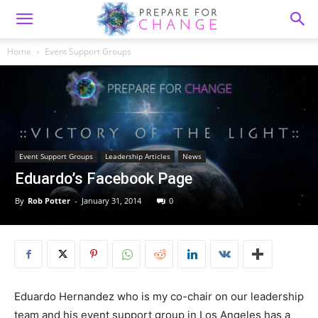
Home
Event Support Groups
Event Support Groups
Leadership Articles
News
Eduardo’s Facebook Page
By
Rob Potter
-
January 31, 2014
0
Eduardo Hernandez who is m
y co-chair on our leadership
team and his event support group in Los Angeles has a