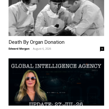
Death By Organ Donation
Edward Morgan
-
August 6, 2026
0