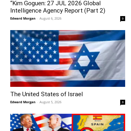
“Kim Goguen: 27 JUL 2026 Global
Intelligence Agency Report (Part 2)
Edward Morgan
-
August 6, 2026
0
The United States of Israel
Edward Morgan
-
August 5, 2026
0