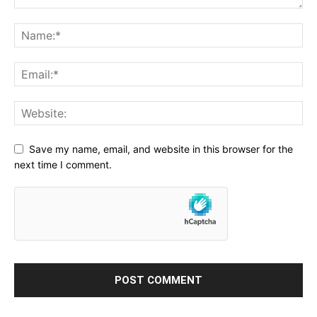
Save my name, email, and website in this browser for the
next time I comment.