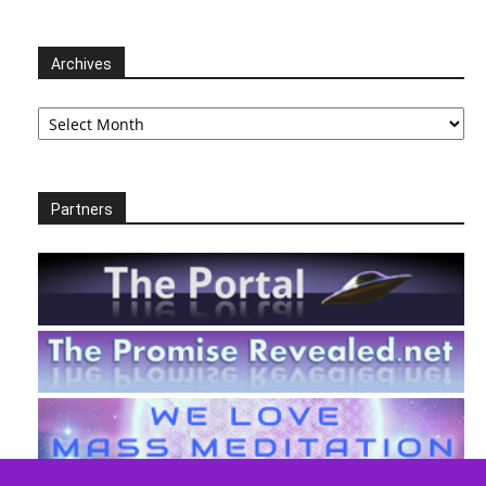
Archives
Archives
Partners