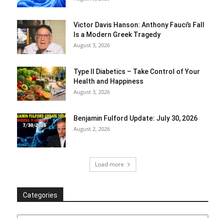
Victor Davis Hanson: Anthony Fauci’s Fall
Is a Modern Greek Tragedy
August 3, 2026
Type II Diabetics – Take Control of Your
Health and Happiness
August 3, 2026
Benjamin Fulford Update: July 30, 2026
August 2, 2026
Load more
Categories
Categories