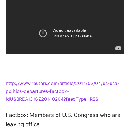
http://www.reuters.com/article/2014/02/04/us-usa-
politics-departures-factbox-
idUSBREA131GZ20140204?feedType=RSS
Factbox: Members of U.S. Congress who are
leaving office