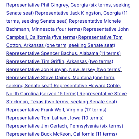
Representative Phil Gingrey, Georgia (six terms, seeking
Senate seat) Representative Jack Kingston, Georgia (11
terms, seeking Senate seat) Representative Michele
Bachmann, Minnesota (four terms) Representative John
Campbell, California (five terms) Representative Tom
Cotton, Arkansas (one term, seeking Senate seat)
Representative Spencer Bachus, Alabama (11 terms)
Representative Tim Griffin, Arkansas (two terms)
Representative Jon Runyan, New Jersey (two terms)
Representative Steve Daines, Montana (one term,
seeking Senate seat) Representative Howard Coble,
North Carolina (served 15 terms) Representative Steve
Stockman, Texas (two terms, seeking Senate seat)
Representative Frank Wolf, Virginia (17 terms)
Representative Tom Latham, Iowa (10 terms)
Representative Jim Gerlach, Pennsylvania (six terms)
Representative Buck McKeon, California (11 terms)