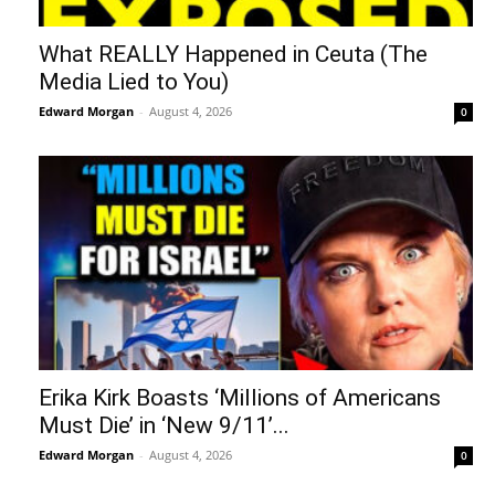
What REALLY Happened in Ceuta (The
Media Lied to You)
Edward Morgan
-
August 4, 2026
0
Erika Kirk Boasts ‘Millions of Americans
Must Die’ in ‘New 9/11’...
Edward Morgan
-
August 4, 2026
0