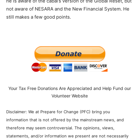
he is aware of the cabal’s version of the Global Reset, but
not aware of NESARA and the New Financial System. He
still makes a few good points.
Your Tax Free Donations Are Appreciated and Help Fund our
Volunteer Website
Disclaimer: We at Prepare for Change (PFC) bring you
information that is not offered by the mainstream news, and
therefore may seem controversial. The opinions, views,
statements, and/or information we present are not necessarily