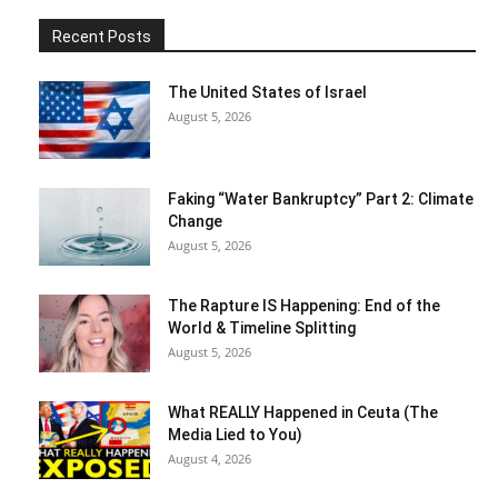
Recent Posts
The United States of Israel
August 5, 2026
Faking “Water Bankruptcy” Part 2: Climate
Change
August 5, 2026
The Rapture IS Happening: End of the
World & Timeline Splitting
August 5, 2026
What REALLY Happened in Ceuta (The
Media Lied to You)
August 4, 2026