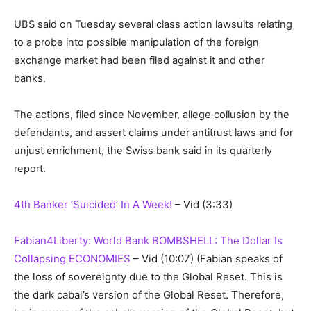
UBS said on Tuesday several class action lawsuits relating
to a probe into possible manipulation of the foreign
exchange market had been filed against it and other
banks.
The actions, filed since November, allege collusion by the
defendants, and assert claims under antitrust laws and for
unjust enrichment, the Swiss bank said in its quarterly
report.
4th Banker ‘Suicided’ In A Week!
– Vid (3:33)
Fabian4Liberty: World Bank BOMBSHELL: The Dollar Is
Collapsing ECONOMIES
– Vid (10:07)
(Fabian speaks of
the loss of sovereignty due to the Global Reset. This is
the dark cabal’s version of the Global Reset. Therefore,