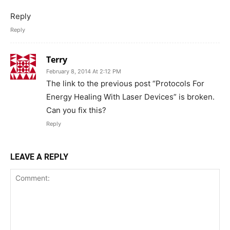
Reply
Reply
Terry
February 8, 2014 At 2:12 PM
The link to the previous post “Protocols For
Energy Healing With Laser Devices” is broken.
Can you fix this?
Reply
LEAVE A REPLY