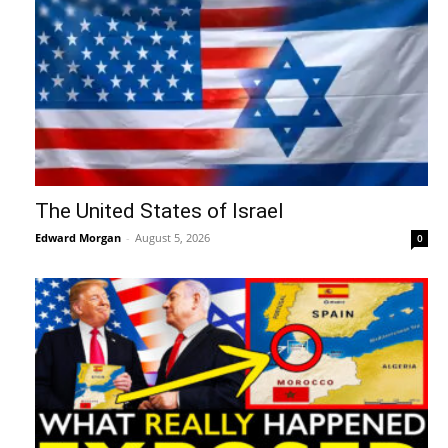
The United States of Israel
Edward Morgan
-
August 5, 2026
0