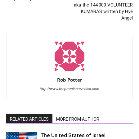
aka the 144,000 VOLUNTEER
KUMARAS written by Hye
Angel
Rob Potter
http://www.thepromiserevealed.com
RELATED ARTICLES
MORE FROM AUTHOR
The United States of Israel