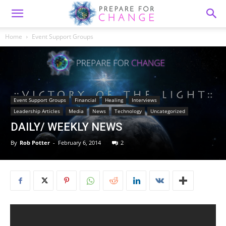
Home
Event Support Groups
Event Support Groups
Financial
Healing
Interviews
Leadership Articles
Media
News
Technology
Uncategorized
DAILY/ WEEKLY NEWS
By
Rob Potter
-
February 6, 2014
2