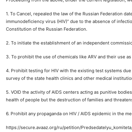
1. To Cancel, repealed the law of the Russian Federation d
immunodeficiency virus (HIV)” due to the absence of infectio
Constitution of the Russian Federation.
2. To initiate the establishment of an independent commissio
3. To prohibit the use of chemicals like ARV and their use a
4. Prohibit testing for HIV with the existing test systems due
survey of the state health clinics and other medical instituti
5. VOID the activity of AIDS centers acting as punitive bodie
health of people but the destruction of families and threaten
6. Prohibit any propaganda on HIV / AIDS epidemic in the me
https://secure.avaaz.org/ru/petition/Predsedatelyu_komi