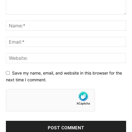
Save my name, email, and website in this browser for the
next time I comment.