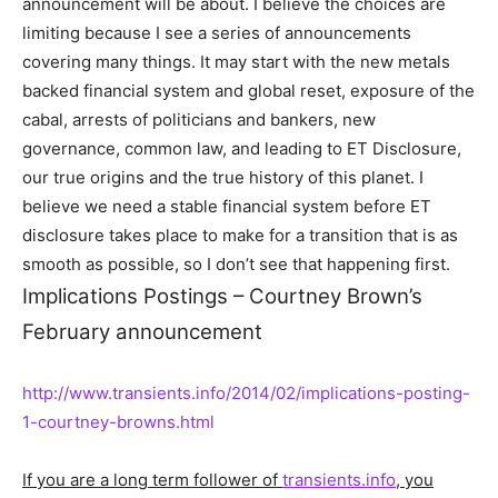
announcement will be about. I believe the choices are
limiting because I see a series of announcements
covering many things. It may start with the new metals
backed financial system and global reset, exposure of the
cabal, arrests of politicians and bankers, new
governance, common law, and leading to ET Disclosure,
our true origins and the true history of this planet. I
believe we need a stable financial system before ET
disclosure takes place to make for a transition that is as
smooth as possible, so I don’t see that happening first.
Implications Postings – Courtney Brown’s
February announcement
http://www.transients.info/2014/02/implications-posting-
1-courtney-browns.html
If you are a long term follower of
transients.info
, you