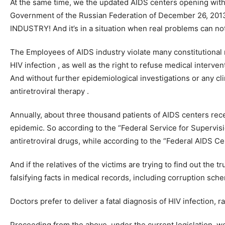
At the same time, we the updated AIDS centers opening with
Government of the Russian Federation of December 26, 2013 
INDUSTRY! And it’s in a situation when real problems can not
The Employees of AIDS industry violate many constitutional ri
HIV infection , as well as the right to refuse medical interve
And without further epidemiological investigations or any cli
antiretroviral therapy .
Annually, about three thousand patients of AIDS centers receiv
epidemic. So according to the “Federal Service for Supervis
antiretroviral drugs, while according to the “Federal AIDS C
And if the relatives of the victims are trying to find out t
falsifying facts in medical records, including corruption sch
Doctors prefer to deliver a fatal diagnosis of HIV infection, 
Proceeding from the above, under the current legislation, we