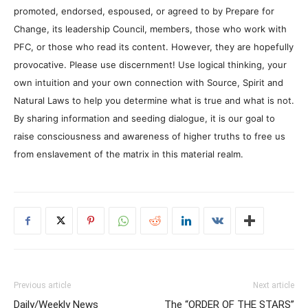
promoted, endorsed, espoused, or agreed to by Prepare for
Change, its leadership Council, members, those who work with
PFC, or those who read its content. However, they are hopefully
provocative. Please use discernment! Use logical thinking, your
own intuition and your own connection with Source, Spirit and
Natural Laws to help you determine what is true and what is not.
By sharing information and seeding dialogue, it is our goal to
raise consciousness and awareness of higher truths to free us
from enslavement of the matrix in this material realm.
Previous article
Next article
Daily/Weekly News
The “ORDER OF THE STARS”