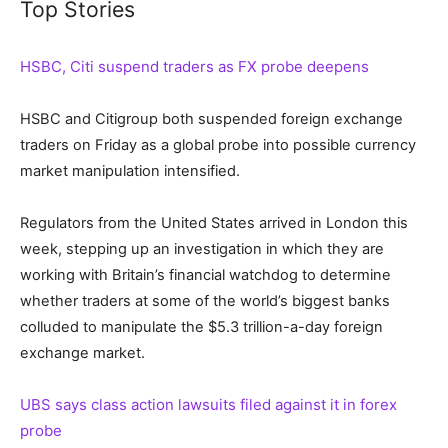
Top Stories
HSBC, Citi suspend traders as FX probe deepens
HSBC and Citigroup both suspended foreign exchange
traders on Friday as a global probe into possible currency
market manipulation intensified.
Regulators from the United States arrived in London this
week, stepping up an investigation in which they are
working with Britain’s financial watchdog to determine
whether traders at some of the world’s biggest banks
colluded to manipulate the $5.3 trillion-a-day foreign
exchange market.
UBS says class action lawsuits filed against it in forex
probe