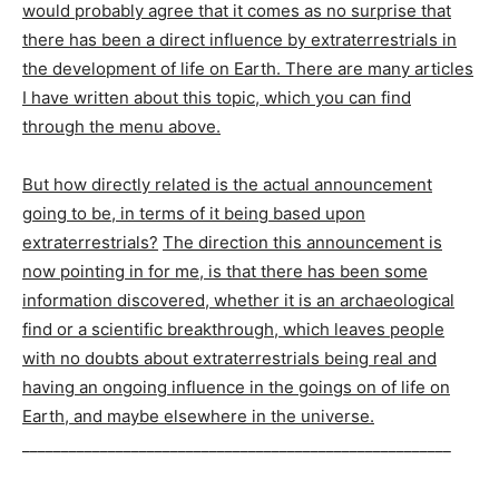
would probably agree that it comes as no surprise that
there has been a direct influence by extraterrestrials in
the development of life on Earth. There are many articles
I have written about this topic, which you can find
through the menu above.
But how directly related is the actual announcement
going to be, in terms of it being based upon
extraterrestrials?
The direction this announcement is
now pointing in for me, is that there has been some
information discovered, whether it is an archaeological
find or a scientific breakthrough, which leaves people
with no doubts about extraterrestrials being real and
having an ongoing influence in the goings on of life on
Earth, and maybe elsewhere in the universe.
_______________________________________________________