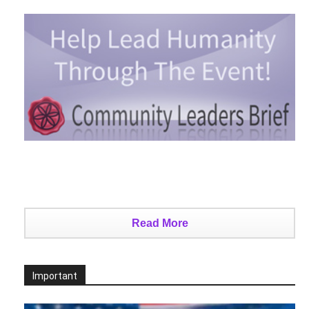
Read More
Important