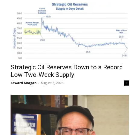
Strategic Oil Reserves Down to a Record
Low Two-Week Supply
Edward Morgan
-
August 3, 2026
0