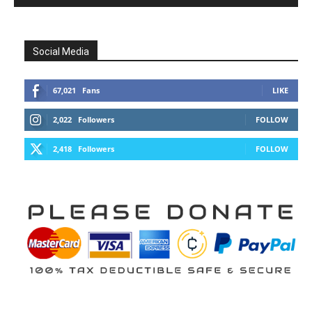
Social Media
67,021
Fans
LIKE
2,022
Followers
FOLLOW
2,418
Followers
FOLLOW