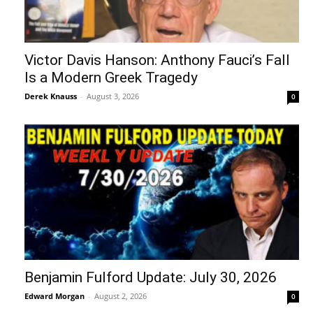
Victor Davis Hanson: Anthony Fauci’s Fall
Is a Modern Greek Tragedy
Derek Knauss
-
August 3, 2026
0
Benjamin Fulford Update: July 30, 2026
Edward Morgan
-
August 2, 2026
0