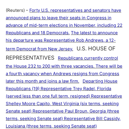
(Reuters) –
Forty U.S. representatives and senators have
announced plans to leave their seats in Congress in
advance of mid-term elections in November, including 22
Republicans and 18 Democrats.
The latest to announce
his departure was Representative Rob Andrews, a 12-
U.S. HOUSE OF
term Democrat from New Jersey.
REPRESENTATIVES
Republicans currently control
the House 232 to 200 with three vacancies. There will be
a fourth vacancy when Andrews resigns from Congress
later this month and joins a law firm.
Departing House
Republicans (19) Representative Trey Radel, Florida
(served less than one full term, resigned) Representative
Shelley Moore Capito, West Virginia (six terms, seeking
Senate seat) Representative Paul Broun, Georgia (three
terms, seeking Senate seat) Representative Bill Cassidy,
Louisiana (three terms, seeking Senate seat)