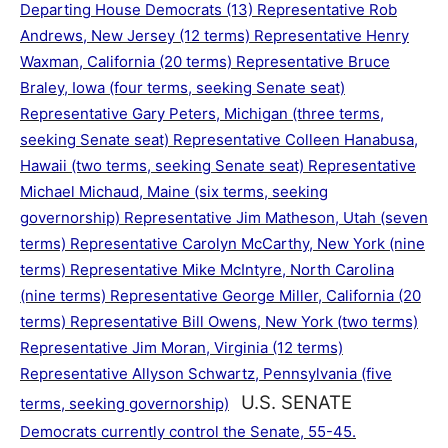
Departing House Democrats (13) Representative Rob
Andrews, New Jersey (12 terms) Representative Henry
Waxman, California (20 terms) Representative Bruce
Braley, Iowa (four terms, seeking Senate seat)
Representative Gary Peters, Michigan (three terms,
seeking Senate seat) Representative Colleen Hanabusa,
Hawaii (two terms, seeking Senate seat) Representative
Michael Michaud, Maine (six terms, seeking
governorship) Representative Jim Matheson, Utah (seven
terms) Representative Carolyn McCarthy, New York (nine
terms) Representative Mike McIntyre, North Carolina
(nine terms) Representative George Miller, California (20
terms) Representative Bill Owens, New York (two terms)
Representative Jim Moran, Virginia (12 terms)
Representative Allyson Schwartz, Pennsylvania (five
U.S. SENATE
terms, seeking governorship)
Democrats currently control the Senate, 55-45.