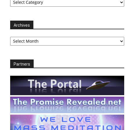
Archives
Archives
Partners