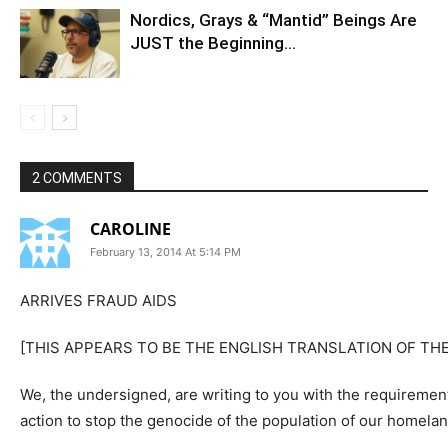
Nordics, Grays & “Mantid” Beings Are
JUST the Beginning…
2 COMMENTS
CAROLINE
February 13, 2014 At 5:14 PM
ARRIVES FRAUD AIDS
[THIS APPEARS TO BE THE ENGLISH TRANSLATION OF THE
We, the undersigned, are writing to you with the requirement
action to stop the genocide of the population of our homel