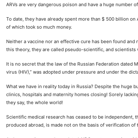
ARVs are very dangerous poison and have a huge number of 
To date, they have already spent more than $ 500 billion on 
of which took so much money.
Neither a vaccine nor an effective cure has been found and 
this theory, they are called pseudo-scientific, and scientist
It is no secret that the law of the Russian Federation dat
virus (HIV),” was adopted under pressure and under the dictat
What we have in reality today in Russia? Despite the huge b
clinics, hospitals and maternity homes closing! Sorely lackin
they say, the whole world!
Scientific medical research has ceased to be independent, t
produced abroad, is made not on the basis of verification o