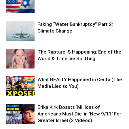
Faking “Water Bankruptcy” Part 2:
Climate Change
The Rapture IS Happening: End of the
World & Timeline Splitting
What REALLY Happened in Ceuta (The
Media Lied to You)
Erika Kirk Boasts ‘Millions of
Americans Must Die’ in ‘New 9/11’ For
Greater Israel (2 Videos)