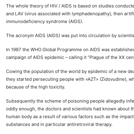
The whole theory of HIV / AIDS is based on studies conducted
and LAV (virus associated with lymphadenopathy), then artif
immunodeficiency syndrome (AIDS).
The acronym AIDS (AIDS) was put into circulation by scienti
In 1987 the WHO Global Programme on AIDS was established a
campaign of AIDS epidemic – calling it “Plague of the XX cent
Cowing the population of the world by epidemic of a new deadl
they started persecuting people with «AZT» (Zidovudine), whi
because of the high toxicity.
Subsequently the scheme of poisoning people allegedly infec
oddly enough, the doctors and scientists had known about t
human body as a result of various factors such as the impact o
substances and in particular antiretroviral therapy.