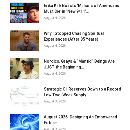
Erika Kirk Boasts ‘Millions of Americans
Must Die’ in ‘New 9/11’...
August 4, 2026
Why I Stopped Chasing Spiritual
Experiences (After 35 Years)
August 4, 2026
Nordics, Grays & “Mantid” Beings Are
JUST the Beginning…
August 4, 2026
Strategic Oil Reserves Down to a Record
Low Two-Week Supply
August 3, 2026
August 2026: Designing An Empowered
Future
August 3, 2026