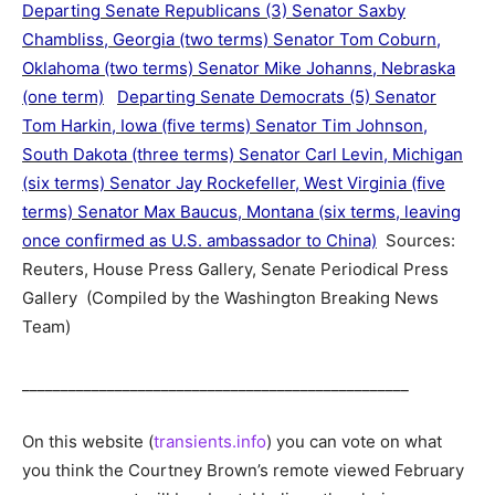
Departing Senate Republicans (3) Senator Saxby
Chambliss, Georgia (two terms) Senator Tom Coburn,
Oklahoma (two terms) Senator Mike Johanns, Nebraska
(one term)
Departing Senate Democrats (5) Senator
Tom Harkin, Iowa (five terms) Senator Tim Johnson,
South Dakota (three terms) Senator Carl Levin, Michigan
(six terms) Senator Jay Rockefeller, West Virginia (five
terms) Senator Max Baucus, Montana (six terms, leaving
once confirmed as U.S. ambassador to China)
Sources:
Reuters, House Press Gallery, Senate Periodical Press
Gallery (Compiled by the Washington Breaking News
Team)
__________________________________________________
On this website (
transients.info
) you can vote on what
you think the Courtney Brown’s remote viewed February