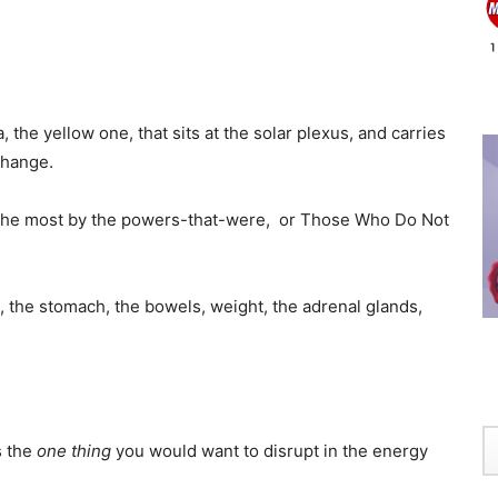
 the yellow one, that sits at the solar plexus, and carries
change.
k the most by the powers-that-were, or Those Who Do Not
, the stomach, the bowels, weight, the adrenal glands,
s the
one thing
you would want to disrupt in the energy