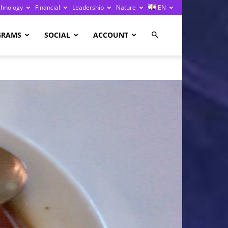
chnology
Financial
Leadership
Nature
EN
GRAMS
SOCIAL
ACCOUNT