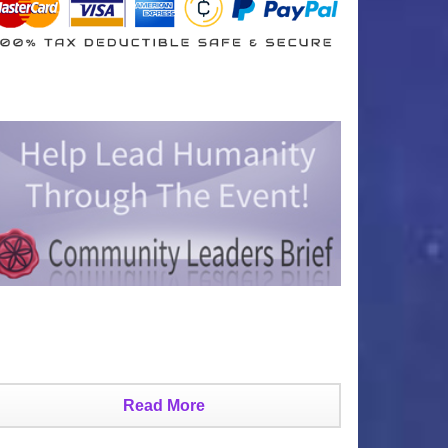
Read More