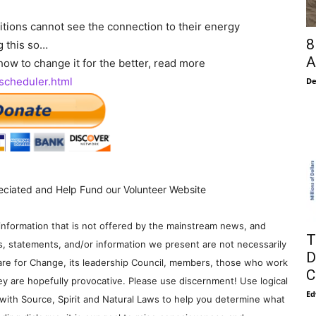
itions cannot see the connection to their energy
8
g this so…
A
ow to change it for the better, read more
-scheduler.html
De
eciated and Help Fund our Volunteer Website
information that is not offered by the mainstream news, and
T
s, statements, and/or information we present are not necessarily
D
re for Change, its leadership Council, members, those who work
C
y are hopefully provocative. Please use discernment! Use logical
Ed
with Source, Spirit and Natural Laws to help you determine what