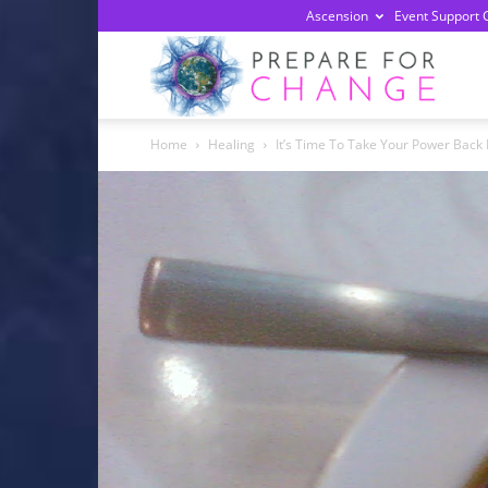
Ascension
Event Support 
Prepa
Home
Healing
It’s Time To Take Your Power Back 
For
Chan