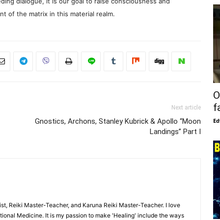
ding dialogue, it is our goal to raise consciousness and
 of the matrix in this material realm.
O
f
Next article
Gnostics, Archons, Stanley Kubrick & Apollo “Moon
Ed
Landings” Part I
ist, Reiki Master-Teacher, and Karuna Reiki Master-Teacher. I love
ional Medicine. It is my passion to make 'Healing' include the ways