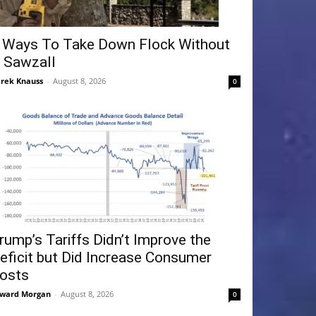
 Ways To Take Down Flock Without
 Sawzall
rek Knauss
-
August 8, 2026
0
rump’s Tariffs Didn’t Improve the
eficit but Did Increase Consumer
osts
ward Morgan
-
August 8, 2026
0