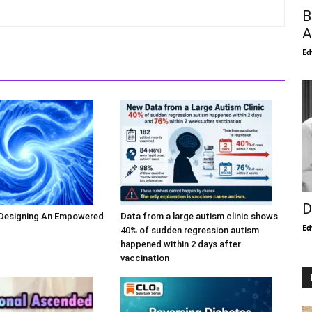
B
A
Ed
D
 Designing An Empowered
Data from a large autism clinic shows
Ed
40% of sudden regression autism
happened within 2 days after
vaccination