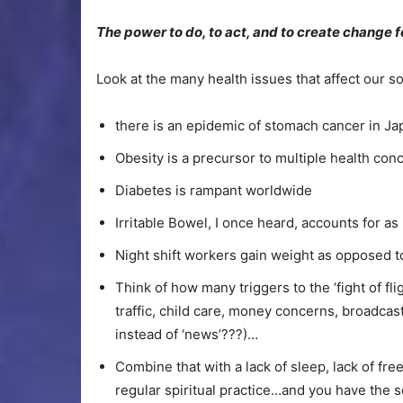
The power to do, to act, and to create change f
Look at the many health issues that affect our so
there is an epidemic of stomach cancer in Ja
Obesity is a precursor to multiple health con
Diabetes is rampant worldwide
Irritable Bowel, I once heard, accounts for a
Night shift workers gain weight as opposed to
Think of how many triggers to the ‘fight of f
traffic, child care, money concerns, broadcas
instead of ‘news’???)…
Combine that with a lack of sleep, lack of fre
regular spiritual practice…and you have the s