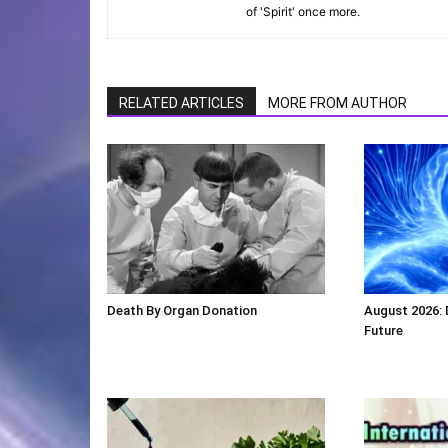
of 'Spirit' once more.
RELATED ARTICLES
MORE FROM AUTHOR
Death By Organ Donation
August 2026:
Future