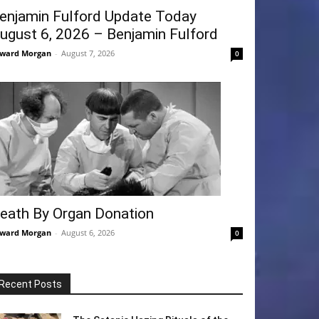
enjamin Fulford Update Today
ugust 6, 2026 – Benjamin Fulford
ward Morgan
-
August 7, 2026
0
eath By Organ Donation
ward Morgan
-
August 6, 2026
0
Recent Posts