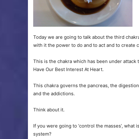
Today we are going to talk about the third chakra,
with it the power to do and to act and to create 
This is the chakra which has been under attac
Have Our Best Interest At Heart.
This chakra governs the pancreas, the digestion
and the addictions.
Think about it.
If you were going to ‘control the masses’, what i
system?