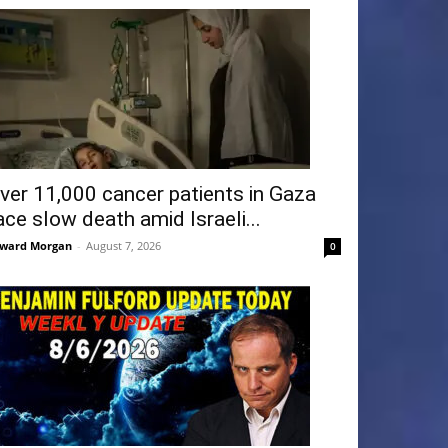
ver 11,000 cancer patients in Gaza
ace slow death amid Israeli...
ward Morgan
-
August 7, 2026
0