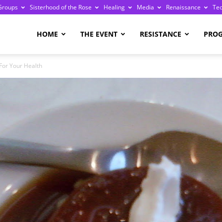
Groups
Sisterhood of the Rose
Healing
Media
Renaissance
Te
re
HOME
THE EVENT
RESISTANCE
PRO
For Your Health
ge