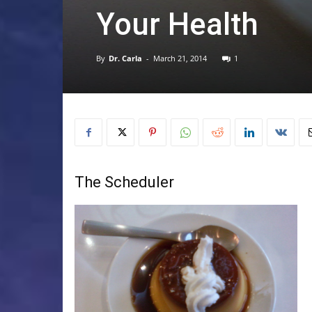
Your Health
By
Dr. Carla
-
March 21, 2014
1
The Scheduler