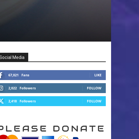
Social Media
67,021
Fans
LIKE
2,022
Followers
FOLLOW
2,418
Followers
FOLLOW