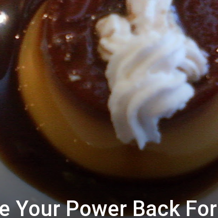
ke Your Power Back For