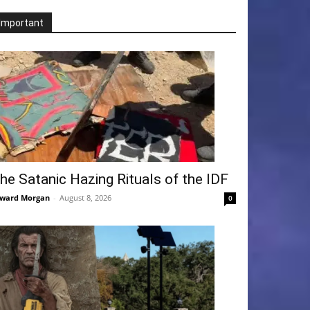
Important
he Satanic Hazing Rituals of the IDF
ward Morgan
-
August 8, 2026
0