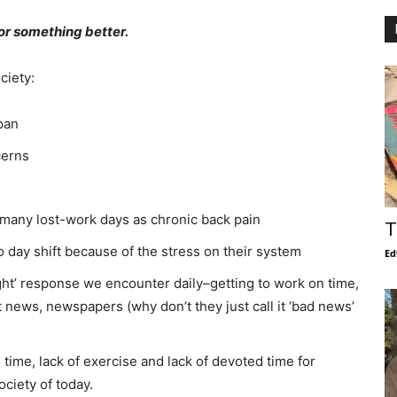
or something better.
ciety:
pan
cerns
s many lost-work days as chronic back pain
T
 day shift because of the stress on their system
Ed
light’ response we encounter daily–getting to work on time,
t news, newspapers (why don’t they just call it ‘bad news’
e time, lack of exercise and lack of devoted time for
ociety of today.