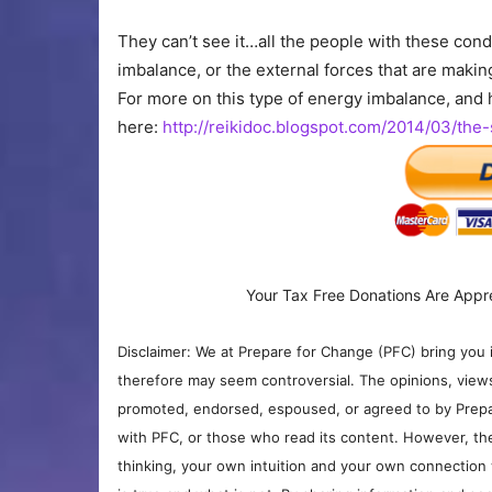
They can’t see it…all the people with these cond
imbalance, or the external forces that are makin
For more on this type of energy imbalance, and h
here:
http://reikidoc.blogspot.com/2014/03/the
Your Tax Free Donations Are Appr
Disclaimer: We at Prepare for Change (PFC) bring you 
therefore may seem controversial. The opinions, view
promoted, endorsed, espoused, or agreed to by Prepa
with PFC, or those who read its content. However, the
thinking, your own intuition and your own connection 