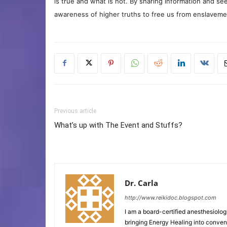
is true and what is not. By sharing information and see
awareness of higher truths to free us from enslavement
Previous article
What’s up with The Event and Stuffs?
Dr. Carla
http://www.reikidoc.blogspot.com
I am a board-certified anesthesiolog
bringing Energy Healing into convent