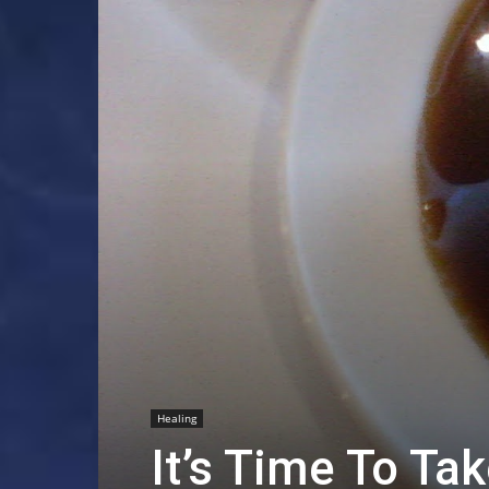
Healing
It’s Time To Ta