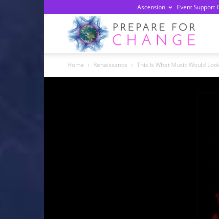
Ascension
Event Support 
Prepa
Home
Renaissance
This Is What Music Would Look 
For
Chan