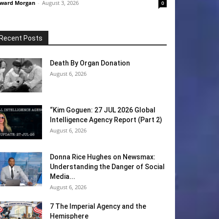
ward Morgan
-
August 3, 2026
0
Recent Posts
Death By Organ Donation
August 6, 2026
“Kim Goguen: 27 JUL 2026 Global
Intelligence Agency Report (Part 2)
August 6, 2026
Donna Rice Hughes on Newsmax:
Understanding the Danger of Social
Media...
August 6, 2026
7 The Imperial Agency and the
Hemisphere