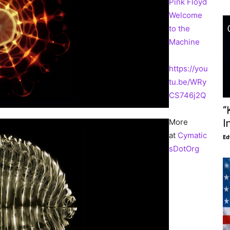
Pink Floyd
Welcome
to the
Machine
https://you
tu.be/WRy
CS746j2Q
“
More
I
at
Cymatic
Ed
sDotOrg