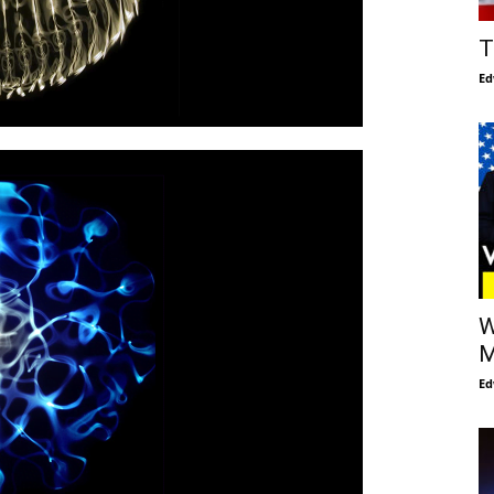
T
Ed
W
M
Ed