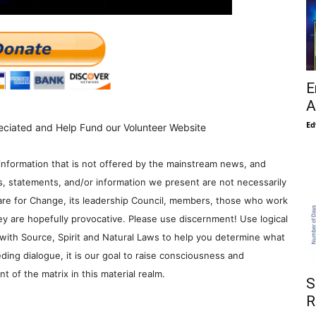
E
A
Ed
eciated and Help Fund our Volunteer Website
information that is not offered by the mainstream news, and
s, statements, and/or information we present are not necessarily
re for Change, its leadership Council, members, those who work
y are hopefully provocative. Please use discernment! Use logical
with Source, Spirit and Natural Laws to help you determine what
ding dialogue, it is our goal to raise consciousness and
 of the matrix in this material realm.
S
R