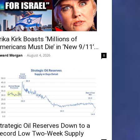
rika Kirk Boasts ‘Millions of
mericans Must Die’ in ‘New 9/11’...
ward Morgan
-
August 4, 2026
0
trategic Oil Reserves Down to a
ecord Low Two-Week Supply