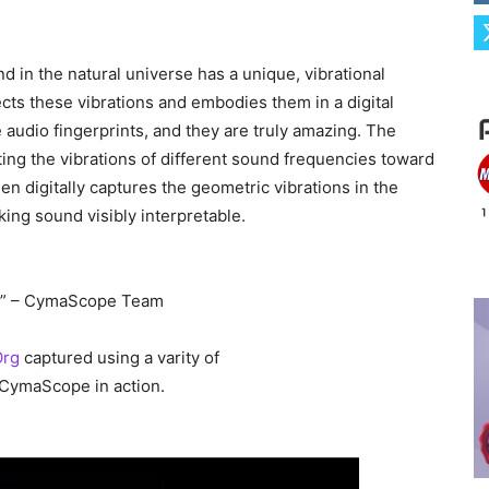
d in the natural universe has a unique, vibrational
ects these vibrations and embodies them in a digital
e audio fingerprints, and they are truly amazing. The
ing the vibrations of different sound frequencies toward
then digitally captures the geometric vibrations in the
ing sound visibly interpretable.
on.” – CymaScope Team
Org
captured using a varity of
e CymaScope in action.