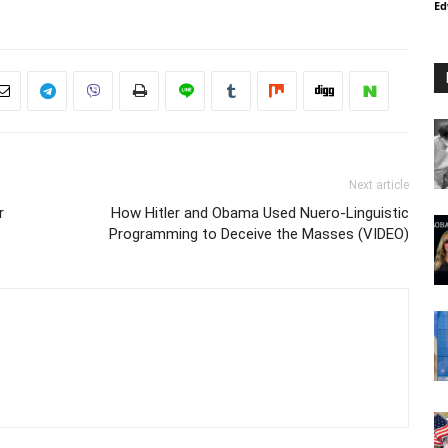
Ed
Next article
r
How Hitler and Obama Used Nuero-Linguistic
Programming to Deceive the Masses (VIDEO)