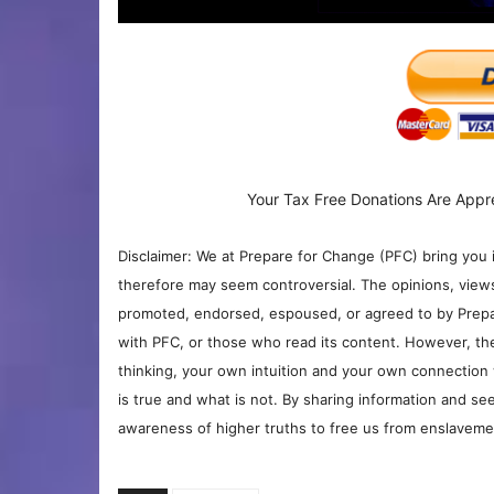
Your Tax Free Donations Are Appr
Disclaimer: We at Prepare for Change (PFC) bring you 
therefore may seem controversial. The opinions, view
promoted, endorsed, espoused, or agreed to by Prepa
with PFC, or those who read its content. However, the
thinking, your own intuition and your own connection 
is true and what is not. By sharing information and see
awareness of higher truths to free us from enslavement