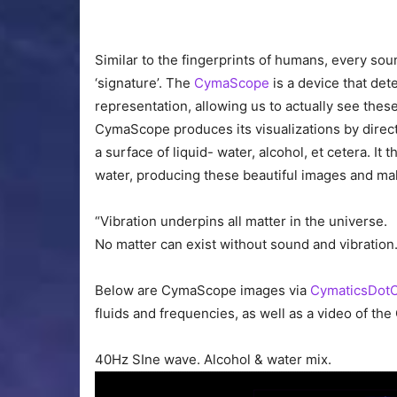
Similar to the fingerprints of humans, every soun
‘signature’. The
CymaScope
is a device that det
representation, allowing us to actually see thes
CymaScope produces its visualizations by direct
a surface of liquid- water, alcohol, et cetera. It 
water, producing these beautiful images and mak
“Vibration underpins all matter in the universe.
No matter can exist without sound and vibrati
Below are CymaScope images via
CymaticsDot
fluids and frequencies, as well as a video of th
40Hz SIne wave. Alcohol & water mix.