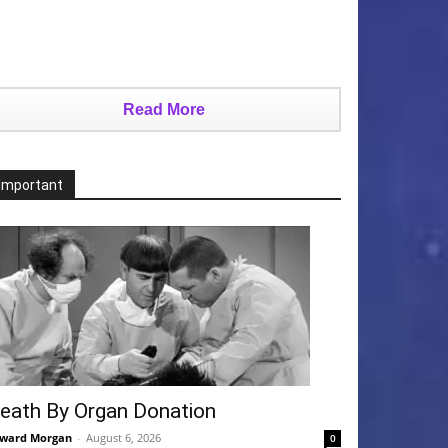
Read More
Important
eath By Organ Donation
ward Morgan
-
August 6, 2026
0