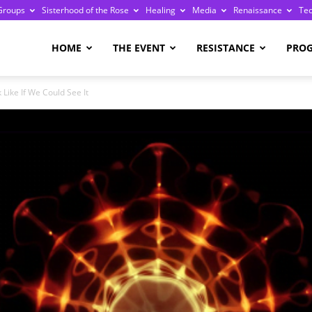
Groups
Sisterhood of the Rose
Healing
Media
Renaissance
Te
re
HOME
THE EVENT
RESISTANCE
PRO
Like If We Could See It
ge