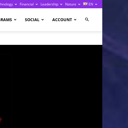
chnology
Financial
Leadership
Nature
EN
GRAMS
SOCIAL
ACCOUNT