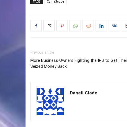
TAGS
CymaScope
Previous article
More Business Owners Fighting the IRS to Get Thei
Seized Money Back
Danell Glade