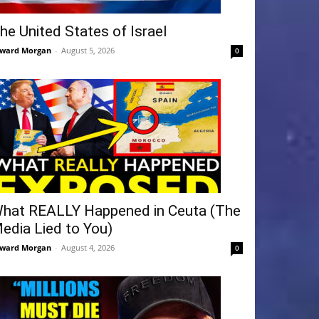
he United States of Israel
ward Morgan
-
August 5, 2026
0
hat REALLY Happened in Ceuta (The
edia Lied to You)
ward Morgan
-
August 4, 2026
0