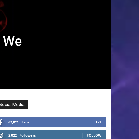
f We
Social Media
67,021
Fans
LIKE
2,022
Followers
FOLLOW