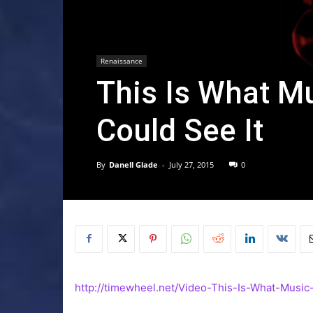
Renaissance
This Is What M
Could See It
By
Danell Glade
-
July 27, 2015
0
http://timewheel.net/Video-This-Is-What-Music