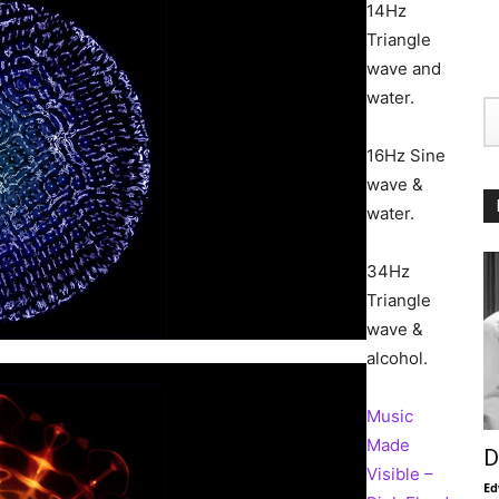
14Hz
Triangle
wave and
water.
16Hz Sine
wave &
water.
34Hz
Triangle
wave &
alcohol.
Music
Made
D
Visible –
Ed