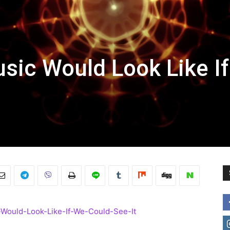
usic Would Look Like I
-Would-Look-Like-If-We-Could-See-It