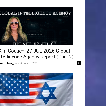
Kim Goguen: 27 JUL 2026 Global
ntelligence Agency Report (Part 2)
ward Morgan
-
August 6, 2026
0