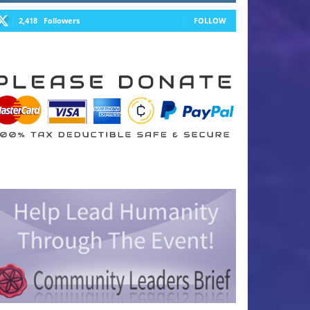
2,418
Followers
FOLLOW