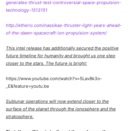
generates-thrust-test-controversial-space-propulsion-
technology-1513151
http://etheric.com/nassikas-thruster-light-years-ahead-
of-the-dawn-spacecraft-ion-propulsion-system/
This intel release has additionally secured the positive
future timeline for humanity and brought us one step
closer to the stars. The future is bright:
https://www.youtube.com/watch?v=5Lav8k3o-
_E&feature=youtu.be
Sublunar operations will now extend closer to the
surface of the planet through the ionosphere and the
stratosphere.