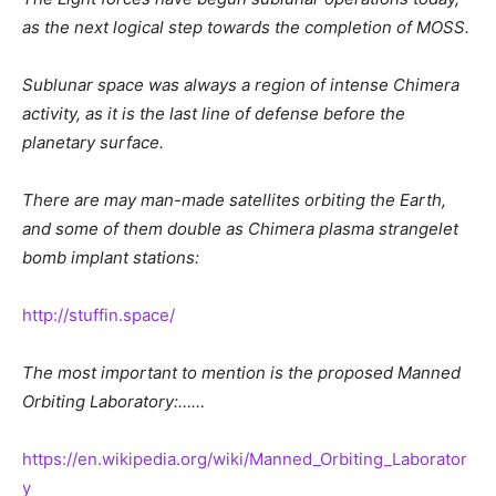
as the next logical step towards the completion of MOSS.
Sublunar space was always a region of intense Chimera
activity, as it is the last line of defense before the
planetary surface.
There are may man-made satellites orbiting the Earth,
and some of them double as Chimera plasma strangelet
bomb implant stations:
http://stuffin.space/
The most important to mention is the proposed Manned
Orbiting Laboratory:……
https://en.wikipedia.org/wiki/Manned_Orbiting_Laborator
y