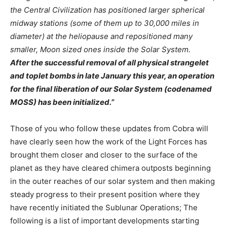
the Central Civilization has positioned larger spherical
midway stations (some of them up to 30,000 miles in
diameter) at the heliopause and repositioned many
smaller, Moon sized ones inside the Solar System.
After the successful removal of all physical strangelet
and toplet bombs in late January this year, an operation
for the final liberation of our Solar System (codenamed
MOSS) has been initialized.”
Those of you who follow these updates from Cobra will
have clearly seen how the work of the Light Forces has
brought them closer and closer to the surface of the
planet as they have cleared chimera outposts beginning
in the outer reaches of our solar system and then making
steady progress to their present position where they
have recently initiated the Sublunar Operations; The
following is a list of important developments starting