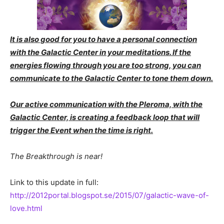
It is also good for you to have a personal connection
with the Galactic Center in your meditations. If the
energies flowing through you are too strong, you can
communicate to the Galactic Center to tone them down.
Our active communication with the Pleroma, with the
Galactic Center, is creating a feedback loop that will
trigger the Event when the time is right.
The Breakthrough is near!
Link to this update in full:
http://2012portal.blogspot.se/2015/07/galactic-wave-of-
love.html