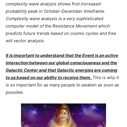
complexity wave analysis shows first increased
probability peak in October-December timeframe.
Complexity wave analysis is a very sophisticated
computer model of the Resistance Movement which
predicts future trends based on cosmic cycles and free
will vector analysis.
It is important to understand that the Event is an active
interaction between our global consciousness and the
Galactic Center and that Galactic energies are coming
to us based on our ability to receive them.
This is why it
is so important for as many people to awaken as soon as
possible.