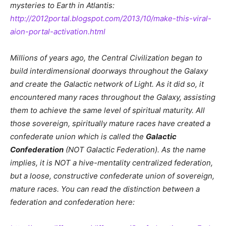
mysteries to Earth in Atlantis:
http://2012portal.blogspot.com/2013/10/make-this-viral-
aion-portal-activation.html
Millions of years ago, the Central Civilization began to
build interdimensional doorways throughout the Galaxy
and create the Galactic network of Light. As it did so, it
encountered many races throughout the Galaxy, assisting
them to achieve the same level of spiritual maturity. All
those sovereign, spiritually mature races have created a
confederate union which is called the
Galactic
Confederation
(NOT Galactic Federation). As the name
implies, it is NOT a hive-mentality centralized federation,
but a loose, constructive confederate union of sovereign,
mature races. You can read the distinction between a
federation and confederation here: