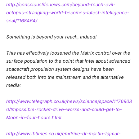
http://consciouslifenews.com/beyond-reach-evil-
octopus-strangling-world-becomes-latest-intelligence-
seal/1168464/
Something is beyond your reach, indeed!
This has effectively loosened the Matrix control over the
surface population to the point that intel about advanced
spacecraft propulsion system designs have been
released both into the mainstream and the alternative
media:
http://www.telegraph.co.uk/news/science/space/1176903
0/Impossible-rocket-drive-works-and-could-get-to-
Moon-in-four-hours.html
http://www.ibtimes.co.uk/emdrive-dr-martin-tajmar-