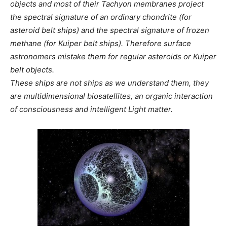
objects and most of their Tachyon membranes project
the spectral signature of an ordinary chondrite (for
asteroid belt ships) and the spectral signature of frozen
methane (for Kuiper belt ships). Therefore surface
astronomers mistake them for regular asteroids or Kuiper
belt objects.
These ships are not ships as we understand them, they
are multidimensional biosatellites, an organic interaction
of consciousness and intelligent Light matter.