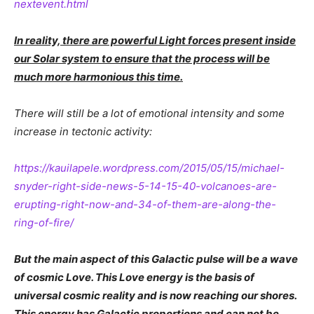
nextevent.html
In reality, there are powerful Light forces present inside
our Solar system to ensure that the process will be
much more harmonious this time.
There will still be a lot of emotional intensity and some
increase in tectonic activity:
https://kauilapele.wordpress.com/2015/05/15/michael-
snyder-right-side-news-5-14-15-40-volcanoes-are-
erupting-right-now-and-34-of-them-are-along-the-
ring-of-fire/
But the main aspect of this Galactic pulse will be a wave
of cosmic Love. This Love energy is the basis of
universal cosmic reality and is now reaching our shores.
This energy has Galactic proportions and can not be