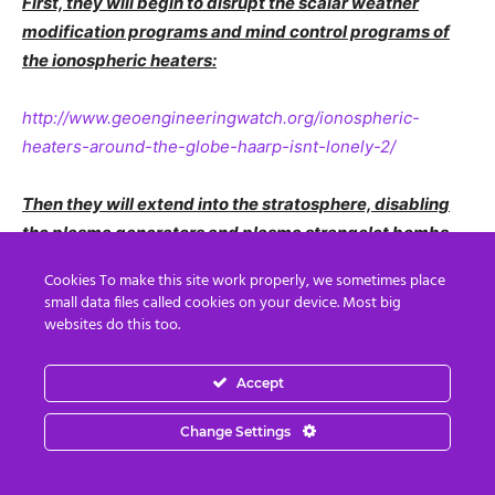
First, they will begin to disrupt the scalar weather
modification programs and mind control programs of
the ionospheric heaters:
http://www.geoengineeringwatch.org/ionospheric-
heaters-around-the-globe-haarp-isnt-lonely-2/
Then they will extend into the stratosphere, disabling
the plasma generators and plasma strangelet bombs
inside the radiosondes:
Cookies To make this site work properly, we sometimes place
small data files called cookies on your device. Most big
https://en.wikipedia.org/wiki/Radiosonde
websites do this too.
http://www.sippican.com/contentmgr/showdetails.php/id/
Accept
315
Change Settings
The Breakthrough is near!