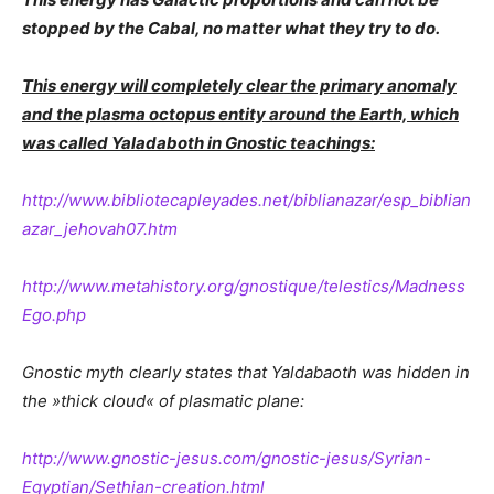
stopped by the Cabal, no matter what they try to do.
This energy will completely clear the primary anomaly
and the plasma octopus entity around the Earth, which
was called Yaladaboth in Gnostic teachings:
http://www.bibliotecapleyades.net/biblianazar/esp_biblian
azar_jehovah07.htm
http://www.metahistory.org/gnostique/telestics/Madness
Ego.php
Gnostic myth clearly states that Yaldabaoth was hidden in
the »thick cloud« of plasmatic plane:
http://www.gnostic-jesus.com/gnostic-jesus/Syrian-
Egyptian/Sethian-creation.html