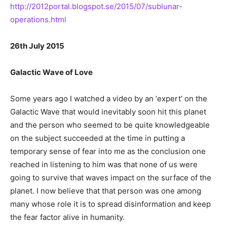
http://2012portal.blogspot.se/2015/07/sublunar-
operations.html
26th July 2015
Galactic Wave of Love
Some years ago I watched a video by an ‘expert’ on the
Galactic Wave that would inevitably soon hit this planet
and the person who seemed to be quite knowledgeable
on the subject succeeded at the time in putting a
temporary sense of fear into me as the conclusion one
reached in listening to him was that none of us were
going to survive that waves impact on the surface of the
planet. I now believe that that person was one among
many whose role it is to spread disinformation and keep
the fear factor alive in humanity.