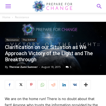
Home
Resistance
Resistance
The EVENT
Clarification on our Situation as We
Approach Victory of the Light and The
Breakthrough
By
Therese Zumi Sumner
-
August 18, 2015
5
We are on the home run! There is no doubt about that
fact! Anyone who trusts the information provided by the