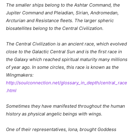
The smaller ships belong to the Ashtar Command, the
Jupiter Command and Pleiadian, Sirian, Andromedan,
Arcturian and Resistance fleets. The larger spheric
biosatellites belong to the Central Civilization.
The Central Civilization is an ancient race, which evolved
close to the Galactic Central Sun and is the first race in
the Galaxy which reached spiritual maturity many millions
of year ago. In some circles, this race is known as the
Wingmakers:
http://soulconnection.net/glossary_in_depth/central_race
.html
Sometimes they have manifested throughout the human
history as physical angelic beings with wings.
One of their representatives, Iona, brought Goddess