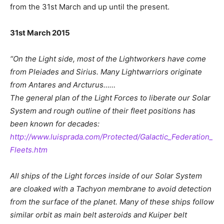
from the 31st March and up until the present.
31st March 2015
“On the Light side, most of the Lightworkers have come
from Pleiades and Sirius. Many Lightwarriors originate
from Antares and Arcturus……
The general plan of the Light Forces to liberate our Solar
System and rough outline of their fleet positions has
been known for decades:
http://www.luisprada.com/Protected/Galactic_Federation_
Fleets.htm
All ships of the Light forces inside of our Solar System
are cloaked with a Tachyon membrane to avoid detection
from the surface of the planet. Many of these ships follow
similar orbit as main belt asteroids and Kuiper belt