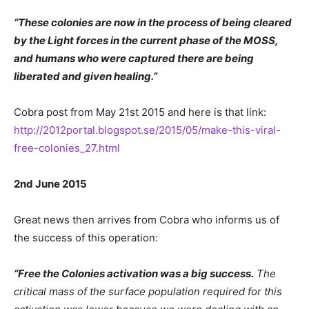
“These colonies are now in the process of being cleared
by the Light forces in the current phase of the MOSS,
and humans who were captured there are being
liberated and given healing.”
Cobra post from May 21st 2015 and here is that link:
http://2012portal.blogspot.se/2015/05/make-this-viral-
free-colonies_27.html
2nd June 2015
Great news then arrives from Cobra who informs us of
the success of this operation:
“Free the Colonies activation was a big success.
The
critical mass of the surface population required for this