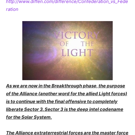
http://www.diffen.com/difference/Confederation_vs_Fede
ration
As we are now in the Breakthrough phase, the purpose
of the Alliance (another word for the allied Light forces)
is to continue with the final offensive to completely
liberate Sector 3. Sector 3 is the deep intel codename
for the Solar System.
The Alliance extraterrestrial forces are the master force