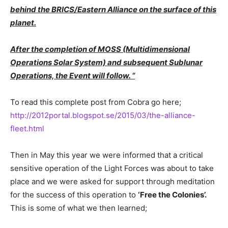
behind the BRICS/Eastern Alliance on the surface of this
planet.
After the completion of MOSS (Multidimensional
Operations Solar System) and subsequent Sublunar
Operations, the Event will follow. “
To read this complete post from Cobra go here;
http://2012portal.blogspot.se/2015/03/the-alliance-
fleet.html
Then in May this year we were informed that a critical
sensitive operation of the Light Forces was about to take
place and we were asked for support through meditation
for the success of this operation to
‘Free the Colonies’.
This is some of what we then learned;