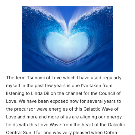
The term Tsunami of Love which I have used regularly
myself in the past few years is one I’ve taken from
listening to Linda Dillon the channel for the Council of
Love. We have been exposed now for several years to
the precursor wave energies of this Galactic Wave of
Love and more and more of us are aligning our energy
fields with this Love Wave from the heart of the Galactic
Central Sun. I for one was very pleased when Cobra