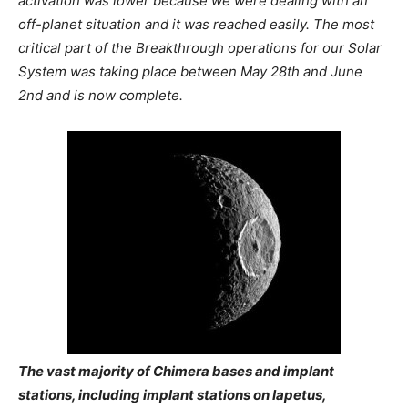
activation was lower because we were dealing with an
off-planet situation and it was reached easily. The most
critical part of the Breakthrough operations for our Solar
System was taking place between May 28th and June
2nd and is now complete.
The vast majority of Chimera bases and implant
stations, including implant stations on Iapetus,