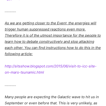
…………
As we are getting closer to the Event, the energies will
trigger human suppressed reactions even more.
Therefore it is of the utmost importance for the people to
learn how to debate constructively and stop attacking
each other. You can find instructions how to do this in the
following article:
http://sitsshow.blogspot.com/2015/06/visit-to-icc-site-
on-mars-tsunamic.html
…………
Many people are expecting the Galactic wave to hit us in
September or even before that. This is very unlikely, as