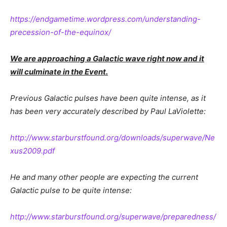
https://endgametime.wordpress.com/understanding-
precession-of-the-equinox/
We are approaching a Galactic wave right now and it
will culminate in the Event.
Previous Galactic pulses have been quite intense, as it
has been very accurately described by Paul LaViolette:
http://www.starburstfound.org/downloads/superwave/Ne
xus2009.pdf
He and many other people are expecting the current
Galactic pulse to be quite intense:
http://www.starburstfound.org/superwave/preparedness/