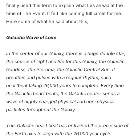
finally used this term to explain what lies ahead at the
time of The Event. It felt like coming full circle for me.
Here some of what he said about this;
Galactic Wave of Love
In the center of our Galaxy, there is a huge double star,
the source of Light and life for this Galaxy, the Galactic
Goddess, the Pleroma, the Galactic Central Sun. It
breathes and pulses with a regular rhythm, each
heartbeat taking 26,000 years to complete. Every time
the Galactic heart beats, the Galactic center sends a
wave of highly charged physical and non-physical
particles throughout the Galaxy.
This Galactic heart beat has entrained the precession of
the Earth axis to align with the 26,000 year cycle: