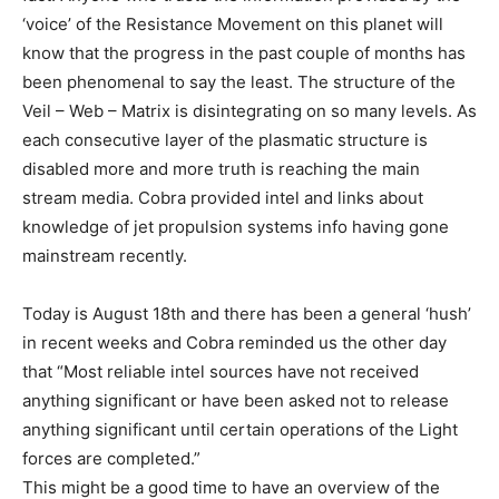
‘voice’ of the Resistance Movement on this planet will
know that the progress in the past couple of months has
been phenomenal to say the least. The structure of the
Veil – Web – Matrix is disintegrating on so many levels. As
each consecutive layer of the plasmatic structure is
disabled more and more truth is reaching the main
stream media. Cobra provided intel and links about
knowledge of jet propulsion systems info having gone
mainstream recently.
Today is August 18th and there has been a general ‘hush’
in recent weeks and Cobra reminded us the other day
that “Most reliable intel sources have not received
anything significant or have been asked not to release
anything significant until certain operations of the Light
forces are completed.”
This might be a good time to have an overview of the