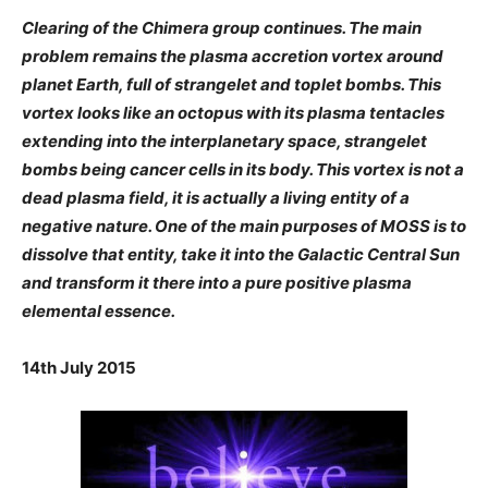
Clearing of the Chimera group continues. The main
problem remains the plasma accretion vortex around
planet Earth, full of strangelet and toplet bombs. This
vortex looks like an octopus with its plasma tentacles
extending into the interplanetary space, strangelet
bombs being cancer cells in its body. This vortex is not a
dead plasma field, it is actually a living entity of a
negative nature. One of the main purposes of MOSS is to
dissolve that entity, take it into the Galactic Central Sun
and transform it there into a pure positive plasma
elemental essence.
14th July 2015