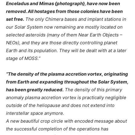
Enceladus and Mimas {photograph}, have now been
removed. All hostages from those colonies have been
set free.
The only Chimera bases and implant stations in
our Solar System now remaining are mostly located on
selected asteroids (many of them Near Earth Objects –
NEOs), and they are those directly controlling planet
Earth and its population. They will be dealt with at a later
stage of MOSS.”
“The density of the plasma accretion vortex, originating
from Earth and expanding throughout the Solar System,
has been greatly reduced.
The density of this primary
anomaly plasma accretion vortex is practically negligible
outside of the heliopause and does not extend into
interstellar space anymore.
A new beautiful crop circle with encoded message about
the successful completion of the operations has