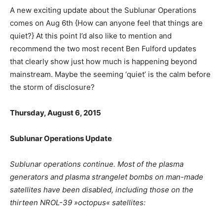
A new exciting update about the Sublunar Operations
comes on Aug 6th {How can anyone feel that things are
quiet?} At this point I’d also like to mention and
recommend the two most recent Ben Fulford updates
that clearly show just how much is happening beyond
mainstream. Maybe the seeming ‘quiet’ is the calm before
the storm of disclosure?
Thursday, August 6, 2015
Sublunar Operations Update
Sublunar operations continue. Most of the plasma
generators and plasma strangelet bombs on man-made
satellites have been disabled, including those on the
thirteen NROL-39 »octopus« satellites: