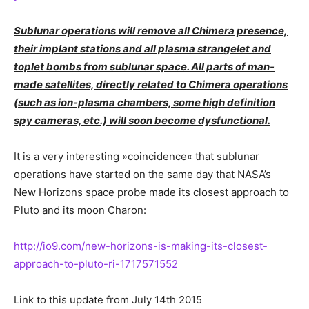
Sublunar operations will remove all Chimera presence,
their implant stations and all plasma strangelet and
toplet bombs from sublunar space. All parts of man-
made satellites, directly related to Chimera operations
(such as ion-plasma chambers, some high definition
spy cameras, etc.) will soon become dysfunctional.
It is a very interesting »coincidence« that sublunar
operations have started on the same day that NASA’s
New Horizons space probe made its closest approach to
Pluto and its moon Charon:
http://io9.com/new-horizons-is-making-its-closest-
approach-to-pluto-ri-1717571552
Link to this update from July 14th 2015