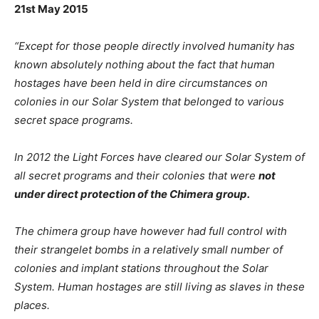
21st May 2015
“Except for those people directly involved humanity has
known absolutely nothing about the fact that human
hostages have been held in dire circumstances on
colonies in our Solar System that belonged to various
secret space programs.
In 2012 the Light Forces have cleared our Solar System of
all secret programs and their colonies that were
not
under direct protection of the Chimera group.
The chimera group have however had full control with
their strangelet bombs in a relatively small number of
colonies and implant stations throughout the Solar
System. Human hostages are still living as slaves in these
places.