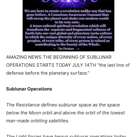
AMAZING NEWS THE BEGINNING OF SUBLUNAR
OPERATIONS STARTS TODAY JULY 14TH “the last line of
defense before the planetary surface.”
Sublunar Operations
The Resistance defines sublunar space as the space
below the Moon orbit and above the orbit of the lowest
man-made orbiting satellites.
The Light forces have begun sublunar operations today,