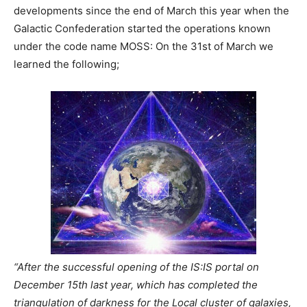
developments since the end of March this year when the
Galactic Confederation started the operations known
under the code name MOSS: On the 31st of March we
learned the following;
“After the successful opening of the IS:IS portal on
December 15th last year, which has completed the
triangulation of darkness for the Local cluster of galaxies,