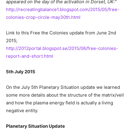
appeared on the day of the activation in Dorset, UK:”
http://recreatingbalance1.blogspot.com/2015/05/free-
colonies-crop-circle-may30th.html
Link to this Free the Colonies update from June 2nd
2015;
http://2012portal.blogspot.se/2015/06/free-colonies-
report-and-short.html
5th July 2015
On the July 5th Planetary Situation update we learned
some more details about the structure of the matrix/veil
and how the plasma energy field is actually a living
negative entity.
Planetary Situation Update