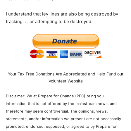
I understand that ley lines are also being destroyed by
fracking. . . or attempting to be destroyed.
Your Tax Free Donations Are Appreciated and Help Fund our
Volunteer Website
Disclaimer: We at Prepare for Change (PFC) bring you
information that is not offered by the mainstream news, and
therefore may seem controversial. The opinions, views,
statements, and/or information we present are not necessarily
promoted, endorsed, espoused, or agreed to by Prepare for