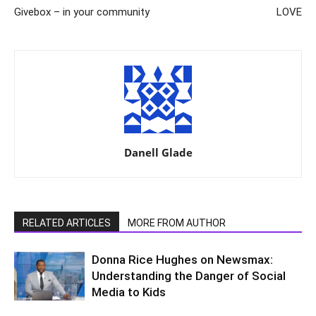
Givebox – in your community
LOVE
Danell Glade
RELATED ARTICLES
MORE FROM AUTHOR
Donna Rice Hughes on Newsmax:
Understanding the Danger of Social
Media to Kids