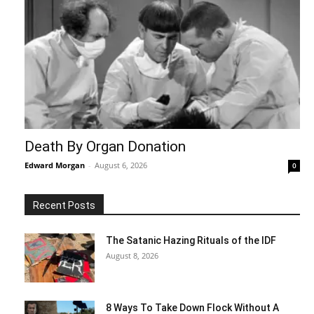
Death By Organ Donation
Edward Morgan
-
August 6, 2026
0
Recent Posts
The Satanic Hazing Rituals of the IDF
August 8, 2026
8 Ways To Take Down Flock Without A