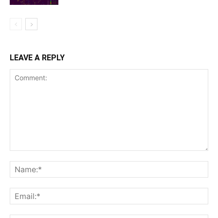
LEAVE A REPLY