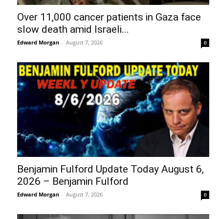
Over 11,000 cancer patients in Gaza face
slow death amid Israeli...
Edward Morgan
-
August 7, 2026
0
Benjamin Fulford Update Today August 6,
2026 – Benjamin Fulford
Edward Morgan
-
August 7, 2026
0