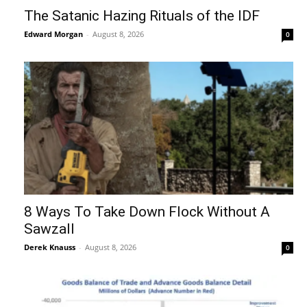
The Satanic Hazing Rituals of the IDF
Edward Morgan
-
August 8, 2026
0
8 Ways To Take Down Flock Without A
Sawzall
Derek Knauss
-
August 8, 2026
0