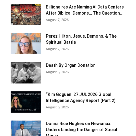
Billionaires Are Naming AI Data Centers
After Biblical Demons… The Question...
August 7, 2026
Perez Hilton, Jesus, Demons, & The
Spiritual Battle
August 7, 2026
Death By Organ Donation
August 6, 2026
“Kim Goguen: 27 JUL 2026 Global
Intelligence Agency Report (Part 2)
August 6, 2026
Donna Rice Hughes on Newsmax:
Understanding the Danger of Social
Media...