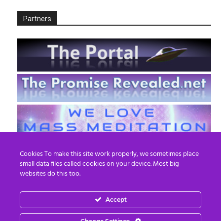
Partners
Cookies To make this site work properly, we sometimes place
small data files called cookies on your device. Most big
websites do this too.
Accept
EN
FR