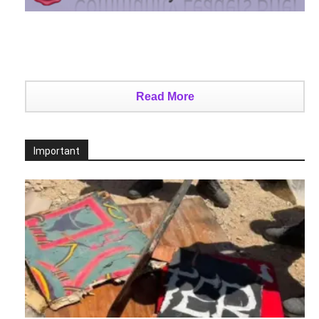
Read More
Important