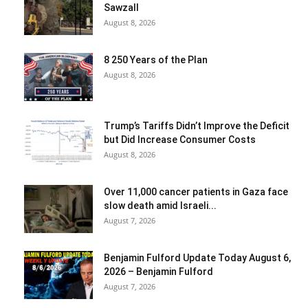
Sawzall
August 8, 2026
8 250 Years of the Plan
August 8, 2026
Trump’s Tariffs Didn’t Improve the Deficit
but Did Increase Consumer Costs
August 8, 2026
Over 11,000 cancer patients in Gaza face
slow death amid Israeli...
August 7, 2026
Benjamin Fulford Update Today August 6,
2026 – Benjamin Fulford
August 7, 2026