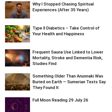
Why I Stopped Chasing Spiritual
Experiences (After 35 Years)
Type II Diabetics – Take Control of
Your Health and Happiness
Frequent Sauna Use Linked to Lower
Mortality, Stroke and Dementia Risk,
Studies Find
Something Older Than Anunnaki Was
Buried on Earth — Sumerian Texts Say
They Found It
Full Moon Reading 29 July 26