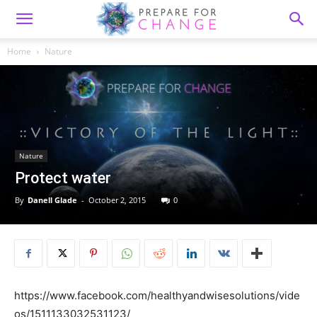
Home
Nature
Nature
Protect water
By
Danell Glade
-
October 2, 2015
0
https://www.facebook.com/healthyandwisesolutions/vide
os/1511133032531123/