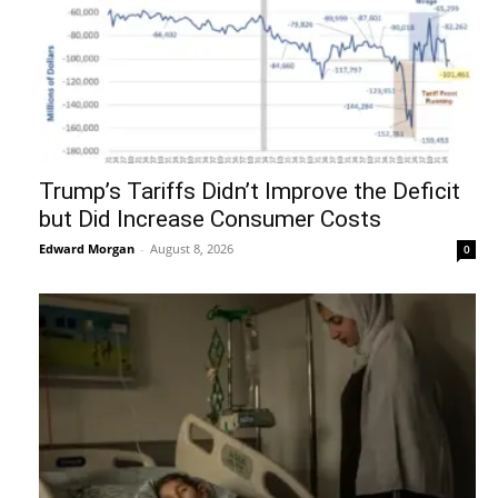
Trump’s Tariffs Didn’t Improve the Deficit
but Did Increase Consumer Costs
Edward Morgan
-
August 8, 2026
0