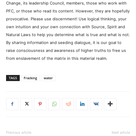
Change, its leadership Council, members, those who work with
PFC, or those who read its content. However, they are hopefully
provocative. Please use discernment! Use logical thinking, your
own intuition and your own connection with Source, Spirit and
Natural Laws to help you determine what is true and what is not.
By sharing information and seeding dialogue, it is our goal to
raise consciousness and awareness of higher truths to free us
from enslavement of the matrix in this material realm.
TAGS
Fracking
water
Previous article
Next article