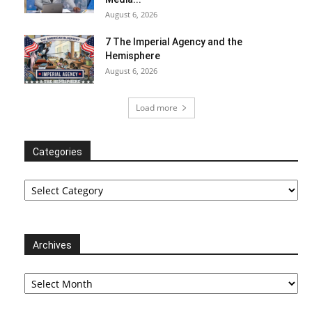
August 6, 2026
7 The Imperial Agency and the
Hemisphere
August 6, 2026
Load more
Categories
Categories
Archives
Archives