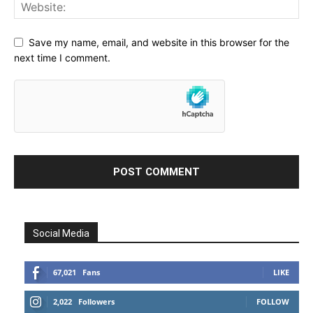
Save my name, email, and website in this browser for the
next time I comment.
Social Media
67,021
Fans
LIKE
2,022
Followers
FOLLOW