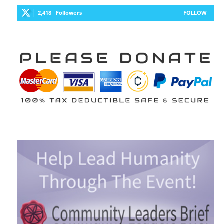
2,418
Followers
FOLLOW