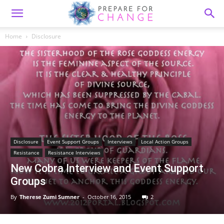
Home
Disclosure
Disclosure
Event Support Groups
Interviews
Local Action Groups
Resistance
Resistance Interviews
New Cobra Interview and Event Support
Groups
By
Therese Zumi Sumner
-
October 16, 2015
2