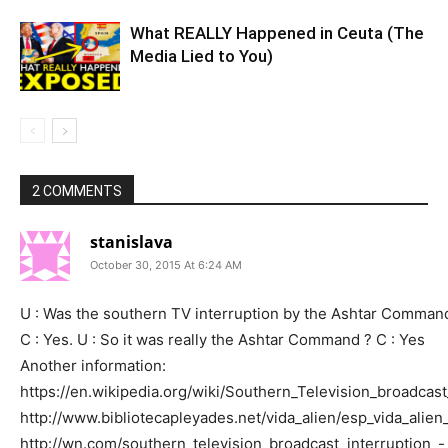
What REALLY Happened in Ceuta (The
Media Lied to You)
2 COMMENTS
stanislava
October 30, 2015 At 6:24 AM
U : Was the southern TV interruption by the Ashtar Command
C : Yes. U : So it was really the Ashtar Command ? C : Yes
Another information:
https://en.wikipedia.org/wiki/Southern_Television_broadcast
http://www.bibliotecapleyades.net/vida_alien/esp_vida_
http://wn.com/southern_television_broadcast_interruption_