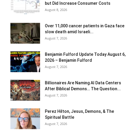
but Did Increase Consumer Costs
August 8, 2026
Over 11,000 cancer patients in Gaza face
slow death amid Israeli...
August 7, 2026
Benjamin Fulford Update Today August 6,
2026 – Benjamin Fulford
August 7, 2026
Billionaires Are Naming AI Data Centers
After Biblical Demons… The Question...
August 7, 2026
Perez Hilton, Jesus, Demons, & The
Spiritual Battle
August 7, 2026