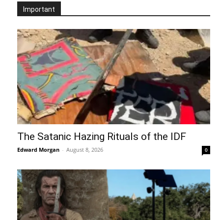
Important
The Satanic Hazing Rituals of the IDF
Edward Morgan
-
August 8, 2026
0