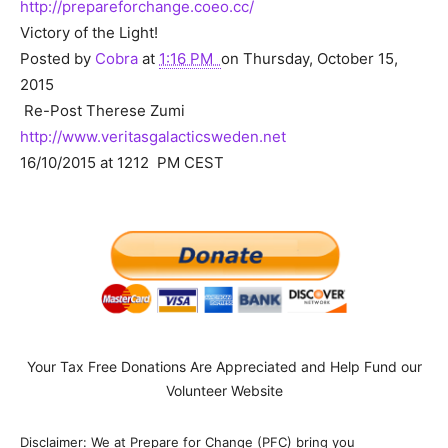
http://prepareforchange.coeo.cc/
Victory of the Light!
Posted by
Cobra
at
1:16 PM
on Thursday, October 15,
2015
Re-Post Therese Zumi
http://www.veritasgalacticsweden.net
16/10/2015 at 1212 PM CEST
Your Tax Free Donations Are Appreciated and Help Fund our
Volunteer Website
Disclaimer: We at Prepare for Change (PFC) bring you