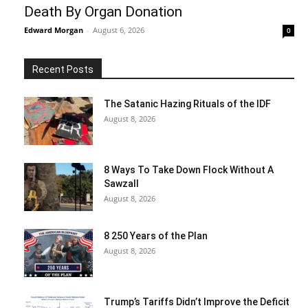
Death By Organ Donation
Edward Morgan
-
August 6, 2026
0
Recent Posts
The Satanic Hazing Rituals of the IDF
August 8, 2026
8 Ways To Take Down Flock Without A
Sawzall
August 8, 2026
8 250 Years of the Plan
August 8, 2026
Trump’s Tariffs Didn’t Improve the Deficit