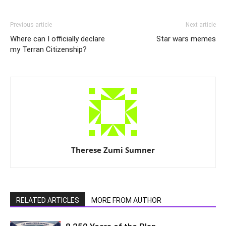
Previous article
Next article
Where can I officially declare
Star wars memes
my Terran Citizenship?
Therese Zumi Sumner
RELATED ARTICLES
MORE FROM AUTHOR