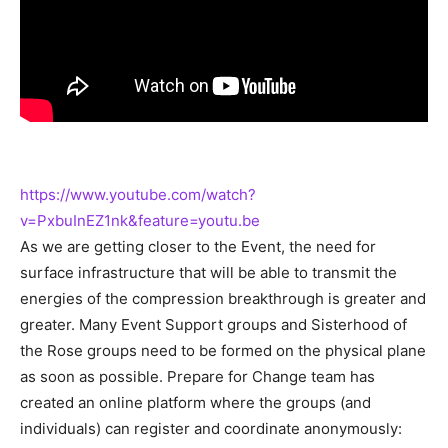
https://www.youtube.com/watch?
v=PxbuInEZ1nk&feature=youtu.be
As we are getting closer to the Event, the need for
surface infrastructure that will be able to transmit the
energies of the compression breakthrough is greater and
greater. Many Event Support groups and Sisterhood of
the Rose groups need to be formed on the physical plane
as soon as possible. Prepare for Change team has
created an online platform where the groups (and
individuals) can register and coordinate anonymously: