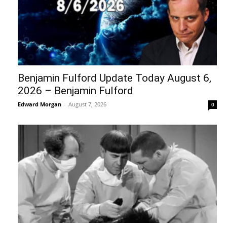
Benjamin Fulford Update Today August 6,
2026 – Benjamin Fulford
Edward Morgan
-
August 7, 2026
0