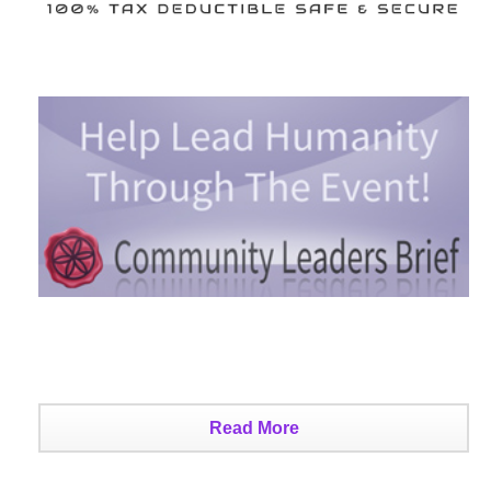
Read More