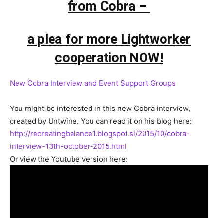
from Cobra –
a plea for more Lightworker
cooperation NOW!
New Cobra Interview and Event Support Groups
You might be interested in this new Cobra interview,
created by Untwine. You can read it on his blog here:
http://recreatingbalance1.blogspot.si/2015/10/cobra-
interview-13th-october-2015.html
Or view the Youtube version here: