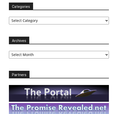
Categories
Categories
Archives
Archives
Partners