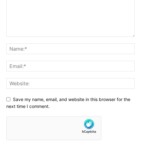
Save my name, email, and website in this browser for the
next time I comment.