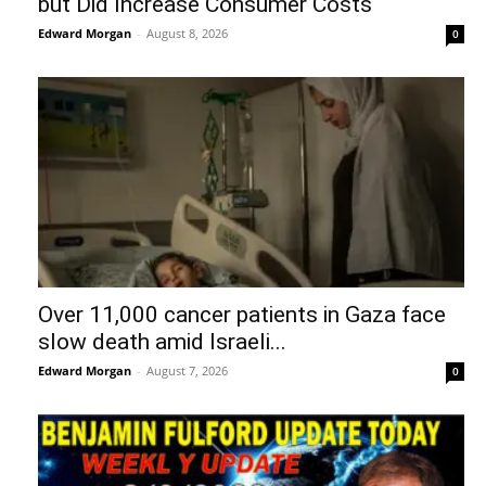
but Did Increase Consumer Costs
Edward Morgan
-
August 8, 2026
0
Over 11,000 cancer patients in Gaza face
slow death amid Israeli...
Edward Morgan
-
August 7, 2026
0