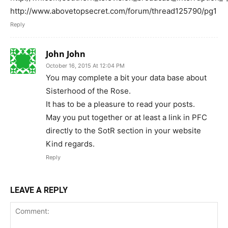
http://www.abovetopsecret.com/forum/thread125790/pg1
Reply
John John
October 16, 2015 At 12:04 PM
You may complete a bit your data base about
Sisterhood of the Rose.
It has to be a pleasure to read your posts.
May you put together or at least a link in PFC
directly to the SotR section in your website
Kind regards.
Reply
LEAVE A REPLY