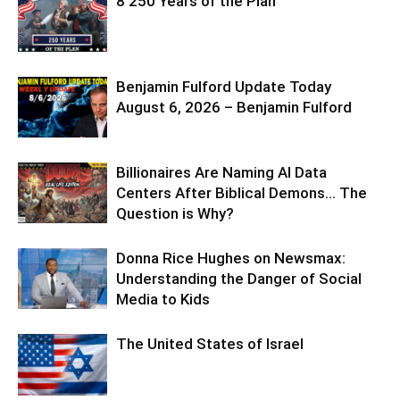
8 250 Years of the Plan
Benjamin Fulford Update Today
August 6, 2026 – Benjamin Fulford
Billionaires Are Naming AI Data
Centers After Biblical Demons… The
Question is Why?
Donna Rice Hughes on Newsmax:
Understanding the Danger of Social
Media to Kids
The United States of Israel