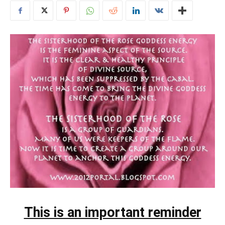
This is an important reminder