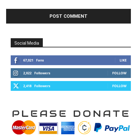
Social Media
67,021
Fans
LIKE
2,022
Followers
FOLLOW
2,418
Followers
FOLLOW