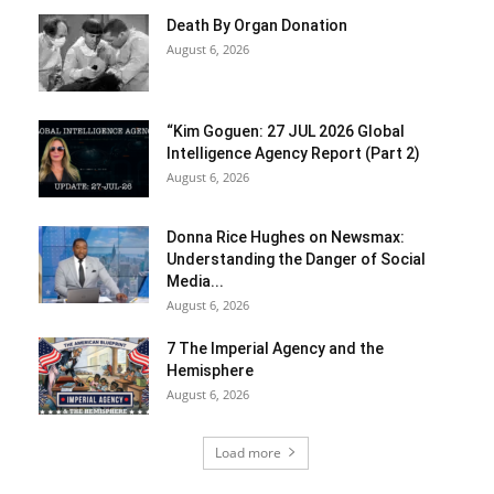
Death By Organ Donation
August 6, 2026
“Kim Goguen: 27 JUL 2026 Global
Intelligence Agency Report (Part 2)
August 6, 2026
Donna Rice Hughes on Newsmax:
Understanding the Danger of Social
Media...
August 6, 2026
7 The Imperial Agency and the
Hemisphere
August 6, 2026
Load more