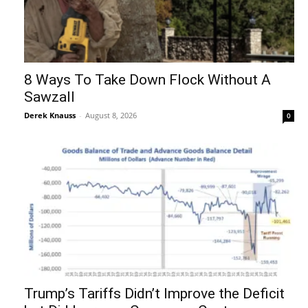
8 Ways To Take Down Flock Without A
Sawzall
Derek Knauss
-
August 8, 2026
0
Trump’s Tariffs Didn’t Improve the Deficit