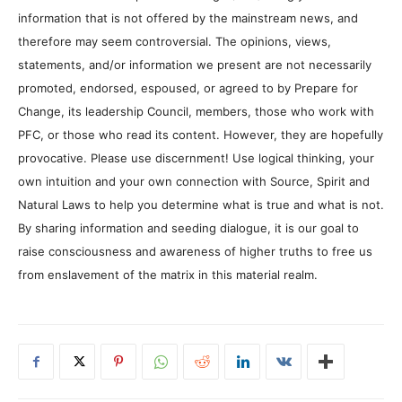
information that is not offered by the mainstream news, and
therefore may seem controversial. The opinions, views,
statements, and/or information we present are not necessarily
promoted, endorsed, espoused, or agreed to by Prepare for
Change, its leadership Council, members, those who work with
PFC, or those who read its content. However, they are hopefully
provocative. Please use discernment! Use logical thinking, your
own intuition and your own connection with Source, Spirit and
Natural Laws to help you determine what is true and what is not.
By sharing information and seeding dialogue, it is our goal to
raise consciousness and awareness of higher truths to free us
from enslavement of the matrix in this material realm.