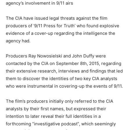
agency’s involvement in 9/11 airs
The CIA have issued legal threats against the film
producers of ‘9/11 Press for Truth’ who found explosive
evidence of a cover-up regarding the intelligence the
agency had.
Producers Ray Nowosielski and John Duffy were
contacted by the CIA on September 8th, 2015, regarding
their extensive research, interviews and findings that led
them to discover the identities of two key CIA analysts
who were instrumental in covering-up the events of 9/11.
The film’s producers initially only referred to the CIA
analysts by their first names, but expressed their
intention to later reveal their full identities in a
forthcoming “investigative podcast”, which seemingly