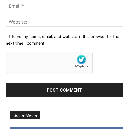
Save my name, email, and website in this browser for the
next time I comment.
Social Media