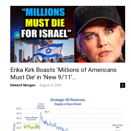
Erika Kirk Boasts ‘Millions of Americans
Must Die’ in ‘New 9/11’...
Edward Morgan
-
August 4, 2026
0