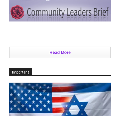
Read More
Important