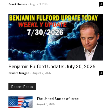
Derek Knauss
-
August 3, 2026
0
Benjamin Fulford Update: July 30, 2026
Edward Morgan
-
August 2, 2026
0
Recent Posts
The United States of Israel
August 5, 2026