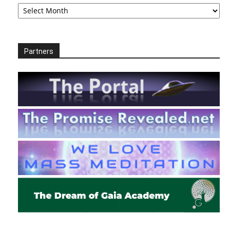
Archives
Partners