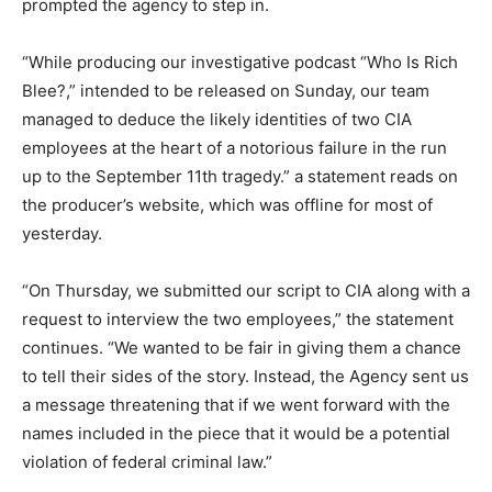
prompted the agency to step in.
“While producing our investigative podcast “Who Is Rich
Blee?,” intended to be released on Sunday, our team
managed to deduce the likely identities of two CIA
employees at the heart of a notorious failure in the run
up to the September 11th tragedy.” a statement reads on
the producer’s website, which was offline for most of
yesterday.
“On Thursday, we submitted our script to CIA along with a
request to interview the two employees,” the statement
continues. “We wanted to be fair in giving them a chance
to tell their sides of the story. Instead, the Agency sent us
a message threatening that if we went forward with the
names included in the piece that it would be a potential
violation of federal criminal law.”