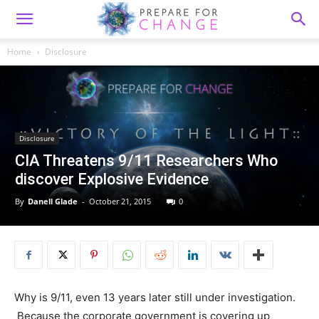
Home
Disclosure
Disclosure
CIA Threatens 9/11 Researchers Who
discover Explosive Evidence
By
Danell Glade
-
October 21, 2015
0
Why is 9/11, even 13 years later still under investigation.
Because the corporate government is covering up