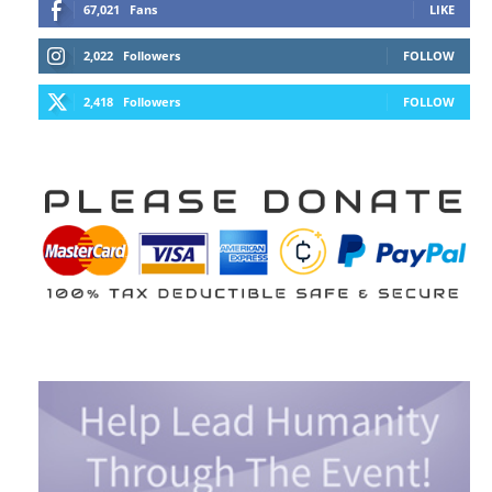
67,021
Fans
LIKE
2,022
Followers
FOLLOW
2,418
Followers
FOLLOW