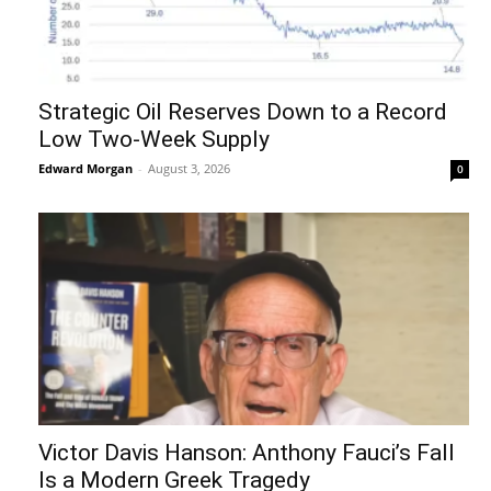
Strategic Oil Reserves Down to a Record
Low Two-Week Supply
Edward Morgan
-
August 3, 2026
0
Victor Davis Hanson: Anthony Fauci’s Fall
Is a Modern Greek Tragedy