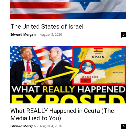
The United States of Israel
Edward Morgan
-
August 5, 2026
0
What REALLY Happened in Ceuta (The
Media Lied to You)
Edward Morgan
-
August 4, 2026
0