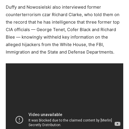
Duffy and Nowosielski also interviewed former
counterterrorism czar Richard Clarke, who told them on
the record that he has intelligence that three former top
CIA officials — George Tenet, Cofer Black and Richard
Blee — knowingly withheld key information on the
alleged hijackers from the White House, the FBI,
Immigration and the State and Defense Departments.