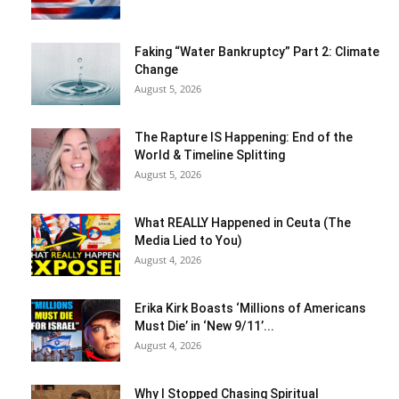
Faking “Water Bankruptcy” Part 2: Climate
Change
August 5, 2026
The Rapture IS Happening: End of the
World & Timeline Splitting
August 5, 2026
What REALLY Happened in Ceuta (The
Media Lied to You)
August 4, 2026
Erika Kirk Boasts ‘Millions of Americans
Must Die’ in ‘New 9/11’...
August 4, 2026
Why I Stopped Chasing Spiritual