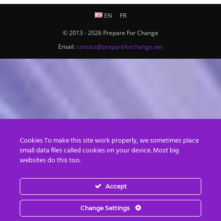
EN
FR
© 2013 - 2026 Prepare For Change
Email:
contact@prepareforchange.net
Cookies To make this site work properly, we sometimes place
small data files called cookies on your device. Most big
websites do this too.
Accept
Change Settings