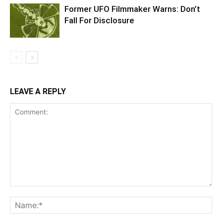
Former UFO Filmmaker Warns: Don’t
Fall For Disclosure
LEAVE A REPLY