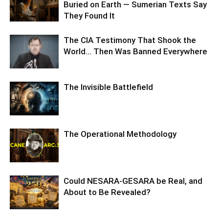
Buried on Earth — Sumerian Texts Say
They Found It
The CIA Testimony That Shook the
World… Then Was Banned Everywhere
The Invisible Battlefield
The Operational Methodology
Could NESARA-GESARA be Real, and
About to Be Revealed?