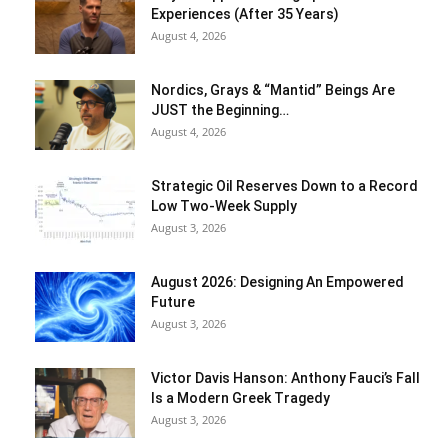
Experiences (After 35 Years)
August 4, 2026
Nordics, Grays & “Mantid” Beings Are
JUST the Beginning…
August 4, 2026
Strategic Oil Reserves Down to a Record
Low Two-Week Supply
August 3, 2026
August 2026: Designing An Empowered
Future
August 3, 2026
Victor Davis Hanson: Anthony Fauci’s Fall
Is a Modern Greek Tragedy
August 3, 2026