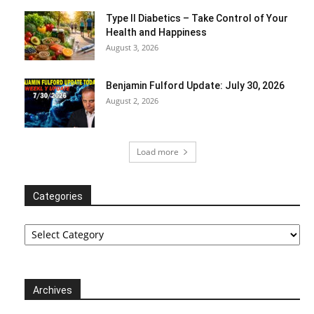
Type II Diabetics – Take Control of Your
Health and Happiness
August 3, 2026
Benjamin Fulford Update: July 30, 2026
August 2, 2026
Load more
Categories
Categories
Archives