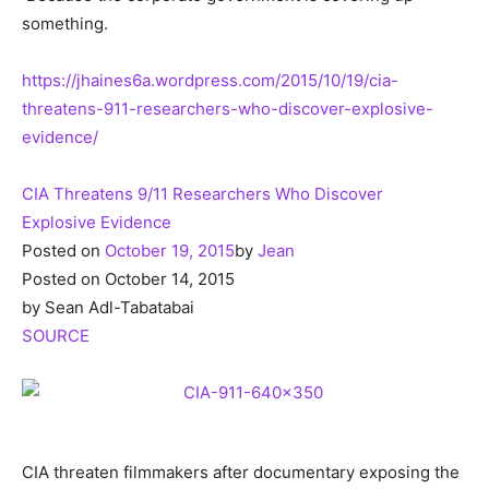
something.
https://jhaines6a.wordpress.com/2015/10/19/cia-
threatens-911-researchers-who-discover-explosive-
evidence/
CIA Threatens 9/11 Researchers Who Discover
Explosive Evidence
Posted on
October 19, 2015
by
Jean
Posted on October 14, 2015
by Sean Adl-Tabatabai
SOURCE
CIA threaten filmmakers after documentary exposing the