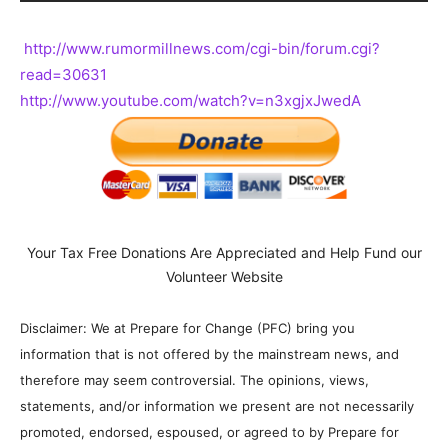
http://www.rumormillnews.com/cgi-bin/forum.cgi?
read=30631
http://www.youtube.com/watch?v=n3xgjxJwedA
Your Tax Free Donations Are Appreciated and Help Fund our
Volunteer Website
Disclaimer: We at Prepare for Change (PFC) bring you
information that is not offered by the mainstream news, and
therefore may seem controversial. The opinions, views,
statements, and/or information we present are not necessarily
promoted, endorsed, espoused, or agreed to by Prepare for