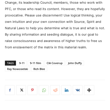
Change, its leadership Council, members, those who work with
PFC, or those who read its content. However, they are hopefully
provocative. Please use discernment! Use logical thinking, your
own intuition and your own connection with Source, Spirit and
Natural Laws to help you determine what is true and what is not.
By sharing information and seeding dialogue, it is our goal to
raise consciousness and awareness of higher truths to free us
from enslavement of the matrix in this material realm.
TAGS
9-11
9-11 film
CIA Coverup
John Duffy
Ray Nowosielski
Rich Blee