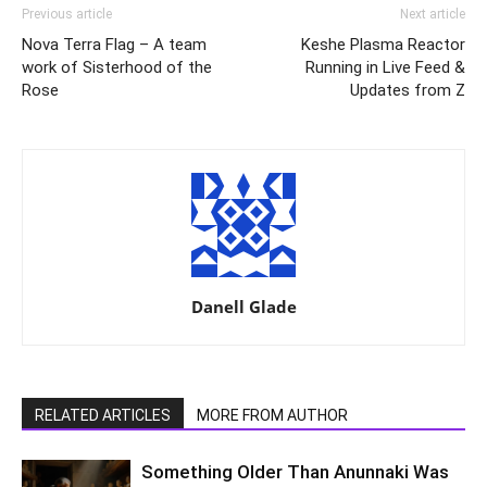
Previous article
Next article
Nova Terra Flag – A team
Keshe Plasma Reactor
work of Sisterhood of the
Running in Live Feed &
Rose
Updates from Z
Danell Glade
RELATED ARTICLES
MORE FROM AUTHOR
Something Older Than Anunnaki Was