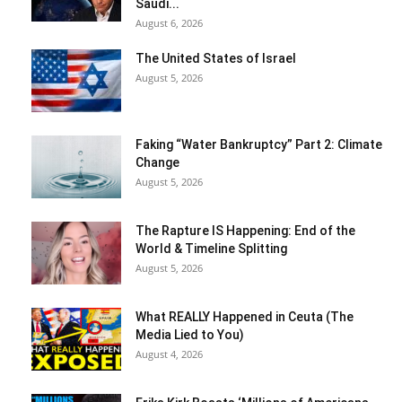
Saudi...
August 6, 2026
The United States of Israel
August 5, 2026
Faking “Water Bankruptcy” Part 2: Climate
Change
August 5, 2026
The Rapture IS Happening: End of the
World & Timeline Splitting
August 5, 2026
What REALLY Happened in Ceuta (The
Media Lied to You)
August 4, 2026