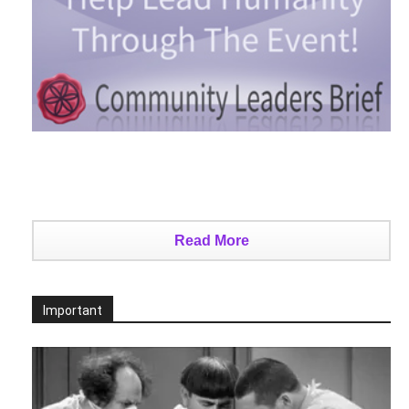
Read More
Important