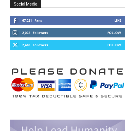
Social Media
67,021
Fans
LIKE
2,022
Followers
FOLLOW
2,418
Followers
FOLLOW