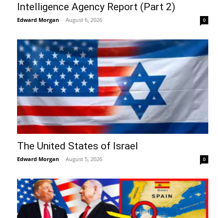
Intelligence Agency Report (Part 2)
Edward Morgan
-
August 6, 2026
0
The United States of Israel
Edward Morgan
-
August 5, 2026
0