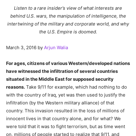
Listen to a rare insider’s view of what interests are
behind U.S. wars, the manipulation of intelligence, the
intertwining of the military and corporate world, and why
the U.S. Empire is doomed.
March 3, 2016
by
Arjun Walia
For ages, citizens of various Western/developed nations
have witnessed the infiltration of several countries
situated in the Middle East for supposed security
reasons.
Take 9/11 for example, which had nothing to do
with the country of Iraq, yet was then used to justify the
infiltration (by the Western military alliance) of that
country. This invasion resulted in the loss of millions of
innocent lives in that country alone, and for what? We
were told that it was to fight terrorism, but as time went
on, millions of people started to realize that 9/11, and