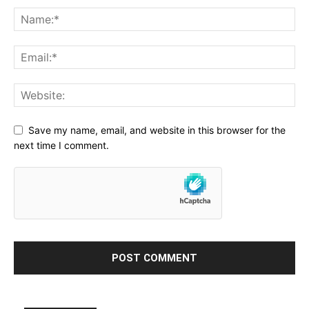
Save my name, email, and website in this browser for the
next time I comment.