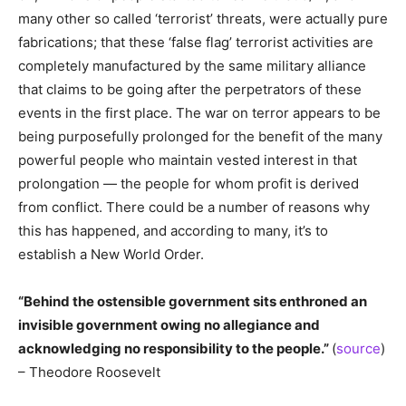
many other so called ‘terrorist’ threats, were actually pure
fabrications; that these ‘false flag’ terrorist activities are
completely manufactured by the same military alliance
that claims to be going after the perpetrators of these
events in the first place. The war on terror appears to be
being purposefully prolonged for the benefit of the many
powerful people who maintain vested interest in that
prolongation — the people for whom profit is derived
from conflict. There could be a number of reasons why
this has happened, and according to many, it’s to
establish a New World Order.
“Behind the ostensible government sits enthroned an
invisible government owing no allegiance and
acknowledging no responsibility to the people.”
(
source
)
– Theodore Roosevelt