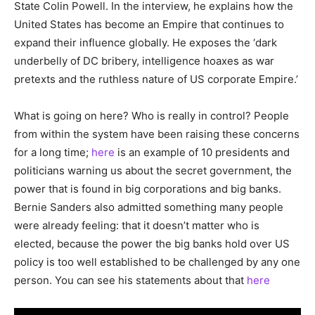
State Colin Powell. In the interview, he explains how the
United States has become an Empire that continues to
expand their influence globally. He exposes the ‘dark
underbelly of DC bribery, intelligence hoaxes as war
pretexts and the ruthless nature of US corporate Empire.’
What is going on here? Who is really in control? People
from within the system have been raising these concerns
for a long time;
here
is an example of 10 presidents and
politicians warning us about the secret government, the
power that is found in big corporations and big banks.
Bernie Sanders also admitted something many people
were already feeling: that it doesn’t matter who is
elected, because the power the big banks hold over US
policy is too well established to be challenged by any one
person. You can see his statements about that
here