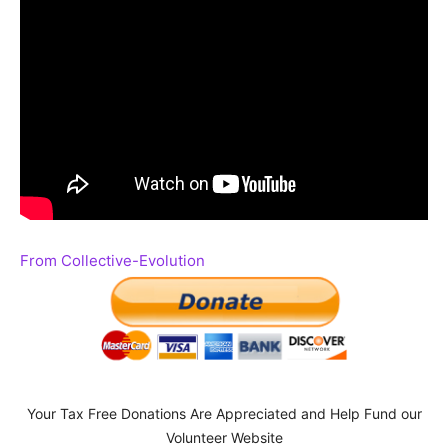
From Collective-Evolution
Your Tax Free Donations Are Appreciated and Help Fund our
Volunteer Website