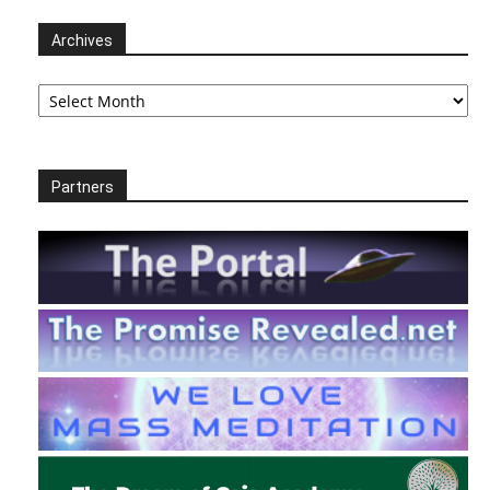
Archives
Archives
Partners