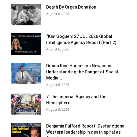
Death By Organ Donation
August 6, 2026
“Kim Goguen: 27 JUL 2026 Global
Intelligence Agency Report (Part 2)
August 6, 2026
Donna Rice Hughes on Newsmax:
Understanding the Danger of Social
Media...
August 6, 2026
7 The Imperial Agency and the
Hemisphere
August 6, 2026
Benjamin Fulford Report: Dysfunctional
Western leadership in death spiral as