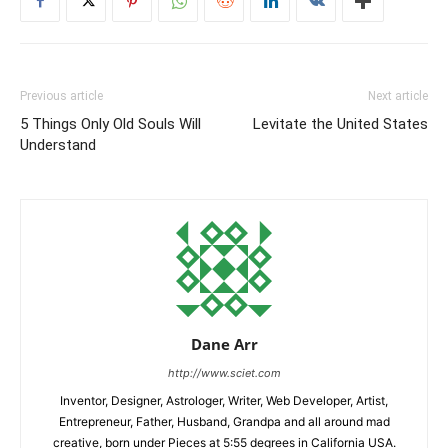
Previous article
Next article
5 Things Only Old Souls Will
Levitate the United States
Understand
Dane Arr
http://www.sciet.com
Inventor, Designer, Astrologer, Writer, Web Developer, Artist,
Entrepreneur, Father, Husband, Grandpa and all around mad
creative, born under Pieces at 5:55 degrees in California USA.