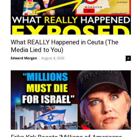
What REALLY Happened in Ceuta (The
Media Lied to You)
Edward Morgan
-
August 4, 2026
0