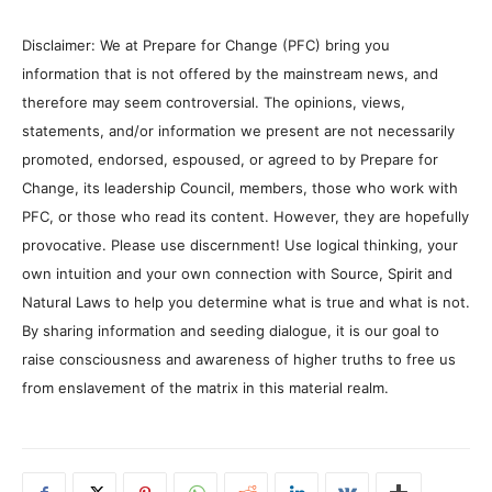
Disclaimer: We at Prepare for Change (PFC) bring you
information that is not offered by the mainstream news, and
therefore may seem controversial. The opinions, views,
statements, and/or information we present are not necessarily
promoted, endorsed, espoused, or agreed to by Prepare for
Change, its leadership Council, members, those who work with
PFC, or those who read its content. However, they are hopefully
provocative. Please use discernment! Use logical thinking, your
own intuition and your own connection with Source, Spirit and
Natural Laws to help you determine what is true and what is not.
By sharing information and seeding dialogue, it is our goal to
raise consciousness and awareness of higher truths to free us
from enslavement of the matrix in this material realm.