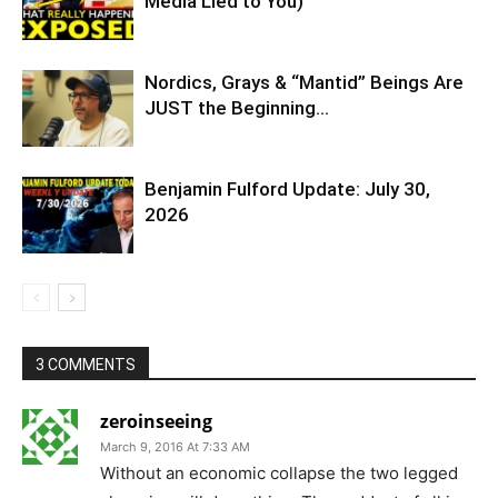
Media Lied to You)
Nordics, Grays & “Mantid” Beings Are
JUST the Beginning…
Benjamin Fulford Update: July 30,
2026
3 COMMENTS
zeroinseeing
March 9, 2016 At 7:33 AM
Without an economic collapse the two legged