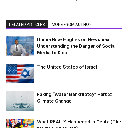
RELATED ARTICLES
MORE FROM AUTHOR
Donna Rice Hughes on Newsmax:
Understanding the Danger of Social
Media to Kids
The United States of Israel
Faking “Water Bankruptcy” Part 2:
Climate Change
What REALLY Happened in Ceuta (The