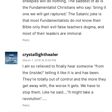
sheepies will do nothing. The saddest of all is
the Fundamentalist Christians who say: ‘bring it
one we will get raptured.’ The Satanic joke is
that most Fundamentalists do not know their
Bible only their evil false teachers dogma, and
most of their leaders are immoral.
Reply
crystallighthealer
March 7, 2016 At 9:59 PM
I am so relieved to finally hear someone “from
the (inside)” telling it like it is and has been.
They’re totally out of control and the more they
get away with, the worse it gets. We have to
stop them. Like he said….”It might take a
revolution”…..
Reply