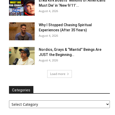
Erika Kirk Boasts ‘Millions of Americans
Must Die’ in ‘New 9/11’...
August 4, 2026
Why I Stopped Chasing Spiritual
Experiences (After 35 Years)
August 4, 2026
Nordics, Grays & “Mantid” Beings Are
JUST the Beginning…
August 4, 2026
Load more
Categories
Categories