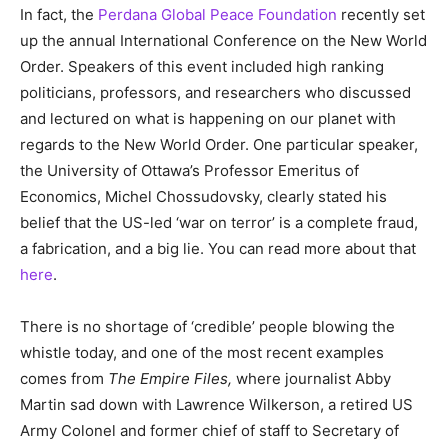
In fact, the
Perdana Global Peace Foundation
recently set
up the annual International Conference on the New World
Order. Speakers of this event included high ranking
politicians, professors, and researchers who discussed
and lectured on what is happening on our planet with
regards to the New World Order. One particular speaker,
the University of Ottawa’s Professor Emeritus of
Economics, Michel Chossudovsky, clearly stated his
belief that the US-led ‘war on terror’ is a complete fraud,
a fabrication, and a big lie. You can read more about that
here
.
There is no shortage of ‘credible’ people blowing the
whistle today, and one of the most recent examples
comes from
The Empire Files,
where journalist Abby
Martin sad down with Lawrence Wilkerson, a retired US
Army Colonel and former chief of staff to Secretary of