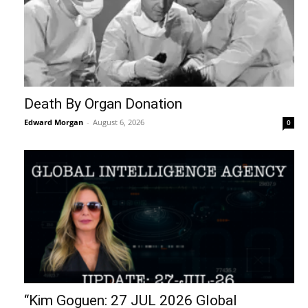
Death By Organ Donation
Edward Morgan
-
August 6, 2026
0
“Kim Goguen: 27 JUL 2026 Global