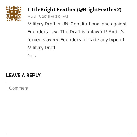
LittleBright Feather (@BrightFeather2)
March 7, 2016 At 3:01 AM
Military Draft is UN-Constitutional and against
Founders Law. The Draft is unlawful ! And It’s
forced slavery. Founders forbade any type of
Military Draft.
Reply
LEAVE A REPLY