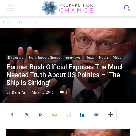
Home
Disclosure
Disclosure
Event Support Groups
Interviews
News
Media
Video
Former Bush Official Exposes The Much
Needed Truth About US Politics – ‘The
Ship Is Sinking’
By
Dane Arr
-
March 5, 2016
3