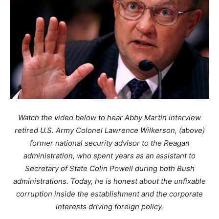
Watch the video below to hear Abby Martin interview
retired U.S. Army Colonel Lawrence Wilkerson, (above)
former national security advisor to the Reagan
administration, who spent years as an assistant to
Secretary of State Colin Powell during both Bush
administrations. Today, he is honest about the unfixable
corruption inside the establishment and the corporate
interests driving foreign policy.