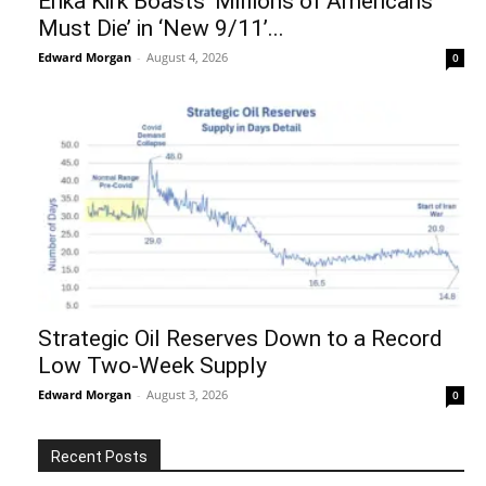
Erika Kirk Boasts ‘Millions of Americans
Must Die’ in ‘New 9/11’...
Edward Morgan
-
August 4, 2026
0
Strategic Oil Reserves Down to a Record
Low Two-Week Supply
Edward Morgan
-
August 3, 2026
0
Recent Posts