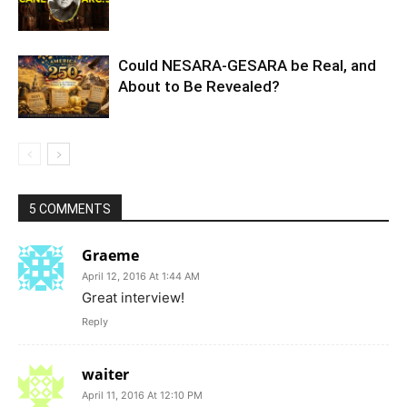
Could NESARA-GESARA be Real, and
About to Be Revealed?
5 COMMENTS
Graeme
April 12, 2016 At 1:44 AM
Great interview!
Reply
waiter
April 11, 2016 At 12:10 PM