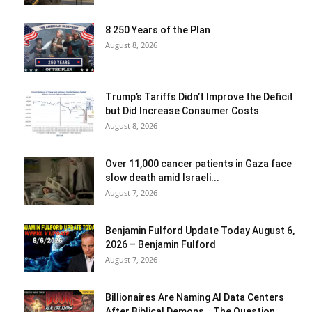
8 250 Years of the Plan
August 8, 2026
Trump’s Tariffs Didn’t Improve the Deficit
but Did Increase Consumer Costs
August 8, 2026
Over 11,000 cancer patients in Gaza face
slow death amid Israeli...
August 7, 2026
Benjamin Fulford Update Today August 6,
2026 – Benjamin Fulford
August 7, 2026
Billionaires Are Naming AI Data Centers
After Biblical Demons… The Question...