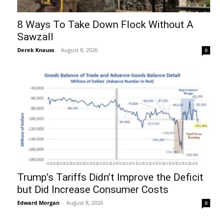
8 Ways To Take Down Flock Without A
Sawzall
Derek Knauss
-
August 8, 2026
0
Trump’s Tariffs Didn’t Improve the Deficit
but Did Increase Consumer Costs
Edward Morgan
-
August 8, 2026
0