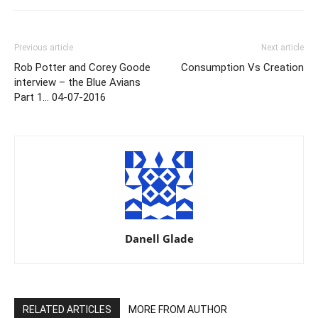
Previous article
Next article
Rob Potter and Corey Goode
Consumption Vs Creation
interview – the Blue Avians
Part 1… 04-07-2016
Danell Glade
RELATED ARTICLES
MORE FROM AUTHOR