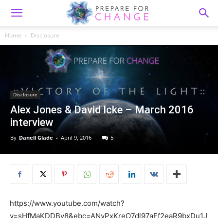
Home
Disclosure
Disclosure
Alex Jones & David Icke – March 2016
interview
By
Danell Glade
-
April 9, 2016
5
https://www.youtube.com/watch?
v=sHfMaKDDBy8&ebc=ANyPxKreO7dl97aFf2eaR9bxDu1J