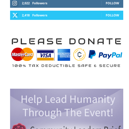
2,022
Followers
FOLLOW
2,418
Followers
FOLLOW