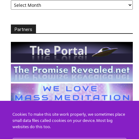
Partners
Cookies To make this site work properly, we sometimes place
small data files called cookies on your device. Most big
websites do this too.